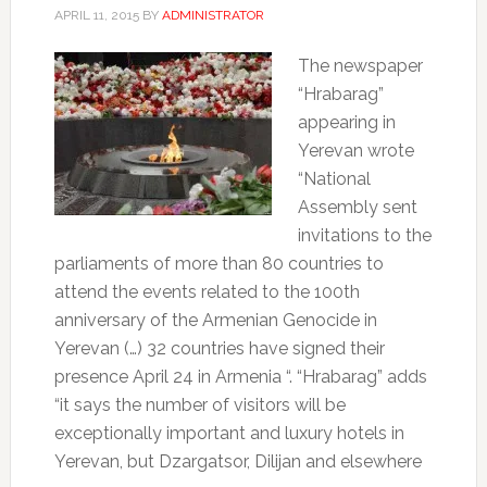
APRIL 11, 2015
BY
ADMINISTRATOR
The newspaper
“Hrabarag”
appearing in
Yerevan wrote
“National
Assembly sent
invitations to the
parliaments of more than 80 countries to
attend the events related to the 100th
anniversary of the Armenian Genocide in
Yerevan (…) 32 countries have signed their
presence April 24 in Armenia “.
“Hrabarag” adds
“it says the number of visitors will be
exceptionally important and luxury hotels in
Yerevan, but Dzargatsor, Dilijan and elsewhere