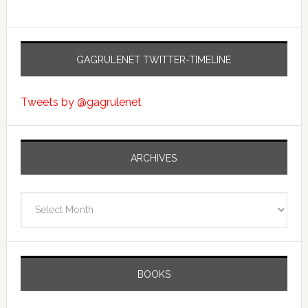
GAGRULENET TWITTER-TIMELINE
Tweets by @gagrulenet
ARCHIVES
Archives
BOOKS