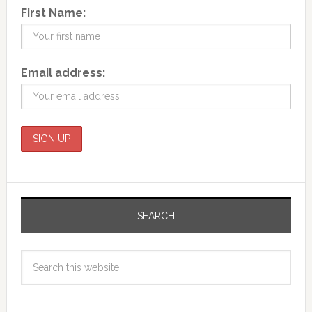
First Name:
Email address:
SEARCH