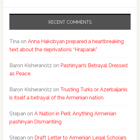
RECENT COMMENTS
Tina
on
Anna Hakobyan prepared a heartbreaking
text about the deprivations “Hraparak”
Baron Kisheranotz
on
Pashinyan’s Betrayal Dressed
as Peace
Baron Kisheranotz
on
Trusting Turks or Azerbaijanis
is itself a betrayal of the Armenian nation.
Stepan
on
A Nation in Peril: Anything Armenian
pashinyan Dismantling
Stepan
on
Draft Letter to Armenian Legal Scholars