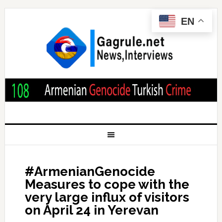
EN
#ArmenianGenocide
Measures to cope with the
very large influx of visitors
on April 24 in Yerevan