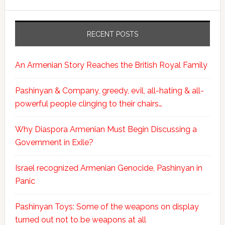
RECENT POSTS
An Armenian Story Reaches the British Royal Family
Pashinyan & Company, greedy, evil, all-hating & all-
powerful people clinging to their chairs…
Why Diaspora Armenian Must Begin Discussing a
Government in Exile?
Israel recognized Armenian Genocide, Pashinyan in
Panic
Pashinyan Toys: Some of the weapons on display
turned out not to be weapons at all