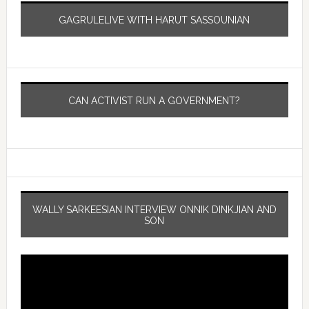
GAGRULELIVE WITH HARUT SASSOUNIAN
CAN ACTIVIST RUN A GOVERNMENT?
WALLY SARKEESIAN INTERVIEW ONNIK DINKJIAN AND
SON
Video
Player