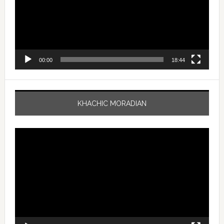
00:00
18:44
KHACHIC MORADIAN
Video
Player