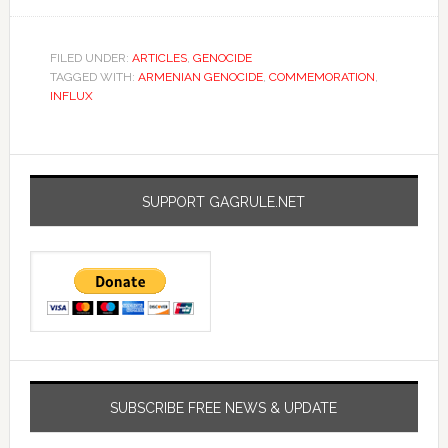
FILED UNDER:
ARTICLES
,
GENOCIDE
TAGGED WITH:
ARMENIAN GENOCIDE
,
COMMEMORATION
,
INFLUX
SUPPORT GAGRULE.NET
SUBSCRIBE FREE NEWS & UPDATE