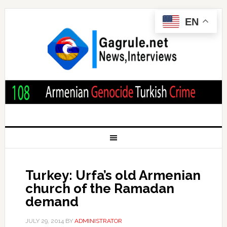
EN
Turkey: Urfa’s old Armenian
church of the Ramadan
demand
JULY 29, 2014
BY
ADMINISTRATOR