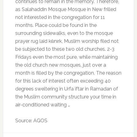
continues to remain in the memory. Therefore,
as Salahaddin Mosque Mosque in New frilled
not interested in the congregation for 11
months.
Place could be found in the
surrounding sidewalks, even to the mosque
prayer rug laid kılınırk, Muslim worship filed not
be subjected to these two old churches.
2-3
Fridays even the most pure, while maintaining
the old church new mosques, just over a
month is filled by the congregation. The reason
for this lack of interest often exceeding 40
degrees sweltering in Urfa iftar in Ramadan of
the Muslim community structure your time in
air-conditioned waiting …
Source: AGOS