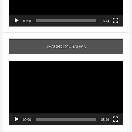
00:00
18:44
KHACHIC MORADIAN
Video
Player
00:00
05:26