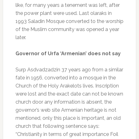
like, for many years a tenement was left, after
the power plant were used. Last olaraks in
1993 Saladin Mosque converted to the worship
of the Muslim community was opened a year
later.
Governor of Urfa ‘Armenian’ does not say
Surp Asdvadzadzin 37 years ago from a similar
fate in 1956, converted into a mosque in the
Church of the Holy Arakelots lives. Inscription
were lost and the exact date can not be known
church door any information is absent, the
governor’s web site Armenian heritage is not
mentioned, only this place is important, an old
church that following sentence says:
“Christianity in terms of great importance Foil