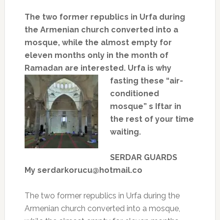
The two former republics in Urfa during
the Armenian church converted into a
mosque, while the almost empty for
eleven months only in the month of
Ramadan are interested.
Urfa is
why
fasting these “air-
conditioned
mosque” s Iftar in
the rest of your time
waiting.
SERDAR GUARDS
My serdarkorucu@hotmail.co
The two former republics in Urfa during the
Armenian church converted into a mosque,