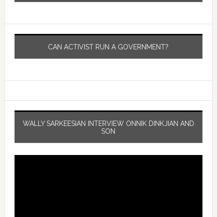
CAN ACTIVIST RUN A GOVERNMENT?
WALLY SARKEESIAN INTERVIEW ONNIK DINKJIAN AND
SON
Video
Player