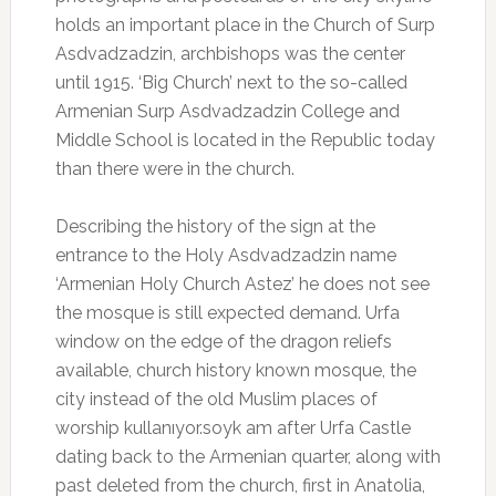
holds an important place in the Church of Surp
Asdvadzadzin, archbishops was the center
until 1915. ‘Big Church’ next to the so-called
Armenian Surp Asdvadzadzin College and
Middle School is located in the Republic today
than there were in the church.
Describing the history of the sign at the
entrance to the Holy Asdvadzadzin name
‘Armenian Holy Church Astez’ he does not see
the mosque is still expected demand. Urfa
window on the edge of the dragon reliefs
available, church history known mosque, the
city instead of the old Muslim places of
worship kullanıyor.soyk am after Urfa Castle
dating back to the Armenian quarter, along with
past deleted from the church, first in Anatolia,