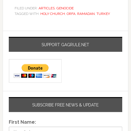
FILED UNDER:
ARTICLES
,
GENOCIDE
TAGGED WITH:
HOLY CHURCH
,
ORFA
,
RAMADAN
,
TURKEY
SUPPORT GAGRULE.NET
SUBSCRIBE FREE NEWS & UPDATE
First Name: