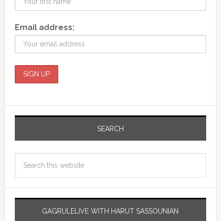
Email address:
SEARCH
GAGRULELIVE WITH HARUT SASSOUNIAN