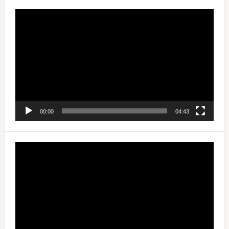
Video
Player
00:00
04:43
Video
Player