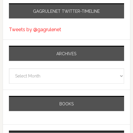
GAGRULENET TWITTER-TIMELINE
Tweets by @gagrulenet
ARCHIVES
Archives
BOOKS