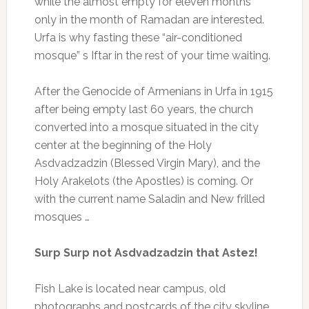
while the almost empty for eleven months
only in the month of Ramadan are interested.
Urfa is why fasting these “air-conditioned
mosque” s Iftar in the rest of your time waiting.
After the Genocide of Armenians in Urfa in 1915
after being empty last 60 years, the church
converted into a mosque situated in the city
center at the beginning of the Holy
Asdvadzadzin (Blessed Virgin Mary), and the
Holy Arakelots (the Apostles) is coming.
Or
with the current name Saladin and New frilled
mosques …
Surp Surp not Asdvadzadzin that Astez!
Fish Lake is located near campus, old
photographs and postcards of the city skyline