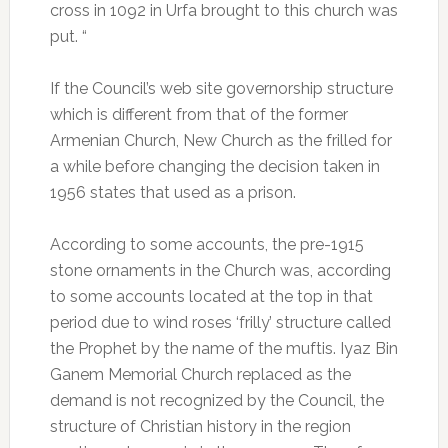
cross in 1092 in Urfa brought to this church was
put. “
If the Council’s web site governorship structure
which is different from that of the former
Armenian Church, New Church as the frilled for
a while before changing the decision taken in
1956 states that used as a prison.
According to some accounts, the pre-1915
stone ornaments in the Church was, according
to some accounts located at the top in that
period due to wind roses ‘frilly’ structure called
the Prophet by the name of the muftis. Iyaz Bin
Ganem Memorial Church replaced as the
demand is not recognized by the Council, the
structure of Christian history in the region