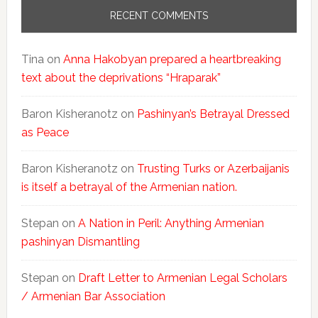
RECENT COMMENTS
Tina
on
Anna Hakobyan prepared a heartbreaking
text about the deprivations “Hraparak”
Baron Kisheranotz
on
Pashinyan’s Betrayal Dressed
as Peace
Baron Kisheranotz
on
Trusting Turks or Azerbaijanis
is itself a betrayal of the Armenian nation.
Stepan
on
A Nation in Peril: Anything Armenian
pashinyan Dismantling
Stepan
on
Draft Letter to Armenian Legal Scholars
/ Armenian Bar Association