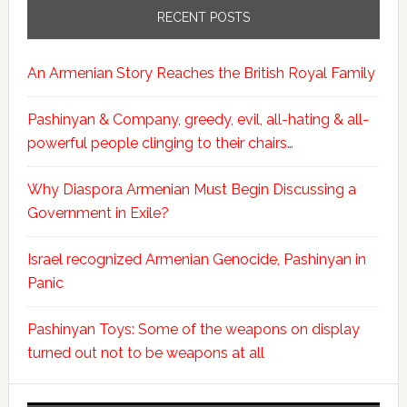
RECENT POSTS
An Armenian Story Reaches the British Royal Family
Pashinyan & Company, greedy, evil, all-hating & all-
powerful people clinging to their chairs…
Why Diaspora Armenian Must Begin Discussing a
Government in Exile?
Israel recognized Armenian Genocide, Pashinyan in
Panic
Pashinyan Toys: Some of the weapons on display
turned out not to be weapons at all