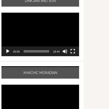
DINKJIAN AND SON
Video
Player
00:00
18:44
KHACHIC MORADIAN
Video
Player