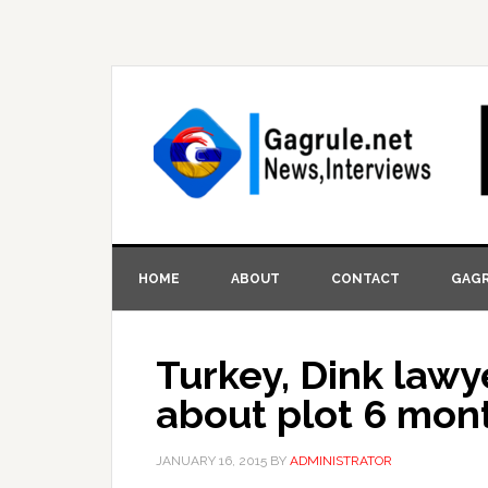
HOME
ABOUT
CONTACT
GAGR
Turkey, Dink law
about plot 6 mon
JANUARY 16, 2015
BY
ADMINISTRATOR