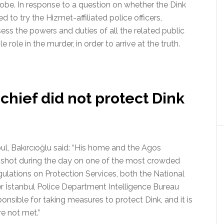
robe. In response to a question on whether the Dink
d to try the Hizmet-affiliated police officers,
ess the powers and duties of all the related public
le role in the murder, in order to arrive at the truth.
 chief did not protect Dink
bul, Bakırcıoğlu said: “His home and the Agos
 shot during the day on one of the most crowded
gulations on Protection Services, both the National
er İstanbul Police Department Intelligence Bureau
onsible for taking measures to protect Dink, and it is
re not met.”