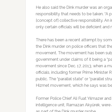
He also said the Dink murder was an organ
responsibility that needs to be taken. “A 
[concept of] collective responsibility. An
only certain officials will be deficient and 
There has been a recent attempt by some 
the Dink murder on police officers that t
movement. The movement has been subje
government under claims of it being a “pa
movement since Dec. 17, 2013, when a maj
officials, including former Prime Ministe
public. The “parallel state” or “parallel st
Hizmet movement, which he says was beh
Former Police Chief Ali Fuat Yılmazer and
intelligence unit, Ramazan Akyürek, were
as part of the Dink murder probe.