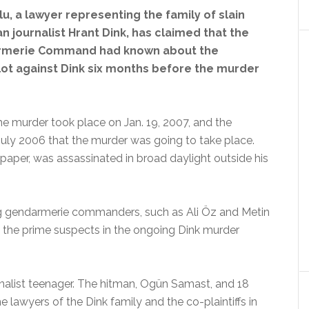
u, a lawyer representing the family of slain
n journalist Hrant Dink, has claimed that the
rmerie Command had known about the
lot against Dink six months before the murder
he murder took place on Jan. 19, 2007, and the
ly 2006 that the murder was going to take place.
spaper, was assassinated in broad daylight outside his
ing gendarmerie commanders, such as Ali Öz and Metin
f the prime suspects in the ongoing Dink murder
onalist teenager. The hitman, Ogün Samast, and 18
he lawyers of the Dink family and the co-plaintiffs in