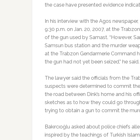
the case have presented evidence indicat
In his interview with the Agos newspaper, 
9:30 p.m. on Jan. 20, 2007, at the Trab
of the gun used by Samast. “However, Sam
Samsun bus station and the murder weapon
at the Trabzon Gendarmerie Command ha
the gun had not yet been seized,” he said.
The lawyer said the officials from the 
suspects were determined to commit the m
the road between Dink’s home and his of
sketches as to how they could go through
trying to obtain a gun to commit the murd
Bakırcıoğlu asked about police chiefs al
inspired by the teachings of Turkish Islam