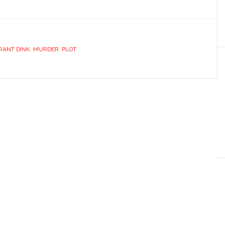
RANT DINK
,
MURDER
,
PLOT