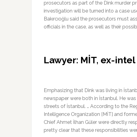
prosecutors as part of the Dink murder p
investigation will be turned into a case use
Bakırcıoğlu said the prosecutors must ass
officials in the case, as well as their possib
Lawyer: MİT, ex-intel
Emphasizing that Dink was living in İstan
newspaper were both in İstanbul. He was
streets of İstanbul. … According to the Re
Intelligence Organization [MİT] and form
Chief Ahmet İlhan Güler were directly resp
pretty clear that these responsibilities we