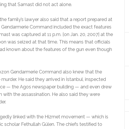
ing that Samast did not act alone.
the family’s lawyer also said that a report prepared at
zon Gendarmerie Command included the exact features
ast was captured at 11 p.m. [on Jan. 20, 2007] at the
 was seized at that time. This means that officials
d known about the features of the gun even though
Trabzon Gendarmerie Command also knew that the
urder. He said they arrived in İstanbul, inspected
fice — the Agos newspaper building — and even drew
 with the assassination. He also said they were
er.
legedly linked with the Hizmet movement — which is
ic scholar Fethullah Gülen. The chiefs testified to