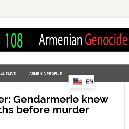
ULELIVE
ARMENIA PROFILE
EN
yer: Gendarmerie knew
ths before murder