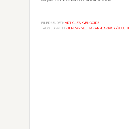
FILED UNDER:
ARTICLES
,
GENOCIDE
TAGGED WITH:
GENDARME
,
HAKAN-BAKIRCIOĞLU
,
H