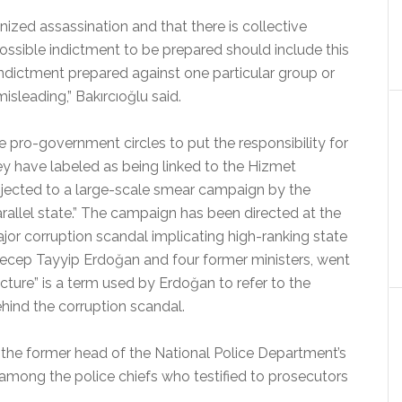
ized assassination and that there is collective
possible indictment to be prepared should include this
 indictment prepared against one particular group or
misleading,” Bakırcıoğlu said.
pro-government circles to put the responsibility for
hey have labeled as being linked to the Hizmet
cted to a large-scale smear campaign by the
rallel state.” The campaign has been directed at the
or corruption scandal implicating high-ranking state
r Recep Tayyip Erdoğan and four former ministers, went
ructure” is a term used by Erdoğan to refer to the
ind the corruption scandal.
 the former head of the National Police Department’s
 among the police chiefs who testified to prosecutors