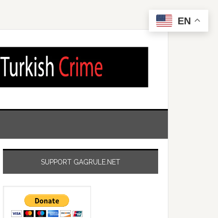
EN
SUPPORT GAGRULE.NET