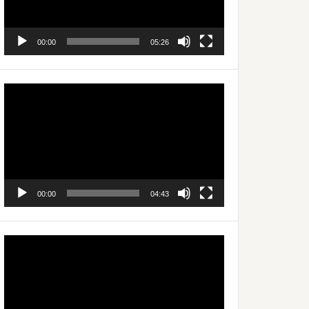
00:00
05:26
Video
Player
00:00
04:43
Video
Player