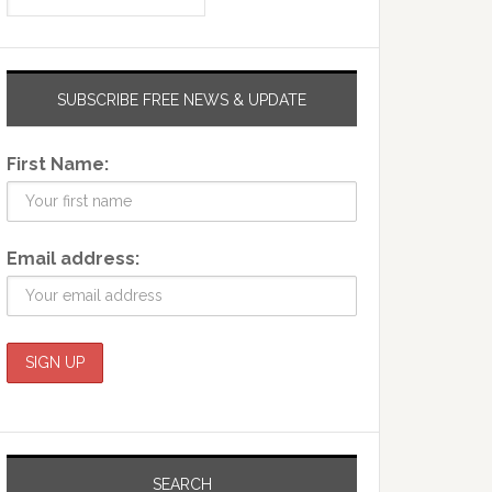
SUBSCRIBE FREE NEWS & UPDATE
First Name:
Email address:
SEARCH