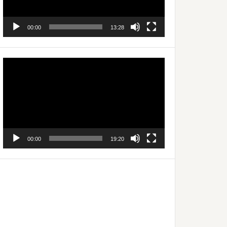
00:00
13:28
Video
Player
00:00
19:20