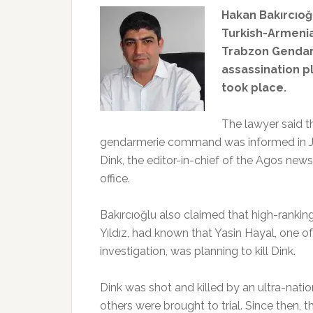
Hakan Bakırcıoğl
Turkish-Armenia
Trabzon Genda
assassination p
took place.
The lawyer said t
gendarmerie command was informed in Ju
Dink, the editor-in-chief of the Agos new
office.
Bakırcıoğlu also claimed that high-rank
Yıldız, had known that Yasin Hayal, one o
investigation, was planning to kill Dink.
Dink was shot and killed by an ultra-nati
others were brought to trial. Since then, t