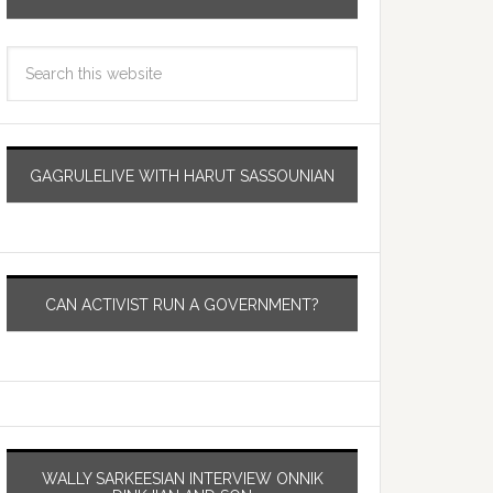
GAGRULELIVE WITH HARUT SASSOUNIAN
CAN ACTIVIST RUN A GOVERNMENT?
WALLY SARKEESIAN INTERVIEW ONNIK