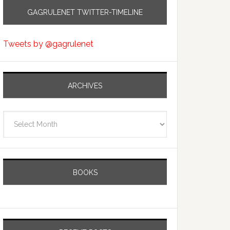
GAGRULENET TWITTER-TIMELINE
Tweets by @gagrulenet
ARCHIVES
Archives
BOOKS