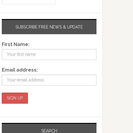
SUBSCRIBE FREE NEWS & UPDATE
First Name:
Email address:
SEARCH