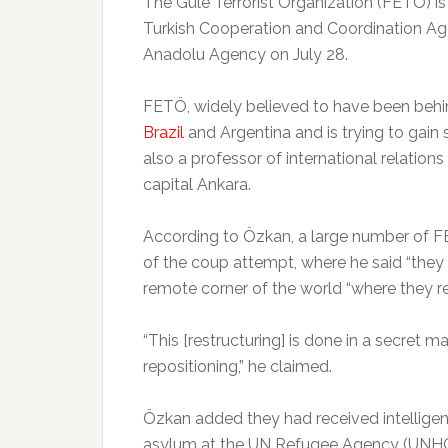
The Gule Terrorist Organization (FETÖ) is
Turkish Cooperation and Coordination Ag
Anadolu Agency on July 28.
FETÖ, widely believed to have been behind 
Brazil
and Argentina and is trying to gain
also a professor of international relation
capital Ankara.
According to Özkan, a large number of 
of the coup attempt, where he said “they 
remote corner of the world “where they re
“This [restructuring] is done in a secret m
repositioning,” he claimed.
Özkan added they had received intellig
asylum at the UN Refugee Agency (UNHCR