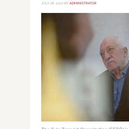
JULY 28, 2017
BY
ADMINISTRATOR