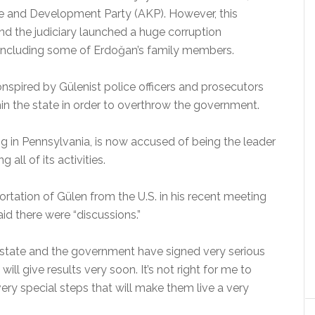
ice and Development Party (AKP). However, this
and the judiciary launched a huge corruption
s, including some of Erdoğan’s family members.
nspired by Gülenist police officers and prosecutors
hin the state in order to overthrow the government.
ding in Pennsylvania, is now accused of being the leader
 all of its activities.
tation of Gülen from the U.S. in his recent meeting
d there were “discussions.”
 state and the government have signed very serious
 will give results very soon. It’s not right for me to
ery special steps that will make them live a very