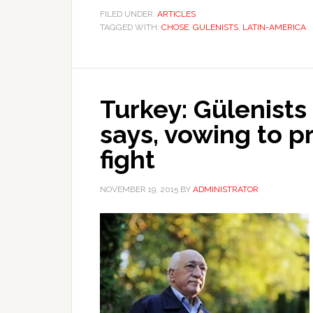
FILED UNDER:
ARTICLES
TAGGED WITH:
CHOSE
,
GULENISTS
,
LATIN-AMERICA
Turkey: Gülenist
says, vowing to p
fight
NOVEMBER 19, 2015
BY
ADMINISTRATOR