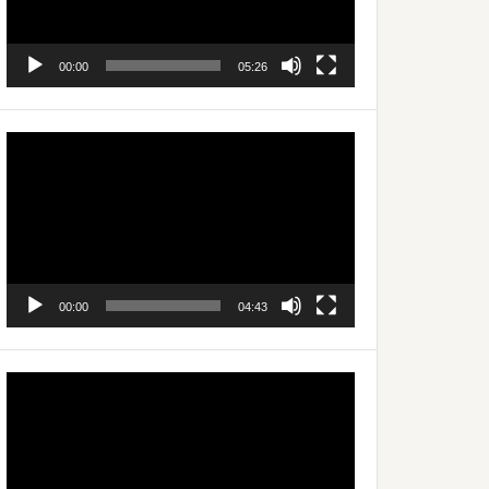
00:00
05:26
Video
Player
00:00
04:43
Video
Player