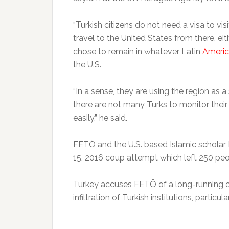
“Turkish citizens do not need a visa to vis
travel to the United States from there, e
chose to remain in whatever Latin
Ameri
the U.S.
“In a sense, they are using the region as 
there are not many Turks to monitor thei
easily,” he said.
FETÖ and the U.S. based Islamic scholar 
15, 2016 coup attempt which left 250 peop
Turkey accuses FETÖ of a long-running c
infiltration of Turkish institutions, particul