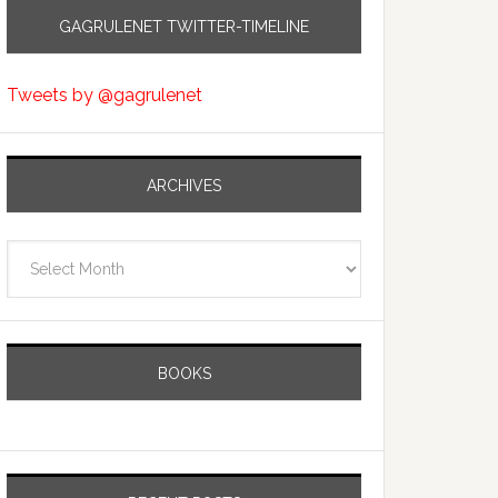
GAGRULENET TWITTER-TIMELINE
Tweets by @gagrulenet
ARCHIVES
Archives
BOOKS