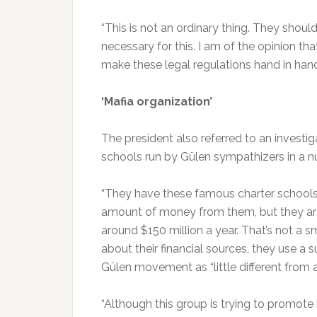
“This is not an ordinary thing. They shoul
necessary for this. I am of the opinion th
make these legal regulations hand in hand
‘Mafia organization’
The president also referred to an investiga
schools run by Gülen sympathizers in a n
“They have these famous charter schools,
amount of money from them, but they ar
around $150 million a year. That’s not a
about their financial sources, they use a s
Gülen movement as “little different from a
“Although this group is trying to promote 