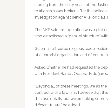
starting from the early years of the Just
relationship was broken after the police 
investigation against senior AKP official
The AKP said this operation was a plot co
who established a “parallel structure” wit
Gülen, a self-exiled religious leader resi
of a terrorist organization and of controlling
Asked whether he had requested the depor
with President Barack Obama, Erdoğan sai
“Beyond all of these meetings, we as the
contract with a law firm. I believe that this
disclose details, but we are taking some v
different future,” he added.