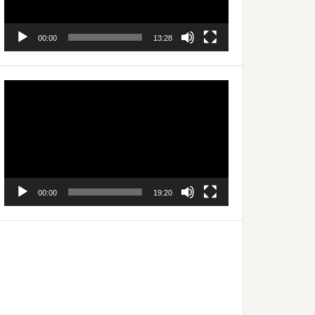
00:00
13:28
Video
Player
00:00
19:20