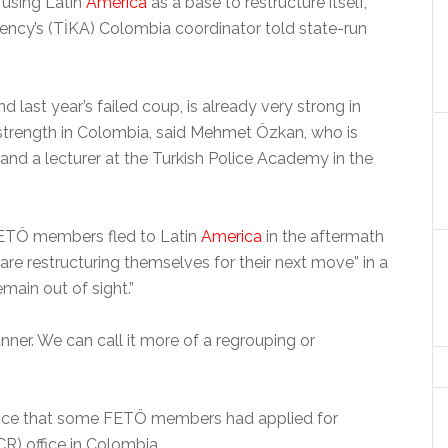
 using Latin
America
as a base to restructure itself,
ency’s (TİKA) Colombia coordinator told state-run
last year’s failed coup, is already very strong in
 strength in Colombia, said Mehmet Özkan, who is
s and a lecturer at the Turkish Police Academy in the
FETÖ members fled to Latin
America
in the aftermath
are restructuring themselves for their next move” in a
main out of sight.”
anner. We can call it more of a regrouping or
ence that some FETÖ members had applied for
) office in Colombia.