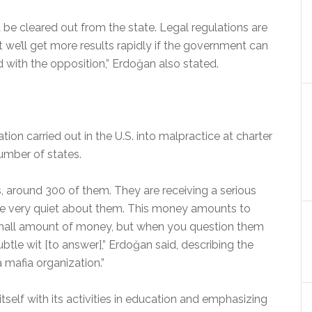
d be cleared out from the state. Legal regulations are
at we’ll get more results rapidly if the government can
 with the opposition,” Erdoğan also stated.
tion carried out in the U.S. into malpractice at charter
umber of states.
 around 300 of them. They are receiving a serious
e very quiet about them. This money amounts to
 small amount of money, but when you question them
ubtle wit [to answer],” Erdoğan said, describing the
 mafia organization.”
itself with its activities in education and emphasizing