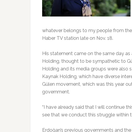
whatever belongs to my people from them
Haber TV station late on Nov. 18.
His statement came on the same day as a
Holding, thought to be sympathetic to 
Holding and its media groups were also s
Kaynak Holding, which have diverse intere
Gülen movement, which was this year outl
government.
“I have already said that I will continue t
see that we conduct this struggle within t
Erdoğan’s previous governments and the