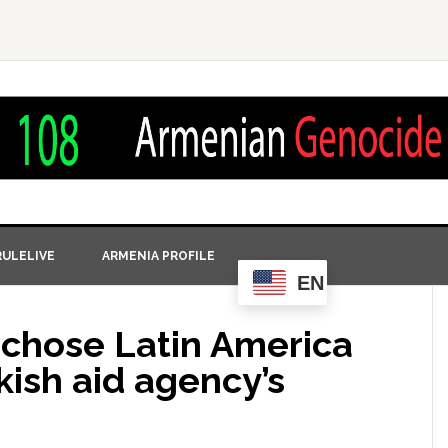
ULELIVE
ARMENIA PROFILE
EN
 chose Latin America
kish aid agency’s