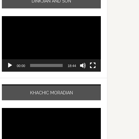
DINKJIAN AND SON
Video
Player
00:00
18:44
KHACHIC MORADIAN
Video
Player