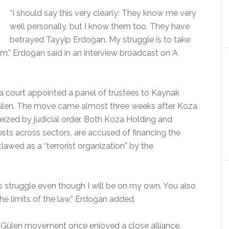
“I should say this very clearly: They know me very
well personally, but I know them too. They have
betrayed Tayyip Erdoğan. My struggle is to take
,” Erdoğan said in an interview broadcast on A
 court appointed a panel of trustees to Kaynak
Gülen. The move came almost three weeks after Koza
eized by judicial order. Both Koza Holding and
sts across sectors, are accused of financing the
awed as a “terrorist organization” by the
his struggle even though I will be on my own. You also
he limits of the law,” Erdoğan added.
 Gülen movement once enjoyed a close alliance,