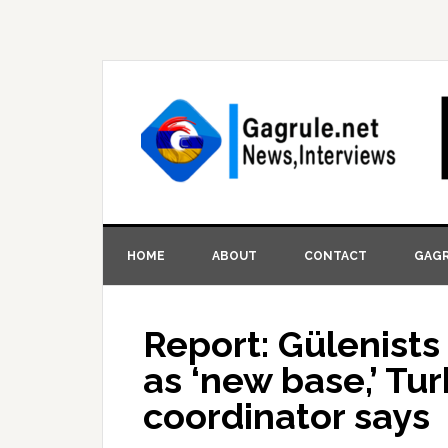
HOME
ABOUT
CONTACT
GAGR
Report: Gülenists
as ‘new base,’ Tur
coordinator says