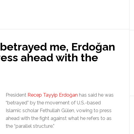
s betrayed me, Erdoğan
ress ahead with the
President
Recep Tayyip Erdoğan
has said he was
“betrayed” by the movement of U.S.-based
Islamic scholar Fethullah Gülen, vowing to press
ahead with the fight against what he refers to as
the “parallel structure.”