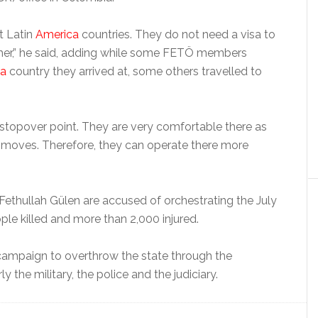
it Latin
America
countries. They do not need a visa to
ither,” he said, adding while some FETÖ members
ca
country they arrived at, some others travelled to
a stopover point. They are very comfortable there as
r moves. Therefore, they can operate there more
Fethullah Gülen are accused of orchestrating the July
le killed and more than 2,000 injured.
ampaign to overthrow the state through the
arly the military, the police and the judiciary.