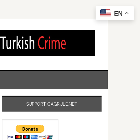
EN
SUPPORT GAGRULE.NET