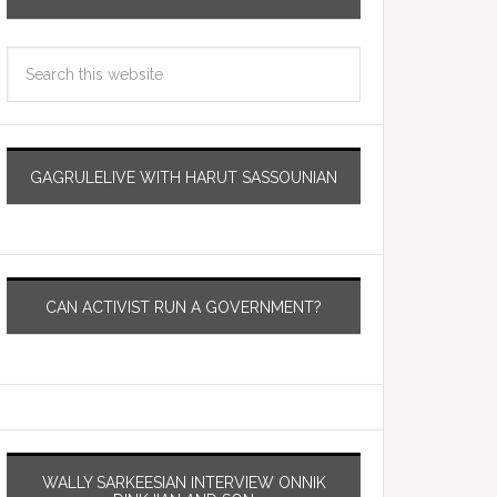
GAGRULELIVE WITH HARUT SASSOUNIAN
CAN ACTIVIST RUN A GOVERNMENT?
WALLY SARKEESIAN INTERVIEW ONNIK