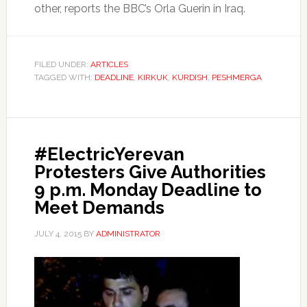
other, reports the BBC’s Orla Guerin in Iraq.
FILED UNDER:
ARTICLES
TAGGED WITH:
DEADLINE
,
KIRKUK
,
KURDISH
,
PESHMERGA
#ElectricYerevan
Protesters Give Authorities
9 p.m. Monday Deadline to
Meet Demands
JULY 4, 2015
BY
ADMINISTRATOR