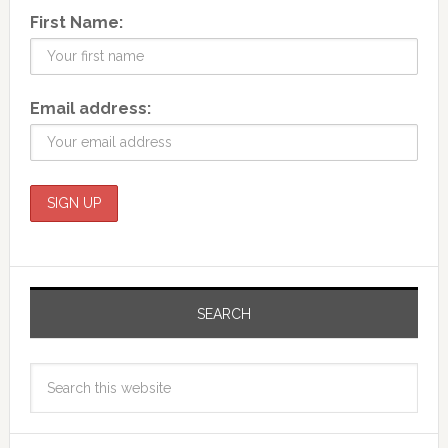
First Name:
Email address:
SEARCH