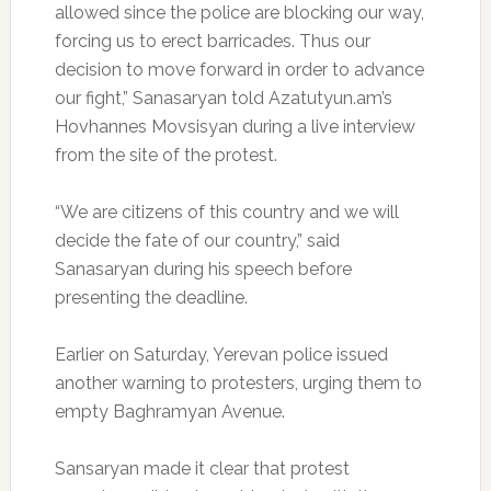
allowed since the police are blocking our way,
forcing us to erect barricades. Thus our
decision to move forward in order to advance
our fight,” Sanasaryan told Azatutyun.am’s
Hovhannes Movsisyan during a live interview
from the site of the protest.
“We are citizens of this country and we will
decide the fate of our country,” said
Sanasaryan during his speech before
presenting the deadline.
Earlier on Saturday, Yerevan police issued
another warning to protesters, urging them to
empty Baghramyan Avenue.
Sansaryan made it clear that protest