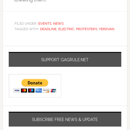
FILED UNDER:
EVENTS
,
NEWS
TAGGED WITH:
DEADLINE
,
ELECTRIC
,
PROTESTERS
,
YEREVAN
SUPPORT GAGRULE.NET
SUBSCRIBE FREE NEWS & UPDATE