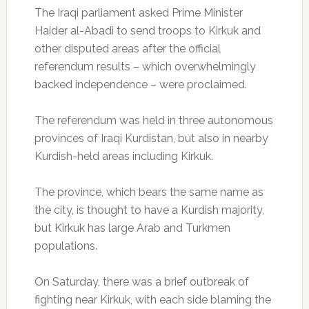
The Iraqi parliament asked Prime Minister
Haider al-Abadi to send troops to Kirkuk and
other disputed areas after the official
referendum results – which overwhelmingly
backed independence – were proclaimed.
The referendum was held in three autonomous
provinces of Iraqi Kurdistan, but also in nearby
Kurdish-held areas including Kirkuk.
The province, which bears the same name as
the city, is thought to have a Kurdish majority,
but Kirkuk has large Arab and Turkmen
populations.
On Saturday, there was a brief outbreak of
fighting near Kirkuk, with each side blaming the