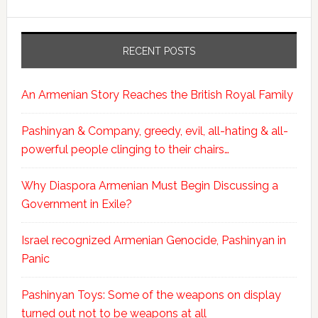
RECENT POSTS
An Armenian Story Reaches the British Royal Family
Pashinyan & Company, greedy, evil, all-hating & all-
powerful people clinging to their chairs…
Why Diaspora Armenian Must Begin Discussing a
Government in Exile?
Israel recognized Armenian Genocide, Pashinyan in
Panic
Pashinyan Toys: Some of the weapons on display
turned out not to be weapons at all