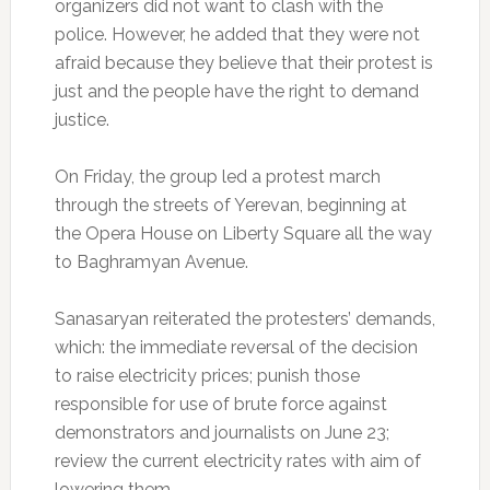
organizers did not want to clash with the
police. However, he added that they were not
afraid because they believe that their protest is
just and the people have the right to demand
justice.
On Friday, the group led a protest march
through the streets of Yerevan, beginning at
the Opera House on Liberty Square all the way
to Baghramyan Avenue.
Sanasaryan reiterated the protesters’ demands,
which: the immediate reversal of the decision
to raise electricity prices; punish those
responsible for use of brute force against
demonstrators and journalists on June 23;
review the current electricity rates with aim of
lowering them.