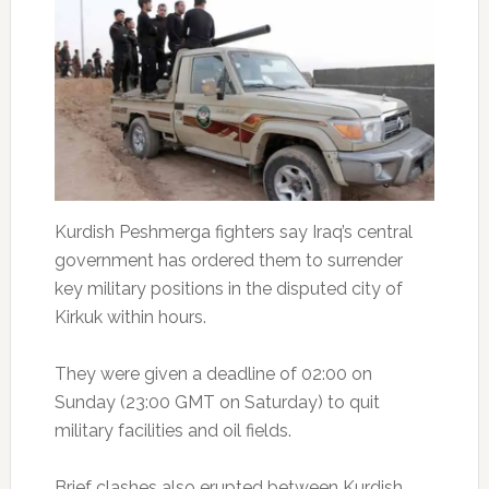
Kurdish Peshmerga fighters say Iraq’s central
government has ordered them to surrender
key military positions in the disputed city of
Kirkuk within hours.
They were given a deadline of 02:00 on
Sunday (23:00 GMT on Saturday) to quit
military facilities and oil fields.
Brief clashes also erupted between Kurdish