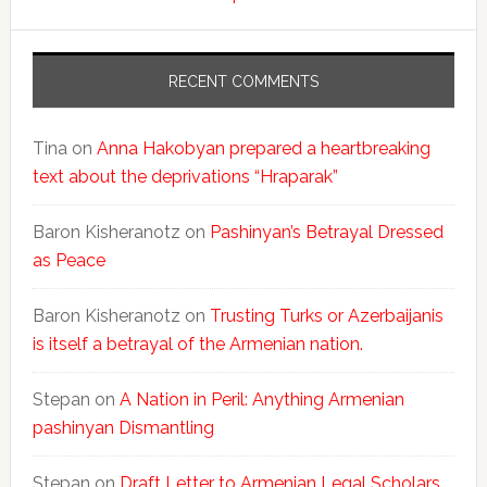
RECENT COMMENTS
Tina
on
Anna Hakobyan prepared a heartbreaking
text about the deprivations “Hraparak”
Baron Kisheranotz
on
Pashinyan’s Betrayal Dressed
as Peace
Baron Kisheranotz
on
Trusting Turks or Azerbaijanis
is itself a betrayal of the Armenian nation.
Stepan
on
A Nation in Peril: Anything Armenian
pashinyan Dismantling
Stepan
on
Draft Letter to Armenian Legal Scholars