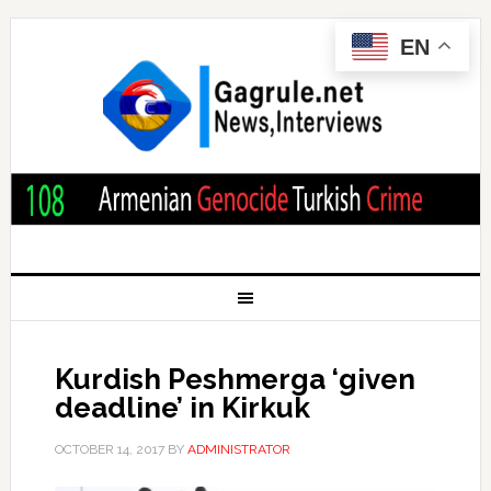
EN
Kurdish Peshmerga ‘given
deadline’ in Kirkuk
OCTOBER 14, 2017
BY
ADMINISTRATOR