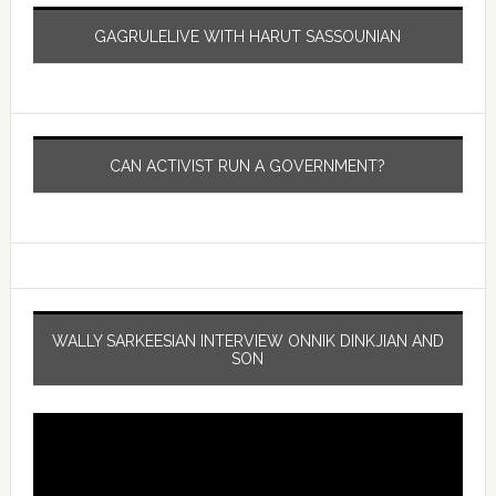
GAGRULELIVE WITH HARUT SASSOUNIAN
CAN ACTIVIST RUN A GOVERNMENT?
WALLY SARKEESIAN INTERVIEW ONNIK DINKJIAN AND
SON
Video
Player