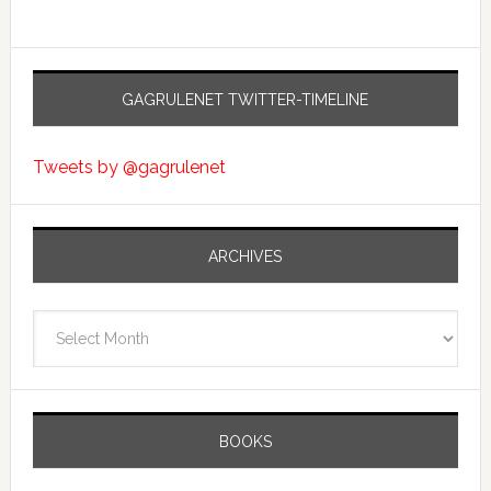
GAGRULENET TWITTER-TIMELINE
Tweets by @gagrulenet
ARCHIVES
Archives
BOOKS