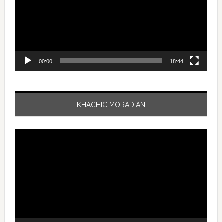
00:00
18:44
KHACHIC MORADIAN
Video
Player