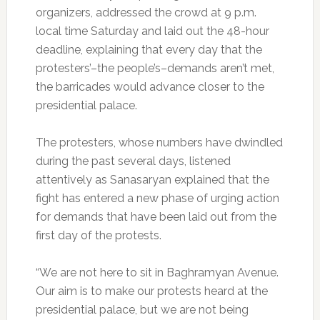
organizers, addressed the crowd at 9 p.m.
local time Saturday and laid out the 48-hour
deadline, explaining that every day that the
protesters’–the people’s–demands aren’t met,
the barricades would advance closer to the
presidential palace.
The protesters, whose numbers have dwindled
during the past several days, listened
attentively as Sanasaryan explained that the
fight has entered a new phase of urging action
for demands that have been laid out from the
first day of the protests.
“We are not here to sit in Baghramyan Avenue.
Our aim is to make our protests heard at the
presidential palace, but we are not being