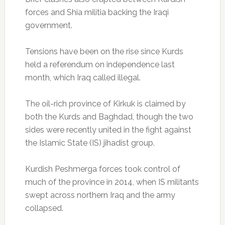
forces and Shia militia backing the Iraqi
government.
Tensions have been on the rise since Kurds
held a referendum on independence last
month, which Iraq called illegal.
The oil-rich province of Kirkuk is claimed by
both the Kurds and Baghdad, though the two
sides were recently united in the fight against
the Islamic State (IS) jihadist group.
Kurdish Peshmerga forces took control of
much of the province in 2014, when IS militants
swept across northern Iraq and the army
collapsed.