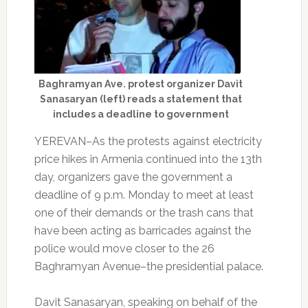
Baghramyan Ave. protest organizer Davit
Sanasaryan (left) reads a statement that
includes a deadline to government
YEREVAN–As the protests against electricity
price hikes in Armenia continued into the 13th
day, organizers gave the government a
deadline of 9 p.m. Monday to meet at least
one of their demands or the trash cans that
have been acting as barricades against the
police would move closer to the 26
Baghramyan Avenue–the presidential palace.
Davit Sanasaryan, speaking on behalf of the