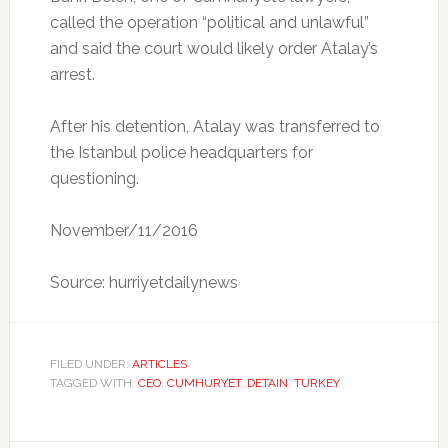
called the operation “political and unlawful”
and said the court would likely order Atalay’s
arrest.
After his detention, Atalay was transferred to
the Istanbul police headquarters for
questioning.
November/11/2016
Source: hurriyetdailynews
FILED UNDER:
ARTICLES
TAGGED WITH:
CEO
,
CUMHURYET
,
DETAIN
,
TURKEY