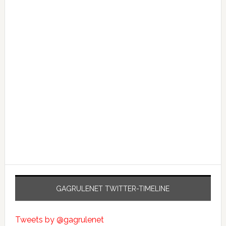
GAGRULENET TWITTER-TIMELINE
Tweets by @gagrulenet