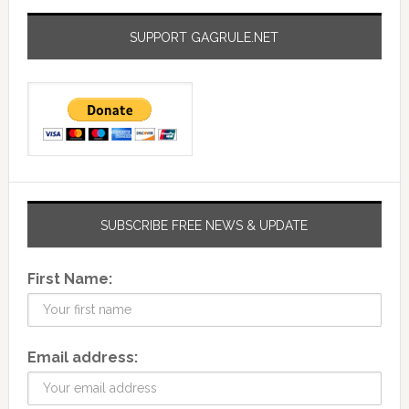
SUPPORT GAGRULE.NET
SUBSCRIBE FREE NEWS & UPDATE
First Name:
Email address: