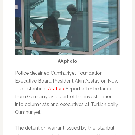
AA photo
Police detained Cumhuriyet Foundation
Executive Board President Akın Atalay on Nov.
11 at Istanbul’s
Atatürk
Airport after he landed
from Germany, as a part of the investigation
into columnists and executives at Turkish daily
Cumhuriyet.
The detention warrant issued by the Istanbul