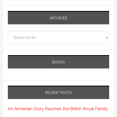
ARCHIVES
Archives
BOOKS
RECENT POSTS
An Armenian Story Reaches the British Royal Family