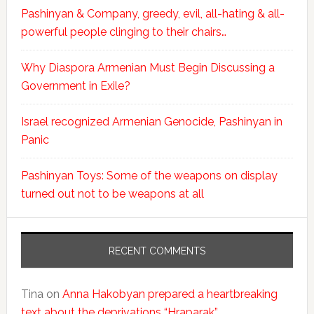
Pashinyan & Company, greedy, evil, all-hating & all-
powerful people clinging to their chairs…
Why Diaspora Armenian Must Begin Discussing a
Government in Exile?
Israel recognized Armenian Genocide, Pashinyan in
Panic
Pashinyan Toys: Some of the weapons on display
turned out not to be weapons at all
RECENT COMMENTS
Tina
on
Anna Hakobyan prepared a heartbreaking
text about the deprivations “Hraparak”