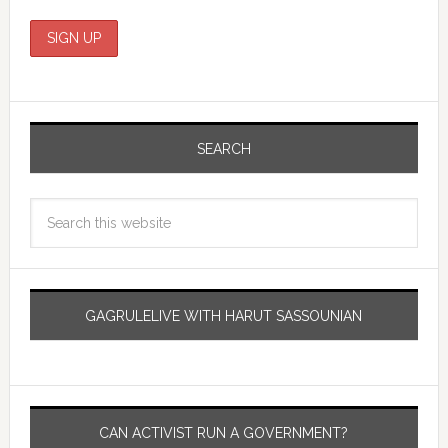
SEARCH
GAGRULELIVE WITH HARUT SASSOUNIAN
CAN ACTIVIST RUN A GOVERNMENT?