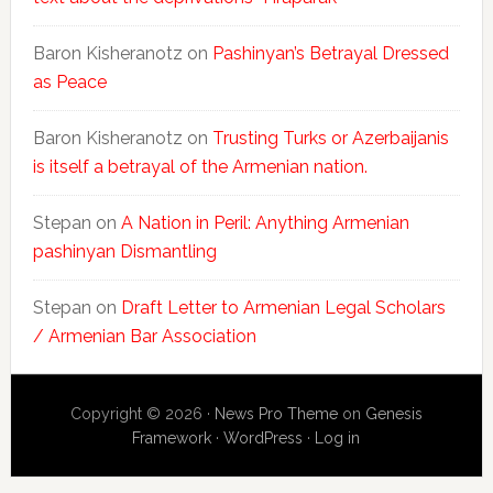
Baron Kisheranotz
on
Pashinyan’s Betrayal Dressed
as Peace
Baron Kisheranotz
on
Trusting Turks or Azerbaijanis
is itself a betrayal of the Armenian nation.
Stepan
on
A Nation in Peril: Anything Armenian
pashinyan Dismantling
Stepan
on
Draft Letter to Armenian Legal Scholars
/ Armenian Bar Association
Copyright © 2026 ·
News Pro Theme
on
Genesis
Framework
·
WordPress
·
Log in