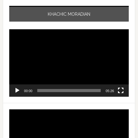
KHACHIC MORADIAN
Video
Player
00:00
05:26
Video
Player