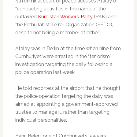
4th criminal court of peace accuses Atalay of
“conducting activities in the name of the
outlawed
Kurdistan Workers’ Party
(PKK) and
the Fethullahist Terror Organization (FETÖ),
despite not being a member of either.”
Atalay was in Berlin at the time when nine from
Cumhuriyet were arrested in the “terrorism”
investigation targeting the daily following a
police operation last week.
He told reporters at the airport that he thought
the police operation targeting the daily was
aimed at appointing a government-approved
trustee to manage it, rather than targeting
individual personalities.
Bahri Belen, one of Cumhuriyet’s lawyers,