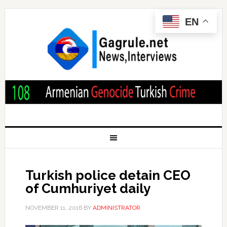
EN
Turkish police detain CEO
of Cumhuriyet daily
NOVEMBER 11, 2016
BY
ADMINISTRATOR