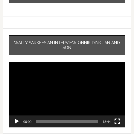
WALLY SARKEESIAN INTERVIEW ONNIK DINKJIAN AND
SON
Video
Player
00:00
18:44