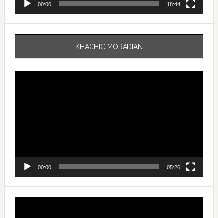
00:00
18:44
KHACHIC MORADIAN
Video
Player
00:00
05:26
Video
Player