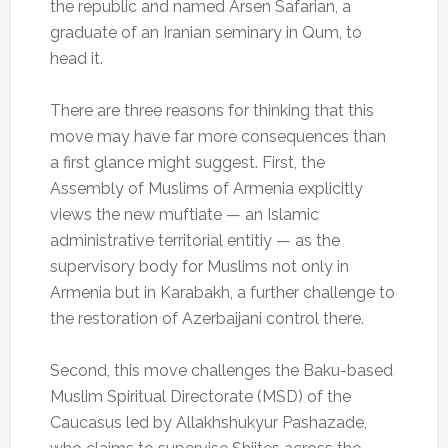
the republic and named Arsen Safarian, a
graduate of an Iranian seminary in Qum, to
head it.
There are three reasons for thinking that this
move may have far more consequences than
a first glance might suggest. First, the
Assembly of Muslims of Armenia explicitly
views the new muftiate — an Islamic
administrative territorial entitiy — as the
supervisory body for Muslims not only in
Armenia but in Karabakh, a further challenge to
the restoration of Azerbaijani control there.
Second, this move challenges the Baku-based
Muslim Spiritual Directorate (MSD) of the
Caucasus led by Allakhshukyur Pashazade,