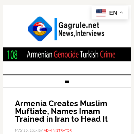
EN
Armenia Creates Muslim
Muftiate, Names Imam
Trained in Iran to Head It
MAY 20, 2015
BY
ADMINISTRATOR