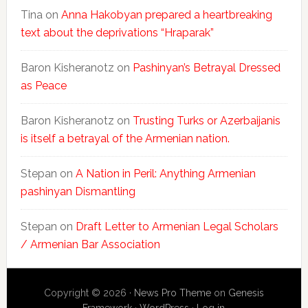
Tina
on
Anna Hakobyan prepared a heartbreaking
text about the deprivations “Hraparak”
Baron Kisheranotz
on
Pashinyan’s Betrayal Dressed
as Peace
Baron Kisheranotz
on
Trusting Turks or Azerbaijanis
is itself a betrayal of the Armenian nation.
Stepan
on
A Nation in Peril: Anything Armenian
pashinyan Dismantling
Stepan
on
Draft Letter to Armenian Legal Scholars
/ Armenian Bar Association
Copyright © 2026 ·
News Pro Theme
on
Genesis