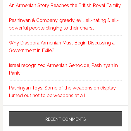
An Armenian Story Reaches the British Royal Family
Pashinyan & Company, greedy, evil, all-hating & all-
powerful people clinging to their chairs…
Why Diaspora Armenian Must Begin Discussing a
Government in Exile?
Israel recognized Armenian Genocide, Pashinyan in
Panic
Pashinyan Toys: Some of the weapons on display
turned out not to be weapons at all
RECENT COMMENTS