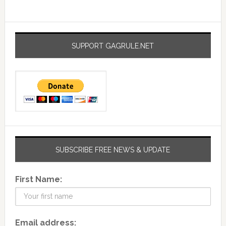
SUPPORT GAGRULE.NET
SUBSCRIBE FREE NEWS & UPDATE
First Name:
Email address: