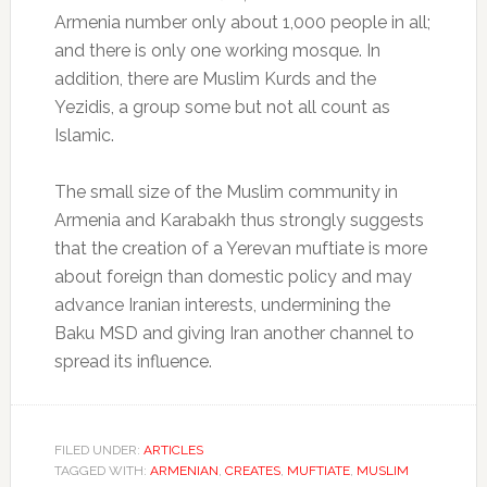
Armenia number only about 1,000 people in all;
and there is only one working mosque. In
addition, there are Muslim Kurds and the
Yezidis, a group some but not all count as
Islamic.
The small size of the Muslim community in
Armenia and Karabakh thus strongly suggests
that the creation of a Yerevan muftiate is more
about foreign than domestic policy and may
advance Iranian interests, undermining the
Baku MSD and giving Iran another channel to
spread its influence.
FILED UNDER:
ARTICLES
TAGGED WITH:
ARMENIAN
,
CREATES
,
MUFTIATE
,
MUSLIM