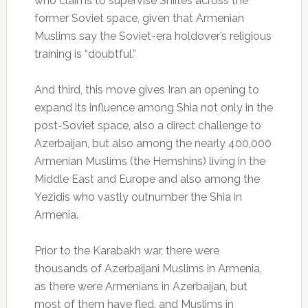
who claims to supervise Shiites across the
former Soviet space, given that Armenian
Muslims say the Soviet-era holdover’s religious
training is “doubtful.”
And third, this move gives Iran an opening to
expand its influence among Shia not only in the
post-Soviet space, also a direct challenge to
Azerbaijan, but also among the nearly 400,000
Armenian Muslims (the Hemshins) living in the
Middle East and Europe and also among the
Yezidis who vastly outnumber the Shia in
Armenia.
Prior to the Karabakh war, there were
thousands of Azerbaijani Muslims in Armenia,
as there were Armenians in Azerbaijan, but
most of them have fled, and Muslims in