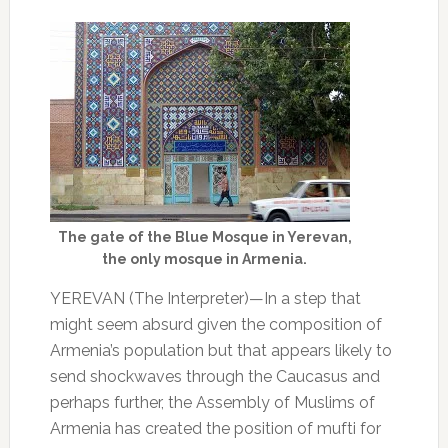
The gate of the Blue Mosque in Yerevan,
the only mosque in Armenia.
YEREVAN (The Interpreter)—In a step that
might seem absurd given the composition of
Armenia’s population but that appears likely to
send shockwaves through the Caucasus and
perhaps further, the Assembly of Muslims of
Armenia has created the position of mufti for