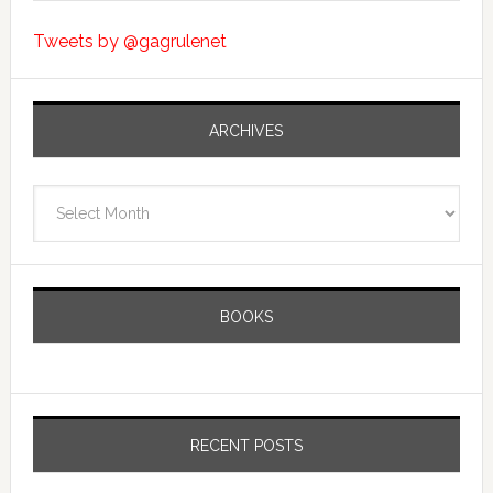
Tweets by @gagrulenet
ARCHIVES
Archives
BOOKS
RECENT POSTS