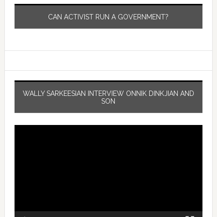
CAN ACTIVIST RUN A GOVERNMENT?
WALLY SARKEESIAN INTERVIEW ONNIK DINKJIAN AND
SON
Video
Player