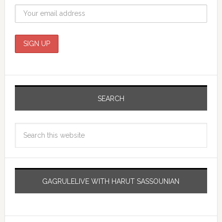
SEARCH
GAGRULELIVE WITH HARUT SASSOUNIAN