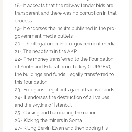
18- It accepts that the railway tender bids are
transparent and there was no corruption in that
process
19- It endorses the insults published in the pro-
government media outlets
20- The illegal order in pro-government media
21- The nepotism in the AKP
22- The money transferred to the Foundation
of Youth and Education in Turkey (TÜRGEV),
the buildings and funds illegally transferred to
this foundation
23- Erdoğan’s illegal acts gain attractive lands
24- It endorses the destruction of all values
and the skyline of İstanbul
25- Cursing and humiliating the nation
26- Kicking the miners in Soma
27- Killing Berkin Elvan and then booing his