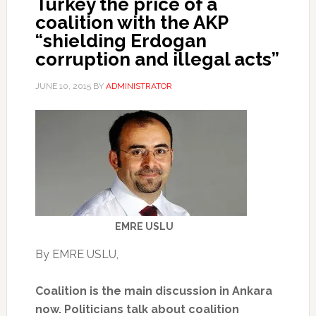
Turkey the price of a
coalition with the AKP
“shielding Erdogan
corruption and illegal acts”
JUNE 10, 2015
BY
ADMINISTRATOR
EMRE USLU
By EMRE USLU,
Coalition is the main discussion in Ankara
now. Politicians talk about coalition