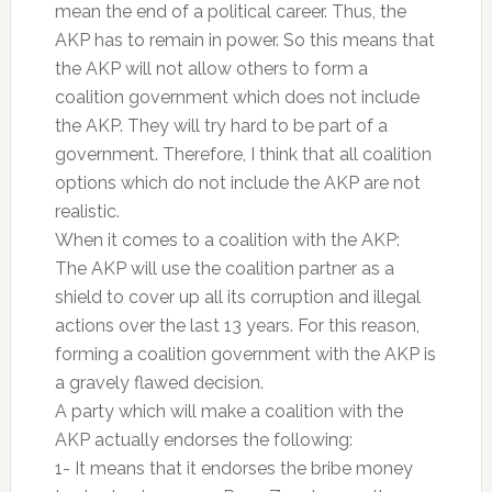
mean the end of a political career. Thus, the
AKP has to remain in power. So this means that
the AKP will not allow others to form a
coalition government which does not include
the AKP. They will try hard to be part of a
government. Therefore, I think that all coalition
options which do not include the AKP are not
realistic.
When it comes to a coalition with the AKP:
The AKP will use the coalition partner as a
shield to cover up all its corruption and illegal
actions over the last 13 years. For this reason,
forming a coalition government with the AKP is
a gravely flawed decision.
A party which will make a coalition with the
AKP actually endorses the following:
1- It means that it endorses the bribe money