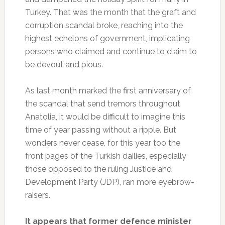
Turkey. That was the month that the graft and
corruption scandal broke, reaching into the
highest echelons of government, implicating
persons who claimed and continue to claim to
be devout and pious.
As last month marked the first anniversary of
the scandal that send tremors throughout
Anatolia, it would be difficult to imagine this
time of year passing without a ripple. But
wonders never cease, for this year too the
front pages of the Turkish dailies, especially
those opposed to the ruling Justice and
Development Party (JDP), ran more eyebrow-
raisers.
It appears that former defence minister