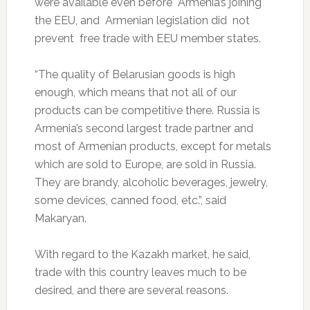
were available even before Armenia’s joining
the EEU, and Armenian legislation did not
prevent free trade with EEU member states.
“The quality of Belarusian goods is high
enough, which means that not all of our
products can be competitive there. Russia is
Armenia’s second largest trade partner and
most of Armenian products, except for metals
which are sold to Europe, are sold in Russia.
They are brandy, alcoholic beverages, jewelry,
some devices, canned food, etc.”, said
Makaryan.
With regard to the Kazakh market, he said,
trade with this country leaves much to be
desired, and there are several reasons.