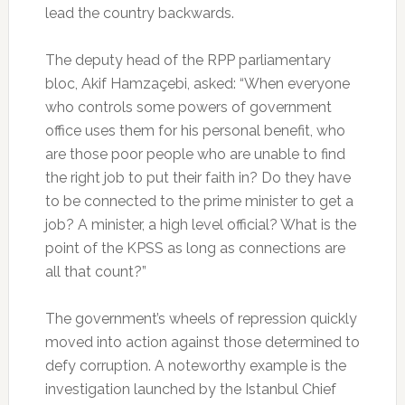
lead the country backwards.
The deputy head of the RPP parliamentary
bloc, Akif Hamzaçebi, asked: “When everyone
who controls some powers of government
office uses them for his personal benefit, who
are those poor people who are unable to find
the right job to put their faith in? Do they have
to be connected to the prime minister to get a
job? A minister, a high level official? What is the
point of the KPSS as long as connections are
all that count?”
The government’s wheels of repression quickly
moved into action against those determined to
defy corruption. A noteworthy example is the
investigation launched by the Istanbul Chief