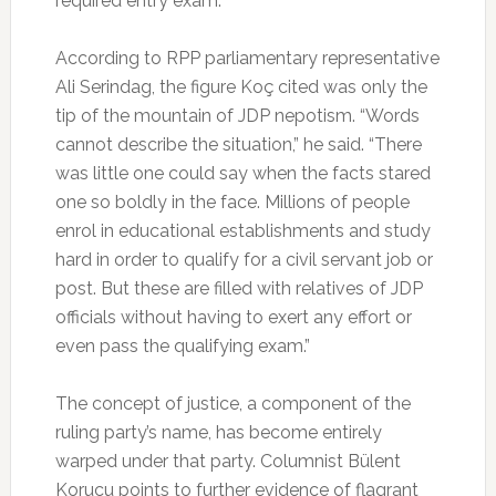
required entry exam.
According to RPP parliamentary representative
Ali Serindag, the figure Koç cited was only the
tip of the mountain of JDP nepotism. “Words
cannot describe the situation,” he said. “There
was little one could say when the facts stared
one so boldly in the face. Millions of people
enrol in educational establishments and study
hard in order to qualify for a civil servant job or
post. But these are filled with relatives of JDP
officials without having to exert any effort or
even pass the qualifying exam.”
The concept of justice, a component of the
ruling party’s name, has become entirely
warped under that party. Columnist Bülent
Korucu points to further evidence of flagrant