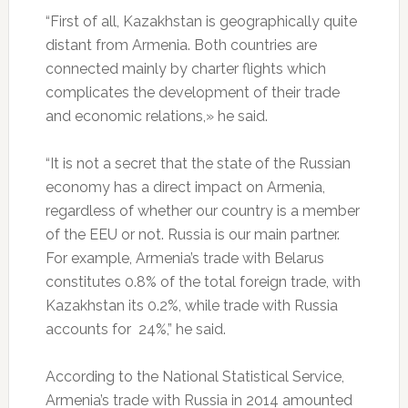
“First of all, Kazakhstan is geographically quite
distant from Armenia. Both countries are
connected mainly by charter flights which
complicates the development of their trade
and economic relations,» he said.
“It is not a secret that the state of the Russian
economy has a direct impact on Armenia,
regardless of whether our country is a member
of the EEU or not. Russia is our main partner.
For example, Armenia’s trade with Belarus
constitutes 0.8% of the total foreign trade, with
Kazakhstan its 0.2%, while trade with Russia
accounts for 24%,” he said.
According to the National Statistical Service,
Armenia’s trade with Russia in 2014 amounted