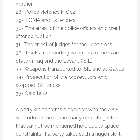
mother
28- Police violence in Gezi
29- TOMA and its tenders
30- The arrest of the police officers who went
after corruption
31- The arrest of judges for their decisions
32- Trucks transporting weapons to the Islamic
State in Iraq and the Levant (ISIL)
33- Weapons transported to ISIL and al-Qaeda
34- Prosecution of the prosecutors who
stopped ISIL trucks
35- Oslo talks
A party which forms a coalition with the AKP
will endorse these and many other illegalities
that cannot be mentioned here due to space
constraints. If a party takes such a huge risk, it