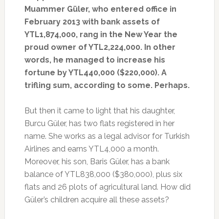
Muammer Güler, who entered office in
February 2013 with bank assets of
YTL1,874,000, rang in the New Year the
proud owner of YTL2,224,000. In other
words, he managed to increase his
fortune by YTL440,000 ($220,000). A
trifling sum, according to some. Perhaps.
But then it came to light that his daughter,
Burcu Güler, has two flats registered in her
name. She works as a legal advisor for Turkish
Airlines and earns YTL4,000 a month.
Moreover, his son, Baris Güler, has a bank
balance of YTL838,000 ($380,000), plus six
flats and 26 plots of agricultural land. How did
Güler’s children acquire all these assets?