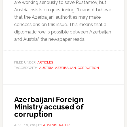
are working seriously to save Rustamov, but
Austria insists on questioning. “I cannot believe
that the Azerbaijani authorities may make
concessions on this issue. This means that a
diplomatic row is possible between Azerbaijan
and Austria,” the newspaper reads.
FILED UNDER:
ARTICLES
TAGGED WITH:
AUSTRIA
,
AZERBAIJAN
,
CORRUPTION
Azerbaijani Foreign
Ministry accused of
corruption
APRIL 10, 2014
BY
ADMINISTRATOR