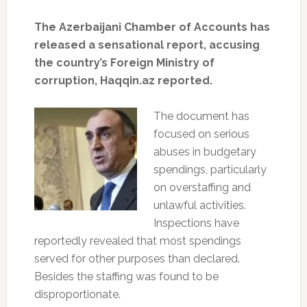
The Azerbaijani Chamber of Accounts has
released a sensational report, accusing
the country’s Foreign Ministry of
corruption, Haqqin.az reported.
The document has
focused on serious
abuses in budgetary
spendings, particularly
on overstaffing and
unlawful activities.
Inspections have
reportedly revealed that most spendings
served for other purposes than declared.
Besides the staffing was found to be
disproportionate.