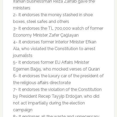
Iranian businessman Reza Zarrab gave the
ministers
2- It endorses the money stashed in shoe
boxes, steel safes and others
3- It endorses the TL 700,000 watch of former
Economy Minister Zafer Çağlayan
4- It endorses former Interior Minister Efkan
Ala, who violated the Constitution to arrest
journalists
5- It endorses former EU Affairs Minister
Egemen Bağış, who mocked verses of Quran
6- It endorses the luxury car of the president of
the religious affairs directorate
7- It endorses the violation of the Constitution
by President Recep Tayyip Erdoğan, who did
not act impartially during the election
campaign
8- It endorses all the waste and unnecessary