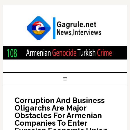
Corruption And Business
Oligarchs Are Major
Obstacles For Armenian
Companies To Enter