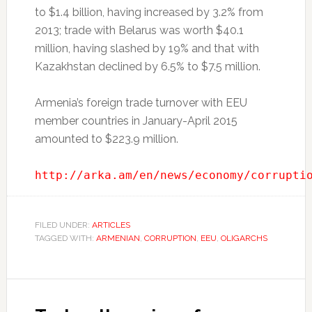
to $1.4 billion, having increased by 3.2% from
2013; trade with Belarus was worth $40.1
million, having slashed by 19% and that with
Kazakhstan declined by 6.5% to $7.5 million.
Armenia’s foreign trade turnover with EEU
member countries in January-April 2015
amounted to $223.9 million.
http://arka.am/en/news/economy/corrupti
FILED UNDER:
ARTICLES
TAGGED WITH:
ARMENIAN
,
CORRUPTION
,
EEU
,
OLIGARCHS