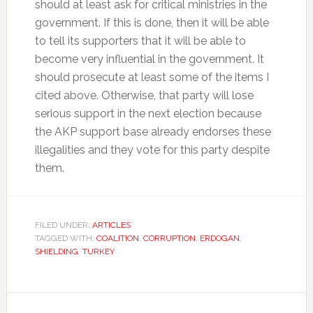
should at least ask for critical ministries in the
government. If this is done, then it will be able
to tell its supporters that it will be able to
become very influential in the government. It
should prosecute at least some of the items I
cited above. Otherwise, that party will lose
serious support in the next election because
the AKP support base already endorses these
illegalities and they vote for this party despite
them.
FILED UNDER:
ARTICLES
TAGGED WITH:
COALITION
,
CORRUPTION
,
ERDOGAN
,
SHIELDING
,
TURKEY