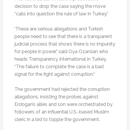
decision to drop the case saying the move
“calls into question the rule of law in Turkey.”
‘These are serious allegations and Turkish
people need to see that there is a transparent
judicial process that shows there is no impunity
for people in power,” said Oya Ozarslan who
heads Transparency International in Turkey.
“The failure to complete the case is a bad
signal for the fight against corruption.”
The government had rejected the corruption
allegations, insisting the probes against
Erdogan’s allies and son were orchestrated by
followers of an influential U.S.-based Muslim
cleric in a bid to topple the government.