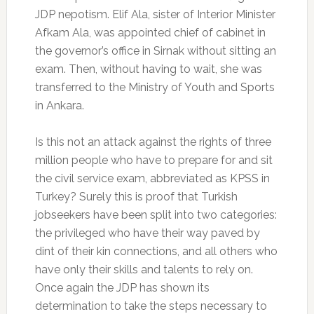
JDP nepotism. Elif Ala, sister of Interior Minister
Afkam Ala, was appointed chief of cabinet in
the governor’s office in Sirnak without sitting an
exam. Then, without having to wait, she was
transferred to the Ministry of Youth and Sports
in Ankara.
Is this not an attack against the rights of three
million people who have to prepare for and sit
the civil service exam, abbreviated as KPSS in
Turkey? Surely this is proof that Turkish
jobseekers have been split into two categories:
the privileged who have their way paved by
dint of their kin connections, and all others who
have only their skills and talents to rely on.
Once again the JDP has shown its
determination to take the steps necessary to