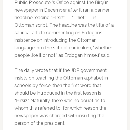
Public Prosecutor’s Office against the Birgün
newspaper in December after it ran a banner
headline reading “Hırsız” — “Thief” — in
Ottoman script. The headline was the title of a
satirical article commenting on Erdogan’s
insistence on introducing the Ottoman
language into the school curriculum, “whether
people like it or not,” as Erdogan himself said.
The daily wrote that if the JDP government
insists on teaching the Ottoman alphabet in
schools by force, then the first word that
should be introduced in the first lesson is
“Hırsız”. Naturally, there was no doubt as to
whom this referred to, for which reason the
newspaper was charged with insulting the
person of the president.