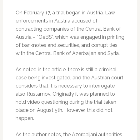
On February 17, a trial began in Austria. Law
enforcements in Austria accused of
contracting companies of the Central Bank of
Austria – “OeBS”, which was engaged in printing
of banknotes and securities, and corrupt ties
with the Central Bank of Azerbaijan and Syria.
As noted in the article, there is still a criminal
case being investigated, and the Austrian court
considers that it is necessary to interrogate
also Rustamov. Originally it was planned to
hold video questioning during the trial taken
place on August 5th. However, this did not
happen.
As the author notes, the Azerbaijani authorities