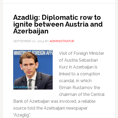
Azadlig: Diplomatic row to
ignite between Austria and
Azerbaijan
SEPTEMBER 10, 2014
BY
ADMINISTRATOR
Visit of Foreign Minister
of Austria Sebastian
Kurz in Azerbaijan is
linked to a corruption
scandal, in which
Elman Rustamov the
chairman of the Central
Bank of Azerbaijan was involved, a reliable
source told the Azerbaijani newspaper
“Azaglig”.