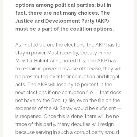
options among political parties; but in
fact, there are not many choices. The
Justice and Development Party (AKP)
must be a part of the coalition options.
As I noted before the elections, the AKP has to
stay in power. Most recently, Deputy Prime
Minister Bulent Arınç noted this. The AKP has
to remain in power because otherwise, they will
be prosecuted over their corruption and illegal
acts. The AKP will lose by 10 percent in the
next elections if one corruption file — that does
not have to the Dec. 17 file, even the file on the
expenses of the Ak Saray would be sufficient —
is reopened. Once this is done, there will be no
trace of this party. Many deputies will resign
because serving in such a corrupt party would