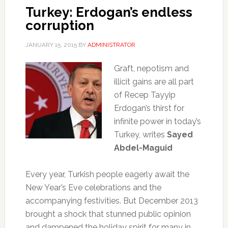
Turkey: Erdogan’s endless
corruption
JANUARY 15, 2015
BY
ADMINISTRATOR
Graft, nepotism and
illicit gains are all part
of Recep Tayyip
Erdogan’s thirst for
infinite power in today’s
Turkey, writes
Sayed
Abdel-Maguid
Every year, Turkish people eagerly await the
New Year’s Eve celebrations and the
accompanying festivities. But December 2013
brought a shock that stunned public opinion
and dampened the holiday spirit for many in