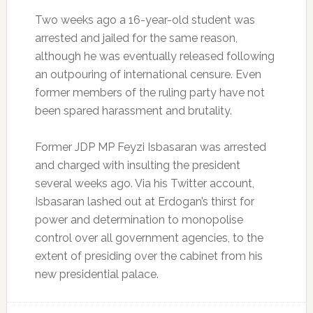
Two weeks ago a 16-year-old student was
arrested and jailed for the same reason,
although he was eventually released following
an outpouring of international censure. Even
former members of the ruling party have not
been spared harassment and brutality.
Former JDP MP Feyzi Isbasaran was arrested
and charged with insulting the president
several weeks ago. Via his Twitter account,
Isbasaran lashed out at Erdogan’s thirst for
power and determination to monopolise
control over all government agencies, to the
extent of presiding over the cabinet from his
new presidential palace.