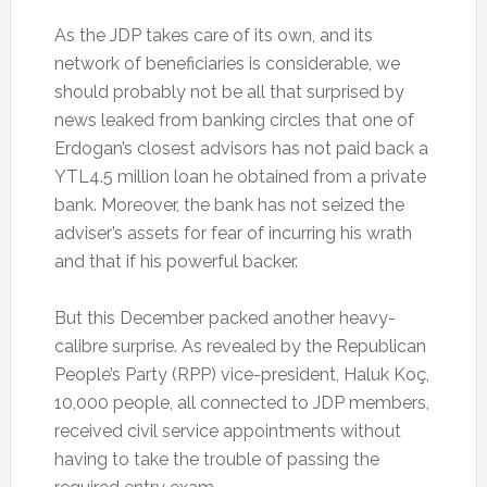
As the JDP takes care of its own, and its
network of beneficiaries is considerable, we
should probably not be all that surprised by
news leaked from banking circles that one of
Erdogan’s closest advisors has not paid back a
YTL4.5 million loan he obtained from a private
bank. Moreover, the bank has not seized the
adviser’s assets for fear of incurring his wrath
and that if his powerful backer.
But this December packed another heavy-
calibre surprise. As revealed by the Republican
People’s Party (RPP) vice-president, Haluk Koç,
10,000 people, all connected to JDP members,
received civil service appointments without
having to take the trouble of passing the