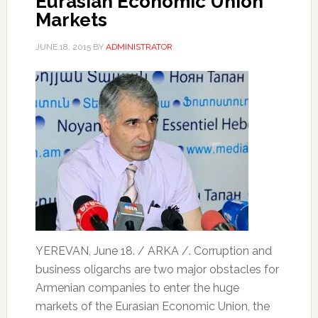
Eurasian Economic Union
Markets
JUNE 18, 2015
BY
ADMINISTRATOR
YEREVAN, June 18. / ARKA /. Corruption and
business oligarchs are two major obstacles for
Armenian companies to enter the huge
markets of the Eurasian Economic Union, the