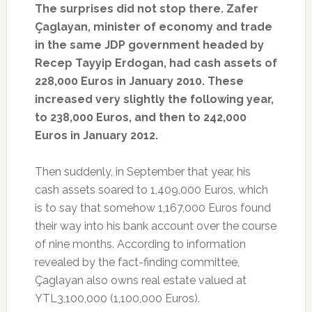
The surprises did not stop there. Zafer
Çaglayan, minister of economy and trade
in the same JDP government headed by
Recep Tayyip Erdogan, had cash assets of
228,000 Euros in January 2010. These
increased very slightly the following year,
to 238,000 Euros, and then to 242,000
Euros in January 2012.
Then suddenly, in September that year, his
cash assets soared to 1,409,000 Euros, which
is to say that somehow 1,167,000 Euros found
their way into his bank account over the course
of nine months. According to information
revealed by the fact-finding committee,
Çaglayan also owns real estate valued at
YTL3,100,000 (1,100,000 Euros).