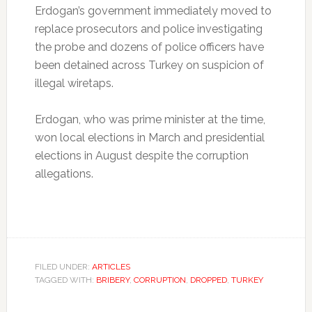
Erdogan’s government immediately moved to
replace prosecutors and police investigating
the probe and dozens of police officers have
been detained across Turkey on suspicion of
illegal wiretaps.
Erdogan, who was prime minister at the time,
won local elections in March and presidential
elections in August despite the corruption
allegations.
FILED UNDER:
ARTICLES
TAGGED WITH:
BRIBERY
,
CORRUPTION
,
DROPPED
,
TURKEY