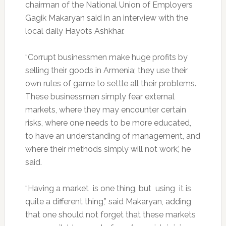
chairman of the National Union of Employers
Gagik Makaryan said in an interview with the
local daily Hayots Ashkhar.
“Corrupt businessmen make huge profits by
selling their goods in Armenia; they use their
own rules of game to settle all their problems.
These businessmen simply fear external
markets, where they may encounter certain
risks, where one needs to be more educated,
to have an understanding of management, and
where their methods simply will not work,’ he
said.
“Having a market is one thing, but using it is
quite a different thing,” said Makaryan, adding
that one should not forget that these markets