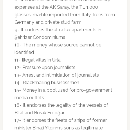
expenses at the AK Saray, the TL 1,000
glasses, marble imported from Italy, trees from
Germany and private stud farm
9- It endorses the ultra lux apartments in
Şehrizar Condominiums
10- The money whose source cannot be
identified
11- Illegal villas in Urla
12- Pressure upon journalists
13- Arrest and intimidation of journalists
14- Blackmailing businessmen
15- Money in a pool used for pro-government
media outlets
16- It endorses the legality of the vessels of
Bilal and Burak Erdoğan
17- It endorses the fleets of ships of former
minister Binali Yıldırım’s sons as legitimate