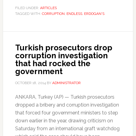
FILED UNDER:
ARTICLES
TAGGED WITH:
CORRUPTION
,
ENDLESS
,
ERDOGAN'S
Turkish prosecutors drop
corruption investigation
that had rocked the
government
OCTOBER 18, 2014
BY
ADMINISTRATOR
ANKARA, Turkey (AP) — Turkish prosecutors
dropped a bribery and corruption investigation
that forced four government ministers to step
down earlier in the year, drawing criticism on
Saturday from an international graft watchdog