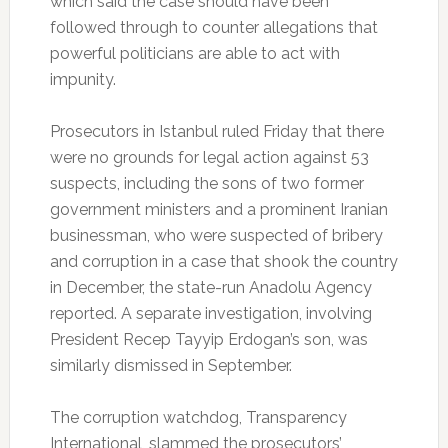
which said the case should have been
followed through to counter allegations that
powerful politicians are able to act with
impunity.
Prosecutors in Istanbul ruled Friday that there
were no grounds for legal action against 53
suspects, including the sons of two former
government ministers and a prominent Iranian
businessman, who were suspected of bribery
and corruption in a case that shook the country
in December, the state-run Anadolu Agency
reported. A separate investigation, involving
President Recep Tayyip Erdogan’s son, was
similarly dismissed in September.
The corruption watchdog, Transparency
International, slammed the prosecutors’