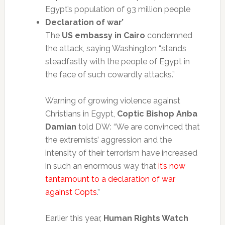
Egypt’s population of 93 million people
Declaration of war’
The
US embassy in Cairo
condemned
the attack, saying Washington “stands
steadfastly with the people of Egypt in
the face of such cowardly attacks.”
Warning of growing violence against
Christians in Egypt,
Coptic Bishop Anba
Damian
told DW: “We are convinced that
the extremists’ aggression and the
intensity of their terrorism have increased
in such an enormous way that
it’s now
tantamount to a declaration of war
against Copts
.”
Earlier this year,
Human Rights Watch