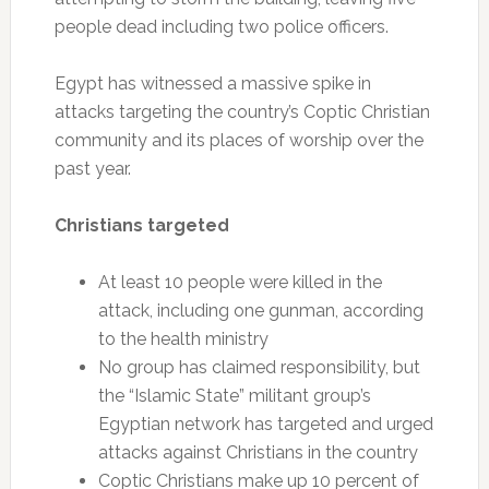
people dead including two police officers.
Egypt has witnessed a massive spike in
attacks targeting the country’s Coptic Christian
community and its places of worship over the
past year.
Christians targeted
At least 10 people were killed in the
attack, including one gunman, according
to the health ministry
No group has claimed responsibility, but
the “Islamic State” militant group’s
Egyptian network has targeted and urged
attacks against Christians in the country
Coptic Christians make up 10 percent of