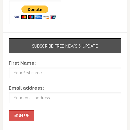
SUBSCRIBE FREE NEWS & UPDATE
First Name:
Email address: