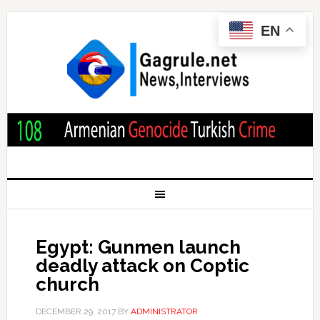
EN
Egypt: Gunmen launch
deadly attack on Coptic
church
DECEMBER 29, 2017
BY
ADMINISTRATOR