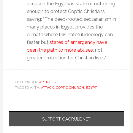
accused the Egyptian state of not doing
enough to protect Coptic Christians,
saying: “The deep-rooted sectarianism in
many places in Egypt provides the
climate where this hateful ideology can
fester, but
states of emergency have
been the path to more abuses
, not
greater protection for Christian lives.”
FILED UNDER:
ARTICLES
TAGGED WITH:
ATTACK
,
COPTIC CHURCH
,
EGYPT
SUPPORT GAGRULE.NET