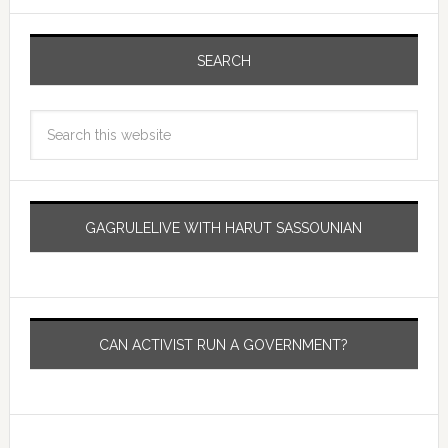
SEARCH
GAGRULELIVE WITH HARUT SASSOUNIAN
CAN ACTIVIST RUN A GOVERNMENT?