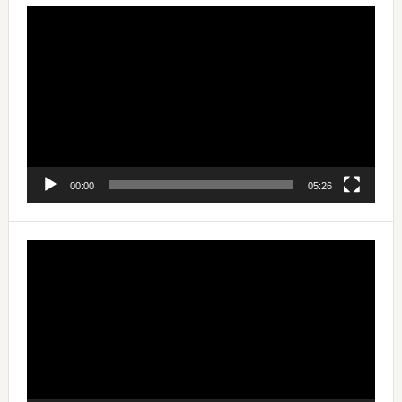
Video
Player
00:00
05:26
Video
Player