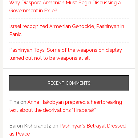
Why Diaspora Armenian Must Begin Discussing a
Government in Exile?
Israel recognized Armenian Genocide, Pashinyan in
Panic
Pashinyan Toys: Some of the weapons on display
turned out not to be weapons at all
RECENT COMMENTS
Tina
on
Anna Hakobyan prepared a heartbreaking
text about the deprivations “Hraparak”
Baron Kisheranotz
on
Pashinyan’s Betrayal Dressed
as Peace