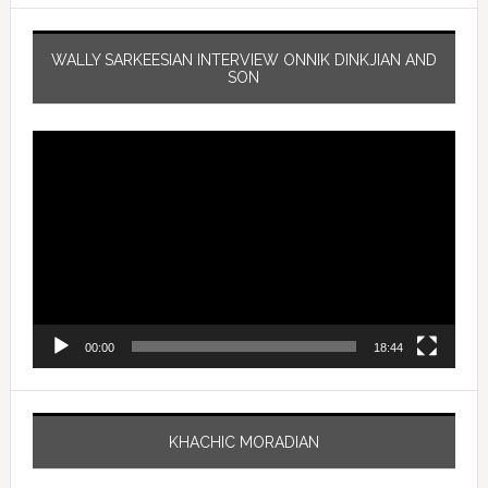
WALLY SARKEESIAN INTERVIEW ONNIK DINKJIAN AND
SON
Video
Player
00:00
18:44
KHACHIC MORADIAN