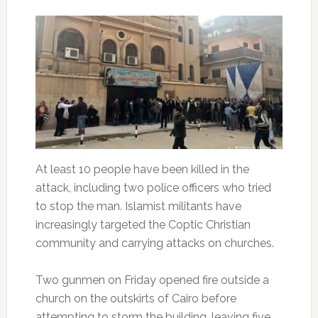
At least 10 people have been killed in the
attack, including two police officers who tried
to stop the man. Islamist militants have
increasingly targeted the Coptic Christian
community and carrying attacks on churches.
Two gunmen on Friday opened fire outside a
church on the outskirts of Cairo before
attempting to storm the building, leaving five