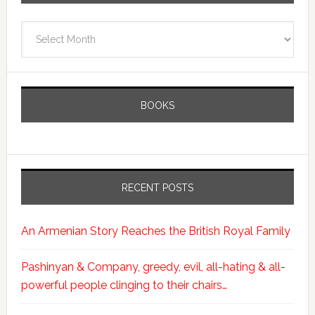
Archives
BOOKS
RECENT POSTS
An Armenian Story Reaches the British Royal Family
Pashinyan & Company, greedy, evil, all-hating & all-
powerful people clinging to their chairs…