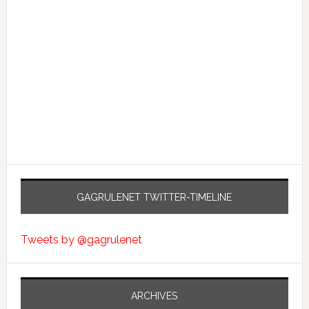
GAGRULENET TWITTER-TIMELINE
Tweets by @gagrulenet
ARCHIVES