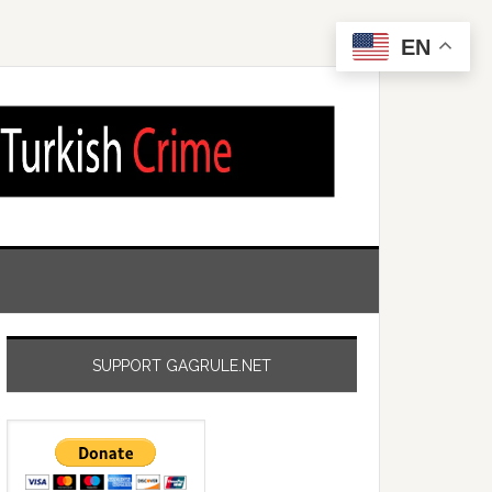
EN
SUPPORT GAGRULE.NET