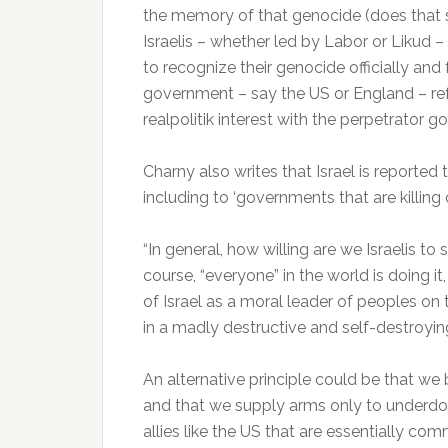
the memory of that genocide (does that 
Israelis – whether led by Labor or Likud –
to recognize their genocide officially an
government – say the US or England – ref
realpolitik interest with the perpetrator 
Charny also writes that Israel is reported 
including to ‘governments that are killing 
“In general, how willing are we Israelis 
course, “everyone” in the world is doing i
of Israel as a moral leader of peoples on t
in a madly destructive and self-destroyi
An alternative principle could be that we 
and that we supply arms only to underdo
allies like the US that are essentially c