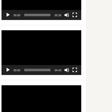
00:00
05:26
Video
Player
00:00
04:43
Video
Player