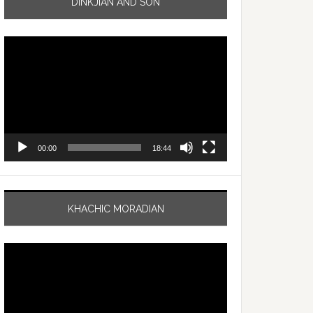
DINKJIAN AND SON
Video
Player
00:00
18:44
KHACHIC MORADIAN
Video
Player