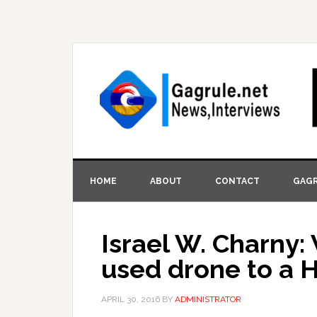
HOME
ABOUT
CONTACT
GAGR
Israel W. Charny: 
used drone to a H
APRIL 30, 2016
BY
ADMINISTRATOR