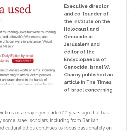
Executive director
and co-founder of
the Institute on the
Holocaust and
Genocide in
Jerusalem and
editor of the
Encyclopaedia of
Genocide, Israel W.
Charny published an
article in The Times
of Israel concerning
ictims of a major genocide 100 years ago that has
some Israeli scholars, including from Bar Ilan
 and cultural ethos continues to focus passionately on