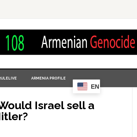
ULELIVE
ARMENIA PROFILE
EN
Would Israel sell a
itler?