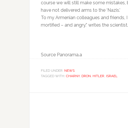
course we will still make some mistakes, 
have not delivered arms to the ‘Nazis.’
To my Armenian colleagues and friends, I 
mortified – and angry,” writes the scientist
Source Panorama.a
FILED UNDER:
NEWS
TAGGED WITH:
CHARNY
,
DRON
,
HITLER
,
ISRAEL