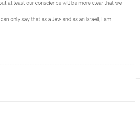
but at least our conscience will be more clear that we
can only say that as a Jew and as an Israeli, I am
.