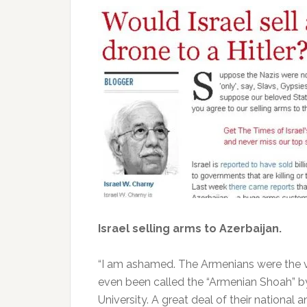
Israel selling arms to Azerbaijan.
“I am ashamed. The Armenians were the v
even been called the “Armenian Shoah” by 
University. A great deal of their national