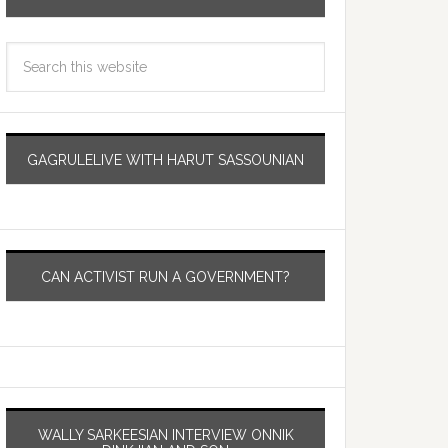
GAGRULELIVE WITH HARUT SASSOUNIAN
CAN ACTIVIST RUN A GOVERNMENT?
WALLY SARKEESIAN INTERVIEW ONNIK