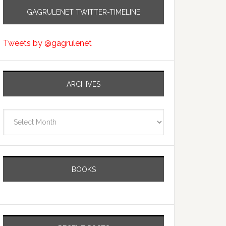
GAGRULENET TWITTER-TIMELINE
Tweets by @gagrulenet
ARCHIVES
Archives
BOOKS