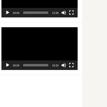
00:00
13:28
Video
Player
00:00
19:20