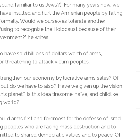
sound familiar to us Jews?). For many years now, we
 have insulted and hurt the Armenian people by failing
d formally. Would we ourselves tolerate another
using to recognize the Holocaust because of their
government?” he writes.
to have sold billions of dollars worth of arms,
or threatening to attack victim peoples’.
to strengthen our economy by lucrative arms sales? Of
t, but do we have to also? Have we given up the vision
his planet? Is this idea tiresome, naïve, and childlike
ng world?
build arms first and foremost for the defense of Israel,
g peoples who are facing mass destruction and to
ommitted to shared democratic values and to peace. Of