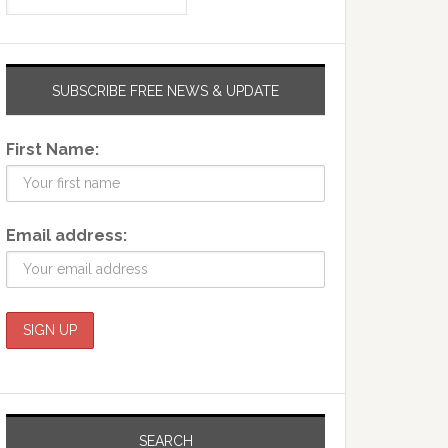
SUBSCRIBE FREE NEWS & UPDATE
First Name:
Email address:
SEARCH