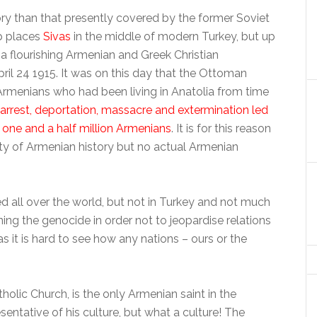
y than that presently covered by the former Soviet
p places
Sivas
in the middle of modern Turkey, but up
 a flourishing Armenian and Greek Christian
ril 24 1915. It was on this day that the Ottoman
rmenians who had been living in Anatolia from time
arrest, deportation, massacre and extermination led
 one and a half million Armenians
. It is for this reason
enty of Armenian history but no actual Armenian
ll over the world, but not in Turkey and not much
ning the genocide in order not to jeopardise relations
, as it is hard to see how any nations – ours or the
holic Church, is the only Armenian saint in the
esentative of his culture, but what a culture! The