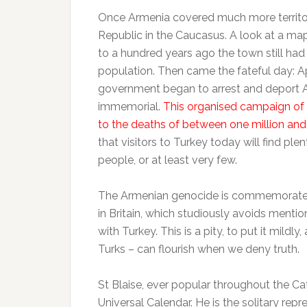
Once Armenia covered much more territor
Republic in the Caucasus. A look at a ma
to a hundred years ago the town still had
population. Then came the fateful day: Ap
government began to arrest and deport A
immemorial.
This organised campaign of 
to the deaths of between one million and
that visitors to Turkey today will find pl
people, or at least very few.
The Armenian genocide is commemorated a
in Britain, which studiously avoids mentio
with Turkey. This is a pity, to put it mildly
Turks – can flourish when we deny truth.
St Blaise, ever popular throughout the Cat
Universal Calendar. He is the solitary repr