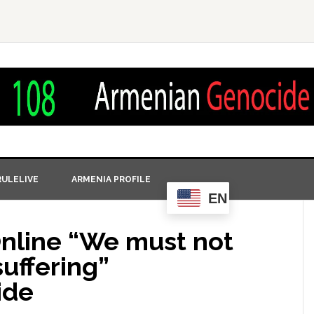
ULELIVE
ARMENIA PROFILE
EN
nline‎ “We must not
suffering”
ide