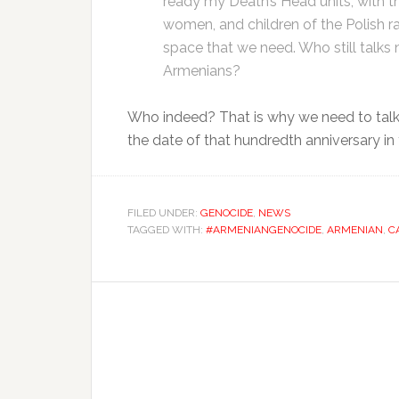
ready my Death’s Head units, with the
women, and children of the Polish ra
space that we need. Who still talks
Armenians?
Who indeed? That is why we need to talk
the date of that hundredth anniversary in
FILED UNDER:
GENOCIDE
,
NEWS
TAGGED WITH:
#ARMENIANGENOCIDE
,
ARMENIAN
,
C