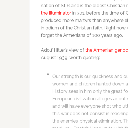
nation of St Blaise is the oldest Christia
the Illuminator
in 301, before the time of
produced more martyrs than anywhere else
in odium of the Christian faith. Right now 
forget the Armenians of 100 years ago.
Adolf Hitler’s view of
the Armenian genoc
August 1939, worth quoting:
Our strength is our quickness and ou
women and children hunted down and 
History sees in him only the great 
European civilization alleges about 
and will have everyone shot who utte
this war does not consist in reaching
the enemies’ physical elimination. Th