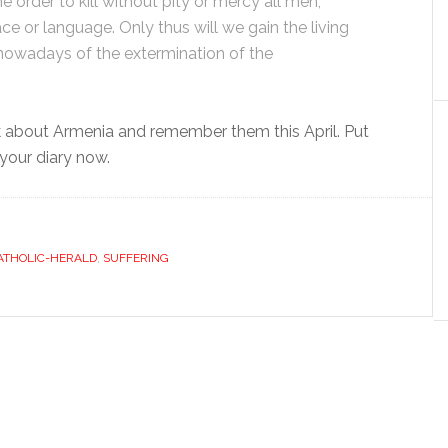
 order to kill without pity or mercy all men,
ce or language. Only thus will we gain the living
 nowadays of the extermination of the
 about Armenia and remember them this April. Put
 your diary now.
ATHOLIC-HERALD
,
SUFFERING