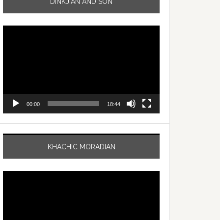
DINKJIAN AND SON
Video
Player
00:00
18:44
KHACHIC MORADIAN
Video
Player