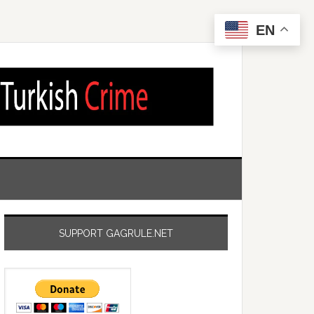
EN
SUPPORT GAGRULE.NET