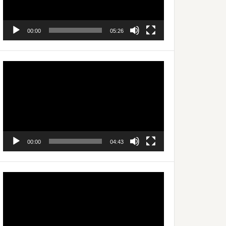
00:00
05:26
Video
Player
00:00
04:43
Video
Player