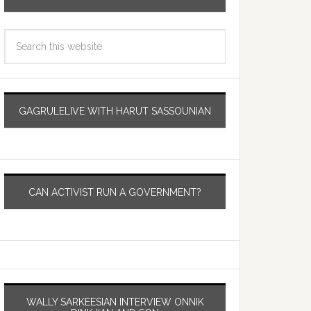
GAGRULELIVE WITH HARUT SASSOUNIAN
CAN ACTIVIST RUN A GOVERNMENT?
WALLY SARKEESIAN INTERVIEW ONNIK