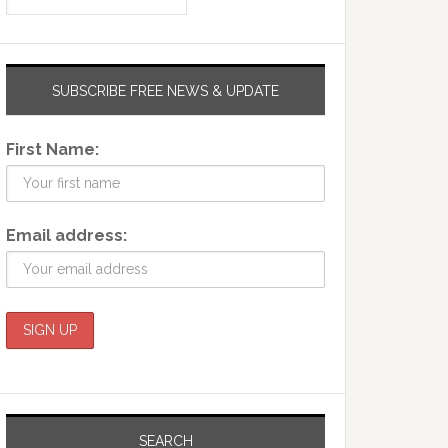
SUBSCRIBE FREE NEWS & UPDATE
First Name:
Email address:
SEARCH