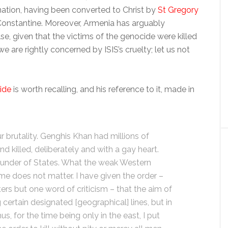
n nation, having been converted to Christ by
St Gregory
 Constantine. Moreover, Armenia has arguably
, given that the victims of the genocide were killed
we are rightly concerned by ISIS’s cruelty; let us not
ide
is worth recalling, and his reference to it, made in
r brutality. Genghis Khan had millions of
killed, deliberately and with a gay heart.
founder of States. What the weak Western
me does not matter. I have given the order –
rs but one word of criticism – that the aim of
 certain designated [geographical] lines, but in
us, for the time being only in the east, I put