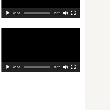
00:00
13:28
Video
Player
00:00
19:20