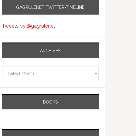
GAGRULENET TWITTER-TIMELINE
Tweets by @gagrulenet
ARCHIVES
Archives
BOOKS