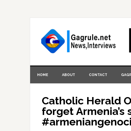
HOME
ABOUT
CONTACT
GAGR
Catholic Herald O
forget Armenia’s 
#armeniangenoc