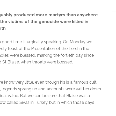
guably produced more martyrs than anywhere
 the victims of the genocide were killed in
ith
 a good time, liturgically speaking. On Monday we
ely feast of the Presentation of the Lord in the
les were blessed, marking the fortieth day since
St Blaise, when throats were blessed.
e know very little, even though his is a famous cult.
rs, legends sprang up and accounts were written down
ical value. But we can be sure that Blaise was a
now called Sivas in Turkey, but in which those days