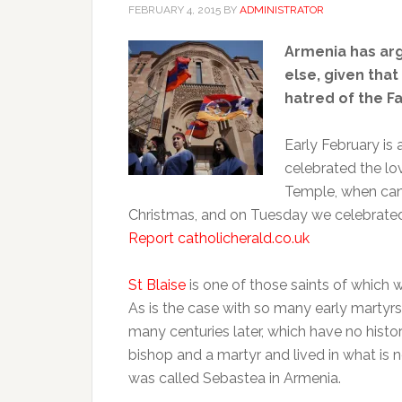
FEBRUARY 4, 2015
BY
ADMINISTRATOR
Armenia has ar
else, given that
hatred of the Fa
Early February is
celebrated the lov
Temple, when cand
Christmas, and on Tuesday we celebrated 
Report catholicherald.co.uk
St Blaise
is one of those saints of which w
As is the case with so many early marty
many centuries later, which have no histor
bishop and a martyr and lived in what is 
was called Sebastea in Armenia.