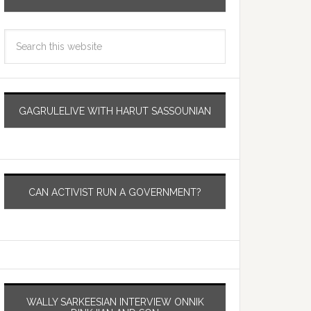
GAGRULELIVE WITH HARUT SASSOUNIAN
CAN ACTIVIST RUN A GOVERNMENT?
WALLY SARKEESIAN INTERVIEW ONNIK