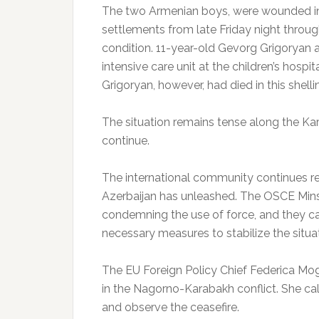
The two Armenian boys, were wounded in 
settlements from late Friday night through
condition. 11-year-old Gevorg Grigoryan 
intensive care unit at the children’s hosp
Grigoryan, however, had died in this shelli
The situation remains tense along the Ka
continue.
The international community continues r
Azerbaijan has unleashed. The OSCE Mins
condemning the use of force, and they ca
necessary measures to stabilize the situa
The EU Foreign Policy Chief Federica Mogh
in the Nagorno-Karabakh conflict. She cal
and observe the ceasefire.