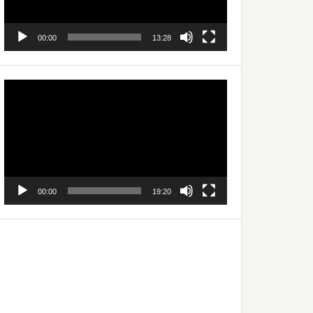
00:00
13:28
Video
Player
00:00
19:20