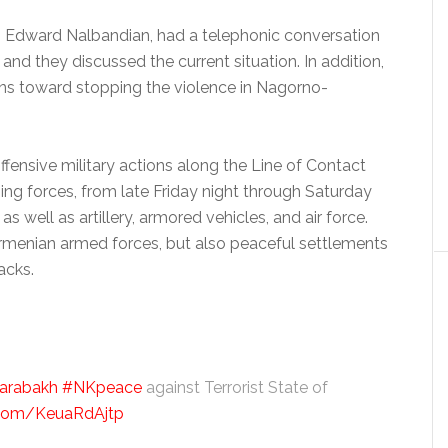
ia, Edward Nalbandian, had a telephonic conversation
 and they discussed the current situation. In addition,
ions toward stopping the violence in Nagorno-
ffensive military actions along the Line of Contact
g forces, from late Friday night through Saturday
 well as artillery, armored vehicles, and air force.
Armenian armed forces, but also peaceful settlements
acks.
arabakh
#NKpeace
against Terrorist State of
r.com/KeuaRdAjtp