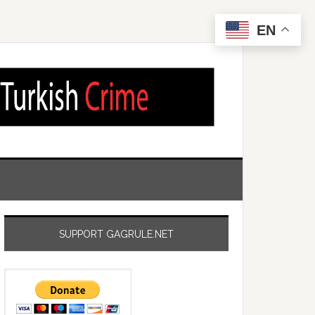
EN
SUPPORT GAGRULE.NET