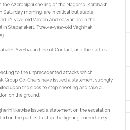
the Azerbaijani shelling of the Nagorno-Karabakh
 Saturday morning, are in critical but stable
and 12-year-old Vardan Andreasyan are in the
ital in Stepanakert. Twelve-year-old Vaghinak
ng.
rabakh-Azerbaijan Line of Contact, and the battles
eacting to the unprecedented attacks which
k Group Co-Chairs have issued a statement strongly
lled upon the sides to stop shooting and take all
tion on the ground.
erini likewise issued a statement on the escalation
led on the parties to stop the fighting immediately