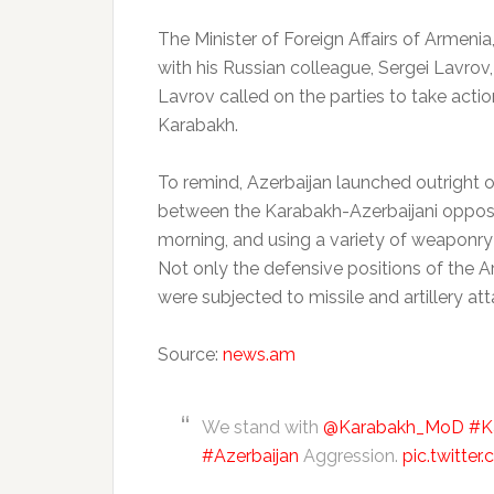
The Minister of Foreign Affairs of Armen
with his Russian colleague, Sergei Lavrov,
Lavrov called on the parties to take act
Karabakh.
To remind, Azerbaijan launched outright o
between the Karabakh-Azerbaijani opposin
morning, and using a variety of weaponry as
Not only the defensive positions of the 
were subjected to missile and artillery att
Source:
news.am
We stand with
@Karabakh_MoD
#K
#Azerbaijan
Aggression.
pic.twitte