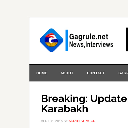
HOME
ABOUT
CONTACT
GAGR
Breaking: Update 
Karabakh
APRIL 2, 2016
BY
ADMINISTRATOR