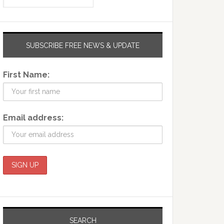
SUBSCRIBE FREE NEWS & UPDATE
First Name:
Email address:
SEARCH