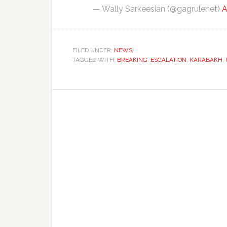
— Wally Sarkeesian (@gagrulenet)
A
FILED UNDER:
NEWS
TAGGED WITH:
BREAKING
,
ESCALATION
,
KARABAKH
,