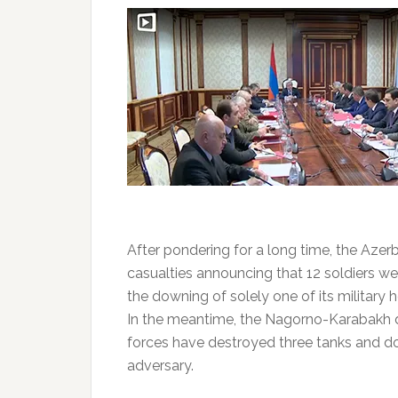
After pondering for a long time, the Azerb
casualties announcing that 12 soldiers we
the downing of solely one of its military h
In the meantime, the Nagorno-Karabakh 
forces have destroyed three tanks and d
adversary.