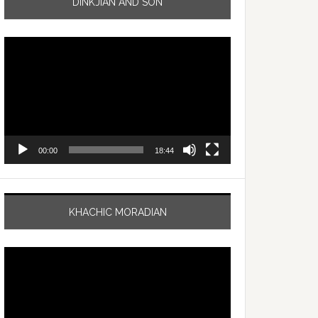
DINKJIAN AND SON
Video
Player
00:00
18:44
KHACHIC MORADIAN
Video
Player