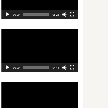
00:00
05:26
Video
Player
00:00
04:43
Video
Player