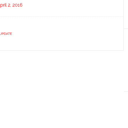
pril 2, 2016
UPDATE