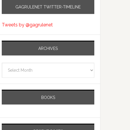
GAGRULENET TWITTER-TIMELINE
Tweets by @gagrulenet
ARCHIVES
Archives
BOOKS