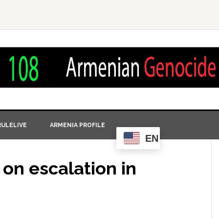
ULELIVE
ARMENIA PROFILE
EN
on escalation in