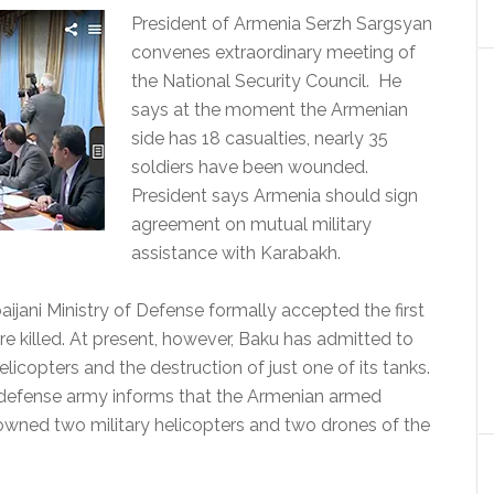
President of Armenia Serzh Sargsyan
convenes extraordinary meeting of
the National Security Council. He
says at the moment the Armenian
side has 18 casualties, nearly 35
soldiers have been wounded.
President says Armenia should sign
agreement on mutual military
assistance with Karabakh.
aijani Ministry of Defense formally accepted the first
re killed. At present, however, Baku has admitted to
elicopters and the destruction of just one of its tanks.
defense army informs that the Armenian armed
owned two military helicopters and two drones of the