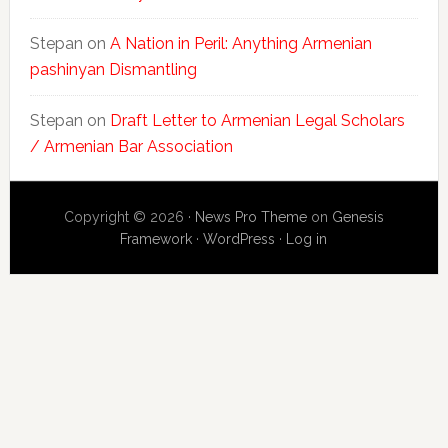
Stepan
on
A Nation in Peril: Anything Armenian
pashinyan Dismantling
Stepan
on
Draft Letter to Armenian Legal Scholars
/ Armenian Bar Association
Copyright © 2026 ·
News Pro Theme
on
Genesis
Framework
·
WordPress
·
Log in