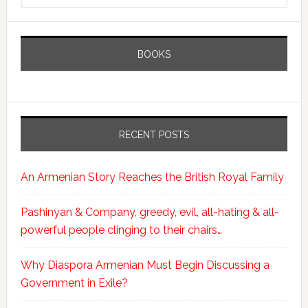
BOOKS
RECENT POSTS
An Armenian Story Reaches the British Royal Family
Pashinyan & Company, greedy, evil, all-hating & all-
powerful people clinging to their chairs…
Why Diaspora Armenian Must Begin Discussing a
Government in Exile?