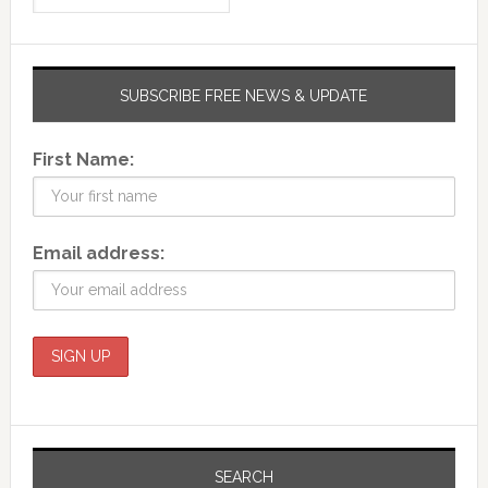
SUBSCRIBE FREE NEWS & UPDATE
First Name:
Email address:
SEARCH