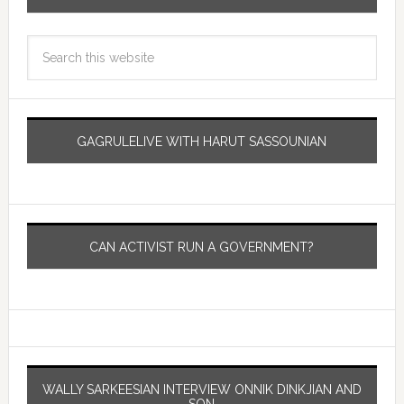
GAGRULELIVE WITH HARUT SASSOUNIAN
CAN ACTIVIST RUN A GOVERNMENT?
WALLY SARKEESIAN INTERVIEW ONNIK DINKJIAN AND
SON