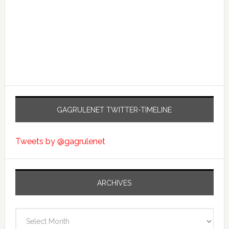
GAGRULENET TWITTER-TIMELINE
Tweets by @gagrulenet
ARCHIVES
Archives