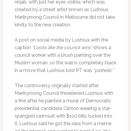
niqab, with just her eyes visible, which was
created by a street artist known as Lushsux,
Maribyrnong Council in Melbourne did not take
kindly to the new creation.
A post on social media by Lushsux with the
caption
“Looks like the council wins”
shows a
council worker with a brush painting over the
Muslim woman, so the wall is completely black
in a move that Lushsux told RT was
“pathetic.”
The controversy originally started after
Maribyrnong Council threatened Lushsux with
a fine after he painted a mural of Democratic
presidential candidate Clinton wearing a star-
spangled swimsuit with $100 bills tucked into
it. Lushsux said he got the idea from a meme