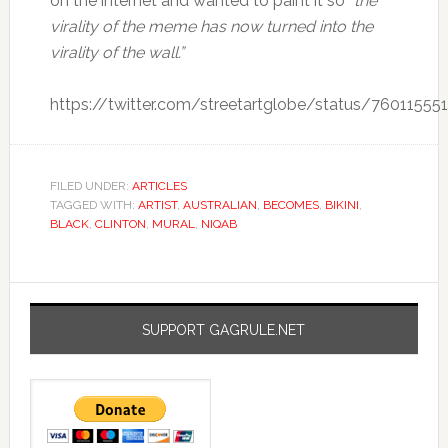
on the internet and wanted to paint it so
“the
virality of the meme has now turned into the
virality of the wall.”
https://twitter.com/streetartglobe/status/7601155
FILED UNDER:
ARTICLES
TAGGED WITH:
ARTIST
,
AUSTRALIAN
,
BECOMES
,
BIKINI
,
BLACK
,
CLINTON
,
MURAL
,
NIQAB
SUPPORT GAGRULE.NET