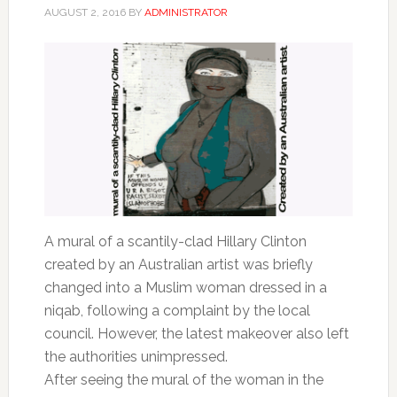
AUGUST 2, 2016
BY
ADMINISTRATOR
A mural of a scantily-clad Hillary Clinton
created by an Australian artist was briefly
changed into a Muslim woman dressed in a
niqab, following a complaint by the local
council. However, the latest makeover also left
the authorities unimpressed.
After seeing the mural of the woman in the