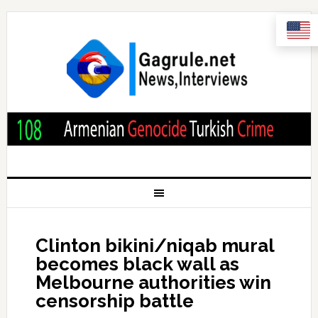
Clinton bikini/niqab mural
becomes black wall as
Melbourne authorities win
censorship battle