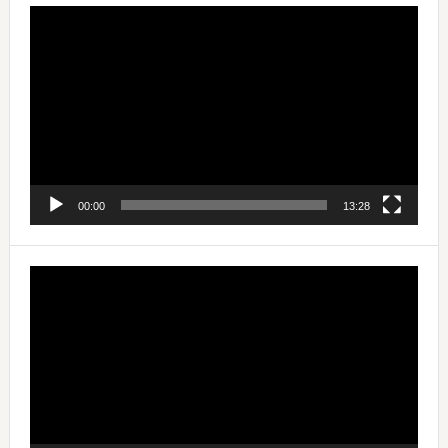
Video
Player
00:00
13:28
Video
Player