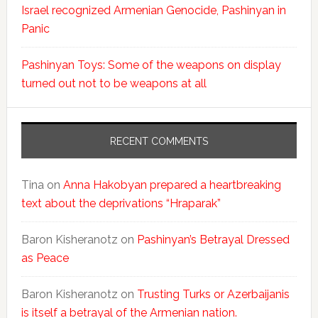
Israel recognized Armenian Genocide, Pashinyan in
Panic
Pashinyan Toys: Some of the weapons on display
turned out not to be weapons at all
RECENT COMMENTS
Tina
on
Anna Hakobyan prepared a heartbreaking
text about the deprivations “Hraparak”
Baron Kisheranotz
on
Pashinyan’s Betrayal Dressed
as Peace
Baron Kisheranotz
on
Trusting Turks or Azerbaijanis
is itself a betrayal of the Armenian nation.