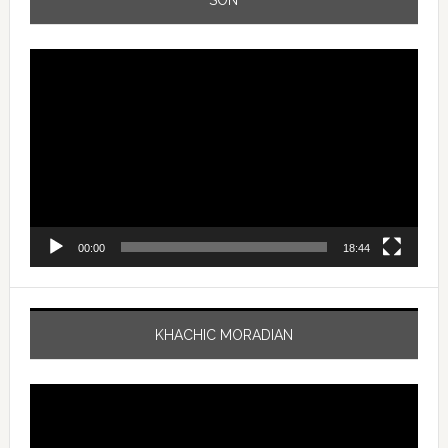
Video
Player
00:00
18:44
KHACHIC MORADIAN
Video
Player