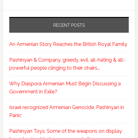
RECENT POSTS
An Armenian Story Reaches the British Royal Family
Pashinyan & Company, greedy, evil, all-hating & all-
powerful people clinging to their chairs…
Why Diaspora Armenian Must Begin Discussing a
Government in Exile?
Israel recognized Armenian Genocide, Pashinyan in
Panic
Pashinyan Toys: Some of the weapons on display