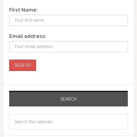
First Name:
Email address:
SEARCH