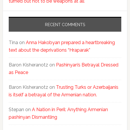
turned out not to be weapons at all
RECENT COMMENTS
Tina
on
Anna Hakobyan prepared a heartbreaking
text about the deprivations “Hraparak”
Baron Kisheranotz
on
Pashinyan’s Betrayal Dressed
as Peace
Baron Kisheranotz
on
Trusting Turks or Azerbaijanis
is itself a betrayal of the Armenian nation.
Stepan
on
A Nation in Peril: Anything Armenian
pashinyan Dismantling