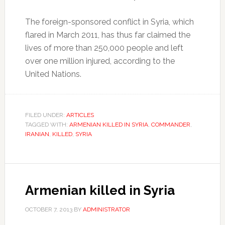
The foreign-sponsored conflict in Syria, which
flared in March 2011, has thus far claimed the
lives of more than 250,000 people and left
over one million injured, according to the
United Nations.
FILED UNDER:
ARTICLES
TAGGED WITH:
ARMENIAN KILLED IN SYRIA
,
COMMANDER
,
IRANIAN
,
KILLED
,
SYRIA
Armenian killed in Syria
OCTOBER 7, 2013
BY
ADMINISTRATOR