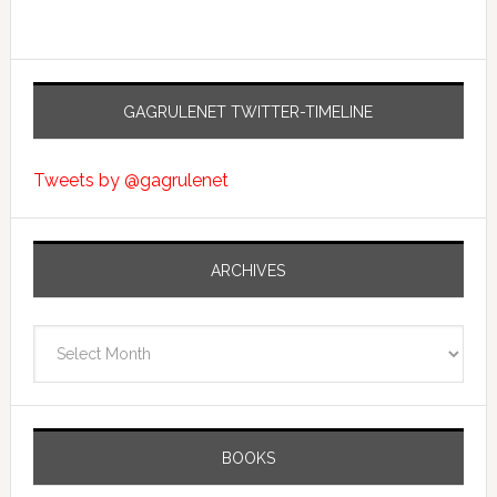
GAGRULENET TWITTER-TIMELINE
Tweets by @gagrulenet
ARCHIVES
Archives
BOOKS