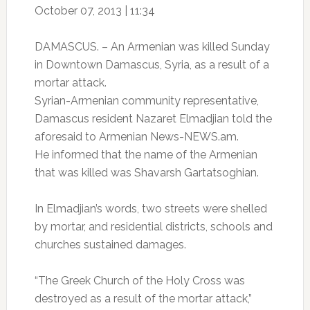
October 07, 2013 | 11:34
DAMASCUS. – An Armenian was killed Sunday
in Downtown Damascus, Syria, as a result of a
mortar attack.
Syrian-Armenian community representative,
Damascus resident Nazaret Elmadjian told the
aforesaid to Armenian News-NEWS.am.
He informed that the name of the Armenian
that was killed was Shavarsh Gartatsoghian.
In Elmadjian’s words, two streets were shelled
by mortar, and residential districts, schools and
churches sustained damages.
“The Greek Church of the Holy Cross was
destroyed as a result of the mortar attack,”