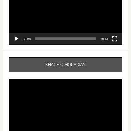
00:00
18:44
KHACHIC MORADIAN
Video
Player