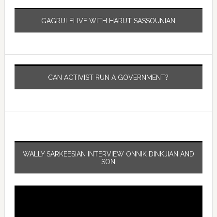
GAGRULELIVE WITH HARUT SASSOUNIAN
CAN ACTIVIST RUN A GOVERNMENT?
WALLY SARKEESIAN INTERVIEW ONNIK DINKJIAN AND
SON
Video
Player