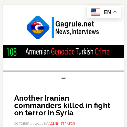
EN
Another Iranian
commanders killed in fight
on terror in Syria
OCTOBER 13, 2015
BY
ADMINISTRATOR