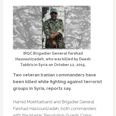
IRGC Brigadier General Farshad
Hassounizadeh, who was killed by Daesh
Takfiris in Syria on October 12, 2015.
Two veteran Iranian commanders have
been killed while fighting against terrorist
groups in Syria, reports say.
Hamid Mokhtarband and Brigadier General
Farshad Hassounizadeh, both commanders
with the Islamic Revolution Guards Corps