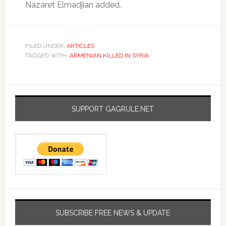
Nazaret Elmadjian added.
FILED UNDER:
ARTICLES
TAGGED WITH:
ARMENIAN KILLED IN SYRIA
SUPPORT GAGRULE.NET
SUBSCRIBE FREE NEWS & UPDATE