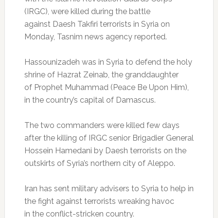
(IRGC), were killed during the battle
against Daesh Takfiri terrorists in Syria on
Monday, Tasnim news agency reported.
Hassounizadeh was in Syria to defend the holy
shrine of Hazrat Zeinab, the granddaughter
of Prophet Muhammad (Peace Be Upon Him),
in the country’s capital of Damascus.
The two commanders were killed few days
after the killing of IRGC senior Brigadier General
Hossein Hamedani by Daesh terrorists on the
outskirts of Syria’s northern city of Aleppo.
Iran has sent military advisers to Syria to help in
the fight against terrorists wreaking havoc
in the conflict-stricken country.