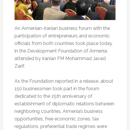
An Armenian-Iranian business forum with the
participation of entrepreneurs and economic
officials from both countries took place today
in the Development Foundation of Armenia
attended by Iranian FM Mohammad Javad
Zarif.
As the Foundation reported in a release, about
150 businessmen took part in the forum
dedicated to the 25th anniversary of
establishment of diplomatic relations between
neighboring countries. Armenia’s business
opportunities, free economic zones, tax
regulations, preferential trade regimes were