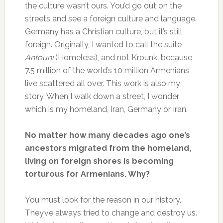
the culture wasn’t ours. You’d go out on the
streets and see a foreign culture and language.
Germany has a Christian culture, but it’s still
foreign. Originally, I wanted to call the suite
Antouni
(Homeless), and not Krounk, because
7.5 million of the world’s 10 million Armenians
live scattered all over. This work is also my
story. When I walk down a street, I wonder
which is my homeland, Iran, Germany or Iran.
No matter how many decades ago one’s
ancestors migrated from the homeland,
living on foreign shores is becoming
torturous for Armenians. Why?
You must look for the reason in our history.
They’ve always tried to change and destroy us.