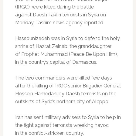
(IRGC), were killed during the battle
against Daesh Takfiri terrorists in Syria on
Monday, Tasnim news agency reported.
Hassounizadeh was in Syria to defend the holy
shrine of Hazrat Zeinab, the granddaughter
of Prophet Muhammad (Peace Be Upon Him),
in the country’s capital of Damascus.
The two commanders were killed few days
after the killing of IRGC senior Brigadier General
Hossein Hamedani by Daesh terrorists on the
outskirts of Syria’s northern city of Aleppo.
Iran has sent military advisers to Syria to help in
the fight against terrorists wreaking havoc
in the conflict-stricken country.