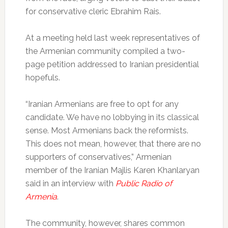
for conservative cleric Ebrahim Rais.
At a meeting held last week representatives of
the Armenian community compiled a two-
page petition addressed to Iranian presidential
hopefuls.
“Iranian Armenians are free to opt for any
candidate. We have no lobbying in its classical
sense. Most Armenians back the reformists.
This does not mean, however, that there are no
supporters of conservatives,” Armenian
member of the Iranian Majlis Karen Khanlaryan
said in an interview with
Public Radio of
Armenia
.
The community, however, shares common