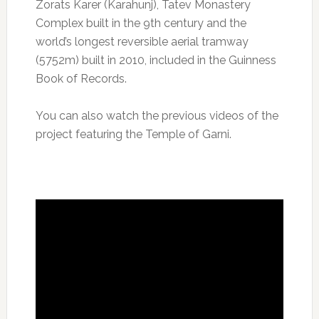
Zorats Karer (Karahunj), Tatev Monastery
Complex built in the 9th century and the
world’s longest reversible aerial tramway
(5752m) built in 2010, included in the Guinness
Book of Records.
You can also watch the previous videos of the
project featuring the Temple of Garni.