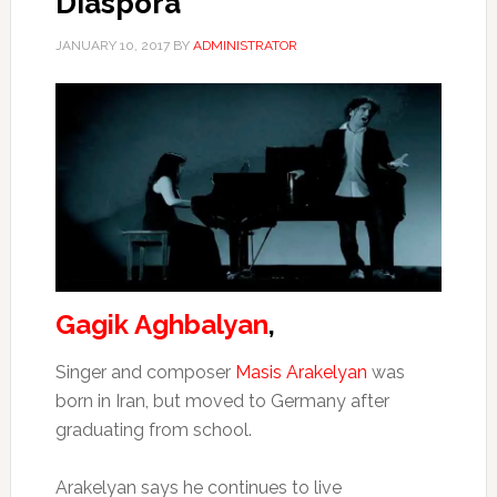
Diaspora”
JANUARY 10, 2017
BY
ADMINISTRATOR
Gagik Aghbalyan
,
Singer and composer
Masis Arakelyan
was
born in Iran, but moved to Germany after
graduating from school.
Arakelyan says he continues to live