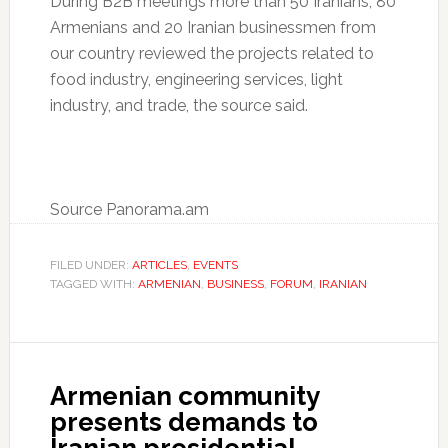
During B2B meetings more than 50 Iranians, 80
Armenians and 20 Iranian businessmen from
our country reviewed the projects related to
food industry, engineering services, light
industry, and trade, the source said.
Source Panorama.am
FILED UNDER:
ARTICLES
,
EVENTS
TAGGED WITH:
ARMENIAN
,
BUSINESS
,
FORUM
,
IRANIAN
Armenian community
presents demands to