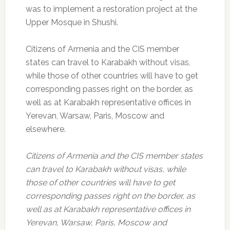
was to implement a restoration project at the
Upper Mosque in Shushi.
Citizens of Armenia and the CIS member
states can travel to Karabakh without visas,
while those of other countries will have to get
corresponding passes right on the border, as
well as at Karabakh representative offices in
Yerevan, Warsaw, Paris, Moscow and
elsewhere.
Citizens of Armenia and the CIS member states
can travel to Karabakh without visas, while
those of other countries will have to get
corresponding passes right on the border, as
well as at Karabakh representative offices in
Yerevan, Warsaw, Paris, Moscow and