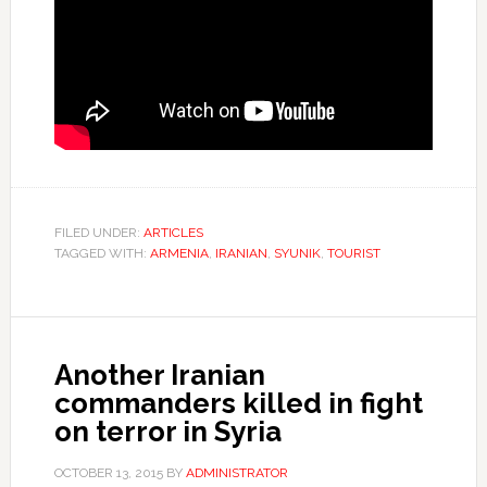
FILED UNDER:
ARTICLES
TAGGED WITH:
ARMENIA
,
IRANIAN
,
SYUNIK
,
TOURIST
Another Iranian
commanders killed in fight
on terror in Syria
OCTOBER 13, 2015
BY
ADMINISTRATOR