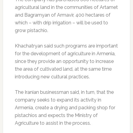
agricultural land in the communities of Artamet
and Bagramyan of Armavir, 400 hectares of
which – with drip irrigation – will be used to
grow pistachio.
Khachatryan said such programs are important
for the development of agriculture in Armenia,
since they provide an opportunity to increase
the area of cultivated land, at the same time
introducing new cultural practices.
The Iranian businessman said, in turn, that the
company seeks to expand its activity in
Armenia, create a drying and packing shop for
pistachios and expects the Ministry of
Agriculture to assist in the process.