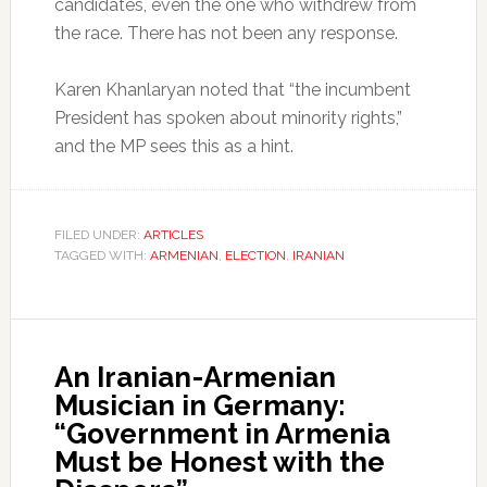
candidates, even the one who withdrew from
the race. There has not been any response.
Karen Khanlaryan noted that “the incumbent
President has spoken about minority rights,”
and the MP sees this as a hint.
FILED UNDER:
ARTICLES
TAGGED WITH:
ARMENIAN
,
ELECTION
,
IRANIAN
An Iranian-Armenian
Musician in Germany:
“Government in Armenia
Must be Honest with the