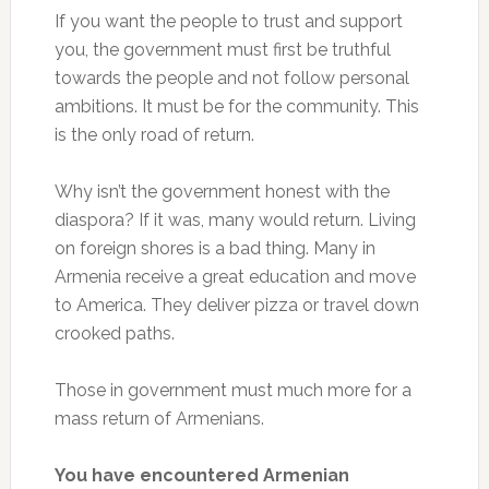
If you want the people to trust and support
you, the government must first be truthful
towards the people and not follow personal
ambitions. It must be for the community. This
is the only road of return.
Why isn’t the government honest with the
diaspora? If it was, many would return. Living
on foreign shores is a bad thing. Many in
Armenia receive a great education and move
to America. They deliver pizza or travel down
crooked paths.
Those in government must much more for a
mass return of Armenians.
You have encountered Armenian