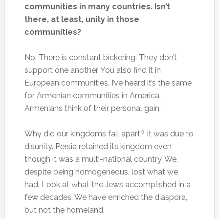
communities in many countries. Isn’t
there, at least, unity in those
communities?
No. There is constant bickering. They don’t
support one another. You also find it in
European communities. I’ve heard it’s the same
for Armenian communities in America.
Armenians think of their personal gain.
Why did our kingdoms fall apart? It was due to
disunity. Persia retained its kingdom even
though it was a multi-national country. We,
despite being homogeneous, lost what we
had. Look at what the Jews accomplished in a
few decades. We have enriched the diaspora,
but not the homeland.