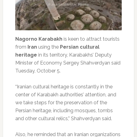
Nagorno Karabakh
is keen to attract tourists
from
Iran
using the
Persian cultural
heritage
in its territory, Karabakhs’ Deputy
Minister of Economy Sergey Shahverdyan said
Tuesday, October 5.
“Iranian cultural heritage is constantly in the
center of Karabakh authorities’ attention, and
we take steps for the preservation of the
Persian heritage, including mosques, tombs
and other cultural relics,” Shahverdyan said.
Also, he reminded that an Iranian organizations