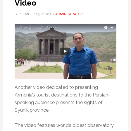
Video
SEPTEMBER 25, 2016
BY
ADMINISTRATOR
Another video dedicated to presenting
Armenia’s tourist destinations to the Persian-
speaking audience presents the sights of
Syunik province.
The video features world’s oldest observatory,