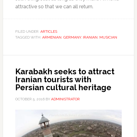
attractive so that we can all return.
FILED UNDER:
ARTICLES
TAGGED WITH:
ARMENIAN
,
GERMANY
,
IRANIAN
,
MUSICIAN
Karabakh seeks to attract
Iranian tourists with
Persian cultural heritage
OCTOBER 5, 2016
BY
ADMINISTRATOR