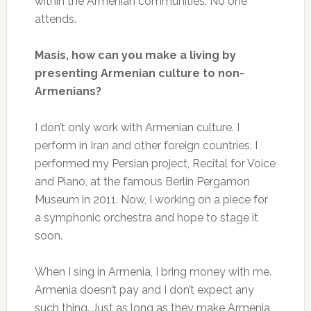
within the Armenian communities. No one
attends.
Masis, how can you make a living by
presenting Armenian culture to non-
Armenians?
I don’t only work with Armenian culture. I
perform in Iran and other foreign countries. I
performed my Persian project, Recital for Voice
and Piano, at the famous Berlin Pergamon
Museum in 2011. Now, I working on a piece for
a symphonic orchestra and hope to stage it
soon.
When I sing in Armenia, I bring money with me.
Armenia doesn’t pay and I don’t expect any
such thing. Just as long as they make Armenia