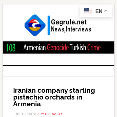
EN
Iranian company starting
pistachio orchards in
Armenia
JUNE 1, 2018
BY
ADMINISTRATOR