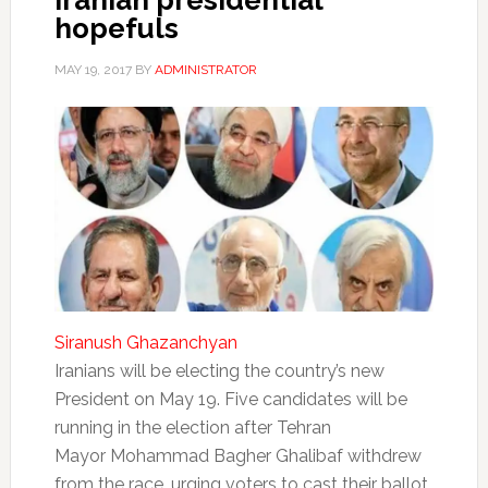
Iranian presidential
hopefuls
MAY 19, 2017
BY
ADMINISTRATOR
Siranush Ghazanchyan
Iranians will be electing the country’s new
President on May 19. Five candidates will be
running in the election after Tehran
Mayor Mohammad Bagher Ghalibaf withdrew
from the race, urging voters to cast their ballot