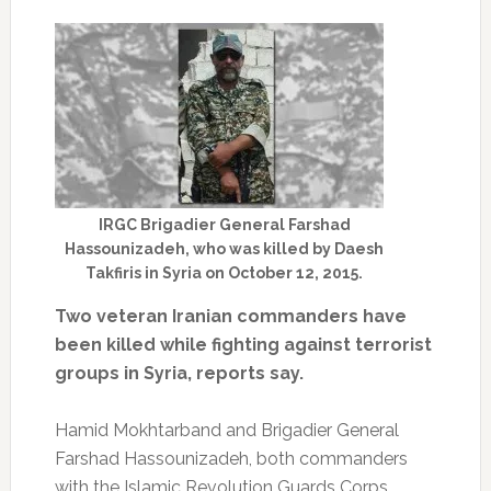
IRGC Brigadier General Farshad
Hassounizadeh, who was killed by Daesh
Takfiris in Syria on October 12, 2015.
Two veteran Iranian commanders have
been killed while fighting against terrorist
groups in Syria, reports say.
Hamid Mokhtarband and Brigadier General
Farshad Hassounizadeh, both commanders
with the Islamic Revolution Guards Corps