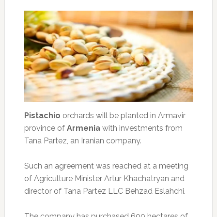
Pistachio
orchards will be planted in Armavir
province of
Armenia
with investments from
Tana Partez, an Iranian company.
Such an agreement was reached at a meeting
of Agriculture Minister Artur Khachatryan and
director of Tana Partez LLC Behzad Eslahchi.
The company has purchased 600 hectares of