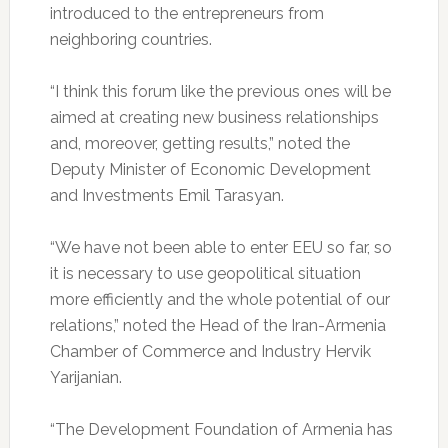
introduced to the entrepreneurs from
neighboring countries.
“I think this forum like the previous ones will be
aimed at creating new business relationships
and, moreover, getting results,” noted the
Deputy Minister of Economic Development
and Investments Emil Tarasyan.
“We have not been able to enter EEU so far, so
it is necessary to use geopolitical situation
more efficiently and the whole potential of our
relations,” noted the Head of the Iran-Armenia
Chamber of Commerce and Industry Hervik
Yarijanian.
“The Development Foundation of Armenia has