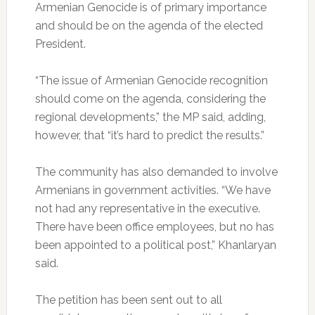
Armenian Genocide is of primary importance
and should be on the agenda of the elected
President.
“The issue of Armenian Genocide recognition
should come on the agenda, considering the
regional developments,” the MP said, adding,
however, that “it’s hard to predict the results.”
The community has also demanded to involve
Armenians in government activities. “We have
not had any representative in the executive.
There have been office employees, but no has
been appointed to a political post,” Khanlaryan
said.
The petition has been sent out to all