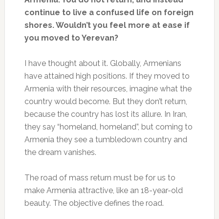
continue to live a confused life on foreign
shores. Wouldn’t you feel more at ease if
you moved to Yerevan?
I have thought about it. Globally, Armenians
have attained high positions. If they moved to
Armenia with their resources, imagine what the
country would become. But they don’t return,
because the country has lost its allure. In Iran,
they say “homeland, homeland”, but coming to
Armenia they see a tumbledown country and
the dream vanishes.
The road of mass return must be for us to
make Armenia attractive, like an 18-year-old
beauty. The objective defines the road.