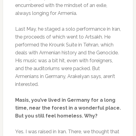
encumbered with the mindset of an exile,
always longing for Armenia.
Last May, he staged a solo performance in Iran,
the proceeds of which went to Artsakh. He
performed the Krounk Suite in Tehran, which
deals with Armenian history and the Genocide.
His music was a bit hit, even with foreigners,
and the auditoriums were packed. But
Armenians in Germany, Arakelyan says, aren’t
interested.
Masis, you’ve lived in Germany for a long
time, near the forest in a wonderful place.
But you still feel homeless. Why?
Yes. I was raised in Iran. There, we thought that