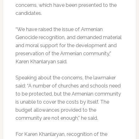
concerns, which have been presented to the
candidates.
“We have raised the issue of Armenian
Genocide recognition, and demanded material
and moral support for the development and
preservation of the Armenian community,”
Karen Khanlaryan said.
Speaking about the concerns, the lawmaker
said: “A number of churches and schools need
to be protected, but the Armenian community
is unable to cover the costs by itself. The
budget allowances provided to the
community are not enough,” he said.
For Karen Khanlaryan, recognition of the