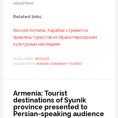
elsewhere.
Related links:
Novosti Armenia. Карабах стремится
привлечь туристов из Ирана персидским
культурным наследием
FILED UNDER:
ARTICLES
TAGGED WITH:
IRANIAN
,
KARABAKH
,
TOURIST
Armenia: Tourist
destinations of Syunik
province presented to
Persian-speaking audience