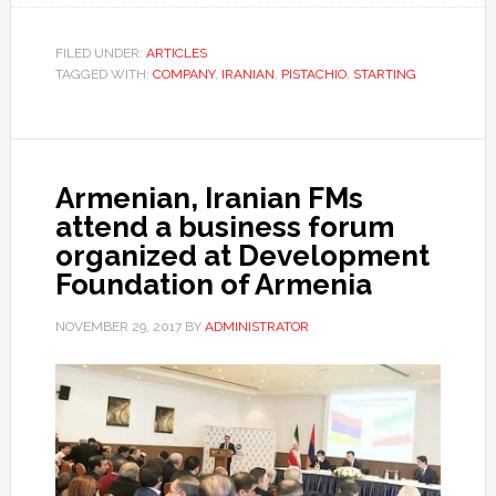
FILED UNDER:
ARTICLES
TAGGED WITH:
COMPANY
,
IRANIAN
,
PISTACHIO
,
STARTING
Armenian, Iranian FMs
attend a business forum
organized at Development
Foundation of Armenia
NOVEMBER 29, 2017
BY
ADMINISTRATOR