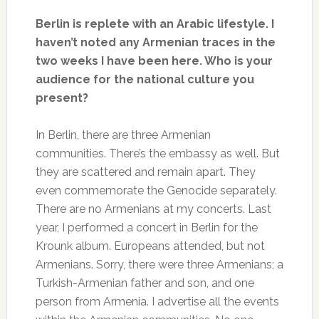
Berlin is replete with an Arabic lifestyle. I
haven’t noted any Armenian traces in the
two weeks I have been here. Who is your
audience for the national culture you
present?
In Berlin, there are three Armenian
communities. There’s the embassy as well. But
they are scattered and remain apart. They
even commemorate the Genocide separately.
There are no Armenians at my concerts. Last
year, I performed a concert in Berlin for the
Krounk album. Europeans attended, but not
Armenians. Sorry, there were three Armenians; a
Turkish-Armenian father and son, and one
person from Armenia. I advertise all the events