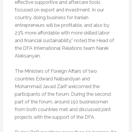
effective supportive and aftercare tools
focused on export and investment. In our
country, doing business for Iranian
entrepreneurs will be profitable, and also by
23% more affordable with more skilled labor
and financial sustainability,” noted the Head of
the DFA International Relations team Narek
Aleksanyan.
The Ministers of Foreign Affairs of two
countries Edward Nalbandyan and
Mohammad Javad Zarif welcomed the
participants of the forum. During the second
part of the forum, around 150 businessmen
from both countries met and discussed joint
projects with the support of the DFA.