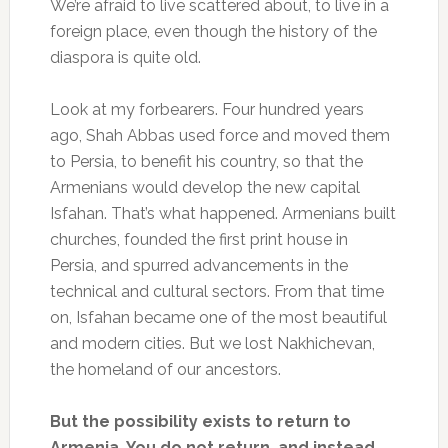
We’re afraid to live scattered about, to live in a
foreign place, even though the history of the
diaspora is quite old.
Look at my forbearers. Four hundred years
ago, Shah Abbas used force and moved them
to Persia, to benefit his country, so that the
Armenians would develop the new capital
Isfahan. That’s what happened. Armenians built
churches, founded the first print house in
Persia, and spurred advancements in the
technical and cultural sectors. From that time
on, Isfahan became one of the most beautiful
and modern cities. But we lost Nakhichevan,
the homeland of our ancestors.
But the possibility exists to return to
Armenia. You do not return, and instead