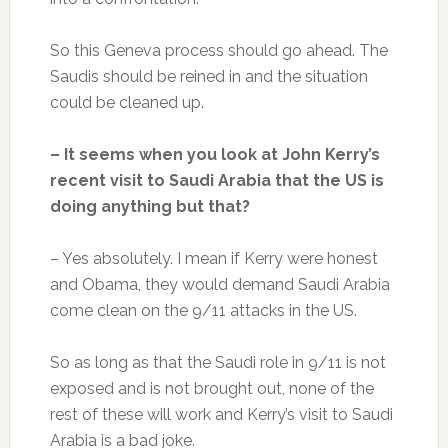
So this Geneva process should go ahead. The
Saudis should be reined in and the situation
could be cleaned up.
– It seems when you look at John Kerry’s
recent visit to Saudi Arabia that the US is
doing anything but that?
– Yes absolutely. I mean if Kerry were honest
and Obama, they would demand Saudi Arabia
come clean on the 9/11 attacks in the US.
So as long as that the Saudi role in 9/11 is not
exposed and is not brought out, none of the
rest of these will work and Kerry’s visit to Saudi
Arabia is a bad joke.