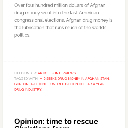
Over four hundred million dollars of Afghan
drug money went into the last American
congressional elections. Afghan drug money is
the lubrication that runs much of the world’s
politics.
FILED UNDER:
ARTICLES
,
INTERVIEWS
TAGGED WITH:
MI6 SEEKS DRUG MONEY IN AFGHANISTAN:
GORDON DUFF (ONE HUNDRED BILLION DOLLAR A YEAR
DRUG INDUSTRY)
Opinion: time to rescue