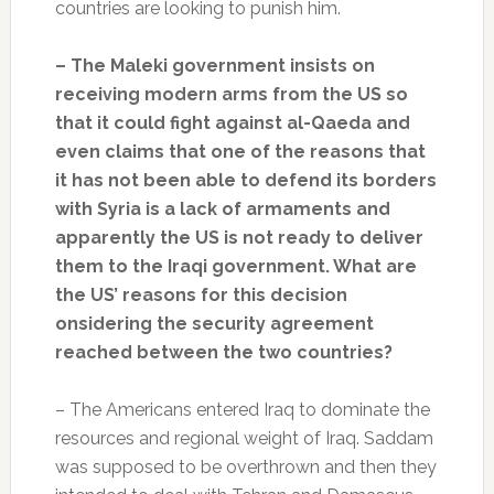
countries are looking to punish him.
– The Maleki government insists on
receiving modern arms from the US so
that it could fight against al-Qaeda and
even claims that one of the reasons that
it has not been able to defend its borders
with Syria is a lack of armaments and
apparently the US is not ready to deliver
them to the Iraqi government. What are
the US’ reasons for this decision
onsidering the security agreement
reached between the two countries?
– The Americans entered Iraq to dominate the
resources and regional weight of Iraq. Saddam
was supposed to be overthrown and then they