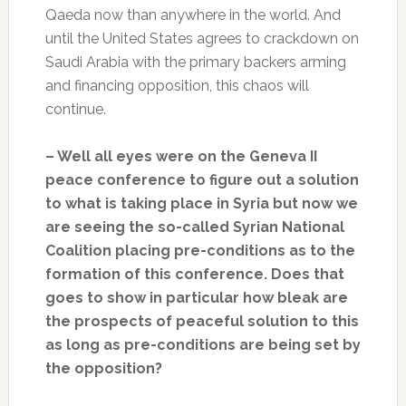
Qaeda now than anywhere in the world. And
until the United States agrees to crackdown on
Saudi Arabia with the primary backers arming
and financing opposition, this chaos will
continue.
– Well all eyes were on the Geneva II
peace conference to figure out a solution
to what is taking place in Syria but now we
are seeing the so-called Syrian National
Coalition placing pre-conditions as to the
formation of this conference. Does that
goes to show in particular how bleak are
the prospects of peaceful solution to this
as long as pre-conditions are being set by
the opposition?