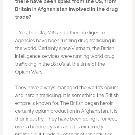
there have been spies from the US, from
Britain in Afghanistan involved in the drug
trade?
– Yes, the CIA, MI6 and other intelligence
agencies have been running drug trafficking in
the world. Certainly since Vietnam, the British
intelligence services were running world drug
trafficking in the 1840’s at the time of the
Opium Wars.
They have always managed the world’s opium
and heroin trafficking. It is something the British
empire is known for. The British began heroin
certainly opium production in Afghanistan. It is
their industry. They have been doing it for well
over a hundred years and it is extremely
profitable. It funds all of their other activities