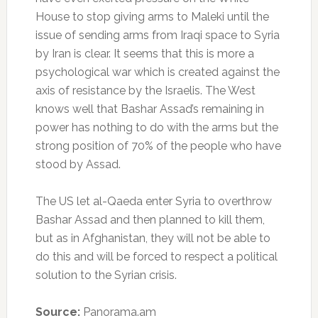
House to stop giving arms to Maleki until the
issue of sending arms from Iraqi space to Syria
by Iran is clear. It seems that this is more a
psychological war which is created against the
axis of resistance by the Israelis. The West
knows well that Bashar Assad’s remaining in
power has nothing to do with the arms but the
strong position of 70% of the people who have
stood by Assad.
The US let al-Qaeda enter Syria to overthrow
Bashar Assad and then planned to kill them,
but as in Afghanistan, they will not be able to
do this and will be forced to respect a political
solution to the Syrian crisis.
Source:
Panorama.am