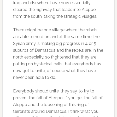
Iraq and elsewhere have now essentially
cleared the highway that leads into Aleppo
from the south, taking the strategic villages.
There might be one village where the rebels
are able to hold on and at the same time, the
Syrian army is making big progress in 4 or 5
suburbs of Damascus and the rebels are, in the
north especially, so frightened that they are
putting on hysterical calls that everybody has
now got to unite, of course what they have
never been able to do.
Everybody should unite, they say, to try to
prevent the fall of Aleppo. If you get the fall of
Aleppo and the loosening of this ring of
terrorists around Damascus, I think what you