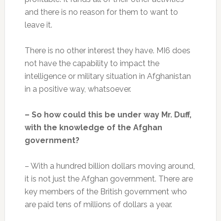
and there is no reason for them to want to
leave it.
There is no other interest they have. MI6 does
not have the capability to impact the
intelligence or military situation in Afghanistan
in a positive way, whatsoever.
– So how could this be under way Mr. Duff,
with the knowledge of the Afghan
government?
– With a hundred billion dollars moving around,
it is not just the Afghan government. There are
key members of the British government who
are paid tens of millions of dollars a year.