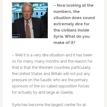
– Now looking at the
numbers, the
situation does sound
extremely dire for
the civilians inside
Syria. What do you
make of it?
– Well it is a very dire situation and it has been
so for many, many months and the reason for
that is that the Western countries particularly
the United States and Britain will not put any
pressure on the Saudis who are the primary
sponsors of the so-called opposition forces
for actually by and large al-Qaeda.
Syria has become the largest center for al-