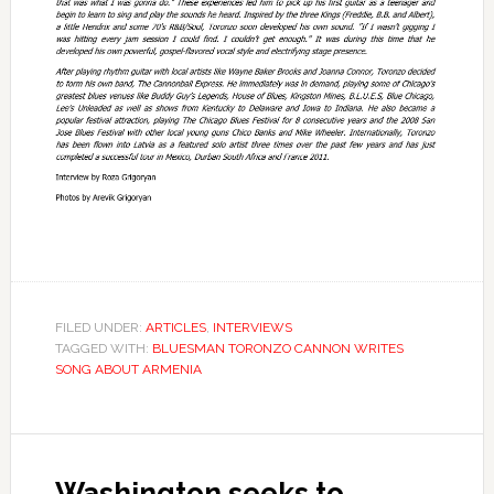
FILED UNDER:
ARTICLES
,
INTERVIEWS
TAGGED WITH:
BLUESMAN TORONZO CANNON WRITES
SONG ABOUT ARMENIA
Washington seeks to