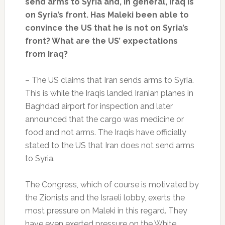
send arms to Syria and, in general, Iraq is
on Syria’s front. Has Maleki been able to
convince the US that he is not on Syria’s
front? What are the US’ expectations
from Iraq?
– The US claims that Iran sends arms to Syria.
This is while the Iraqis landed Iranian planes in
Baghdad airport for inspection and later
announced that the cargo was medicine or
food and not arms. The Iraqis have officially
stated to the US that Iran does not send arms
to Syria.
The Congress, which of course is motivated by
the Zionists and the Israeli lobby, exerts the
most pressure on Maleki in this regard. They
have even exerted pressure on the White