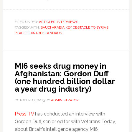
FILED UNDER:
ARTICLES
,
INTERVIEWS
TAGGED WITH:
SAUDI ARABIA KEY OBSTACLE TO SYRIA’S
PEACE: EDWARD SPANNAUS
MI6 seeks drug money in
Afghanistan: Gordon Duff
(one hundred billion dollar
a year drug industry)
OCTOBER 23, 2013
BY
ADMINISTRATOR
Press TV
has conducted an interview with
Gordon Duff, senior editor with Veterans Today,
about Britain’s intelligence agency MI6