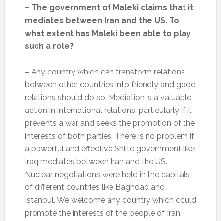
– The government of Maleki claims that it
mediates between Iran and the US. To
what extent has Maleki been able to play
such a role?
– Any country which can transform relations
between other countries into friendly and good
relations should do so. Mediation is a valuable
action in international relations, particularly if it
prevents a war and seeks the promotion of the
interests of both parties. There is no problem if
a powerful and effective Shiite government like
Iraq mediates between Iran and the US.
Nuclear negotiations were held in the capitals
of different countries like Baghdad and
Istanbul. We welcome any country which could
promote the interests of the people of Iran.