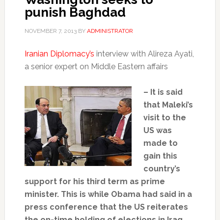
punish Baghdad
NOVEMBER 7, 2013
BY
ADMINISTRATOR
Iranian Diplomacy’s
interview with Alireza Ayati,
a senior expert on Middle Eastern affairs
– It is said
that Maleki’s
visit to the
US was
made to
gain this
country’s
support for his third term as prime
minister. This is while Obama had said in a
press conference that the US reiterates
the on-time holding of elections in Iraq.