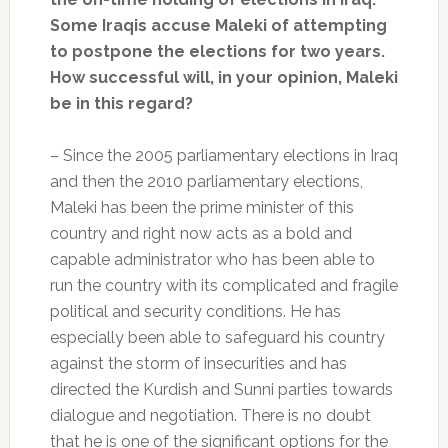
Some Iraqis accuse Maleki of attempting
to postpone the elections for two years.
How successful will, in your opinion, Maleki
be in this regard?
– Since the 2005 parliamentary elections in Iraq
and then the 2010 parliamentary elections,
Maleki has been the prime minister of this
country and right now acts as a bold and
capable administrator who has been able to
run the country with its complicated and fragile
political and security conditions. He has
especially been able to safeguard his country
against the storm of insecurities and has
directed the Kurdish and Sunni parties towards
dialogue and negotiation. There is no doubt
that he is one of the significant options for the