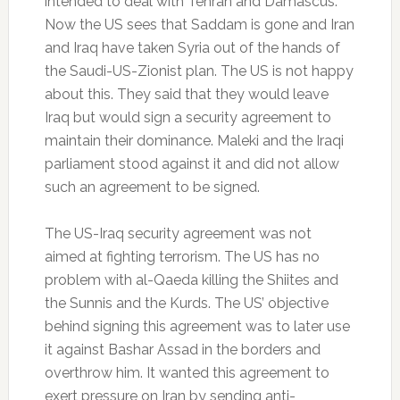
intended to deal with Tehran and Damascus.
Now the US sees that Saddam is gone and Iran
and Iraq have taken Syria out of the hands of
the Saudi-US-Zionist plan. The US is not happy
about this. They said that they would leave
Iraq but would sign a security agreement to
maintain their dominance. Maleki and the Iraqi
parliament stood against it and did not allow
such an agreement to be signed.
The US-Iraq security agreement was not
aimed at fighting terrorism. The US has no
problem with al-Qaeda killing the Shiites and
the Sunnis and the Kurds. The US’ objective
behind signing this agreement was to later use
it against Bashar Assad in the borders and
overthrow him. It wanted this agreement to
exert pressure on Iran by sending anti-