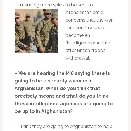
demanding more spies to be sent to
Afghanistan amid
concerns that the war-
torn country could
become an
“intelligence vacuum”
after British troops’
withdrawal.
– We are hearing the MI6 saying there is
going to be a security vacuum in
Afghanistan. What do you think that
precisely means and what do you think
these intelligence agencies are going to
be up to in Afghanistan?
– I think they are going to Afghanistan to help