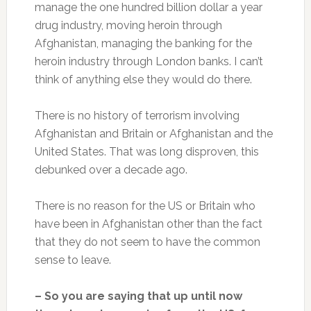
manage the one hundred billion dollar a year
drug industry, moving heroin through
Afghanistan, managing the banking for the
heroin industry through London banks. I can’t
think of anything else they would do there.
There is no history of terrorism involving
Afghanistan and Britain or Afghanistan and the
United States. That was long disproven, this
debunked over a decade ago.
There is no reason for the US or Britain who
have been in Afghanistan other than the fact
that they do not seem to have the common
sense to leave.
– So you are saying that up until now