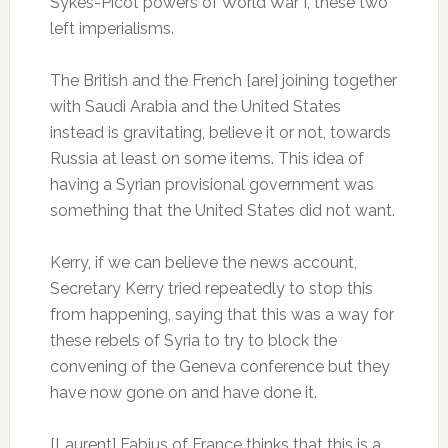
Sykes-Picot powers of World War I, these two
left imperialisms.
The British and the French [are] joining together
with Saudi Arabia and the United States
instead is gravitating, believe it or not, towards
Russia at least on some items. This idea of
having a Syrian provisional government was
something that the United States did not want.
Kerry, if we can believe the news account,
Secretary Kerry tried repeatedly to stop this
from happening, saying that this was a way for
these rebels of Syria to try to block the
convening of the Geneva conference but they
have now gone on and have done it.
[Laurent] Fabius of France thinks that this is a