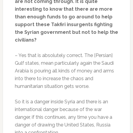
are not coming through. It is quite
interesting to know that there are more
than enough funds to go around to help
support these Takfiri insurgents fighting
the Syrian government but not to help the
civilians?
– Yes that is absolutely correct. The [Persian]
Gulf states, mean particularly again the Saudi
Arabia is pouring all kinds of money and arms
into there to increase the chaos and
humanitarian situation gets worse.
So it is a danger inside Syria and there is an
international danger because of the war
danger, if this continues, any time you have a
danger of drawing the United States, Russia
into a confrontation.