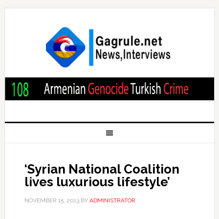
‘Syrian National Coalition
lives luxurious lifestyle’
NOVEMBER 15, 2013
BY
ADMINISTRATOR