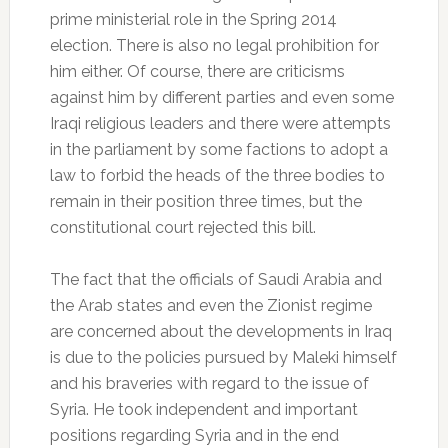
prime ministerial role in the Spring 2014
election. There is also no legal prohibition for
him either. Of course, there are criticisms
against him by different parties and even some
Iraqi religious leaders and there were attempts
in the parliament by some factions to adopt a
law to forbid the heads of the three bodies to
remain in their position three times, but the
constitutional court rejected this bill.
The fact that the officials of Saudi Arabia and
the Arab states and even the Zionist regime
are concerned about the developments in Iraq
is due to the policies pursued by Maleki himself
and his braveries with regard to the issue of
Syria. He took independent and important
positions regarding Syria and in the end