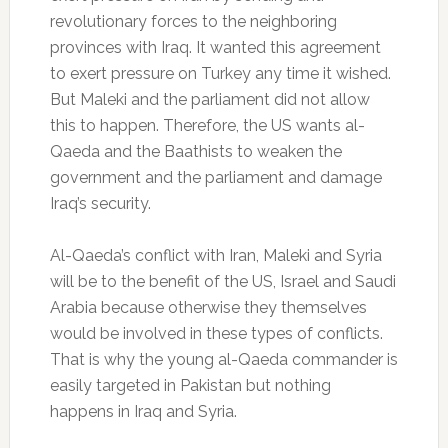
revolutionary forces to the neighboring
provinces with Iraq. It wanted this agreement
to exert pressure on Turkey any time it wished.
But Maleki and the parliament did not allow
this to happen. Therefore, the US wants al-
Qaeda and the Baathists to weaken the
government and the parliament and damage
Iraq’s security.
Al-Qaeda’s conflict with Iran, Maleki and Syria
will be to the benefit of the US, Israel and Saudi
Arabia because otherwise they themselves
would be involved in these types of conflicts.
That is why the young al-Qaeda commander is
easily targeted in Pakistan but nothing
happens in Iraq and Syria.