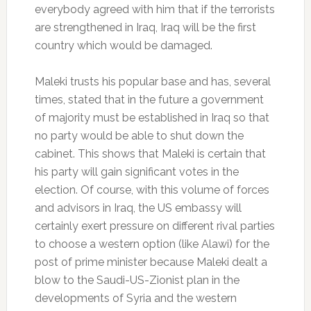
everybody agreed with him that if the terrorists
are strengthened in Iraq, Iraq will be the first
country which would be damaged.
Maleki trusts his popular base and has, several
times, stated that in the future a government
of majority must be established in Iraq so that
no party would be able to shut down the
cabinet. This shows that Maleki is certain that
his party will gain significant votes in the
election. Of course, with this volume of forces
and advisors in Iraq, the US embassy will
certainly exert pressure on different rival parties
to choose a western option (like Alawi) for the
post of prime minister because Maleki dealt a
blow to the Saudi-US-Zionist plan in the
developments of Syria and the western