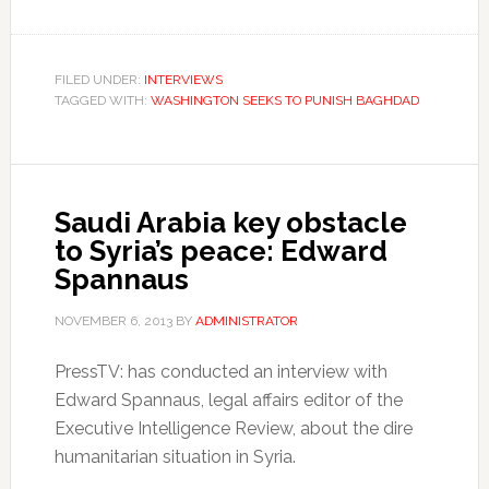
FILED UNDER:
INTERVIEWS
TAGGED WITH:
WASHINGTON SEEKS TO PUNISH BAGHDAD
Saudi Arabia key obstacle
to Syria’s peace: Edward
Spannaus
NOVEMBER 6, 2013
BY
ADMINISTRATOR
PressTV: has conducted an interview with
Edward Spannaus, legal affairs editor of the
Executive Intelligence Review, about the dire
humanitarian situation in Syria.