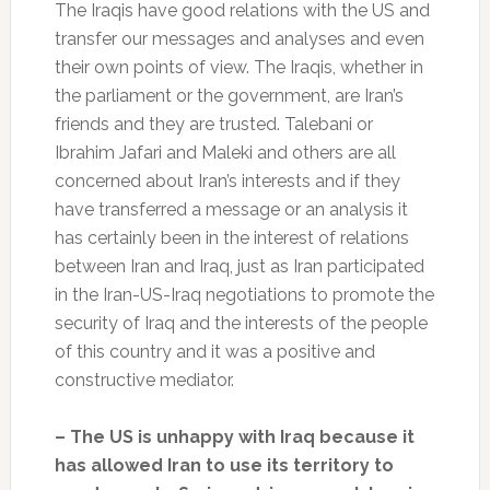
The Iraqis have good relations with the US and
transfer our messages and analyses and even
their own points of view. The Iraqis, whether in
the parliament or the government, are Iran’s
friends and they are trusted. Talebani or
Ibrahim Jafari and Maleki and others are all
concerned about Iran’s interests and if they
have transferred a message or an analysis it
has certainly been in the interest of relations
between Iran and Iraq, just as Iran participated
in the Iran-US-Iraq negotiations to promote the
security of Iraq and the interests of the people
of this country and it was a positive and
constructive mediator.
– The US is unhappy with Iraq because it
has allowed Iran to use its territory to