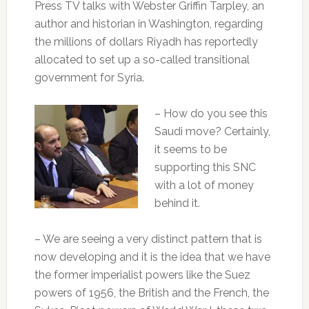
Press TV talks with Webster Griffin Tarpley, an
author and historian in Washington, regarding
the millions of dollars Riyadh has reportedly
allocated to set up a so-called transitional
government for Syria.
– How do you see this
Saudi move? Certainly,
it seems to be
supporting this SNC
with a lot of money
behind it.
– We are seeing a very distinct pattern that is
now developing and it is the idea that we have
the former imperialist powers like the Suez
powers of 1956, the British and the French, the