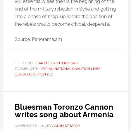
will essentially see then is the beginning of the
end of the military rebellion in Syria and getting
into a phase of mop-up where the position of
the rebels would become critical, desperate.
Source: Panorama.am
FILED UNDER:
ARTICLES
,
INTERVIEWS
TAGGED WITH:
‘SYRIAN NATIONAL COALITION LIVES
LUXURIOUS LIFESTYLE’
Bluesman Toronzo Cannon
writes song about Armenia
NOVEMBER 8, 2013
BY
ADMINISTRATOR