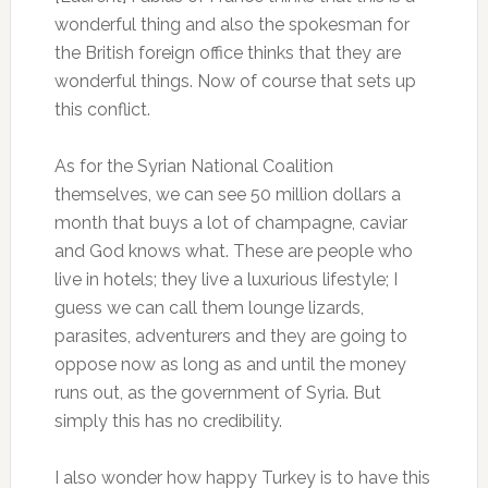
wonderful thing and also the spokesman for
the British foreign office thinks that they are
wonderful things. Now of course that sets up
this conflict.
As for the Syrian National Coalition
themselves, we can see 50 million dollars a
month that buys a lot of champagne, caviar
and God knows what. These are people who
live in hotels; they live a luxurious lifestyle; I
guess we can call them lounge lizards,
parasites, adventurers and they are going to
oppose now as long as and until the money
runs out, as the government of Syria. But
simply this has no credibility.
I also wonder how happy Turkey is to have this