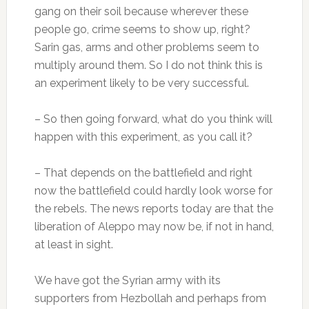
gang on their soil because wherever these
people go, crime seems to show up, right?
Sarin gas, arms and other problems seem to
multiply around them. So I do not think this is
an experiment likely to be very successful.
– So then going forward, what do you think will
happen with this experiment, as you call it?
– That depends on the battlefield and right
now the battlefield could hardly look worse for
the rebels. The news reports today are that the
liberation of Aleppo may now be, if not in hand,
at least in sight.
We have got the Syrian army with its
supporters from Hezbollah and perhaps from