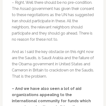
– Right. Well there should be no pre-condition.
The Assad government has given their consent
to these negotiations as the UN has suggested
Iran should participate in these. All the
neighbors, the relevant neighbors should
participate and they should go ahead. There is
no reason for these not to.
And as I said the key obstacle on this right now
are the Saudis, is Saudi Arabia and the failure of
the Obama government in United States and
Cameron in Britain to crackdown on the Saudis.
That is the problem.
– And we have also seen a lot of aid
organizations appealing to the
international community for funds which