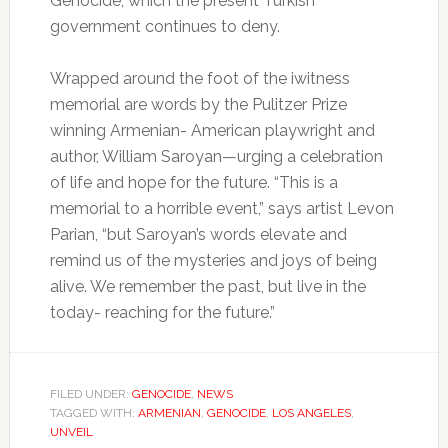
Genocide, which the present Turkish
government continues to deny.
Wrapped around the foot of the iwitness
memorial are words by the Pulitzer Prize
winning Armenian- American playwright and
author, William Saroyan—urging a celebration
of life and hope for the future. “This is a
memorial to a horrible event,” says artist Levon
Parian, “but Saroyan’s words elevate and
remind us of the mysteries and joys of being
alive. We remember the past, but live in the
today- reaching for the future.”
FILED UNDER:
GENOCIDE
,
NEWS
TAGGED WITH:
ARMENIAN
,
GENOCIDE
,
LOS ANGELES
,
UNVEIL