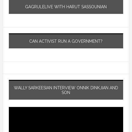
GAGRULELIVE WITH HARUT SASSOUNIAN
CAN ACTIVIST RUN A GOVERNMENT?
WALLY SARKEESIAN INTERVIEW ONNIK DINKJIAN AND
SON
Video
Player