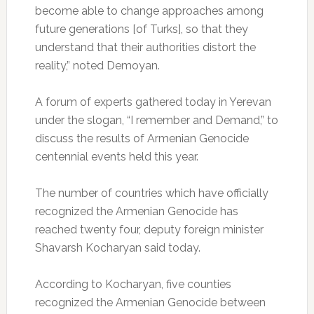
become able to change approaches among
future generations [of Turks], so that they
understand that their authorities distort the
reality,” noted Demoyan.
A forum of experts gathered today in Yerevan
under the slogan, “I remember and Demand,” to
discuss the results of Armenian Genocide
centennial events held this year.
The number of countries which have officially
recognized the Armenian Genocide has
reached twenty four, deputy foreign minister
Shavarsh Kocharyan said today.
According to Kocharyan, five counties
recognized the Armenian Genocide between