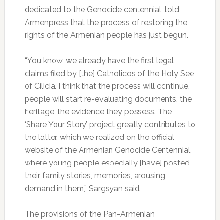
dedicated to the Genocide centennial, told
Armenpress that the process of restoring the
rights of the Armenian people has just begun.
“You know, we already have the first legal
claims filed by [the] Catholicos of the Holy See
of Cilicia. I think that the process will continue,
people will start re-evaluating documents, the
heritage, the evidence they possess. The
‘Share Your Story’ project greatly contributes to
the latter, which we realized on the official
website of the Armenian Genocide Centennial,
where young people especially [have] posted
their family stories, memories, arousing
demand in them,” Sargsyan said.
The provisions of the Pan-Armenian