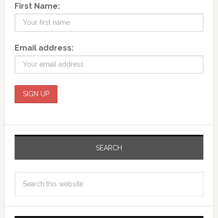
First Name:
Email address:
SEARCH