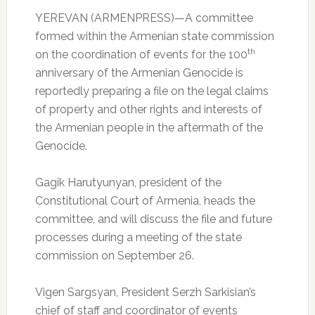
YEREVAN (ARMENPRESS)—A committee
formed within the Armenian state commission
th
on the coordination of events for the 100
anniversary of the Armenian Genocide is
reportedly preparing a file on the legal claims
of property and other rights and interests of
the Armenian people in the aftermath of the
Genocide.
Gagik Harutyunyan, president of the
Constitutional Court of Armenia, heads the
committee, and will discuss the file and future
processes during a meeting of the state
commission on September 26.
Vigen Sargsyan, President Serzh Sarkisian’s
chief of staff and coordinator of events