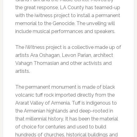
the great response, LA County has teamed-up
with the iwitness project to install a permanent
memorial to the Genocide. The unveiling will
include musical performances and speakers.
The iWitness project is a collective made up of
artists Ara Oshagan, Levon Parian, architect
Vahagn Thomasian and other activists and
artists.
The permanent monument is made of black
volcanic tuff rock imported directly from the
Ararat Valley of Armenia. Tuff is indigenous to
the Armenian highlands and deep-rooted in
that millennial history. It has been the material
of choice for centuries and used to build
hundreds of churches, historical buildings and