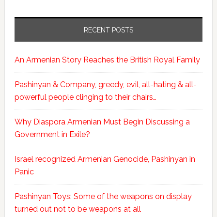
RECENT POSTS
An Armenian Story Reaches the British Royal Family
Pashinyan & Company, greedy, evil, all-hating & all-
powerful people clinging to their chairs…
Why Diaspora Armenian Must Begin Discussing a
Government in Exile?
Israel recognized Armenian Genocide, Pashinyan in
Panic
Pashinyan Toys: Some of the weapons on display
turned out not to be weapons at all