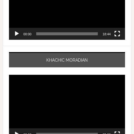
00:00
18:44
KHACHIC MORADIAN
Video
Player