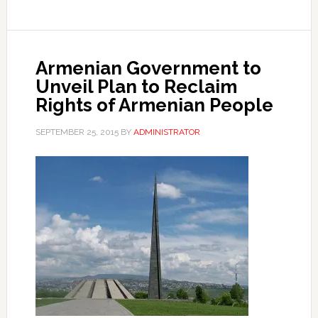
Armenian Government to
Unveil Plan to Reclaim
Rights of Armenian People
SEPTEMBER 25, 2015
BY
ADMINISTRATOR