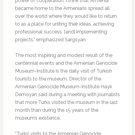
power of cooperation. I think that Armenia
became home to the Armenians spread all
over the world where they would like to return
to as a place for uniting their ideas, achieving
professional success, [and] implementing
projects,” emphasized Sargsyan.
The most inspiring and modest result of the
centennial events and the Armenian Genocide
Museum-Institute is the daily visit of Turkish
tourists to the museum. Director of the
Armenian Genocide Museum-Institute Hayk
Demoyan said during a meeting with journalists
that more Turks visited the museum in the last
month than during the 15 years of the
museum’s existence.
“Turks’ visits to the Armenian Genocide