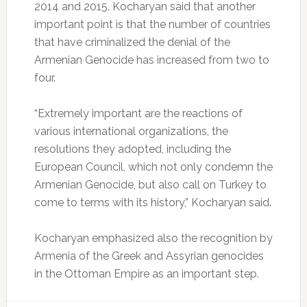
2014 and 2015. Kocharyan said that another
important point is that the number of countries
that have criminalized the denial of the
Armenian Genocide has increased from two to
four.
“Extremely important are the reactions of
various international organizations, the
resolutions they adopted, including the
European Council, which not only condemn the
Armenian Genocide, but also call on Turkey to
come to terms with its history,” Kocharyan said.
Kocharyan emphasized also the recognition by
Armenia of the Greek and Assyrian genocides
in the Ottoman Empire as an important step.