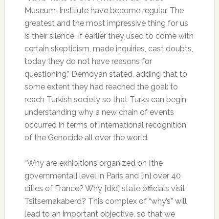
Museum-Institute have become regular. The
greatest and the most impressive thing for us
is their silence. If earlier they used to come with
certain skepticism, made inquiries, cast doubts,
today they do not have reasons for
questioning,” Demoyan stated, adding that to
some extent they had reached the goal: to
reach Turkish society so that Turks can begin
understanding why a new chain of events
occurred in terms of international recognition
of the Genocide all over the world.
“Why are exhibitions organized on [the
governmental] level in Paris and [in] over 40
cities of France? Why [did] state officials visit
Tsitsernakaberd? This complex of “why’s” will
lead to an important objective, so that we