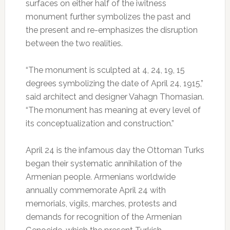
surfaces on either half of the iwitness
monument further symbolizes the past and
the present and re-emphasizes the disruption
between the two realities.
“The monument is sculpted at 4, 24, 19, 15
degrees symbolizing the date of April 24, 1915,”
said architect and designer Vahagn Thomasian.
“The monument has meaning at every level of
its conceptualization and construction.”
April 24 is the infamous day the Ottoman Turks
began their systematic annihilation of the
Armenian people. Armenians worldwide
annually commemorate April 24 with
memorials, vigils, marches, protests and
demands for recognition of the Armenian