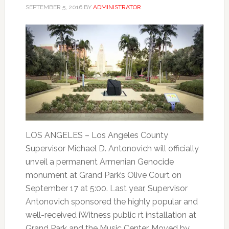
SEPTEMBER 5, 2016
BY
ADMINISTRATOR
LOS ANGELES – Los Angeles County
Supervisor Michael D. Antonovich will officially
unveil a permanent Armenian Genocide
monument at Grand Park’s Olive Court on
September 17 at 5:00. Last year, Supervisor
Antonovich sponsored the highly popular and
well-received iWitness public rt installation at
Grand Park and the Music Center. Moved by