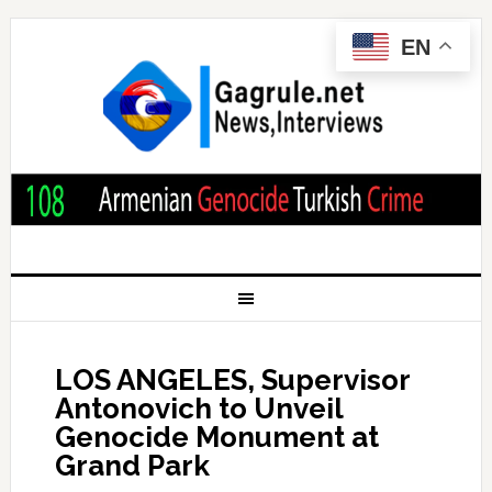
EN
LOS ANGELES, Supervisor
Antonovich to Unveil
Genocide Monument at
Grand Park