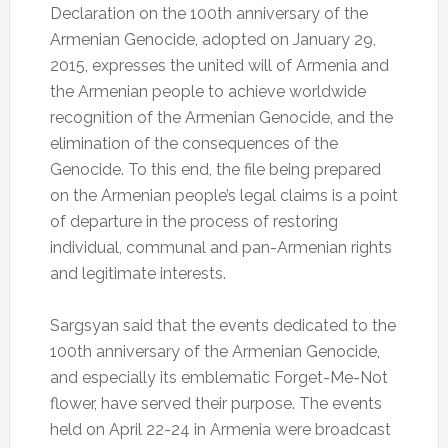
Declaration on the 100th anniversary of the
Armenian Genocide, adopted on January 29,
2015, expresses the united will of Armenia and
the Armenian people to achieve worldwide
recognition of the Armenian Genocide, and the
elimination of the consequences of the
Genocide. To this end, the file being prepared
on the Armenian people’s legal claims is a point
of departure in the process of restoring
individual, communal and pan-Armenian rights
and legitimate interests.
Sargsyan said that the events dedicated to the
100th anniversary of the Armenian Genocide,
and especially its emblematic Forget-Me-Not
flower, have served their purpose. The events
held on April 22-24 in Armenia were broadcast