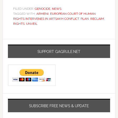
FILED UNDER:
GENOCIDE
,
NEWS
TAGGED WITH:
ARMENI
,
EUROPEAN COURT OF HUMAN
RIGHTS INTERVENES IN ARTSAKH CONFLICT
,
PLAN
,
RECLAIM
,
RIGHTS
,
UNVEIL
SUPPORT GAGRULE.NET
SUBSCRIBE FREE NEWS & UPDATE