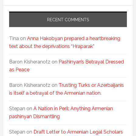
RECENT COMMENTS
Tina
on
Anna Hakobyan prepared a heartbreaking
text about the deprivations “Hraparak”
Baron Kisheranotz
on
Pashinyan’s Betrayal Dressed
as Peace
Baron Kisheranotz
on
Trusting Turks or Azerbaijanis
is itself a betrayal of the Armenian nation.
Stepan
on
A Nation in Peril: Anything Armenian
pashinyan Dismantling
Stepan
on
Draft Letter to Armenian Legal Scholars