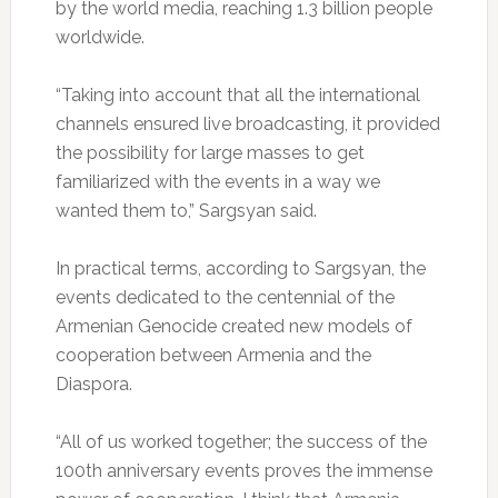
by the world media, reaching 1.3 billion people
worldwide.
“Taking into account that all the international
channels ensured live broadcasting, it provided
the possibility for large masses to get
familiarized with the events in a way we
wanted them to,” Sargsyan said.
In practical terms, according to Sargsyan, the
events dedicated to the centennial of the
Armenian Genocide created new models of
cooperation between Armenia and the
Diaspora.
“All of us worked together; the success of the
100th anniversary events proves the immense