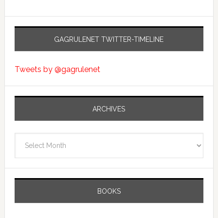
GAGRULENET TWITTER-TIMELINE
Tweets by @gagrulenet
ARCHIVES
Archives
BOOKS