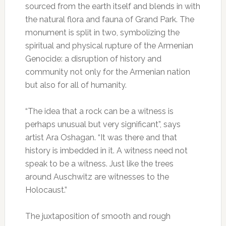
sourced from the earth itself and blends in with
the natural flora and fauna of Grand Park. The
monument is split in two, symbolizing the
spiritual and physical rupture of the Armenian
Genocide: a disruption of history and
community not only for the Armenian nation
but also for all of humanity.
“The idea that a rock can be a witness is
perhaps unusual but very significant”, says
artist Ara Oshagan. “It was there and that
history is imbedded in it. A witness need not
speak to be a witness. Just like the trees
around Auschwitz are witnesses to the
Holocaust.”
The juxtaposition of smooth and rough