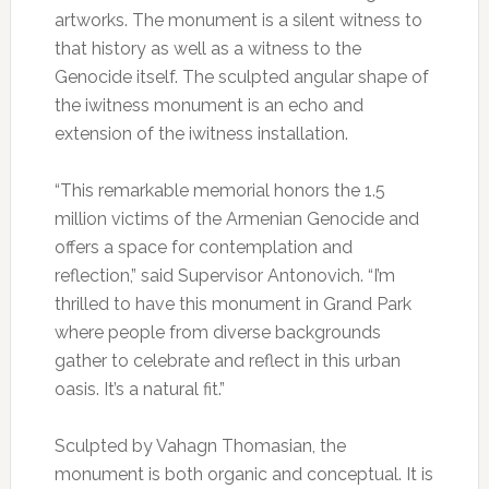
artworks. The monument is a silent witness to
that history as well as a witness to the
Genocide itself. The sculpted angular shape of
the iwitness monument is an echo and
extension of the iwitness installation.
“This remarkable memorial honors the 1.5
million victims of the Armenian Genocide and
offers a space for contemplation and
reflection,” said Supervisor Antonovich. “I’m
thrilled to have this monument in Grand Park
where people from diverse backgrounds
gather to celebrate and reflect in this urban
oasis. It’s a natural fit.”
Sculpted by Vahagn Thomasian, the
monument is both organic and conceptual. It is