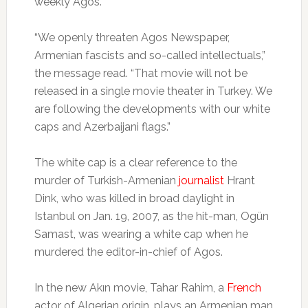
weekly Agos.
“We openly threaten Agos Newspaper,
Armenian fascists and so-called intellectuals,”
the message read. “That movie will not be
released in a single movie theater in Turkey. We
are following the developments with our white
caps and Azerbaijani flags.”
The white cap is a clear reference to the
murder of Turkish-Armenian
journalist
Hrant
Dink, who was killed in broad daylight in
Istanbul on Jan. 19, 2007, as the hit-man, Ogün
Samast, was wearing a white cap when he
murdered the editor-in-chief of Agos.
In the new Akın movie, Tahar Rahim, a
French
actor of Algerian origin, plays an Armenian man