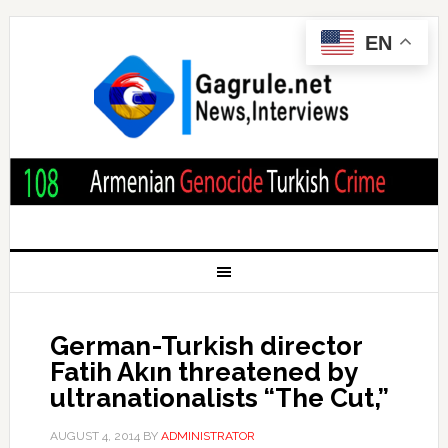
EN
German-Turkish director
Fatih Akın threatened by
ultranationalists “The Cut,”
AUGUST 4, 2014
BY
ADMINISTRATOR