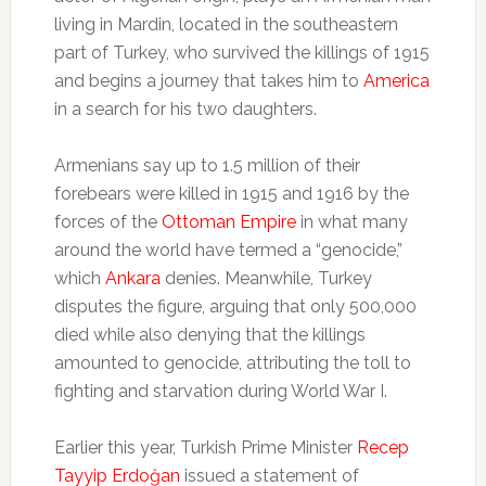
living in Mardin, located in the southeastern
part of Turkey, who survived the killings of 1915
and begins a journey that takes him to
America
in a search for his two daughters.
Armenians say up to 1.5 million of their
forebears were killed in 1915 and 1916 by the
forces of the
Ottoman Empire
in what many
around the world have termed a “genocide,”
which
Ankara
denies. Meanwhile, Turkey
disputes the figure, arguing that only 500,000
died while also denying that the killings
amounted to genocide, attributing the toll to
fighting and starvation during World War I.
Earlier this year, Turkish Prime Minister
Recep
Tayyip Erdoğan
issued a statement of