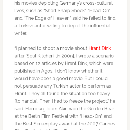
his movies depicting Germany’s cross-cultural
lives, such as “Short Sharp Shock,” “Head-On”
and “The Edge of Heaven,” said he failed to find
a Turkish actor willing to depict the influential
writer.
“I planned to shoot a movie about
Hrant Dink
after ‘Soul Kitchen’ [in 2009]. I wrote a scenario
based on 12 articles by Hrant Dink, which were
published in Agos. I don’t know whether it
would have been a good movie. But I could
not persuade any Turkish actor to perform as
Hrant. They all found the situation too heavy
[to handle]. Then I had to freeze the project,” he
said. Hamburg-born Akın won the Golden Bear
at the Berlin Film Festival with “Head-On” and
the Best Screenplay award at the 2007 Cannes