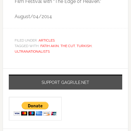
Film Festival with “The Edge of Heaven.”
August/04/2014
FILED UNDER:
ARTICLES
TAGGED WITH:
FATIH AKIN
,
THE CUT
,
TURKISH
,
ULTRANATIONALISTS
SUPPORT GAGRULE.NET