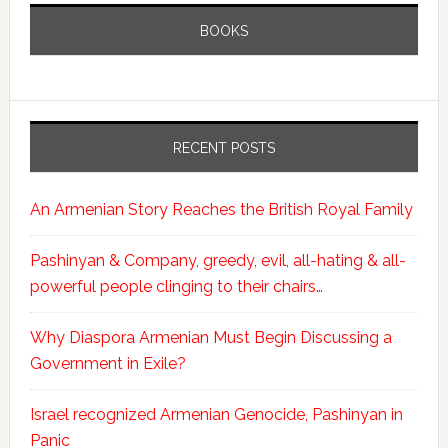
BOOKS
RECENT POSTS
An Armenian Story Reaches the British Royal Family
Pashinyan & Company, greedy, evil, all-hating & all-
powerful people clinging to their chairs…
Why Diaspora Armenian Must Begin Discussing a
Government in Exile?
Israel recognized Armenian Genocide, Pashinyan in
Panic