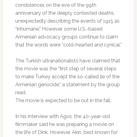
condolences on the eve of the 99th
anniversary of the deeply contested deaths,
unexpectedly describing the events of 1915 as
“inhumane.” However, some U.S.-based
Armenian advocacy groups continue to claim
that the words were “cold-hearted and cynical.”
The Turkish ultranationalists have claimed that
the movie was the “first step of several steps
to make Turkey accept the so-called lie of the
Armenian genocide,” a statement by the group
read.
The movie is expected to be out in the fall.
In his interview with Agos, the 40-year-old
filmmaker said he was preparing a movie on
the life of Dink. However, Akın, best known for