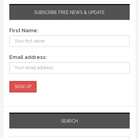
SUBSCRIBE FREE NEWS & UPDATE
First Name:
Email address:
SEARCH