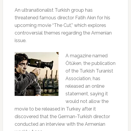
An ultranationalist Turkish group has
threatened famous director Fatih Akın for his
upcoming movie “The Cut,” which explores
controversial themes regarding the Armenian
issue.
A magazine named
Ötüken, the publication
of the Turkish Turanist
Association, has
released an online
statement, saying it
would not allow the
movie to be released in Turkey after it
discovered that the German-Turkish director
conducted an interview with the Armenian