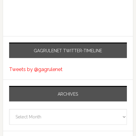
GAGRULENET TWITTER-TIMELINE
Tweets by @gagrulenet
ARCHIVES
Archives