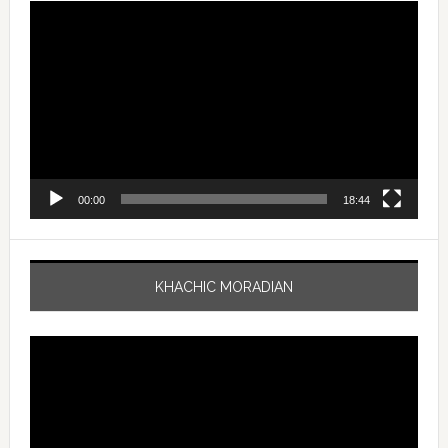
Video
Player
00:00
18:44
KHACHIC MORADIAN
Video
Player