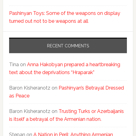
Pashinyan Toys: Some of the weapons on display
turned out not to be weapons at all
RECENT COMMENTS
Tina
on
Anna Hakobyan prepared a heartbreaking
text about the deprivations “Hraparak”
Baron Kisheranotz
on
Pashinyan’s Betrayal Dressed
as Peace
Baron Kisheranotz
on
Trusting Turks or Azerbaijanis
is itself a betrayal of the Armenian nation.
Stepan
on
A Nation in Peril: Anything Armenian