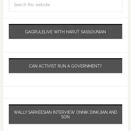
GAGRULELIVE WITH HARUT SASSOUNIAN
CAN ACTIVIST RUN A GOVERNMENT?
WALLY SARKEESIAN INTERVIEW ONNIK DINKJIAN AND
SON