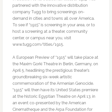
partnered with the innovative distribution
company Tugg to bring screenings on-
demand in cities and towns all over America.
To see if “1915” is screening in your area, or to
host a screening at a theater, community
center, or campus near you, visit
www.tugg.com/titles/1915.
A European Preview of “1915” will take place at
the Maxim Gorki Theatre in Berlin, Germany, on
April 5, headlining the prestigious theater’s
groundbreaking six-week artistic
commemoration of the Armenian Genocide.
“1915” will then have its United States premiere
at the historic Egyptian Theatre on April 13, in
an event co-presented by the American
Cinematheque and the Arpa Foundation for