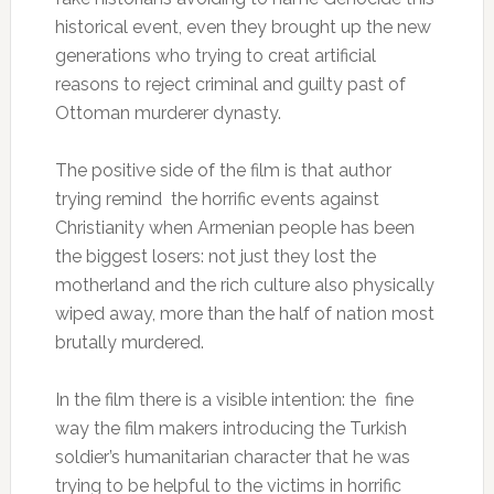
historical event, even they brought up the new
generations who trying to creat artificial
reasons to reject criminal and guilty past of
Ottoman murderer dynasty.
The positive side of the film is that author
trying remind the horrific events against
Christianity when Armenian people has been
the biggest losers: not just they lost the
motherland and the rich culture also physically
wiped away, more than the half of nation most
brutally murdered.
In the film there is a visible intention: the fine
way the film makers introducing the Turkish
soldier’s humanitarian character that he was
trying to be helpful to the victims in horrific