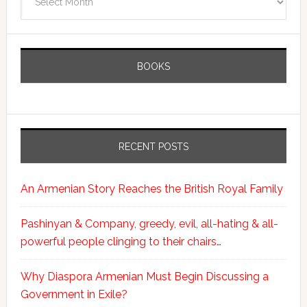
BOOKS
RECENT POSTS
An Armenian Story Reaches the British Royal Family
Pashinyan & Company, greedy, evil, all-hating & all-
powerful people clinging to their chairs…
Why Diaspora Armenian Must Begin Discussing a
Government in Exile?