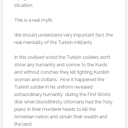
situation.
This is a real myth.
We should understand very important fact, the
real mentality of the Turkish militants.
In this civilised world the Turkish soldiers don’t
show any humanity and sorrow to the Kurds
and without conches they kill fighting Kurdish
woman and civilians. How it happened the
Turkish soldier in his uniform revealed
extraordinary humanity during the First World
War when bloodthirsty ottomans had the ‘holy
plans’ in their murderer heads to kill the
Armenian nation and obtain their wealth and
the land.