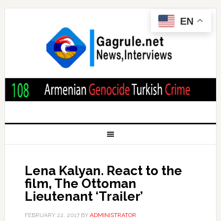
EN
Lena Kalyan. React to the
film, The Ottoman
Lieutenant ‘Trailer’
FEBRUARY 22, 2017
BY
ADMINISTRATOR