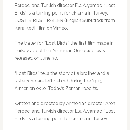
Perdeci and Turkish director Ela Alyamac, “Lost
Birds” is a turning point for cinema in Turkey.
LOST BIRDS TRAILER (English Subtitled) from
Kara Kedi Film on Vimeo.
The trailer for “Lost Birds,” the first film made in
Turkey about the Armenian Genocide, was
released on June 30.
“Lost Birds” tells the story of a brother and a
sister who are left behind during the ‘1915
Armenian exile,’ Today’s Zaman reports.
Written and directed by Armenian director Aren
Perdeci and Turkish director Ela Alyamac, “Lost
Birds” is a turning point for cinema in Turkey.