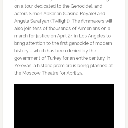
on a tour dedicated to the Genocide), and
actors Simon Abkarian (Casino Royale) and
Angela Sarafyan (Twilight). The filmmakers will
also join tens of thousands of Armenians on a
march for justice on April 24 in Los Angeles to
bring attention to the first genocide of modern
history – which has been denied by the
government of Turkey for an entire century. In
Yerevan, a historic premiere is being planned at
the Moscow Theatre for April 25.