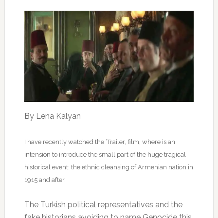
By Lena Kalyan
I have recently watched the ‘Trailer, film, where is an
intension to introduce the small part of the huge tragical
historical event: the ethnic cleansing of Armenian nation in
1915 and after.
The Turkish political representatives and the
fake historians avoiding to name Genocide this