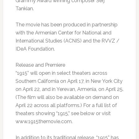
Grammy Award winning composer Serj
Tankian.
The movie has been produced in partnership
with the Armenian Center for National and
International Studies (ACNIS) and the RVVZ /
IDeA Foundation.
Release and Premiere
“1915” will open in select theaters across
Southern California on April 17, in New York City
on April 22, and in Yerevan, Armenia, on April 25.
(The film will also be available on demand on
April 22 across all platforms.) For a full list of
theaters showing “1915,” see below or visit
www.1915themovie.com.
In addition to its traditional release, “1915” has