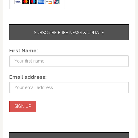
SUBSCRIBE FREE NEWS & UPDATE
First Name:
Email address: