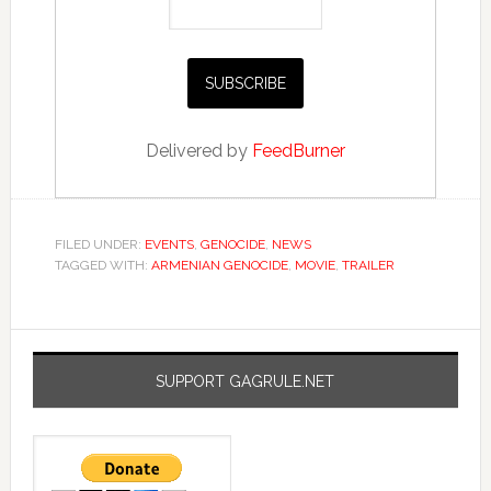
Delivered by
FeedBurner
FILED UNDER:
EVENTS
,
GENOCIDE
,
NEWS
TAGGED WITH:
ARMENIAN GENOCIDE
,
MOVIE
,
TRAILER
SUPPORT GAGRULE.NET