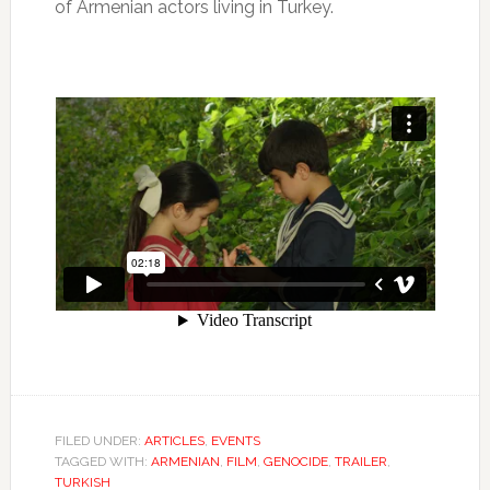
of Armenian actors living in Turkey.
FILED UNDER:
ARTICLES
,
EVENTS
TAGGED WITH:
ARMENIAN
,
FILM
,
GENOCIDE
,
TRAILER
,
TURKISH