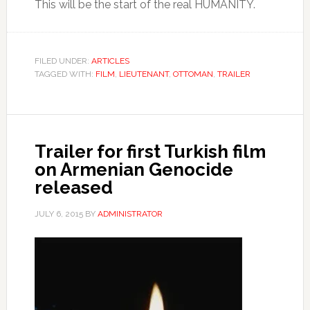
This will be the start of the real HUMANITY.
FILED UNDER:
ARTICLES
TAGGED WITH:
FILM
,
LIEUTENANT
,
OTTOMAN
,
TRAILER
Trailer for first Turkish film
on Armenian Genocide
released
JULY 6, 2015
BY
ADMINISTRATOR