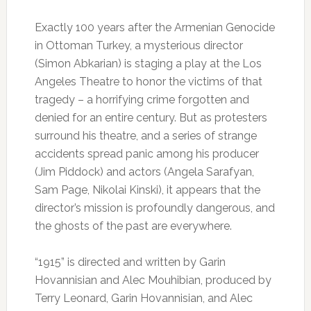
Exactly 100 years after the Armenian Genocide
in Ottoman Turkey, a mysterious director
(Simon Abkarian) is staging a play at the Los
Angeles Theatre to honor the victims of that
tragedy – a horrifying crime forgotten and
denied for an entire century. But as protesters
surround his theatre, and a series of strange
accidents spread panic among his producer
(Jim Piddock) and actors (Angela Sarafyan,
Sam Page, Nikolai Kinski), it appears that the
director’s mission is profoundly dangerous, and
the ghosts of the past are everywhere.
“1915” is directed and written by Garin
Hovannisian and Alec Mouhibian, produced by
Terry Leonard, Garin Hovannisian, and Alec