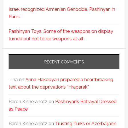
Israel recognized Armenian Genocide, Pashinyan in
Panic
Pashinyan Toys: Some of the weapons on display
turned out not to be weapons at all
RECENT COMMENTS
Tina
on
Anna Hakobyan prepared a heartbreaking
text about the deprivations “Hraparak”
Baron Kisheranotz
on
Pashinyan’s Betrayal Dressed
as Peace
Baron Kisheranotz
on
Trusting Turks or Azerbaijanis