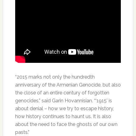
“2015 marks not only the hundredth
anniversary of the Armenian Genocide, but also
the close of an entire century of forgotten
genocides,” said Garin Hovannisian. “‘1915’ is
about denial – how we try to escape history,
how history continues to haunt us. It is also
about the need to face the ghosts of our own
pasts.”