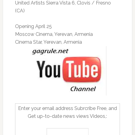
United Artists Sierra Vista 6, Clovis / Fresno
(CA)
Opening April 25
Moscow Cinema, Yerevan, Armenia
Cinema Star, Yerevan, Armenia
Enter your email address Subrcribe Free, and
Get up-to-date news views Videos,: