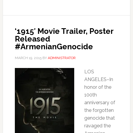
‘1915′ Movie Trailer, Poster
Released
#ArmenianGenocide
MARCH 19, 2015
BY
ADMINISTRATOR
LOS
ANGELES–In
honor of the
100th
anniversary of
the forgotten
genocide that
ravaged the