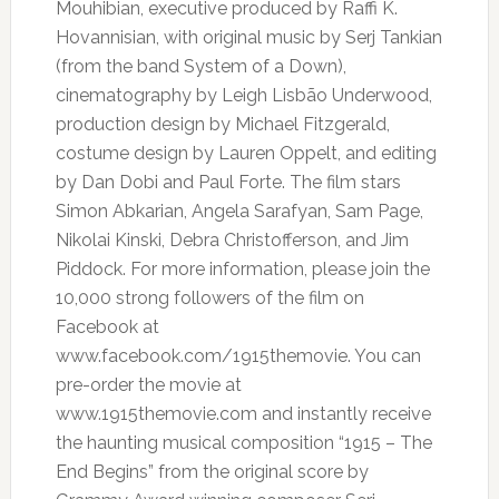
Mouhibian, executive produced by Raffi K.
Hovannisian, with original music by Serj Tankian
(from the band System of a Down),
cinematography by Leigh Lisbão Underwood,
production design by Michael Fitzgerald,
costume design by Lauren Oppelt, and editing
by Dan Dobi and Paul Forte. The film stars
Simon Abkarian, Angela Sarafyan, Sam Page,
Nikolai Kinski, Debra Christofferson, and Jim
Piddock. For more information, please join the
10,000 strong followers of the film on
Facebook at
www.facebook.com/1915themovie. You can
pre-order the movie at
www.1915themovie.com and instantly receive
the haunting musical composition “1915 – The
End Begins” from the original score by