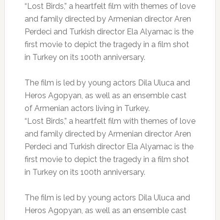
“Lost Birds,” a heartfelt film with themes of love
and family directed by Armenian director Aren
Perdeci and Turkish director Ela Alyamac is the
first movie to depict the tragedy in a film shot
in Turkey on its 100th anniversary.
The film is led by young actors Dila Uluca and
Heros Agopyan, as well as an ensemble cast
of Armenian actors living in Turkey.
“Lost Birds,” a heartfelt film with themes of love
and family directed by Armenian director Aren
Perdeci and Turkish director Ela Alyamac is the
first movie to depict the tragedy in a film shot
in Turkey on its 100th anniversary.
The film is led by young actors Dila Uluca and
Heros Agopyan, as well as an ensemble cast