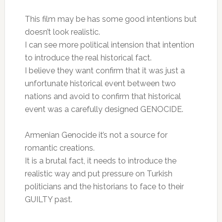
This film may be has some good intentions but
doesn’t look realistic.
I can see more political intension that intention
to introduce the real historical fact.
I believe they want confirm that it was just a
unfortunate historical event between two
nations and avoid to confirm that historical
event was a carefully designed GENOCIDE.
Armenian Genocide it’s not a source for
romantic creations.
It is a brutal fact, it needs to introduce the
realistic way and put pressure on Turkish
politicians and the historians to face to their
GUILTY past.