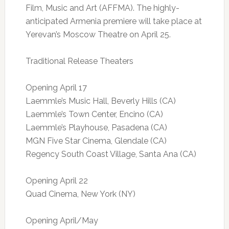
Film, Music and Art (AFFMA). The highly-
anticipated Armenia premiere will take place at
Yerevan’s Moscow Theatre on April 25.
Traditional Release Theaters
Opening April 17
Laemmle’s Music Hall, Beverly Hills (CA)
Laemmle’s Town Center, Encino (CA)
Laemmle’s Playhouse, Pasadena (CA)
MGN Five Star Cinema, Glendale (CA)
Regency South Coast Village, Santa Ana (CA)
Opening April 22
Quad Cinema, New York (NY)
Opening April/May