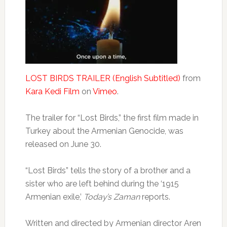
LOST BIRDS TRAILER (English Subtitled)
from
Kara Kedi Film
on
Vimeo
.
The trailer for “Lost Birds,” the first film made in
Turkey about the Armenian Genocide, was
released on June 30.
“Lost Birds” tells the story of a brother and a
sister who are left behind during the ‘1915
Armenian exile,’
Today’s Zaman
reports.
Written and directed by Armenian director Aren