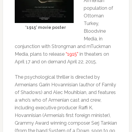
Armenian
population of
Ottoman
Turkey,
‘1915’ movie poster
Bloodvine
Media, in
conjunction with Strongman and mTuckman
Media, plans to release
“1915”
in theaters on
April 17 and on demand April 22, 2015.
The psychological thriller is directed by
Armenians Garin Hovannisian (author of Family
of Shadows) and Alec Mouhibian, and features
a who’s who of Armenian cast and crew,
including executive producer Raffi K.
Hovannisian (Armenia’s first foreign minister),
Grammy Award winning composer Serj Tankian
(from the band System of a Down, soon to go