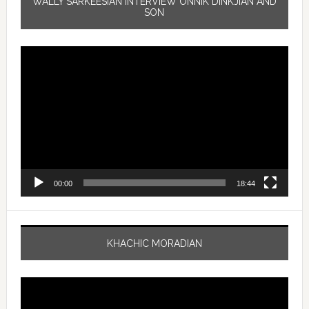
WALLY SARKEESIAN INTERVIEW ONNIK DINKJIAN AND
SON
Video
Player
00:00
18:44
KHACHIC MORADIAN
Video
Player