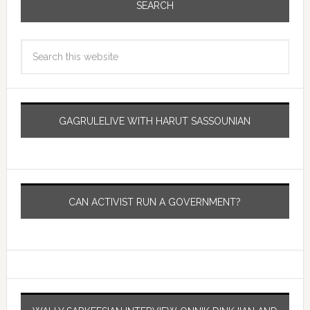
SEARCH
GAGRULELIVE WITH HARUT SASSOUNIAN
CAN ACTIVIST RUN A GOVERNMENT?