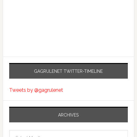
GAGRULENET TWITTER-TIMELINE
Tweets by @gagrulenet
ARCHIVES
Archives