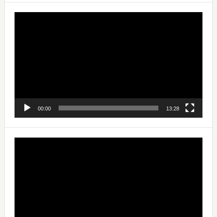
Video
Player
00:00
13:28
Video
Player