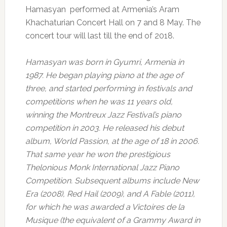
Hamasyan performed at Armenia’s Aram
Khachaturian Concert Hall on 7 and 8 May. The
concert tour will last till the end of 2018.
Hamasyan was born in Gyumri, Armenia in
1987. He began playing piano at the age of
three, and started performing in festivals and
competitions when he was 11 years old,
winning the Montreux Jazz Festival’s piano
competition in 2003. He released his debut
album, World Passion, at the age of 18 in 2006.
That same year he won the prestigious
Thelonious Monk International Jazz Piano
Competition. Subsequent albums include New
Era (2008), Red Hail (2009), and A Fable (2011),
for which he was awarded a Victoires de la
Musique (the equivalent of a Grammy Award in