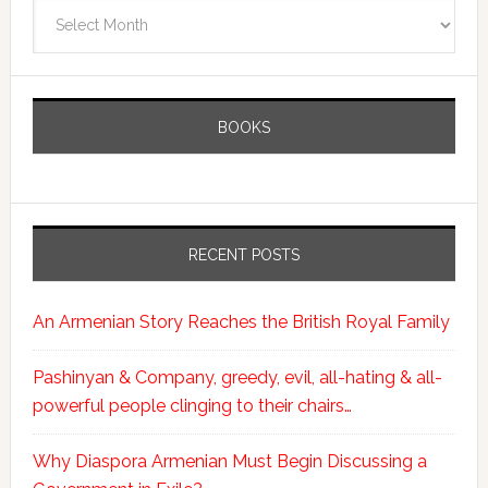
Archives
BOOKS
RECENT POSTS
An Armenian Story Reaches the British Royal Family
Pashinyan & Company, greedy, evil, all-hating & all-
powerful people clinging to their chairs…
Why Diaspora Armenian Must Begin Discussing a