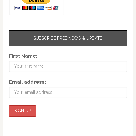
SUBSCRIBE FREE NEWS & UPDATE
First Name:
Email address: