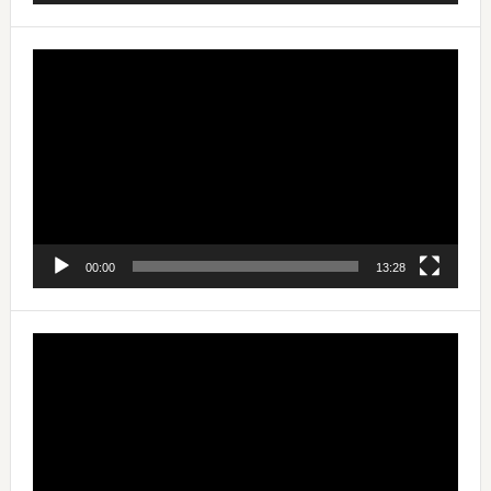
Video
Player
00:00
13:28
Video
Player