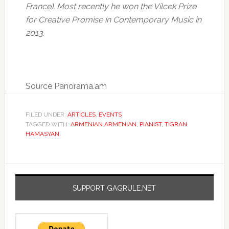
France). Most recently he won the Vilcek Prize
for Creative Promise in Contemporary Music in
2013.
Source Panorama.am
FILED UNDER:
ARTICLES
,
EVENTS
TAGGED WITH:
ARMENIAN ARMENIAN
,
PIANIST
,
TIGRAN
HAMASYAN
SUPPORT GAGRULE.NET