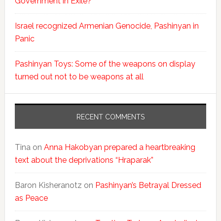
Government in Exile?
Israel recognized Armenian Genocide, Pashinyan in
Panic
Pashinyan Toys: Some of the weapons on display
turned out not to be weapons at all
RECENT COMMENTS
Tina
on
Anna Hakobyan prepared a heartbreaking
text about the deprivations “Hraparak”
Baron Kisheranotz
on
Pashinyan’s Betrayal Dressed
as Peace