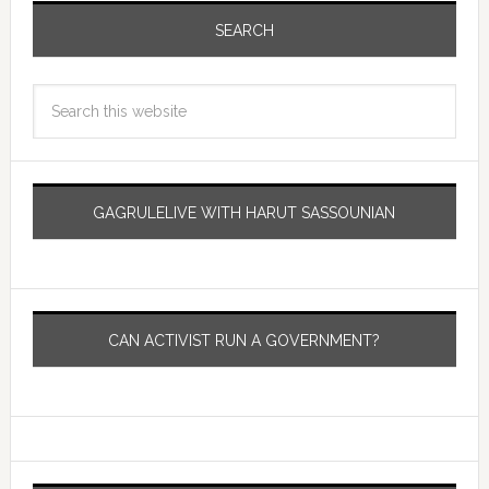
SEARCH
GAGRULELIVE WITH HARUT SASSOUNIAN
CAN ACTIVIST RUN A GOVERNMENT?