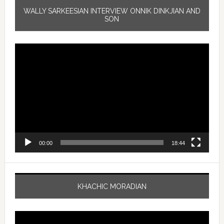
WALLY SARKEESIAN INTERVIEW ONNIK DINKJIAN AND
SON
Video
Player
00:00
18:44
KHACHIC MORADIAN
Video