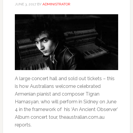
JUNE 3, 2017
BY
ADMINISTRATOR
A large concert hall and sold out tickets – this
is how Australians welcome celebrated
Armenian pianist and composer Tigran
Hamasyan, who will perform in Sidney on June
4 in the framework of his ‘An Ancient Observer’
Album concert tour, theaustralian.com.au
reports.