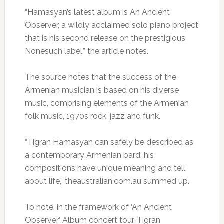
“Hamasyan’s latest album is An Ancient
Observer, a wildly acclaimed solo piano project
that is his second release on the prestigious
Nonesuch label,” the article notes.
The source notes that the success of the
Armenian musician is based on his diverse
music, comprising elements of the Armenian
folk music, 1970s rock, jazz and funk.
“Tigran Hamasyan can safely be described as
a contemporary Armenian bard: his
compositions have unique meaning and tell
about life,” theaustralian.com.au summed up.
To note, in the framework of ‘An Ancient
Observer’ Album concert tour, Tigran