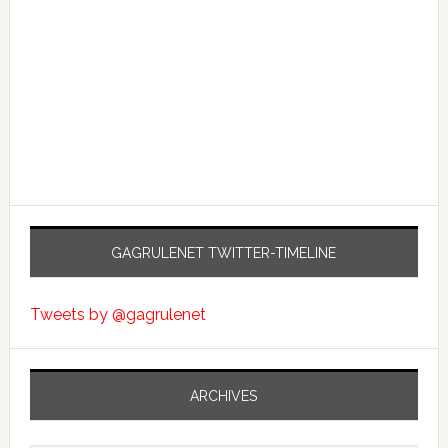
GAGRULENET TWITTER-TIMELINE
Tweets by @gagrulenet
ARCHIVES