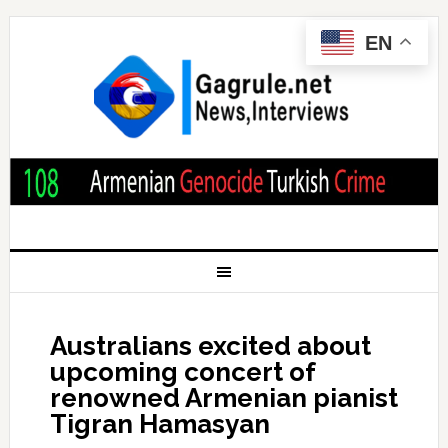
EN
Australians excited about
upcoming concert of
renowned Armenian pianist
Tigran Hamasyan