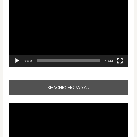
Video
Player
00:00
18:44
KHACHIC MORADIAN
Video
Player