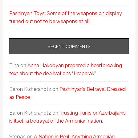
Pashinyan Toys: Some of the weapons on display
turned out not to be weapons at all
RECENT COMMENTS
Tina
on
Anna Hakobyan prepared a heartbreaking
text about the deprivations “Hraparak”
Baron Kisheranotz
on
Pashinyan’s Betrayal Dressed
as Peace
Baron Kisheranotz
on
Trusting Turks or Azerbaijanis
is itself a betrayal of the Armenian nation.
Stepan
on
A Nation in Peril: Anything Armenian