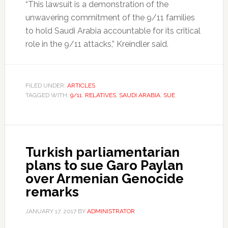
“This lawsuit is a demonstration of the
unwavering commitment of the 9/11 families
to hold Saudi Arabia accountable for its critical
role in the 9/11 attacks,” Kreindler said.
FILED UNDER:
ARTICLES
TAGGED WITH:
9/11
,
RELATIVES
,
SAUDI ARABIA
,
SUE
Turkish parliamentarian
plans to sue Garo Paylan
over Armenian Genocide
remarks
JANUARY 17, 2017
BY
ADMINISTRATOR