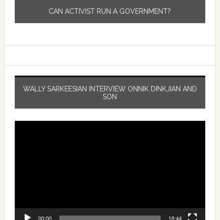
CAN ACTIVIST RUN A GOVERNMENT?
WALLY SARKEESIAN INTERVIEW ONNIK DINKJIAN AND
SON
Video
Player
00:00
18:44