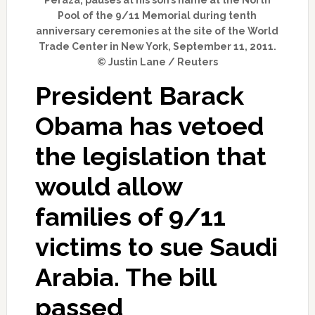
Pool of the 9/11 Memorial during tenth
anniversary ceremonies at the site of the World
Trade Center in New York, September 11, 2011.
© Justin Lane / Reuters
President Barack
Obama has vetoed
the legislation that
would allow
families of 9/11
victims to sue Saudi
Arabia. The bill
passed