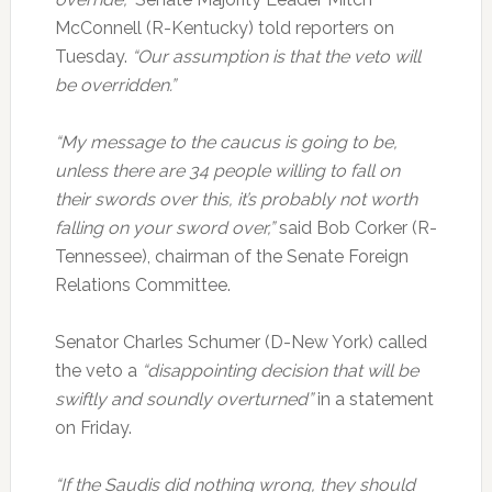
McConnell (R-Kentucky) told reporters on
Tuesday.
“Our assumption is that the veto will
be overridden.”
“My message to the caucus is going to be,
unless there are 34 people willing to fall on
their swords over this, it’s probably not worth
falling on your sword over,”
said Bob Corker (R-
Tennessee), chairman of the Senate Foreign
Relations Committee.
Senator Charles Schumer (D-New York) called
the veto a
“disappointing decision that will be
swiftly and soundly overturned”
in a statement
on Friday.
“If the Saudis did nothing wrong, they should