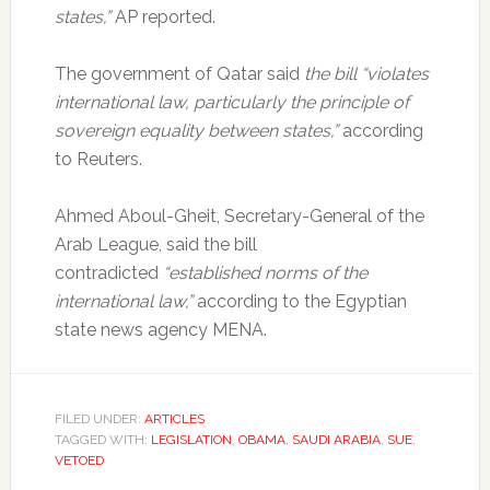
states,”
AP reported.
The government of Qatar said
the bill “violates
international law, particularly the principle of
sovereign equality between states,”
according
to Reuters.
Ahmed Aboul-Gheit, Secretary-General of the
Arab League, said the bill
contradicted
“established norms of the
international law,”
according to the Egyptian
state news agency MENA.
FILED UNDER:
ARTICLES
TAGGED WITH:
LEGISLATION
,
OBAMA
,
SAUDI ARABIA
,
SUE
,
VETOED