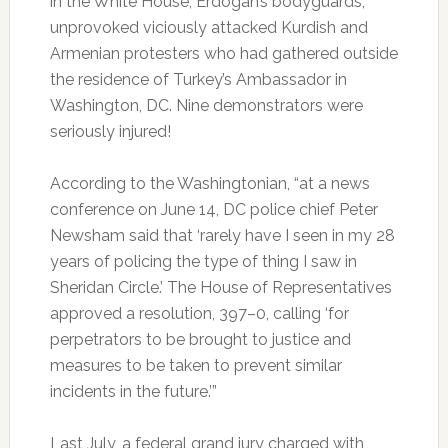
in the White House, Erdogan’s bodyguards,
unprovoked viciously attacked Kurdish and
Armenian protesters who had gathered outside
the residence of Turkey’s Ambassador in
Washington, DC. Nine demonstrators were
seriously injured!
According to the Washingtonian, “at a news
conference on June 14, DC police chief Peter
Newsham said that ‘rarely have I seen in my 28
years of policing the type of thing I saw in
Sheridan Circle.’ The House of Representatives
approved a resolution, 397–0, calling ‘for
perpetrators to be brought to justice and
measures to be taken to prevent similar
incidents in the future.’”
Last July, a federal grand jury charged with