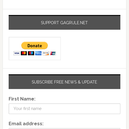
SUPPORT GAGRULE.NET
SUBSCRIBE FREE NEWS & UPDATE
First Name:
Email address: