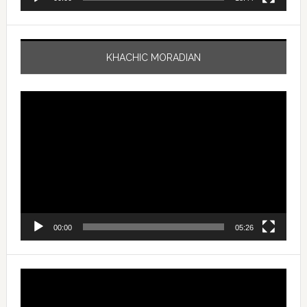
KHACHIC MORADIAN
Video
Player
00:00
05:26
Video
Player