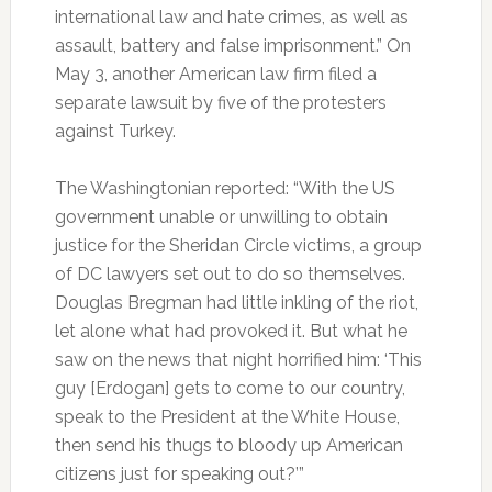
international law and hate crimes, as well as
assault, battery and false imprisonment.” On
May 3, another American law firm filed a
separate lawsuit by five of the protesters
against Turkey.
The Washingtonian reported: “With the US
government unable or unwilling to obtain
justice for the Sheridan Circle victims, a group
of DC lawyers set out to do so themselves.
Douglas Bregman had little inkling of the riot,
let alone what had provoked it. But what he
saw on the news that night horrified him: ‘This
guy [Erdogan] gets to come to our country,
speak to the President at the White House,
then send his thugs to bloody up American
citizens just for speaking out?’”