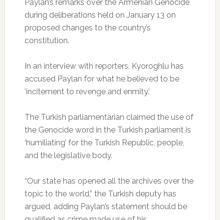
Paylan’s remarks over the Armenian Genocide
during deliberations held on January 13 on
proposed changes to the country’s
constitution.
In an interview with reporters, Kyoroghlu has
accused Paylan for what he believed to be
‘incitement to revenge and enmity.’
The Turkish parliamentarian claimed the use of
the Genocide word in the Turkish parliament is
‘humiliating’ for the Turkish Republic, people,
and the legislative body.
“Our state has opened all the archives over the
topic to the world,” the Turkish deputy has
argued, adding Paylan’s statement should be
qualified as crime made use of his