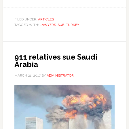
FILED UNDER:
ARTICLES
TAGGED WITH:
LAWYERS
,
SUE
,
TURKEY
911 relatives sue Saudi
Arabia
MARCH 21, 2017
BY
ADMINISTRATOR