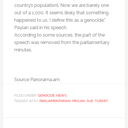
country’s population]. Now we are barely one
out of a 1,000. It seems likely that something
happened to us. I define this as a genocide,”
Paylan said in his speech.
According to some sources, the part of the
speech was removed from the parliamentary
minutes.
Source Panorama.am
FILED UNDER:
GENOCIDE
,
NEWS
TAGGED WITH:
PARLIAMENTARIAN
,
PAYLAN
,
SUE
,
TURKEY