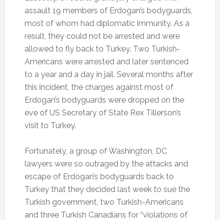
assault 19 members of Erdogan’s bodyguards,
most of whom had diplomatic immunity. As a
result, they could not be arrested and were
allowed to fly back to Turkey. Two Turkish-
Americans were arrested and later sentenced
to a year and a day in jail. Several months after
this incident, the charges against most of
Erdogan’s bodyguards were dropped on the
eve of US Secretary of State Rex Tillerson’s
visit to Turkey.
Fortunately, a group of Washington, DC
lawyers were so outraged by the attacks and
escape of Erdogan’s bodyguards back to
Turkey that they decided last week to sue the
Turkish government, two Turkish-Americans
and three Turkish Canadians for “violations of