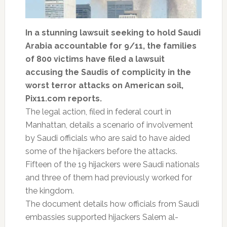
In a stunning lawsuit seeking to hold Saudi
Arabia accountable for 9/11, the families
of 800 victims have filed a lawsuit
accusing the Saudis of complicity in the
worst terror attacks on American soil,
Pix11.com reports.
The legal action, filed in federal court in
Manhattan, details a scenario of involvement
by Saudi officials who are said to have aided
some of the hijackers before the attacks.
Fifteen of the 19 hijackers were Saudi nationals
and three of them had previously worked for
the kingdom.
The document details how officials from Saudi
embassies supported hijackers Salem al-