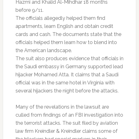
Hazmi and Khalid Al-Mihdhar 18 months
before 9/11.
The officials allegedly helped them find
apartments, learn English and obtain credit
cards and cash. The documents state that the
officials helped them learn how to blend into
the American landscape.
The suit also produces evidence that officials in
the Saudi embassy in Germany supported lead
hijacker Mohamed Atta. It claims that a Saudi
official was in the same hotel in Virginia with
several hijackers the night before the attacks.
Many of the revelations in the lawsuit are
culled from findings of an FBI investigation into
the terrorist attacks. The suit filed by aviation
law firm Kreindler & Kreindler claims some of