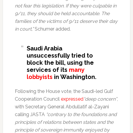
not fear this legislation. If they were culpable in
9/11, they should be held accountable. The
families of the victims of 9/11 deserve their day
in court,”
Schumer added.
Saudi Arabia
unsuccessfully tried to
block the bill, using the
services of its
many
lobbyists
in Washington.
Following the House vote, the Saudi-led Gulf
Cooperation Council
expressed
“deep concern”
,
with Secretary General Abdullatif al-Zayani
calling JASTA
“contrary to the foundations and
principles of relations between states and the
principle of sovereign immunity enjoyed by