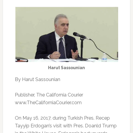
Harut Sassounian
By Harut Sassounian
Publisher, The California Courier
www.TheCaliforniaCourier.com
On May 16, 2017, during Turkish Pres. Recep
Tayyip Erdogan’s visit with Pres. Doanld Trump