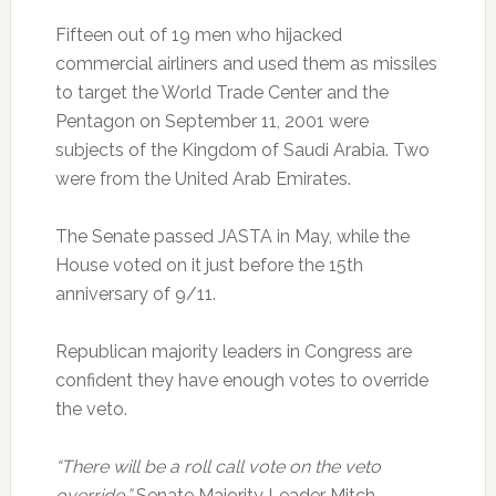
Fifteen out of 19 men who hijacked
commercial airliners and used them as missiles
to target the World Trade Center and the
Pentagon on September 11, 2001 were
subjects of the Kingdom of Saudi Arabia. Two
were from the United Arab Emirates.
The Senate passed JASTA in May, while the
House voted on it just before the 15th
anniversary of 9/11.
Republican majority leaders in Congress are
confident they have enough votes to override
the veto.
“There will be a roll call vote on the veto
override,”
Senate Majority Leader Mitch