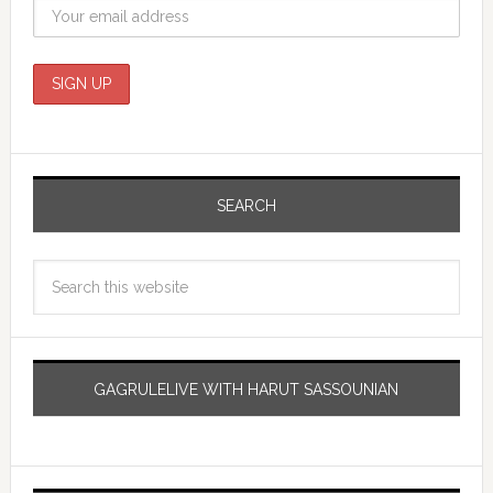
SEARCH
GAGRULELIVE WITH HARUT SASSOUNIAN