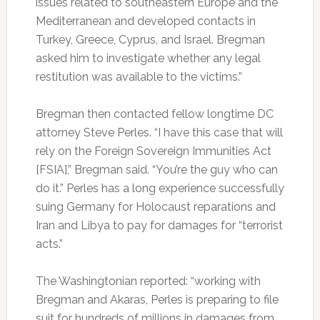
issues related to southeastern Europe and the
Mediterranean and developed contacts in
Turkey, Greece, Cyprus, and Israel. Bregman
asked him to investigate whether any legal
restitution was available to the victims.”
Bregman then contacted fellow longtime DC
attorney Steve Perles. “I have this case that will
rely on the Foreign Sovereign Immunities Act
[FSIA],” Bregman said. “You’re the guy who can
do it.” Perles has a long experience successfully
suing Germany for Holocaust reparations and
Iran and Libya to pay for damages for “terrorist
acts.”
The Washingtonian reported: “working with
Bregman and Akaras, Perles is preparing to file
suit for hundreds of millions in damages from