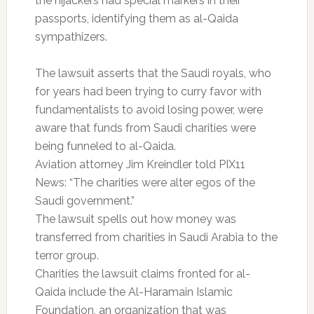
the hijackers had special markers in their
passports, identifying them as al-Qaida
sympathizers.
The lawsuit asserts that the Saudi royals, who
for years had been trying to curry favor with
fundamentalists to avoid losing power, were
aware that funds from Saudi charities were
being funneled to al-Qaida.
Aviation attorney Jim Kreindler told PIX11
News: “The charities were alter egos of the
Saudi government.”
The lawsuit spells out how money was
transferred from charities in Saudi Arabia to the
terror group.
Charities the lawsuit claims fronted for al-
Qaida include the Al-Haramain Islamic
Foundation, an organization that was