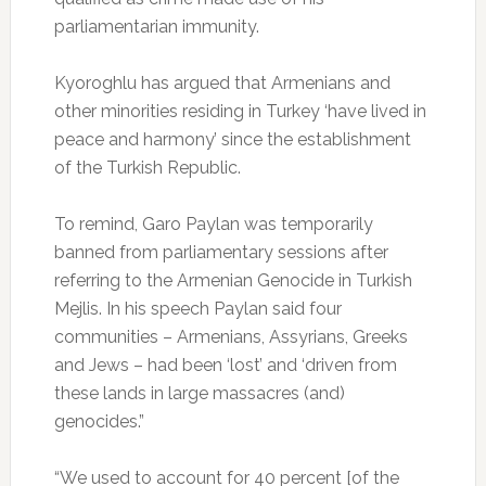
parliamentarian immunity.
Kyoroghlu has argued that Armenians and
other minorities residing in Turkey ‘have lived in
peace and harmony’ since the establishment
of the Turkish Republic.
To remind, Garo Paylan was temporarily
banned from parliamentary sessions after
referring to the Armenian Genocide in Turkish
Mejlis. In his speech Paylan said four
communities – Armenians, Assyrians, Greeks
and Jews – had been ‘lost’ and ‘driven from
these lands in large massacres (and)
genocides.”
“We used to account for 40 percent [of the