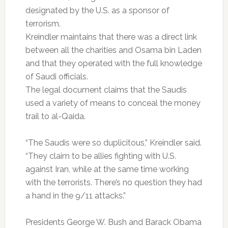
designated by the U.S. as a sponsor of
terrorism.
Kreindler maintains that there was a direct link
between all the charities and Osama bin Laden
and that they operated with the full knowledge
of Saudi officials.
The legal document claims that the Saudis
used a variety of means to conceal the money
trail to al-Qaida.
“The Saudis were so duplicitous,” Kreindler said.
“They claim to be allies fighting with U.S.
against Iran, while at the same time working
with the terrorists. There’s no question they had
a hand in the 9/11 attacks.”
Presidents George W. Bush and Barack Obama