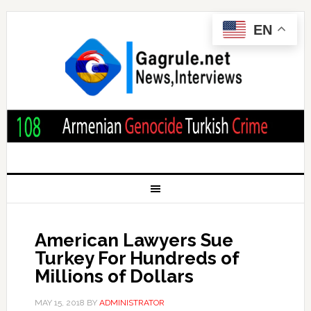
EN
American Lawyers Sue
Turkey For Hundreds of
Millions of Dollars
MAY 15, 2018
BY
ADMINISTRATOR