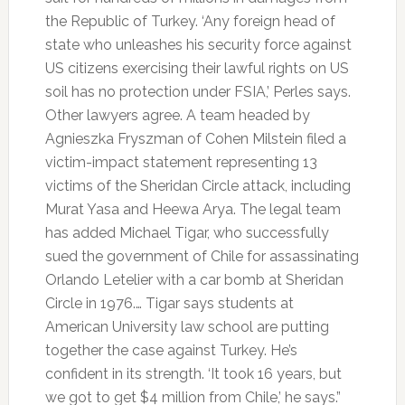
the Republic of Turkey. ‘Any foreign head of
state who unleashes his security force against
US citizens exercising their lawful rights on US
soil has no protection under FSIA,’ Perles says.
Other lawyers agree. A team headed by
Agnieszka Fryszman of Cohen Milstein filed a
victim-impact statement representing 13
victims of the Sheridan Circle attack, including
Murat Yasa and Heewa Arya. The legal team
has added Michael Tigar, who successfully
sued the government of Chile for assassinating
Orlando Letelier with a car bomb at Sheridan
Circle in 1976.… Tigar says students at
American University law school are putting
together the case against Turkey. He’s
confident in its strength. ‘It took 16 years, but
we got to get $4 million from Chile,’ he says.”