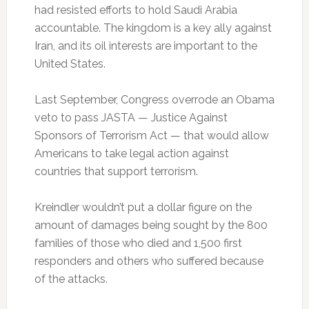
had resisted efforts to hold Saudi Arabia
accountable. The kingdom is a key ally against
Iran, and its oil interests are important to the
United States.
Last September, Congress overrode an Obama
veto to pass JASTA — Justice Against
Sponsors of Terrorism Act — that would allow
Americans to take legal action against
countries that support terrorism.
Kreindler wouldn’t put a dollar figure on the
amount of damages being sought by the 800
families of those who died and 1,500 first
responders and others who suffered because
of the attacks.