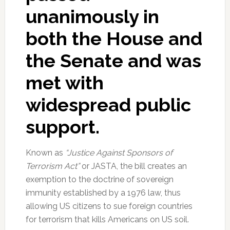
unanimously in
both the House and
the Senate and was
met with
widespread public
support.
Known as
“Justice Against Sponsors of
Terrorism Act”
or JASTA, the bill creates an
exemption to the doctrine of sovereign
immunity established by a 1976 law, thus
allowing US citizens to sue foreign countries
for terrorism that kills Americans on US soil.