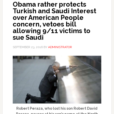
Obama rather protects
Turkish and Saudi Interest
over American People
concern, vetoes bill
allowing 9/11 victims to
sue Saudi
SEPTEMBER 23, 2016
BY
ADMINISTRATOR
Robert Peraza, who lost his son Robert David
Peraza, pauses at his son’s name at the North