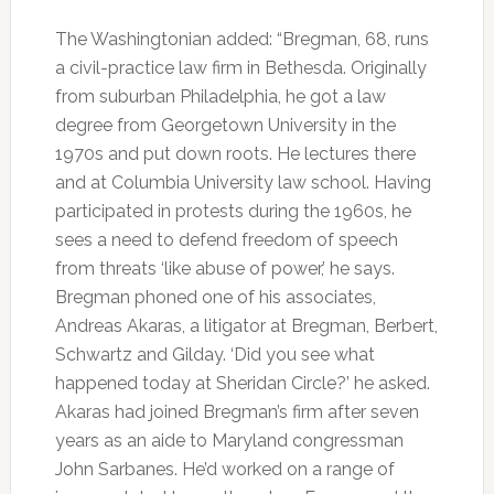
The Washingtonian added: “Bregman, 68, runs
a civil-practice law firm in Bethesda. Originally
from suburban Philadelphia, he got a law
degree from Georgetown University in the
1970s and put down roots. He lectures there
and at Columbia University law school. Having
participated in protests during the 1960s, he
sees a need to defend freedom of speech
from threats ‘like abuse of power,’ he says.
Bregman phoned one of his associates,
Andreas Akaras, a litigator at Bregman, Berbert,
Schwartz and Gilday. ‘Did you see what
happened today at Sheridan Circle?’ he asked.
Akaras had joined Bregman’s firm after seven
years as an aide to Maryland congressman
John Sarbanes. He’d worked on a range of