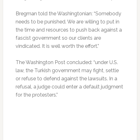
Bregman told the Washingtonian: “Somebody
needs to be punished. We are willing to put in
the time and resources to push back against a
fascist government so our clients are
vindicated. It is well worth the effort.”
The Washington Post concluded: “under U.S.
law, the Turkish government may fight, settle
or refuse to defend against the lawsuits. In a
refusal, a judge could enter a default judgment
for the protesters.”