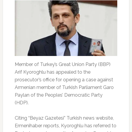
Member of Turkey’s Great Union Party (BBP)
Arif Kyoroghlu has appealed to the
prosecutor’s office for opening a case against
Armenian member of Turkish Parliament Garo
Paylan of the Peoples’ Democratic Party
(HDP).
Citing “Beyaz Gazetesi” Turkish news website,
Ermenihaber reports, Kyoroghlu has referred to