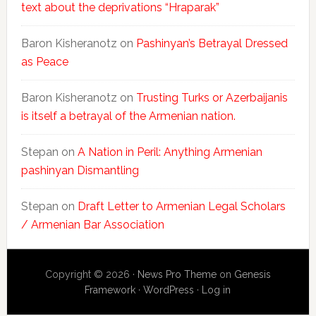
text about the deprivations “Hraparak”
Baron Kisheranotz
on
Pashinyan’s Betrayal Dressed
as Peace
Baron Kisheranotz
on
Trusting Turks or Azerbaijanis
is itself a betrayal of the Armenian nation.
Stepan
on
A Nation in Peril: Anything Armenian
pashinyan Dismantling
Stepan
on
Draft Letter to Armenian Legal Scholars
/ Armenian Bar Association
Copyright © 2026 ·
News Pro Theme
on
Genesis
Framework
·
WordPress
·
Log in