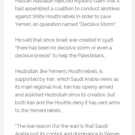
Hassan Nasrallah rejected Riyadh’s claim that it
had assembled a coalition to conduct airstrikes
against Shiite Houthi rebels in order to save
Yemen, an operation named “Decisive Storm.”
He said that since Israel was created in 1948
“there has been no decisive storm or even a
decisive breeze” to help the Palestinians.
Hezbollah, like Yemen’s Houthi rebels, is
supported by Iran, which Saudi Arabia views as
its main regional rival. Iran has openly armed
and assisted Hezbollah since its creation, but
both Iran and the Houthis deny it has sent arms
to the Yemeni rebels.
“The real reason (for the war) is that Saudi
Arabia lost its control and dominance in Yemen