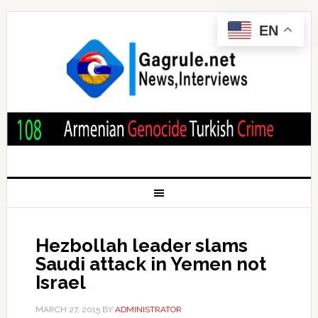
EN
Hezbollah leader slams
Saudi attack in Yemen not
Israel
MARCH 27, 2015
BY
ADMINISTRATOR