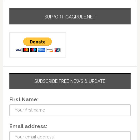
SUPPORT GAGRULE.NET
SUBSCRIBE FREE NEWS & UPDATE
First Name:
Email address: