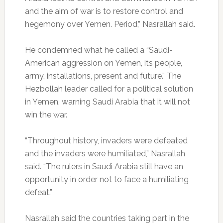
and the aim of war is to restore control and
hegemony over Yemen. Period,” Nasrallah said.
He condemned what he called a “Saudi-
American aggression on Yemen, its people,
army, installations, present and future.” The
Hezbollah leader called for a political solution
in Yemen, warning Saudi Arabia that it will not
win the war.
“Throughout history, invaders were defeated
and the invaders were humiliated,” Nasrallah
said. “The rulers in Saudi Arabia still have an
opportunity in order not to face a humiliating
defeat.”
Nasrallah said the countries taking part in the