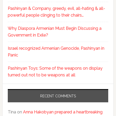
Pashinyan & Company, greedy, evil, all-hating & all-
powerful people clinging to their chairs…
Why Diaspora Armenian Must Begin Discussing a
Government in Exile?
Israel recognized Armenian Genocide, Pashinyan in
Panic
Pashinyan Toys: Some of the weapons on display
turned out not to be weapons at all
RECENT COMMENTS
Tina
on
Anna Hakobyan prepared a heartbreaking