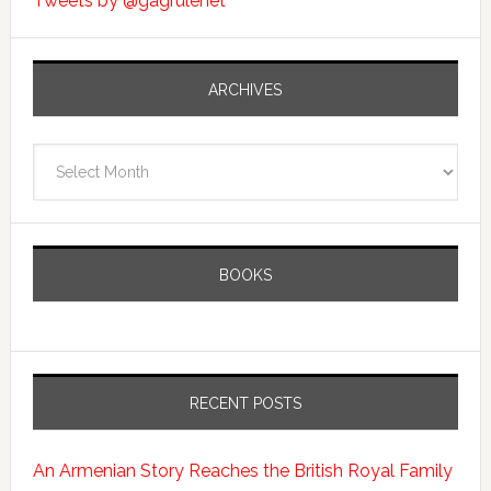
Tweets by @gagrulenet
ARCHIVES
Archives
BOOKS
RECENT POSTS
An Armenian Story Reaches the British Royal Family