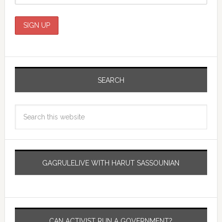
SEARCH
GAGRULELIVE WITH HARUT SASSOUNIAN
CAN ACTIVIST RUN A GOVERNMENT?