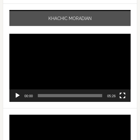
KHACHIC MORADIAN
Video
Player
00:00
05:26
Video
Player