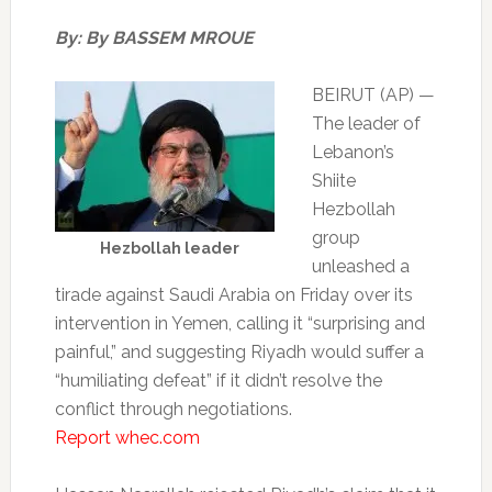
By: By BASSEM MROUE
BEIRUT (AP) —
The leader of
Lebanon’s
Shiite
Hezbollah
group
Hezbollah leader
unleashed a
tirade against Saudi Arabia on Friday over its
intervention in Yemen, calling it “surprising and
painful,” and suggesting Riyadh would suffer a
“humiliating defeat” if it didn’t resolve the
conflict through negotiations.
Report whec.com