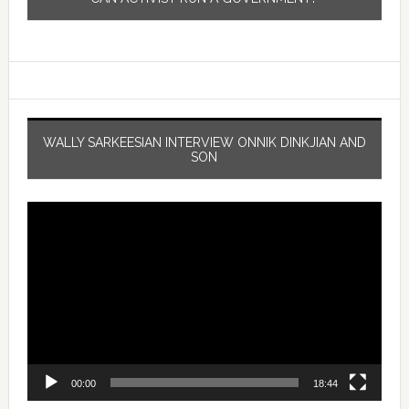
WALLY SARKEESIAN INTERVIEW ONNIK DINKJIAN AND
SON
Video
Player
00:00
18:44