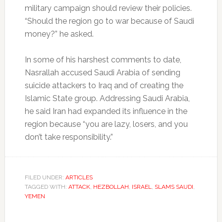
military campaign should review their policies.
“Should the region go to war because of Saudi
money?” he asked.
In some of his harshest comments to date,
Nasrallah accused Saudi Arabia of sending
suicide attackers to Iraq and of creating the
Islamic State group. Addressing Saudi Arabia,
he said Iran had expanded its influence in the
region because “you are lazy, losers, and you
don’t take responsibility.”
FILED UNDER:
ARTICLES
TAGGED WITH:
ATTACK
,
HEZBOLLAH
,
ISRAEL
,
SLAMS SAUDI
,
YEMEN