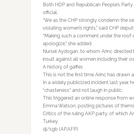
Both HDP and Republican People’s Part
official.
“We as the CHP strongly condemn the sex
violating women’s rights,” said CHP deput
“Making such a comment under the roof of
apologize,” she added.
Nursel Aydogan, to whom Arinc directed her 
insult against all women including their o
A history of gaffes
This is not the first time Arinc has drawn 
In a widely publicized incident last year,
“chasteness” and not laugh in public.
This triggered an online response from wo
Emma Watson, posting pictures of thems
Critics of the ruling AKP party, of which A
Turkey.
dj/sgb (AP,AFP)