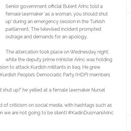
Senior government official Bulent Arinc told a
female lawmaker ‘as a woman, you should shut
up’ during an emergency session in the Turkish
parliament. The televised incident prompted
outrage and demands for an apology.
The altercation took place on Wednesday night,
while the deputy prime minister Arinc was holding
ion to attack Kurdish militants in Iraq. He grew
ro-Kurdish People’s Democratic Party (HDP) members
shut up!” he yelled at a female lawmaker Nursel
 of criticism on social media, with hashtags such as
we are not going to be silent) #KadinDusmaniArinc