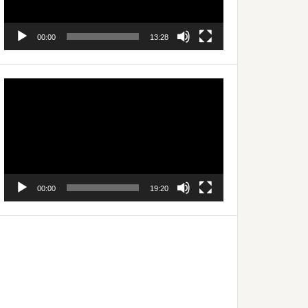
00:00
13:28
Video
Player
00:00
19:20