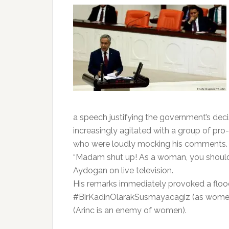
a speech justifying the government’s decis
increasingly agitated with a group of p
who were loudly mocking his comments.
“Madam shut up! As a woman, you should 
Aydogan on live television.
His remarks immediately provoked a flood
#BirKadinOlarakSusmayacagiz (as women 
(Arinc is an enemy of women).