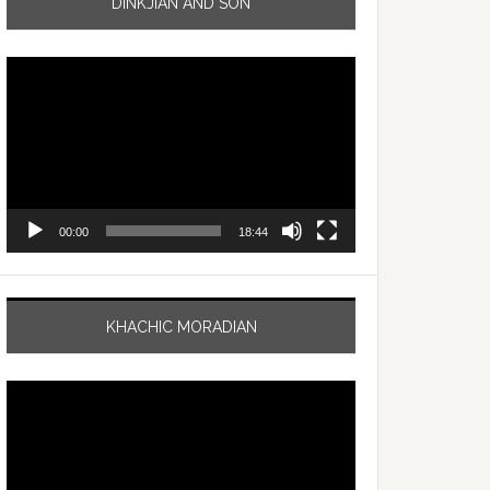
DINKJIAN AND SON
Video
Player
00:00
18:44
KHACHIC MORADIAN
Video
Player