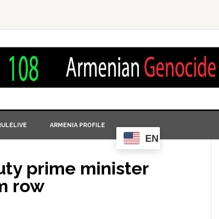
ULELIVE
ARMENIA PROFILE
EN
ty prime minister
m row