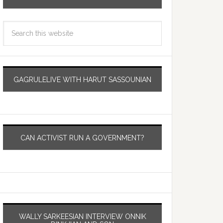
GAGRULELIVE WITH HARUT SASSOUNIAN
CAN ACTIVIST RUN A GOVERNMENT?
WALLY SARKEESIAN INTERVIEW ONNIK