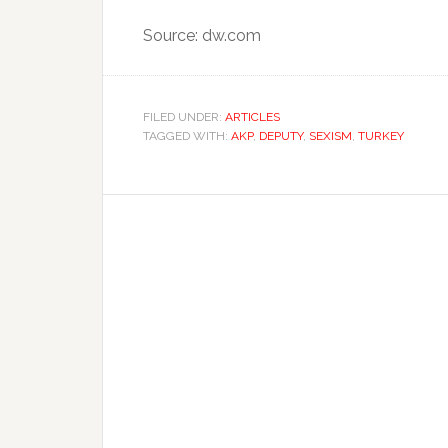
Source: dw.com
FILED UNDER:
ARTICLES
TAGGED WITH:
AKP
,
DEPUTY
,
SEXISM
,
TURKEY