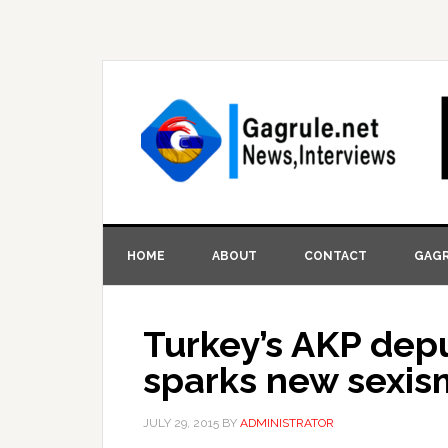
HOME
ABOUT
CONTACT
GAGR
Turkey’s AKP depu
sparks new sexis
JULY 29, 2015
BY
ADMINISTRATOR