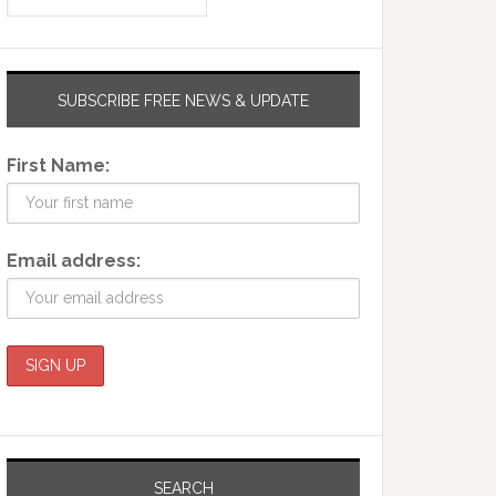
SUBSCRIBE FREE NEWS & UPDATE
First Name:
Email address:
SEARCH