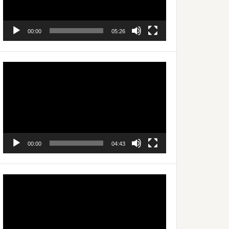
00:00
05:26
Video
Player
00:00
04:43
Video
Player