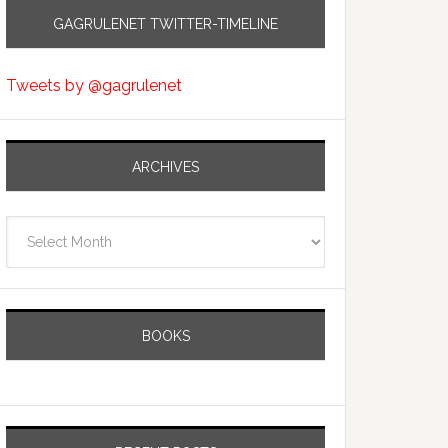
GAGRULENET TWITTER-TIMELINE
Tweets by @gagrulenet
ARCHIVES
Archives
BOOKS