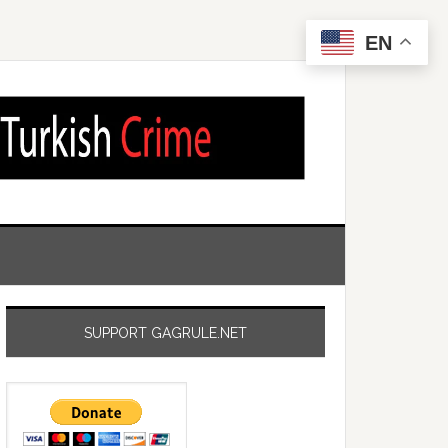
EN
SUPPORT GAGRULE.NET