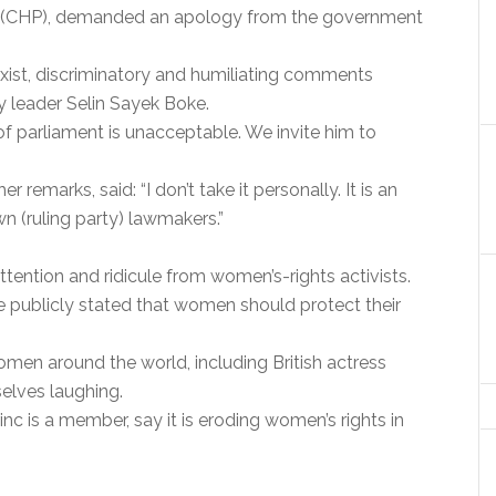
y (CHP), demanded an apology from the government
ist, discriminatory and humiliating comments
y leader Selin Sayek Boke.
 parliament is unacceptable. We invite him to
remarks, said: “I don’t take it personally. It is an
wn (ruling party) lawmakers.”
attention and ridicule from women’s-rights activists.
 he publicly stated that women should protect their
men around the world, including British actress
elves laughing.
rinc is a member, say it is eroding women’s rights in