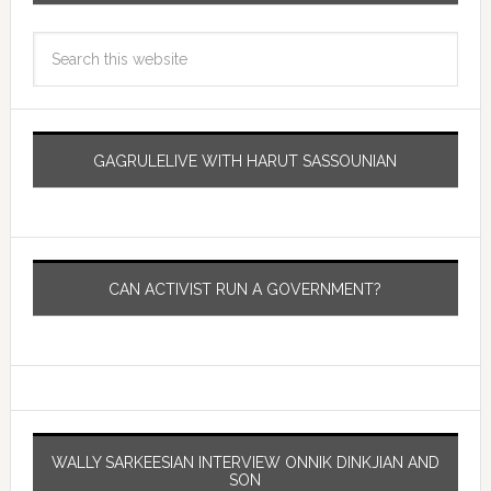
GAGRULELIVE WITH HARUT SASSOUNIAN
CAN ACTIVIST RUN A GOVERNMENT?
WALLY SARKEESIAN INTERVIEW ONNIK DINKJIAN AND
SON