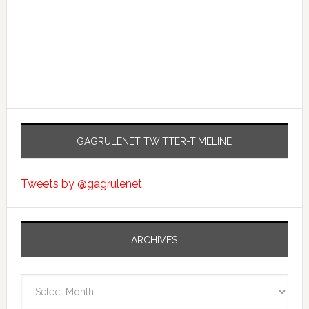
GAGRULENET TWITTER-TIMELINE
Tweets by @gagrulenet
ARCHIVES
Archives