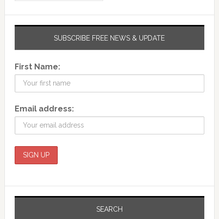
SUBSCRIBE FREE NEWS & UPDATE
First Name:
Email address:
SEARCH