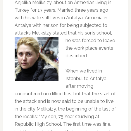
Anjelika Meliksizy, about an Armenian living in
Turkey for 13 years. Married three years ago
with his wife still lives in Antalya. Armenia in
Antalya with her son for being subjected to
attacks Meliksizy stated that his son’s school,
he was forced to leave
the work place events
described.
When we lived in
Istanbul to Antalya
after moving
encountered no difficulties, but that the start of
the attack and is now said to be unable to live
in the city Meliksizy, the beginning of the last of
the recalls: “My son, 75 Year studying at
Republic High School. The first time was fine,