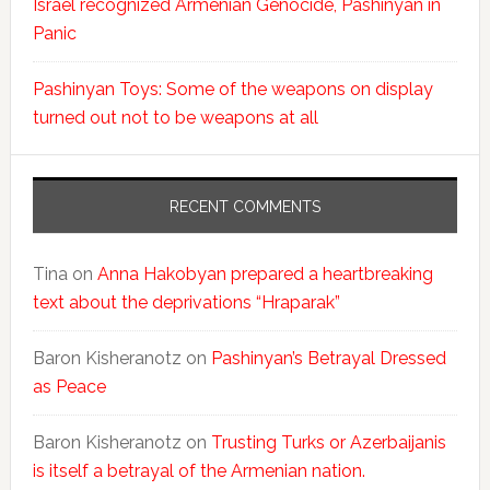
Israel recognized Armenian Genocide, Pashinyan in
Panic
Pashinyan Toys: Some of the weapons on display
turned out not to be weapons at all
RECENT COMMENTS
Tina
on
Anna Hakobyan prepared a heartbreaking
text about the deprivations “Hraparak”
Baron Kisheranotz
on
Pashinyan’s Betrayal Dressed
as Peace
Baron Kisheranotz
on
Trusting Turks or Azerbaijanis
is itself a betrayal of the Armenian nation.