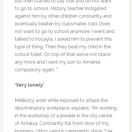
but then started to say that you do not want
to go to school. History teacher instigated
against him by other children constantly and
eventually beaten by classmates told. Does
not want to go to school anymore. I went and
talked to hocayla. I asked him to prevent this
type of thing. Then they beat my child in the
school toilet. On top of that we’ve not stand
any more and I sent my son to Armenia
compulsory again. ”
‘Very lonely’
Meliksizy work while exposed to attack the
discriminatory workplace, explains: “I’m working
in the workshop of a jeweler in the city center
of Antalya. Constantly full front door of my
business, citing various campaigns show ‘Liar