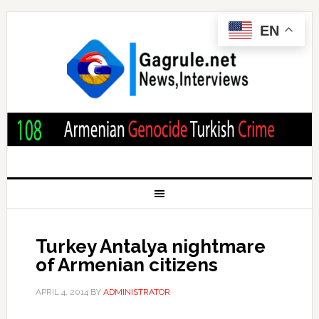
EN
Turkey Antalya nightmare
of Armenian citizens
APRIL 4, 2014
BY
ADMINISTRATOR