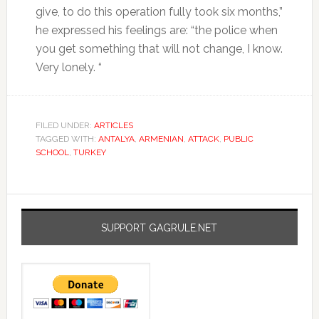
give, to do this operation fully took six months,”
he expressed his feelings are: “the police when
you get something that will not change, I know.
Very lonely. “
FILED UNDER:
ARTICLES
TAGGED WITH:
ANTALYA
,
ARMENIAN
,
ATTACK
,
PUBLIC
SCHOOL
,
TURKEY
SUPPORT GAGRULE.NET