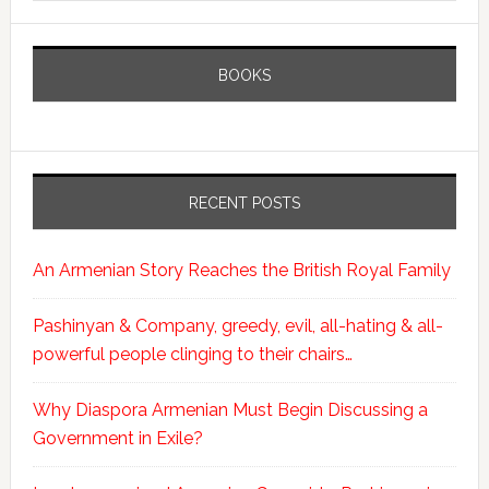
BOOKS
RECENT POSTS
An Armenian Story Reaches the British Royal Family
Pashinyan & Company, greedy, evil, all-hating & all-
powerful people clinging to their chairs…
Why Diaspora Armenian Must Begin Discussing a
Government in Exile?