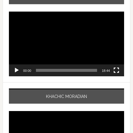
Video
Player
00:00
18:44
KHACHIC MORADIAN
Video
Player