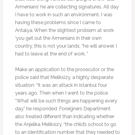
Armenians’ he are collecting signatures. All day
I have to work in such an environment. I was
having these problems since I came to
Antalya. When the slightest problem at work
‘you get out the Armenians in their own
country, this is not your lands, “he will answer. I
had to leave at the end of work. ”
Make an application to the prosecutor or the
police said that Meliksizy, a highly desperate
situation: “It was an attack in Istanbul four
years ago. Then when I went to the police
“What will be such things are happening every
day,” he responded. Foreigners Department
also treated different than indicating whether
the Anjelika Meliksizy, “the child’s school to go
to an identification number that they needed to