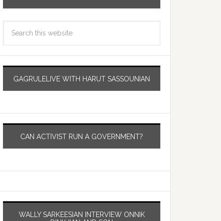
GAGRULELIVE WITH HARUT SASSOUNIAN
CAN ACTIVIST RUN A GOVERNMENT?
WALLY SARKEESIAN INTERVIEW ONNIK