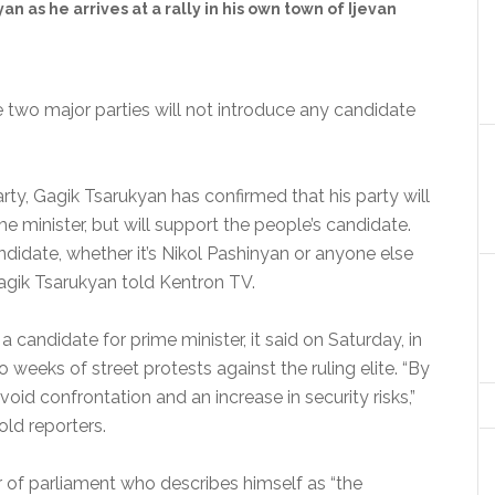
n as he arrives at a rally in his own town of Ijevan
 two major parties will not introduce any candidate
ty, Gagik Tsarukyan has confirmed that his party will
me minister, but will support the people’s candidate.
ndidate, whether it’s Nikol Pashinyan or anyone else
agik Tsarukyan told Kentron TV.
 a candidate for prime minister, it said on Saturday, in
 weeks of street protests against the ruling elite. “By
void confrontation and an increase in security risks,”
d reporters.
 of parliament who describes himself as “the