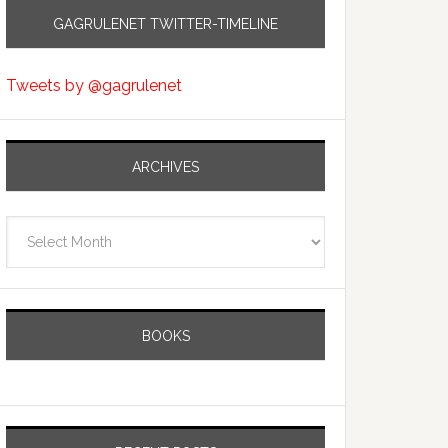
GAGRULENET TWITTER-TIMELINE
Tweets by @gagrulenet
ARCHIVES
Archives
BOOKS