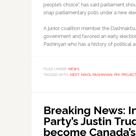
people’s choice”, has said parliament sho
snap parliamentary polls under a new elec
A junior coalition member, the Dashnaktsut
government and favored an early election,
Pashinyan who has a history of political 
FILED UNDER:
NEWS
TAGGED WITH:
NEXT
,
NIKOL PASHINYAN
,
PM
,
PROJEC
Breaking News: In
Party’s Justin Tru
become Canada’s 