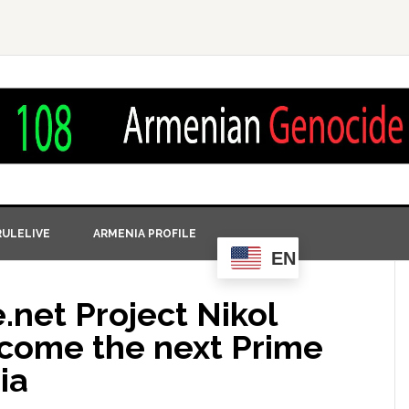
ULELIVE
ARMENIA PROFILE
EN
.net Project Nikol
ecome the next Prime
ia