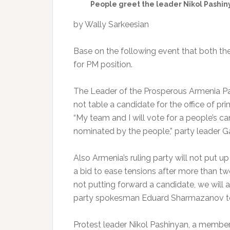
People greet the leader Nikol Pashinya
by Wally Sarkeesian
Base on the following event that both the
for PM position.
The Leader of the Prosperous Armenia Par
not table a candidate for the office of pri
“My team and I will vote for a people’s ca
nominated by the people,” party leader G
Also Armenia’s ruling party will not put up
a bid to ease tensions after more than two
not putting forward a candidate, we will a
party spokesman Eduard Sharmazanov tol
Protest leader Nikol Pashinyan, a member