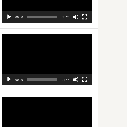
00:00
05:26
Video
Player
00:00
04:43
Video
Player