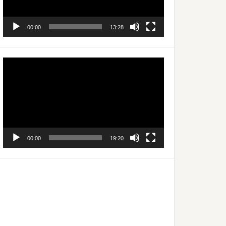
00:00
13:28
Video
Player
00:00
19:20