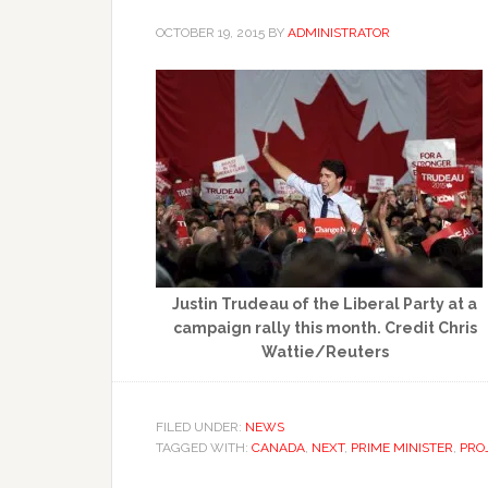
OCTOBER 19, 2015
BY
ADMINISTRATOR
Justin Trudeau of the Liberal Party at a
campaign rally this month. Credit Chris
Wattie/Reuters
FILED UNDER:
NEWS
TAGGED WITH:
CANADA
,
NEXT
,
PRIME MINISTER
,
PRO