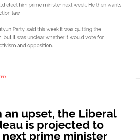
uld elect him prime minister next week. He then wants
tion law.
yun Party, said this week it was quitting the
 but it was unclear whether it would vote for
activism and opposition.
TED
 an upset, the Liberal
deau is projected to
next prime minister