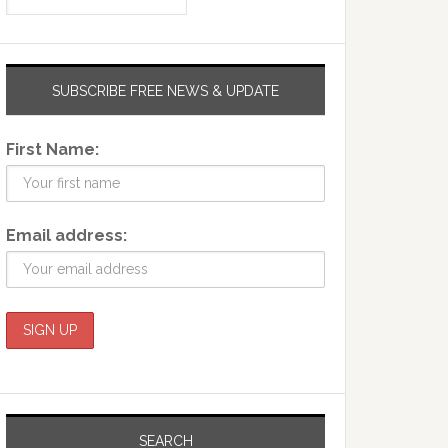
SUBSCRIBE FREE NEWS & UPDATE
First Name:
Email address:
SEARCH