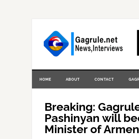
HOME
ABOUT
CONTACT
GAGR
Breaking: Gagrule
Pashinyan will b
Minister of Armen