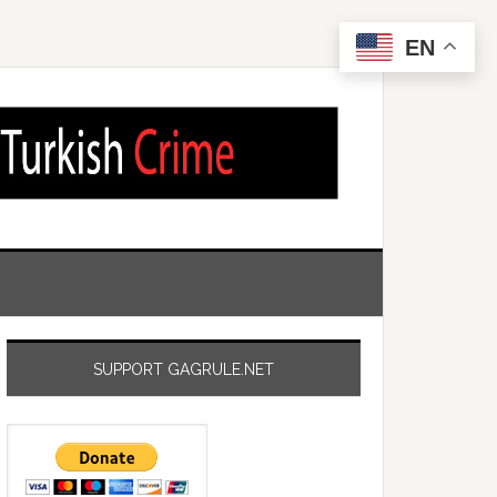
EN
SUPPORT GAGRULE.NET