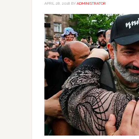
APRIL 28, 2018
BY
ADMINISTRATOR