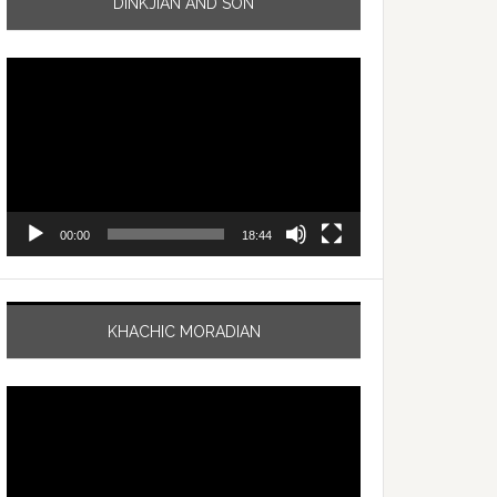
DINKJIAN AND SON
Video
Player
00:00
18:44
KHACHIC MORADIAN
Video
Player