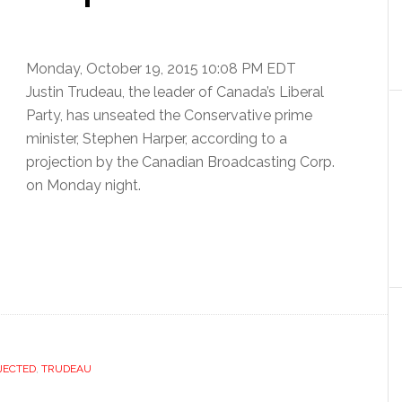
Monday, October 19, 2015 10:08 PM EDT
Justin Trudeau, the leader of Canada’s Liberal
Party, has unseated the Conservative prime
minister, Stephen Harper, according to a
projection by the Canadian Broadcasting Corp.
on Monday night.
JECTED
,
TRUDEAU