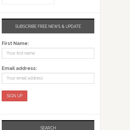
SUBSCRIBE FREE NEWS & UPDATE
First Name:
Email address:
SEARCH