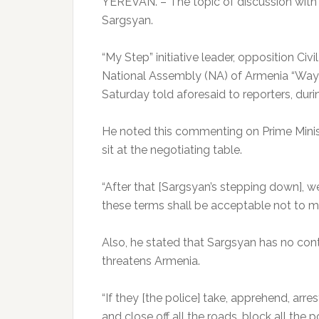
YEREVAN. – The topic of discussion with t
Sargsyan.
“My Step” initiative leader, opposition Civ
National Assembly (NA) of Armenia “Way 
Saturday told aforesaid to reporters, duri
He noted this commenting on Prime Minis
sit at the negotiating table.
“After that [Sargsyan’s stepping down], we
these terms shall be acceptable not to me
Also, he stated that Sargsyan has no cont
threatens Armenia.
“If they [the police] take, apprehend, arres
and close off all the roads, block all the 