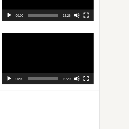
00:00
13:28
Video
Player
00:00
19:20