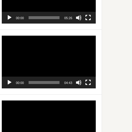
00:00
05:26
Video
Player
00:00
04:43
Video
Player