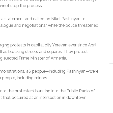
annot stop the process.
d a statement and called on Nikol Pashinyan to
dialogue and negotiations,” while the police threatened
ging protests in capital city Yerevan ever since April
ell as blocking streets and squares. They protest
g elected Prime Minister of Armenia.
 demonstrations, 46 people—including Pashinyan—were
n people, including minors.
 into the protesters’ bursting into the Public Radio of
nt that occurred at an intersection in downtown