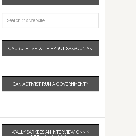
GAGRULELIVE WITH HARUT SASSOUNIAN
CAN ACTIVIST RUN A GOVERNMENT?
WALLY SARKEESIAN INTERVIEW ONNIK