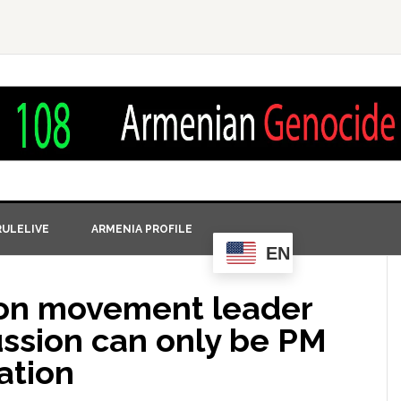
ULELIVE
ARMENIA PROFILE
EN
ion movement leader
ussion can only be PM
ation