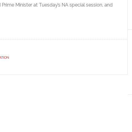
Prime Minister at Tuesday’s NA special session, and
ATION