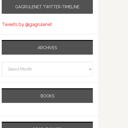
GAGRULENET TWITTER-TIMELINE
Tweets by @gagrulenet
ARCHIVES
Archives
BOOKS