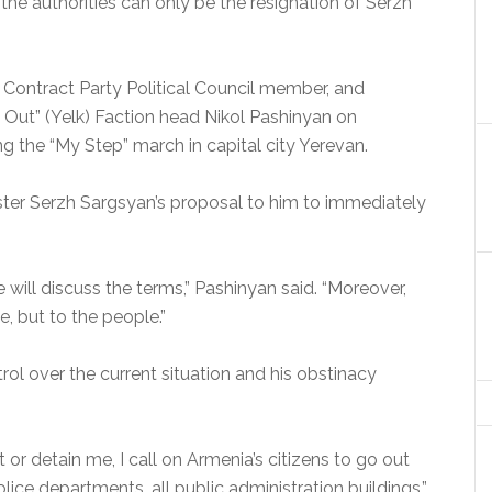
he authorities can only be the resignation of Serzh
il Contract Party Political Council member, and
Out” (Yelk) Faction head Nikol Pashinyan on
ng the “My Step” march in capital city Yerevan.
ter Serzh Sargsyan’s proposal to him to immediately
 will discuss the terms,” Pashinyan said. “Moreover,
, but to the people.”
rol over the current situation and his obstinacy
t or detain me, I call on Armenia’s citizens to go out
police departments, all public administration buildings,”