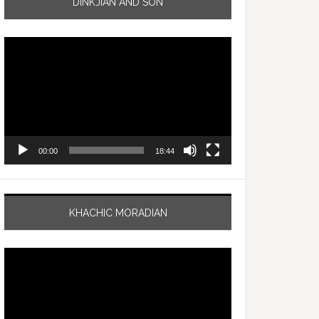
DINKJIAN AND SON
Video
Player
00:00
18:44
KHACHIC MORADIAN
Video
Player