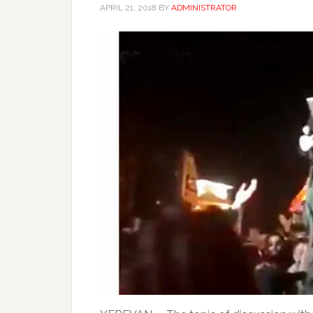
APRIL 21, 2018
BY
ADMINISTRATOR