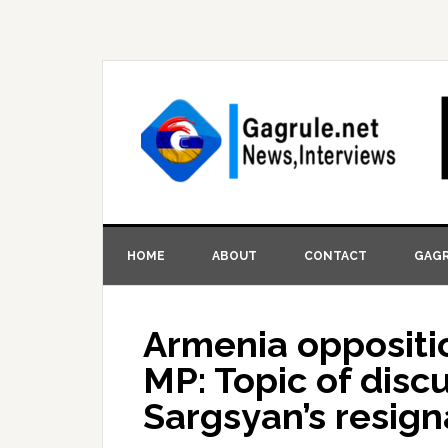
HOME
ABOUT
CONTACT
GAGR
Armenia opposit
MP: Topic of disc
Sargsyan’s resign