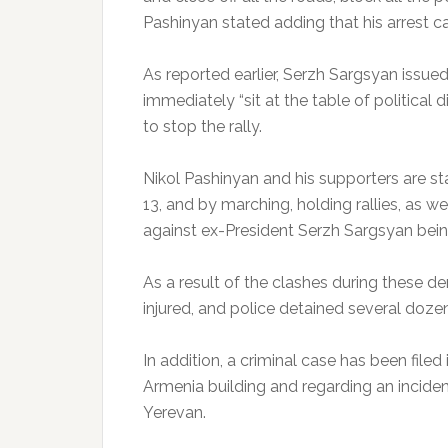
Pashinyan stated adding that his arrest c
As reported earlier, Serzh Sargsyan issue
immediately “sit at the table of political 
to stop the rally.
Nikol Pashinyan and his supporters are sta
13, and by marching, holding rallies, as w
against ex-President Serzh Sargsyan bein
As a result of the clashes during these
injured, and police detained several doze
In addition, a criminal case has been filed
Armenia building and regarding an incide
Yerevan.