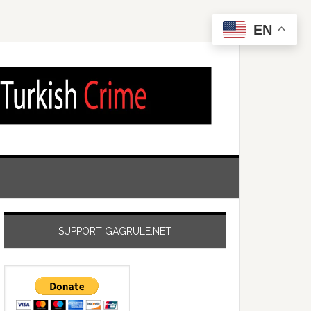
EN
SUPPORT GAGRULE.NET