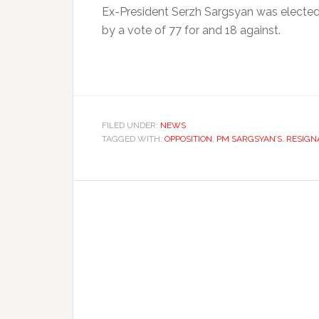
Ex-President Serzh Sargsyan was elected 
by a vote of 77 for and 18 against.
FILED UNDER:
NEWS
TAGGED WITH:
OPPOSITION
,
PM SARGSYAN’S
,
RESIGN