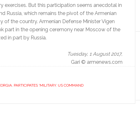
ry exercises.
But this participation seems anecdotal in
nd Russia, which remains the pivot of the Armenian
ty of the country.
Armenian Defense Minister Vigen
ook part in the opening ceremony near Moscow of the
ed in part by Russia.
Tuesday, 1 August 2017,
Gari © armenews.com
EORGIA
,
PARTICIPATES 'MILITARY
,
US COMMAND