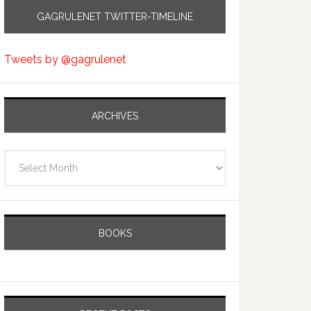
GAGRULENET TWITTER-TIMELINE
Tweets by @gagrulenet
ARCHIVES
Archives
BOOKS