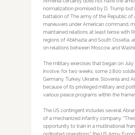
Armenia certainly does not have the ambi
normalization promised by D. Trump but is
battalion of The army of the Republic of Ar
maneuvers under American command, more
maintained relations at least tense with 
regions of Abkhazia and South Ossetia, af
on relations between Moscow and Washi
The military exercises that began on July 
involve, for two weeks, some 2,800 soldier
Germany, Turkey, Ukraine, Slovenia and Ar
because of its privileged military and politi
various peace programs within the frame
The US contingent includes several Abra
of a mechanized infantry company.
“Thes
opportunity to train in a multinational f
ordinated operations,” the US Army Eur