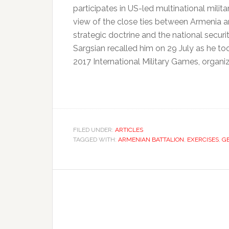
participates in US-led multinational milita
view of the close ties between Armenia a
strategic doctrine and the national securi
Sargsian recalled him on 29 July as he t
2017 International Military Games, organiz
FILED UNDER:
ARTICLES
TAGGED WITH:
ARMENIAN BATTALION
,
EXERCISES
,
G