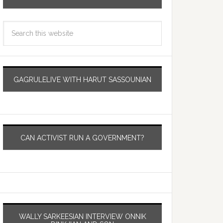
GAGRULELIVE WITH HARUT SASSOUNIAN
CAN ACTIVIST RUN A GOVERNMENT?
WALLY SARKEESIAN INTERVIEW ONNIK