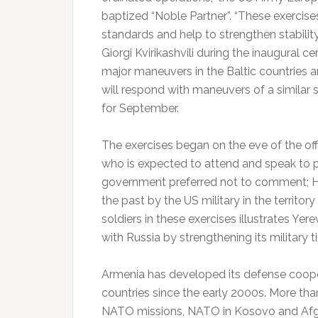
baptized “Noble Partner”.
“These exercise
standards and help to strengthen stabilit
Giorgi Kvirikashvili during the inaugural 
major maneuvers in the Baltic countries a
will respond with maneuvers of a similar
for September.
The exercises began on the eve of the offi
who is expected to attend and speak to p
government preferred not to comment;
H
the past by the US military in the territory
soldiers in these exercises illustrates Yere
with Russia by strengthening its military t
Armenia has developed its defense coope
countries since the early 2000s. More than
NATO missions, NATO in Kosovo and Afgh