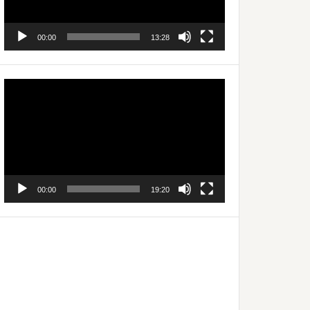
00:00
13:28
Video
Player
00:00
19:20