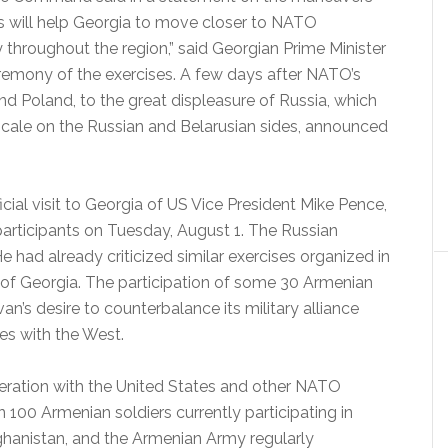
s will help Georgia to move closer to NATO
y throughout the region,” said Georgian Prime Minister
ceremony of the exercises. A few days after NATO’s
nd Poland, to the great displeasure of Russia, which
 scale on the Russian and Belarusian sides, announced
cial visit to Georgia of US Vice President Mike Pence,
articipants on Tuesday, August 1.
The Russian
e had already criticized similar exercises organized in
 of Georgia.
The participation of some 30 Armenian
van’s desire to counterbalance its military alliance
ies with the West.
ration with the United States and other NATO
 100 Armenian soldiers currently participating in
anistan, and the Armenian Army regularly