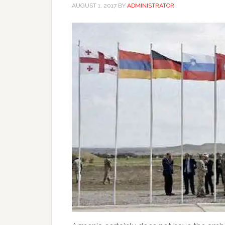
AUGUST 1, 2017
BY
ADMINISTRATOR