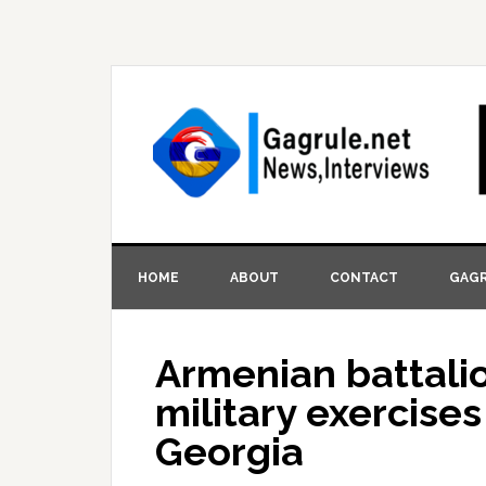
HOME
ABOUT
CONTACT
GAGR
Armenian battalio
military exercis
Georgia