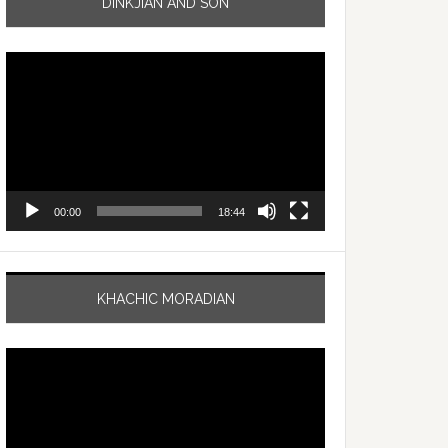
DINKJIAN AND SON
Video
Player
00:00
18:44
KHACHIC MORADIAN
Video
Player