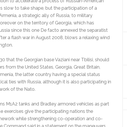
tion to accelerate a process of Russian-American
 slow to take shape, but the participation of a
menia, a strategic ally of Russia, to military
over on the territory of Georgia, which has
Russia since this one De facto annexed the separatist
ter a flash war in August 2008, blows a relaxing wind
ngton.
30 that the Georgian base Vaziani near Tbilisi, should
s from the United States, Georgia, Great Britain,
menia, the latter country having a special status
cal ties with Russia, although it is also participating in
work of the Nato.
ms M1A2 tanks and Bradley armored vehicles as part
e exercises give the participating nations the
ramework while strengthening co-operation and co-
ope Command said in a statement on the maneuvers