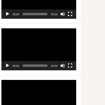
00:00
05:26
Video
Player
00:00
04:43
Video
Player