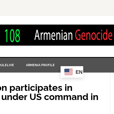
ULELIVE
ARMENIA PROFILE
EN
n participates in
es under US command in