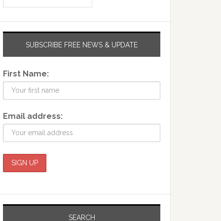
SUBSCRIBE FREE NEWS & UPDATE
First Name:
Email address:
SEARCH