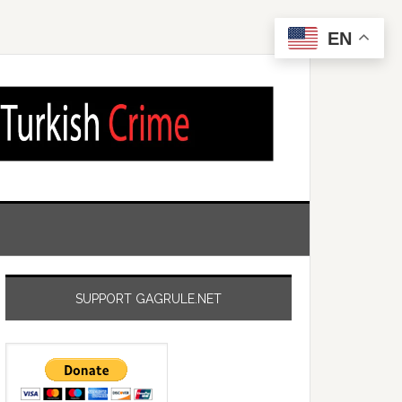
EN
SUPPORT GAGRULE.NET