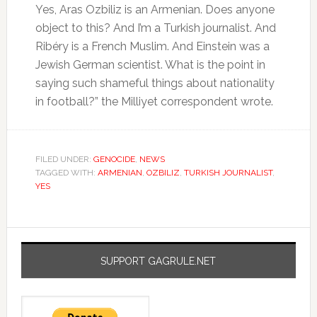
Yes, Aras Ozbiliz is an Armenian. Does anyone
object to this? And I’m a Turkish journalist. And
Ribéry is a French Muslim. And Einstein was a
Jewish German scientist. What is the point in
saying such shameful things about nationality
in football?” the Milliyet correspondent wrote.
FILED UNDER:
GENOCIDE
,
NEWS
TAGGED WITH:
ARMENIAN
,
OZBILIZ
,
TURKISH JOURNALIST
,
YES
SUPPORT GAGRULE.NET