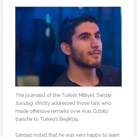
The journalist of the Turkish Milliyet, Serdar
Sarıdağ
, strictly addressed those fans who
made offensive remarks over Aras Ozbiliz
transfer to Turkey’s Beşiktaş.
Sarıdağ noted that he was very happy to learn