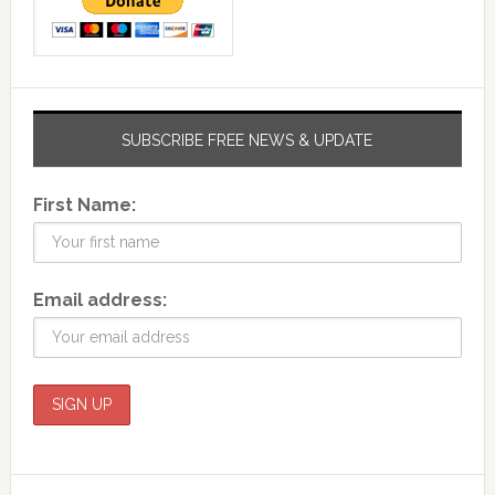
SUBSCRIBE FREE NEWS & UPDATE
First Name:
Email address: