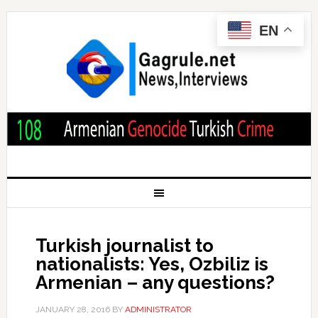
EN
Turkish journalist to
nationalists: Yes, Ozbiliz is
Armenian – any questions?
JANUARY 28, 2016
BY
ADMINISTRATOR