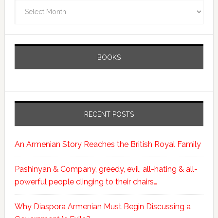
Archives
BOOKS
RECENT POSTS
An Armenian Story Reaches the British Royal Family
Pashinyan & Company, greedy, evil, all-hating & all-
powerful people clinging to their chairs…
Why Diaspora Armenian Must Begin Discussing a