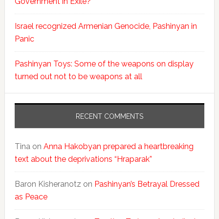
Government in Exile?
Israel recognized Armenian Genocide, Pashinyan in
Panic
Pashinyan Toys: Some of the weapons on display
turned out not to be weapons at all
RECENT COMMENTS
Tina
on
Anna Hakobyan prepared a heartbreaking
text about the deprivations “Hraparak”
Baron Kisheranotz
on
Pashinyan’s Betrayal Dressed
as Peace