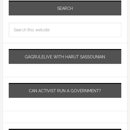
SEARCH
GAGRULELIVE WITH HARUT SASSOUNIAN
CAN ACTIVIST RUN A GOVERNMENT?