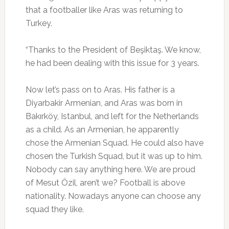
that a footballer like Aras was returning to
Turkey.
“Thanks to the President of Beşiktaş. We know,
he had been dealing with this issue for 3 years.
Now let’s pass on to Aras. His father is a
Diyarbakir Armenian, and Aras was born in
Bakırköy, Istanbul, and left for the Netherlands
as a child. As an Armenian, he apparently
chose the Armenian Squad. He could also have
chosen the Turkish Squad, but it was up to him.
Nobody can say anything here. We are proud
of Mesut Özil, aren’t we? Football is above
nationality. Nowadays anyone can choose any
squad they like.