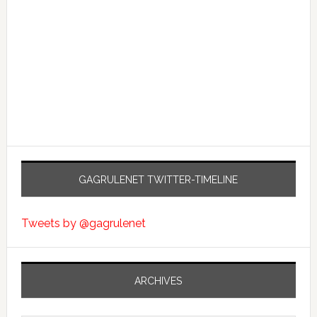
GAGRULENET TWITTER-TIMELINE
Tweets by @gagrulenet
ARCHIVES