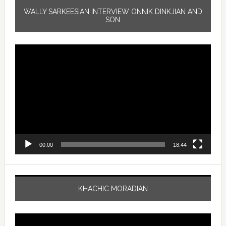
WALLY SARKEESIAN INTERVIEW ONNIK DINKJIAN AND
SON
Video
Player
00:00
18:44
KHACHIC MORADIAN
Video