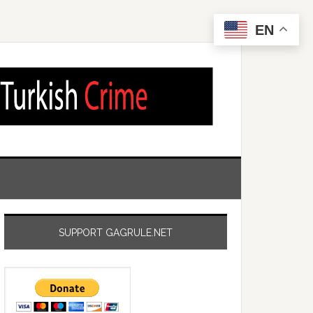
EN
SUPPORT GAGRULE.NET