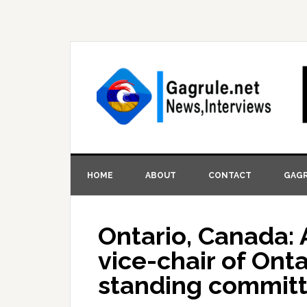
HOME
ABOUT
CONTACT
GAGR
Ontario, Canada: 
vice-chair of Onta
standing committe