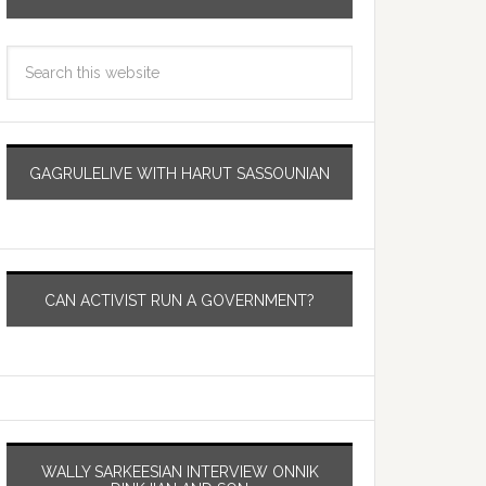
GAGRULELIVE WITH HARUT SASSOUNIAN
CAN ACTIVIST RUN A GOVERNMENT?
WALLY SARKEESIAN INTERVIEW ONNIK