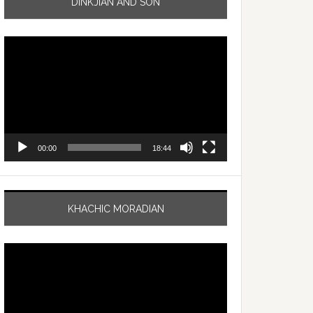
DINKJIAN AND SON
Video
Player
00:00
18:44
KHACHIC MORADIAN
Video
Player