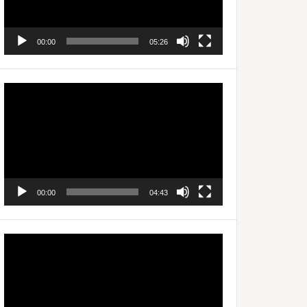
00:00
05:26
Video
Player
00:00
04:43
Video
Player