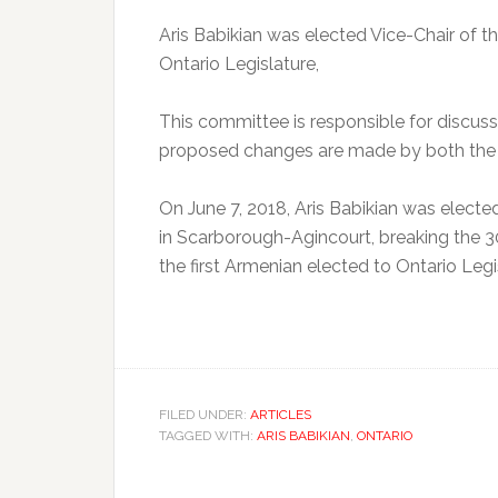
Aris Babikian was elected Vice-Chair of 
Ontario Legislature,
This committee is responsible for discus
proposed changes are made by both the
On June 7, 2018, Aris Babikian was electe
in Scarborough-Agincourt, breaking the 3
the first Armenian elected to Ontario Legi
FILED UNDER:
ARTICLES
TAGGED WITH:
ARIS BABIKIAN
,
ONTARIO