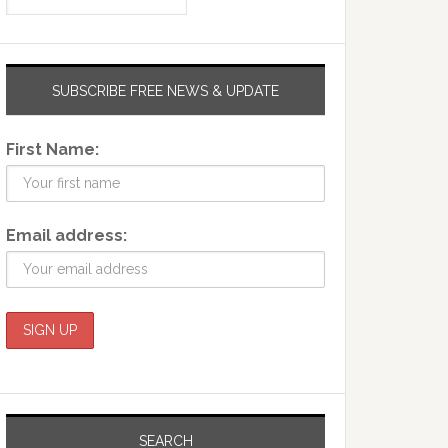
SUBSCRIBE FREE NEWS & UPDATE
First Name:
Email address:
SEARCH