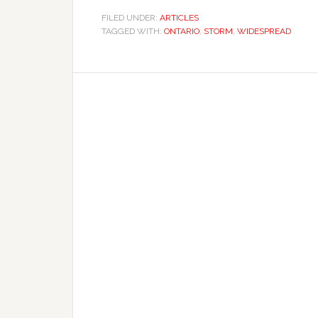
FILED UNDER:
ARTICLES
TAGGED WITH:
ONTARIO
,
STORM
,
WIDESPREAD