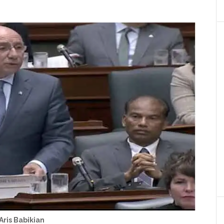
Aris Babikian