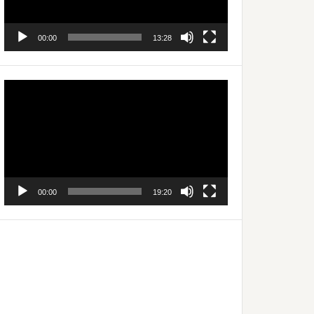
00:00
13:28
Video
Player
00:00
19:20