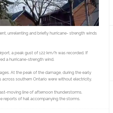
nt, unrelenting and briefly hurricane- strength winds
irport, a peak gust of 122 km/h was recorded. If
ed a hurricane-strength wind.
es. At the peak of the damage, during the early
s across southern Ontario were without electricity.
st-moving line of afternoon thunderstorms.
e reports of hail accompanying the storms.