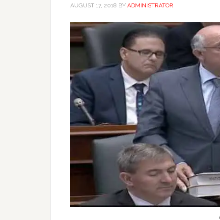
AUGUST 17, 2018
BY
ADMINISTRATOR