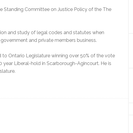
the Standing Committee on Justice Policy of the The
sion and study of legal codes and statutes when
 government and private members business.
d to Ontario Legislature winning over 50% of the vote
0 year Liberal-hold in Scarborough-Agincourt. He is
slature.