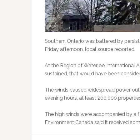
Southern Ontario was battered by persiste
Friday afternoon, local source reported.
At the Region of Waterloo International A
sustained, that would have been consider
The winds caused widespread power outag
evening hours, at least 200,000 propertie
The high winds were accompanied by a fa
Environment Canada said it received som