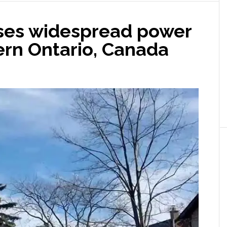
ses widespread power
ern Ontario, Canada