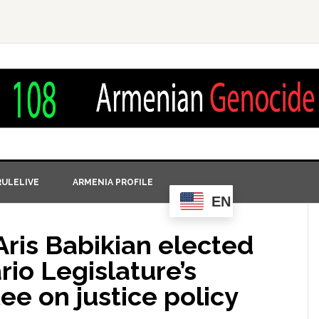
ULELIVE
ARMENIA PROFILE
EN
Aris Babikian elected
rio Legislature’s
e on justice policy