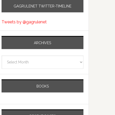
GAGRULENET TWITTER-TIMELINE
Tweets by @gagrulenet
ARCHIVES
Archives
BOOKS