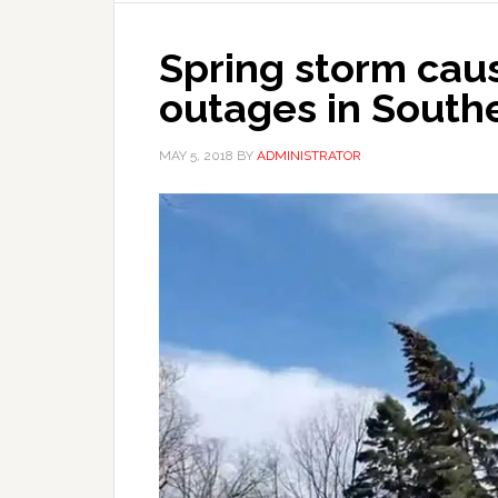
Spring storm cau
outages in South
MAY 5, 2018
BY
ADMINISTRATOR