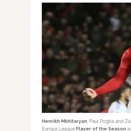
Henrikh Mkhitaryan
, Paul Pogba and Zl
Europa League
Player of the Season
aw