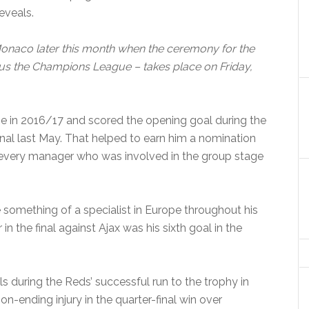
reveals.
 Monaco later this month when the ceremony for the
us the Champions League – takes place on Friday,
 in 2016/17 and scored the opening goal during the
nal last May. That helped to earn him a nomination
f every manager who was involved in the group stage
something of a specialist in Europe throughout his
in the final against Ajax was his sixth goal in the
s during the Reds’ successful run to the trophy in
on-ending injury in the quarter-final win over