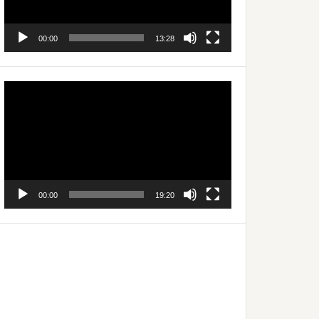
00:00
13:28
Video
Player
00:00
19:20