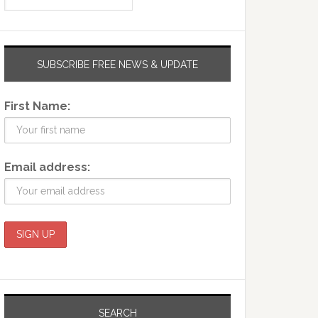
SUBSCRIBE FREE NEWS & UPDATE
First Name:
Email address:
SEARCH