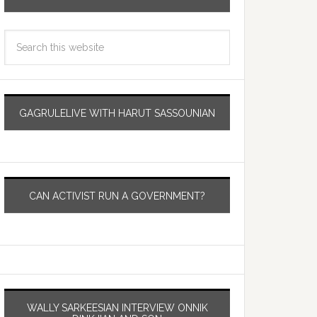
GAGRULELIVE WITH HARUT SASSOUNIAN
CAN ACTIVIST RUN A GOVERNMENT?
WALLY SARKEESIAN INTERVIEW ONNIK