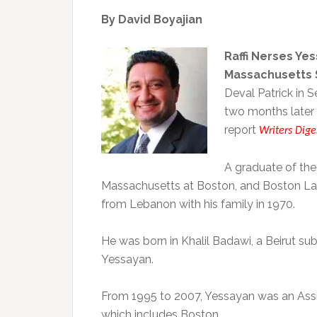
By David Boyajian
Raffi Nerses Ye
Massachusetts S
Deval Patrick in
two months later 
report
Writers Dige
A graduate of the
Massachusetts at Boston, and Boston Lat
from Lebanon with his family in 1970.
He was born in Khalil Badawi, a Beirut s
Yessayan.
From 1995 to 2007, Yessayan was an Assis
which includes Boston.