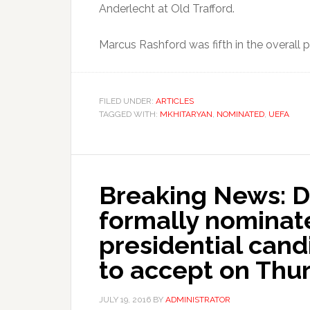
Anderlecht at Old Trafford.
Marcus Rashford was fifth in the overall 
FILED UNDER:
ARTICLES
TAGGED WITH:
MKHITARYAN
,
NOMINATED
,
UEFA
Breaking News: 
formally nominat
presidential cand
to accept on Thur
JULY 19, 2016
BY
ADMINISTRATOR