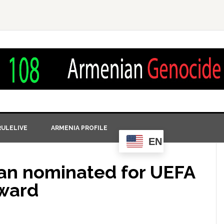
ULELIVE
ARMENIA PROFILE
EN
an nominated for UEFA
ward