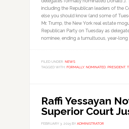
delegates formally nominated Donald J. 
including the Republican leaders of the 
else you should know (and some of Tuesd
Mr. Trump, the New York real estate mogul 
Republican Party on Tuesday as delegates 
nominee, ending a tumultuous, year-long p
FILED UNDER:
NEWS
TAGGED WITH:
FORMALLY
,
NOMINATED
,
PRESIDENT
,
Raffi Yessayan N
Superior Court Ju
FEBRUARY 3, 2015
BY
ADMINISTRATOR