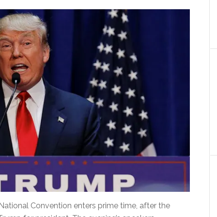
ional Convention enters prime time, after the