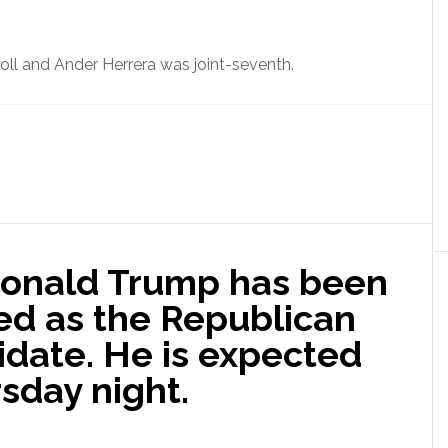
poll and Ander Herrera was joint-seventh.
Donald Trump has been
ed as the Republican
idate. He is expected
sday night.