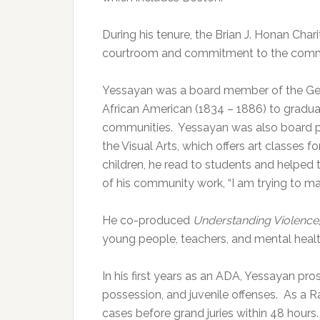
During his tenure, the Brian J. Honan Char
courtroom and commitment to the commu
Yessayan was a board member of the Geo
African American (1834 – 1886) to gradua
communities.
Yessayan was also board p
the Visual Arts, which offers art classes f
children, he read to students and helped 
of his community work, “I am trying to mak
He co-produced
Understanding Violence
young people, teachers, and mental healt
In his first years as an ADA, Yessayan prose
possession, and juvenile offenses.
As a R
cases before grand juries within 48 hours