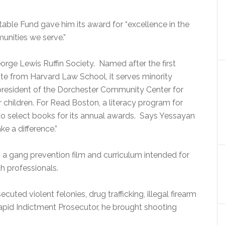
itable Fund gave him its award for “excellence in the
nities we serve.”
rge Lewis Ruffin Society.
Named after the first
te from Harvard Law School, it serves minority
resident of the Dorchester Community Center for
or children. For Read Boston, a literacy program for
to select books for its annual awards.
Says Yessayan
e a difference.”
, a gang prevention film and curriculum intended for
h professionals.
cuted violent felonies, drug trafficking, illegal firearm
apid Indictment Prosecutor, he brought shooting
.