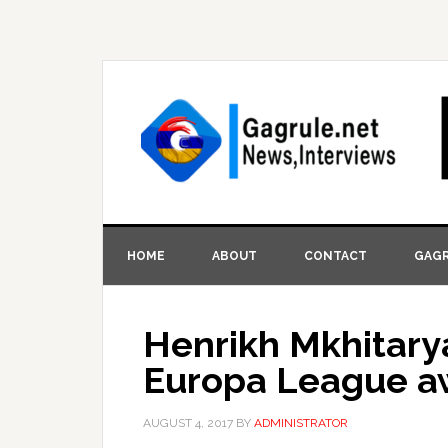
HOME
ABOUT
CONTACT
GAGR
Henrikh Mkhitary
Europa League a
AUGUST 4, 2017
BY
ADMINISTRATOR