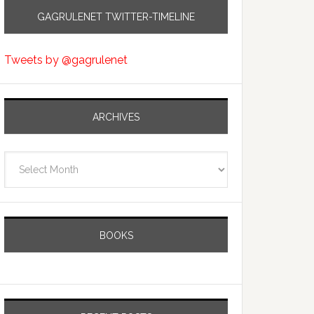
GAGRULENET TWITTER-TIMELINE
Tweets by @gagrulenet
ARCHIVES
Archives
BOOKS