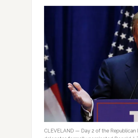
CLEVELAND — Day 2 of the Republican Nat