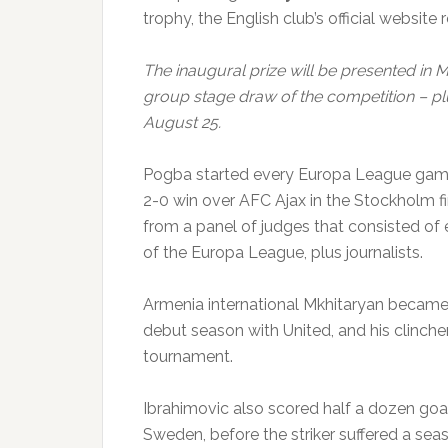
trophy, the English club’s official website 
The inaugural prize will be presented in
group stage draw of the competition – pl
August 25.
Pogba started every Europa League game
2-0 win over AFC Ajax in the Stockholm fi
from a panel of judges that consisted o
of the Europa League, plus journalists.
Armenia international Mkhitaryan became 
debut season with United, and his clincher 
tournament.
Ibrahimovic also scored half a dozen goal
Sweden, before the striker suffered a seas