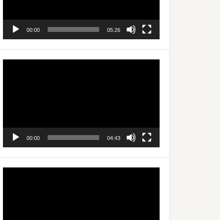
00:00
05:26
Video
Player
00:00
04:43
Video
Player