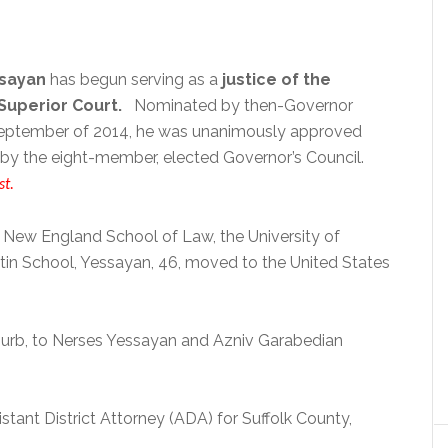
ssayan
has begun serving as a
justice of the
uperior Court.
Nominated by then-Governor
 September of 2014, he was unanimously approved
by the eight-member, elected Governor’s Council.
st.
 New England School of Law, the University of
in School, Yessayan, 46, moved to the United States
uburb, to Nerses Yessayan and Azniv Garabedian
tant District Attorney (ADA) for Suffolk County,