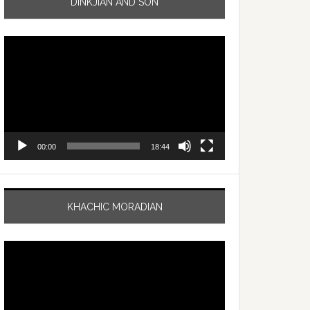
DINKJIAN AND SON
Video
Player
00:00
18:44
KHACHIC MORADIAN
Video
Player