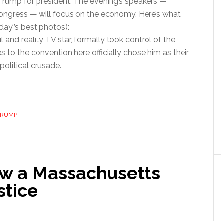
Trump for president. The evening’s speakers —
Congress — will focus on the economy. Here’s what
ay’’s best photos):
and reality TV star, formally took control of the
to the convention here officially chose him as their
olitical crusade.
TRUMP
ow a Massachusetts
stice