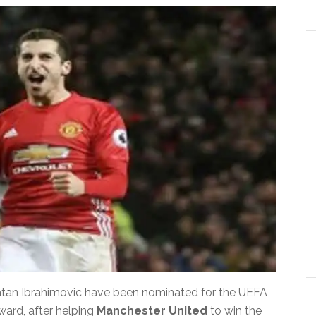
atan Ibrahimovic have been nominated for the UEFA
ard, after helping
Manchester United
to win the