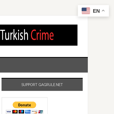
EN
SUPPORT GAGRULE.NET