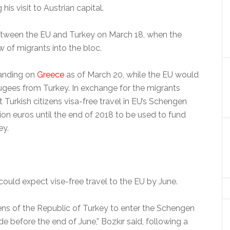
 his visit to Austrian capital.
between the EU and Turkey on March 18, when the
w of migrants into the bloc.
landing on
Greece
as of March 20, while the EU would
ugees from Turkey. In exchange for the migrants
 Turkish citizens visa-free travel in EU’s Schengen
lion euros until the end of 2018 to be used to fund
ey.
 could expect vise-free travel to the EU by June.
zens of the Republic of Turkey to enter the Schengen
e before the end of June,” Bozkır said, following a