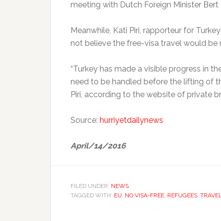
meeting with Dutch Foreign Minister Bert 
Meanwhile, Kati Piri, rapporteur for Turkey
not believe the free-visa travel would be 
“Turkey has made a visible progress in the
need to be handled before the lifting of the
Piri, according to the website of private
Source:
hurriyetdailynews
April/14/2016
FILED UNDER:
NEWS
TAGGED WITH:
EU
,
NO VISA-FREE
,
REFUGEES
,
TRAVE