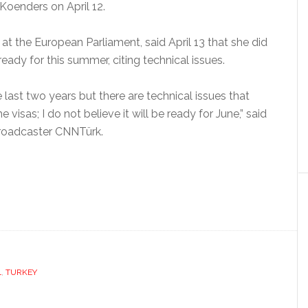
Koenders on April 12.
 at the European Parliament, said April 13 that she did
ready for this summer, citing technical issues.
 last two years but there are technical issues that
 visas; I do not believe it will be ready for June,” said
 broadcaster CNNTürk.
L
,
TURKEY