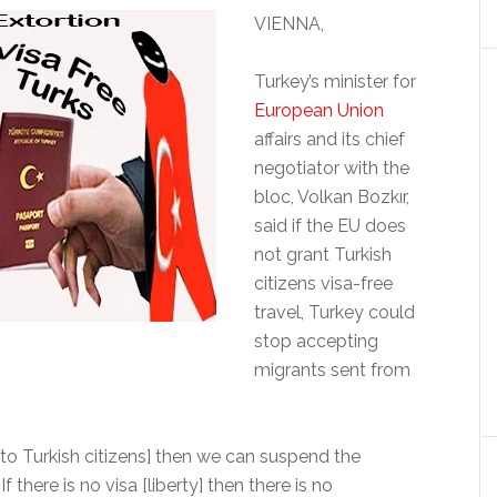
VIENNA,
Turkey’s minister for
European Union
affairs and its chief
negotiator with the
bloc, Volkan Bozkır,
said if the EU does
not grant Turkish
citizens visa-free
travel, Turkey could
stop accepting
migrants sent from
 [to Turkish citizens] then we can suspend the
 there is no visa [liberty] then there is no