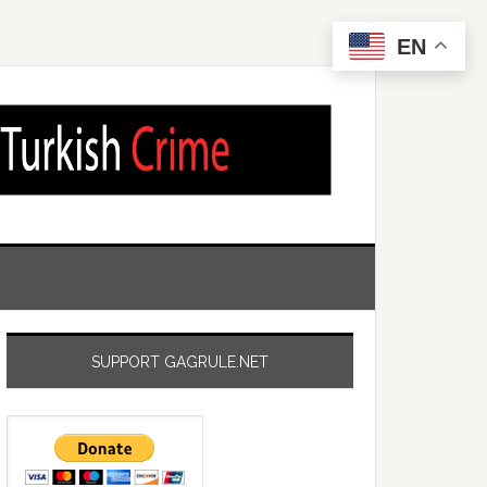
EN
SUPPORT GAGRULE.NET