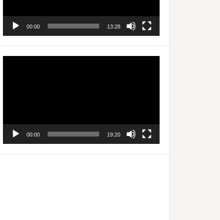
00:00
13:28
Video
Player
00:00
19:20