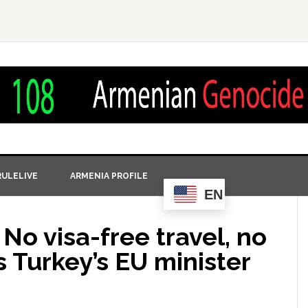
ULELIVE
ARMENIA PROFILE
EN
 No visa-free travel, no
s Turkey’s EU minister