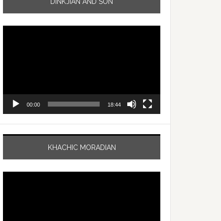
DINKJIAN AND SON
Video
Player
00:00
18:44
KHACHIC MORADIAN
Video
Player