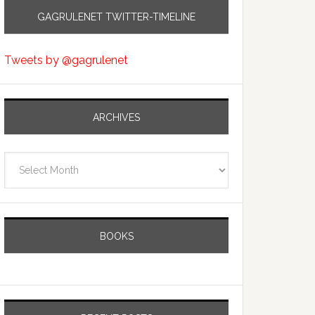
GAGRULENET TWITTER-TIMELINE
Tweets by @gagrulenet
ARCHIVES
Archives
BOOKS