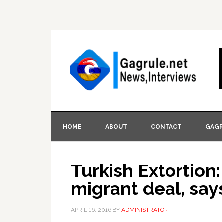
HOME
ABOUT
CONTACT
GAGR
Turkish Extortion:
migrant deal, say
APRIL 16, 2016
BY
ADMINISTRATOR