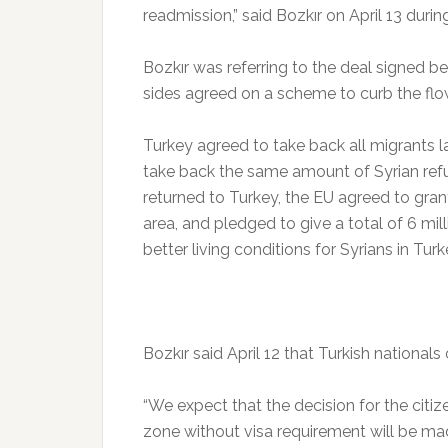
readmission,” said Bozkır on April 13 during
Bozkır was referring to the deal signed 
sides agreed on a scheme to curb the flo
Turkey agreed to take back all migrants 
take back the same amount of Syrian ref
returned to Turkey, the EU agreed to grant
area, and pledged to give a total of 6 mil
better living conditions for Syrians in Turk
Bozkır said April 12 that Turkish nationals
“We expect that the decision for the citi
zone without visa requirement will be mad