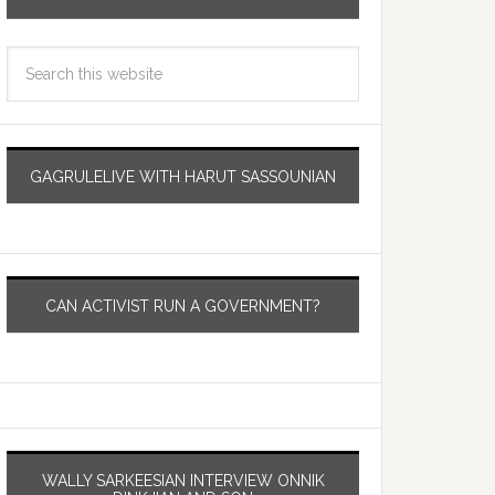
GAGRULELIVE WITH HARUT SASSOUNIAN
CAN ACTIVIST RUN A GOVERNMENT?
WALLY SARKEESIAN INTERVIEW ONNIK