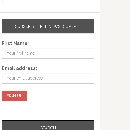
SUBSCRIBE FREE NEWS & UPDATE
First Name:
Email address:
SEARCH