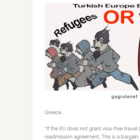
gagrulenet
Greece.
“If the EU does not grant visa-free travel
readmission agreement. This is a bargain. If