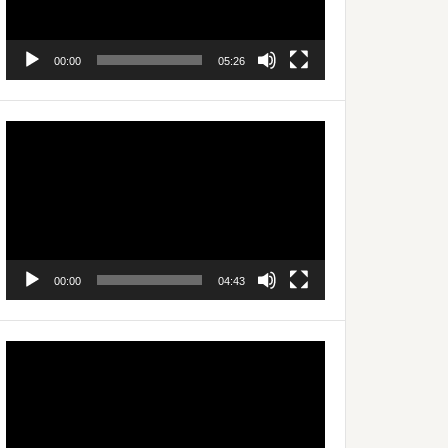
00:00
05:26
Video
Player
00:00
04:43
Video
Player