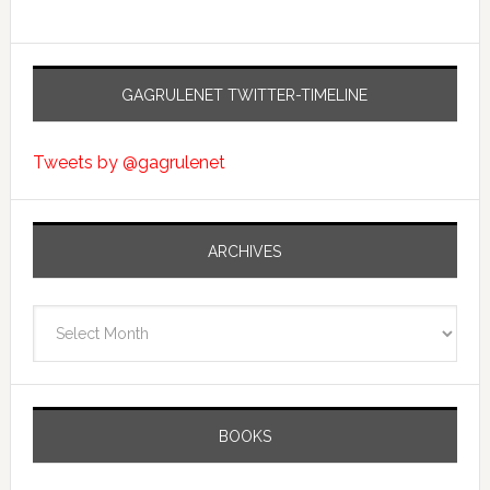
GAGRULENET TWITTER-TIMELINE
Tweets by @gagrulenet
ARCHIVES
Archives
BOOKS