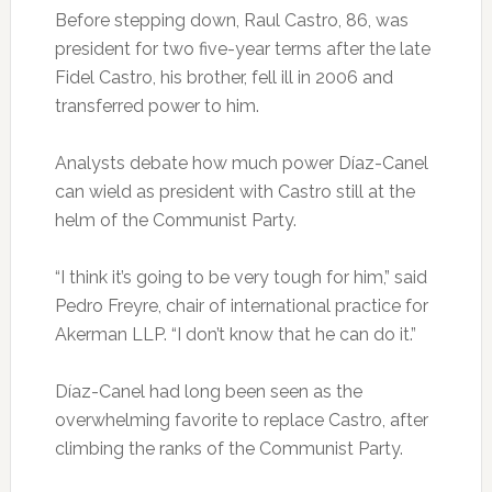
Before stepping down, Raul Castro, 86, was
president for two five-year terms after the late
Fidel Castro, his brother, fell ill in 2006 and
transferred power to him.
Analysts debate how much power Díaz-Canel
can wield as president with Castro still at the
helm of the Communist Party.
“I think it’s going to be very tough for him,” said
Pedro Freyre, chair of international practice for
Akerman LLP. “I don’t know that he can do it.”
Díaz-Canel had long been seen as the
overwhelming favorite to replace Castro, after
climbing the ranks of the Communist Party.