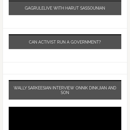
GAGRULELIVE WITH HARUT SASSOUNIAN
CAN ACTIVIST RUN A GOVERNMENT?
WALLY SARKEESIAN INTERVIEW ONNIK DINKJIAN AND
SON
Video
Player