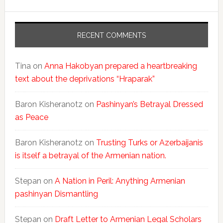
RECENT COMMENTS
Tina
on
Anna Hakobyan prepared a heartbreaking
text about the deprivations “Hraparak”
Baron Kisheranotz
on
Pashinyan’s Betrayal Dressed
as Peace
Baron Kisheranotz
on
Trusting Turks or Azerbaijanis
is itself a betrayal of the Armenian nation.
Stepan
on
A Nation in Peril: Anything Armenian
pashinyan Dismantling
Stepan
on
Draft Letter to Armenian Legal Scholars