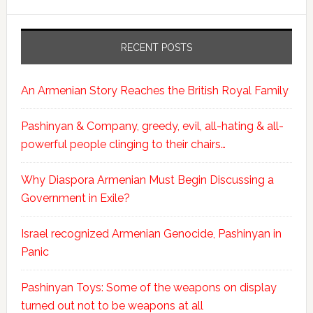
RECENT POSTS
An Armenian Story Reaches the British Royal Family
Pashinyan & Company, greedy, evil, all-hating & all-
powerful people clinging to their chairs…
Why Diaspora Armenian Must Begin Discussing a
Government in Exile?
Israel recognized Armenian Genocide, Pashinyan in
Panic
Pashinyan Toys: Some of the weapons on display
turned out not to be weapons at all