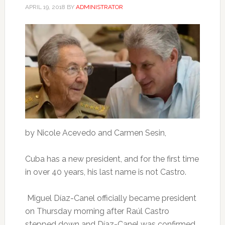
APRIL 19, 2018
BY
ADMINISTRATOR
by Nicole Acevedo and Carmen Sesin,
Cuba has a new president, and for the first time
in over 40 years, his last name is not Castro.
Miguel Díaz-Canel officially became president
on Thursday morning after Raúl Castro
stepped down and Díaz-Canel was confirmed