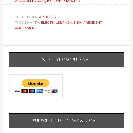
избран президентом Ливана
FILED UNDER:
ARTICLES
TAGGED WITH:
ELECTS
,
LEBANON
,
NEW PRESIDENT
,
PARLIAMENT
SUPPORT GAGRULE.NET
SUBSCRIBE FREE NEWS & UPDATE