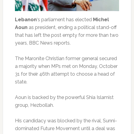
Lebanon
‘s parliament has elected
Michel
Aoun
as president, ending a political stand-off
that has left the post empty for more than two
years, BBC News reports.
The Maronite Christian former general secured
a majority when MPs met on Monday, October
31 for their 46th attempt to choose a head of
state.
Aoun is backed by the powerful Shia Islamist
group, Hezbollah.
His candidacy was blocked by the rival, Sunni-
dominated Future Movement until a deal was