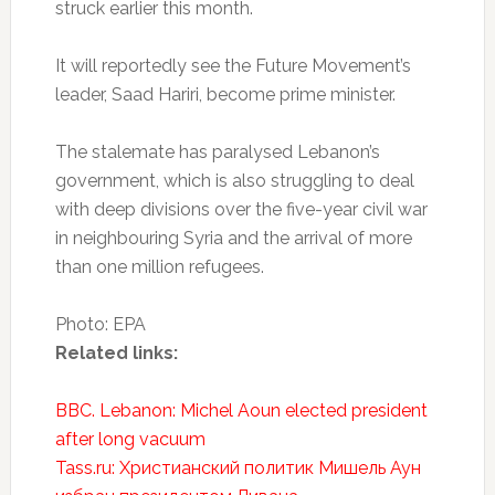
struck earlier this month.
It will reportedly see the Future Movement’s
leader, Saad Hariri, become prime minister.
The stalemate has paralysed Lebanon’s
government, which is also struggling to deal
with deep divisions over the five-year civil war
in neighbouring Syria and the arrival of more
than one million refugees.
Photo: EPA
Related links:
BBC. Lebanon: Michel Aoun elected president
after long vacuum
Tass.ru: Христианский политик Мишель Аун