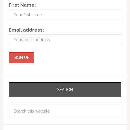
First Name:
Email address:
SEARCH