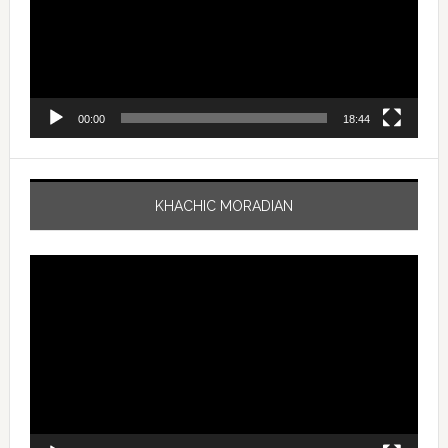
00:00
18:44
KHACHIC MORADIAN
Video
Player