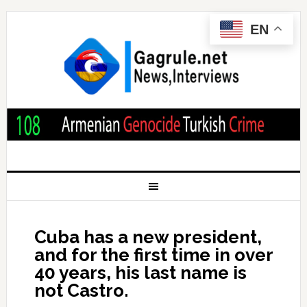
EN
Cuba has a new president,
and for the first time in over
40 years, his last name is
not Castro.