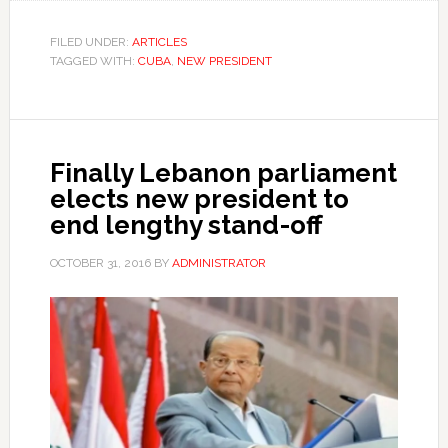
FILED UNDER:
ARTICLES
TAGGED WITH:
CUBA
,
NEW PRESIDENT
Finally Lebanon parliament
elects new president to
end lengthy stand-off
OCTOBER 31, 2016
BY
ADMINISTRATOR