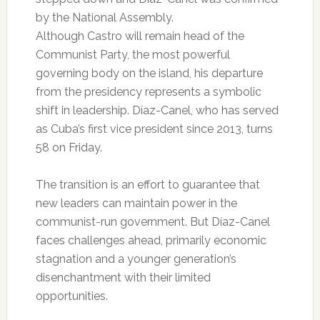
by the National Assembly.
Although Castro will remain head of the
Communist Party, the most powerful
governing body on the island, his departure
from the presidency represents a symbolic
shift in leadership. Díaz-Canel, who has served
as Cuba’s first vice president since 2013, turns
58 on Friday.
The transition is an effort to guarantee that
new leaders can maintain power in the
communist-run government. But Díaz-Canel
faces challenges ahead, primarily economic
stagnation and a younger generation’s
disenchantment with their limited
opportunities.