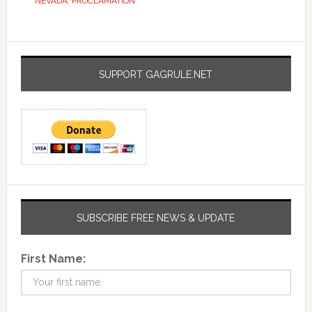
NEVADA
,
PROCLAMATION
SUPPORT GAGRULE.NET
SUBSCRIBE FREE NEWS & UPDATE
First Name: