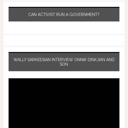
CAN ACTIVIST RUN A GOVERNMENT?
WALLY SARKEESIAN INTERVIEW ONNIK DINKJIAN AND
SON
Video
Player