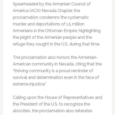
Spearheaded by the Armenian Council of
America (ACA) Nevada Chapter, the
proclamation condemns the systematic
murder and deportations of 1.5 million
Armenians in the Ottoman Empire, highlighting
the plight of the Armenian people and the
refuge they sought in the U.S. during that time.
The proclamation also honors the Armenian-
American community in Nevada, citing that the
“thriving community is a proud reminder of
survival and determination even in the face of
extreme injustice.”
Calling upon the House of Representatives and
the President of the U.S. to recognize the
atrocities, the proclamation also reiterates