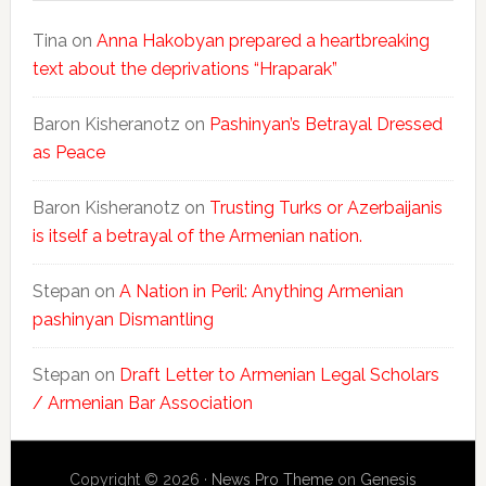
Tina
on
Anna Hakobyan prepared a heartbreaking
text about the deprivations “Hraparak”
Baron Kisheranotz
on
Pashinyan’s Betrayal Dressed
as Peace
Baron Kisheranotz
on
Trusting Turks or Azerbaijanis
is itself a betrayal of the Armenian nation.
Stepan
on
A Nation in Peril: Anything Armenian
pashinyan Dismantling
Stepan
on
Draft Letter to Armenian Legal Scholars
/ Armenian Bar Association
Copyright © 2026 ·
News Pro Theme
on
Genesis