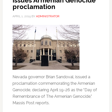
issues Armenian Genocide
proclamation
APRIL 1, 2015
BY
ADMINISTRATOR
Nevada governor Brian Sandoval, issued a
proclamation commemorating the Armenian
Genocide, declaring April 19-26 as the “Day of
Remembrance of The Armenian Genocide,”
Massis Post reports.