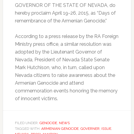
GOVERNOR OF THE STATE OF NEVADA, do
hereby proclaim April 19-26, 2015, as “Days of
remembrance of the Armenian Genocide.”
According to a press release by the RA Foreign
Ministry press office, a similar resolution was
adopted by the Lieutenant Governor of
Nevada, President of Nevada State Senate
Mark Hutchison, who, in turn, called upon
Nevada citizens to raise awareness about the
Armenian Genocide and attend
commemoration events honoring the memory
of innocent victims.
FILED UNDER:
GENOCIDE
,
NEWS
TAGGED WITH:
ARMENIAN GENOCIDE
,
GOVERNER
,
ISSUE
,