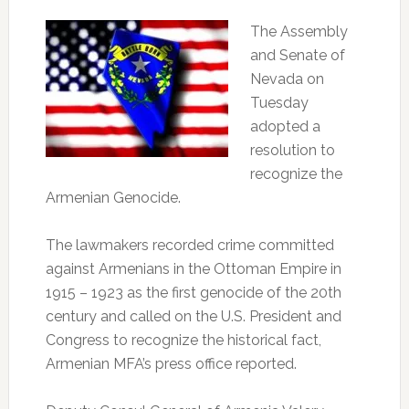
The Assembly
and Senate of
Nevada on
Tuesday
adopted a
resolution to
recognize the
Armenian Genocide.
The lawmakers recorded crime committed
against Armenians in the Ottoman Empire in
1915 – 1923 as the first genocide of the 20th
century and called on the U.S. President and
Congress to recognize the historical fact,
Armenian MFA’s press office reported.