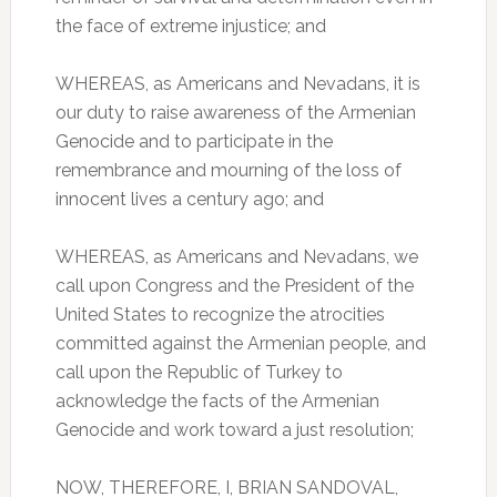
the face of extreme injustice; and
WHEREAS, as Americans and Nevadans, it is
our duty to raise awareness of the Armenian
Genocide and to participate in the
remembrance and mourning of the loss of
innocent lives a century ago; and
WHEREAS, as Americans and Nevadans, we
call upon Congress and the President of the
United States to recognize the atrocities
committed against the Armenian people, and
call upon the Republic of Turkey to
acknowledge the facts of the Armenian
Genocide and work toward a just resolution;
NOW, THEREFORE, I, BRIAN SANDOVAL,