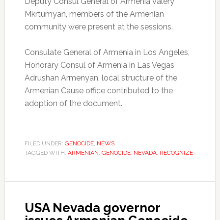
Deputy Consul General of Armenia Valery
Mkrtumyan, members of the Armenian
community were present at the sessions.
Consulate General of Armenia in Los Angeles,
Honorary Consul of Armenia in Las Vegas
Adrushan Armenyan, local structure of the
Armenian Cause office contributed to the
adoption of the document.
FILED UNDER:
GENOCIDE
,
NEWS
TAGGED WITH:
ARMENIAN
,
GENOCIDE
,
NEVADA
,
RECOGNIZE
USA Nevada governor