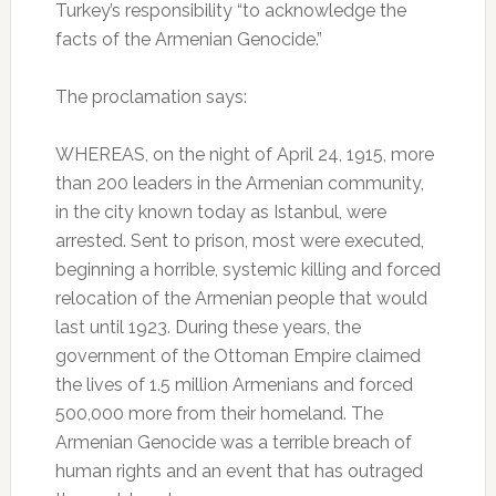
Turkey’s responsibility “to acknowledge the
facts of the Armenian Genocide.”
The proclamation says:
WHEREAS, on the night of April 24, 1915, more
than 200 leaders in the Armenian community,
in the city known today as Istanbul, were
arrested. Sent to prison, most were executed,
beginning a horrible, systemic killing and forced
relocation of the Armenian people that would
last until 1923. During these years, the
government of the Ottoman Empire claimed
the lives of 1.5 million Armenians and forced
500,000 more from their homeland. The
Armenian Genocide was a terrible breach of
human rights and an event that has outraged