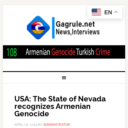
EN
USA: The State of Nevada
recognizes Armenian
Genocide
APRIL 16, 2015
BY
ADMINISTRATOR