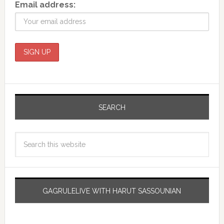
Email address:
SEARCH
GAGRULELIVE WITH HARUT SASSOUNIAN