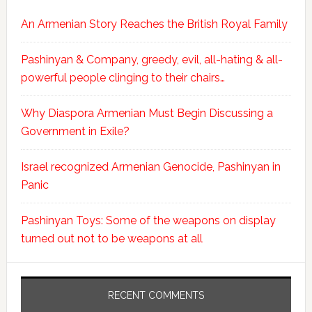
An Armenian Story Reaches the British Royal Family
Pashinyan & Company, greedy, evil, all-hating & all-
powerful people clinging to their chairs…
Why Diaspora Armenian Must Begin Discussing a
Government in Exile?
Israel recognized Armenian Genocide, Pashinyan in
Panic
Pashinyan Toys: Some of the weapons on display
turned out not to be weapons at all
RECENT COMMENTS