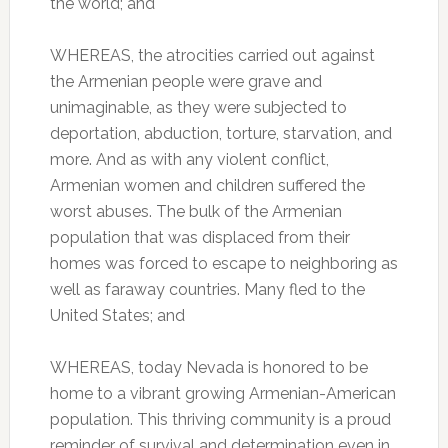
the world; and
WHEREAS, the atrocities carried out against
the Armenian people were grave and
unimaginable, as they were subjected to
deportation, abduction, torture, starvation, and
more. And as with any violent conflict,
Armenian women and children suffered the
worst abuses. The bulk of the Armenian
population that was displaced from their
homes was forced to escape to neighboring as
well as faraway countries. Many fled to the
United States; and
WHEREAS, today Nevada is honored to be
home to a vibrant growing Armenian-American
population. This thriving community is a proud
reminder of survival and determination even in