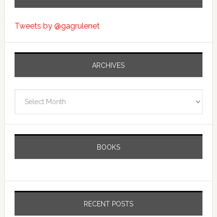
Tweets by @gagrulenet
ARCHIVES
Archives
BOOKS
RECENT POSTS