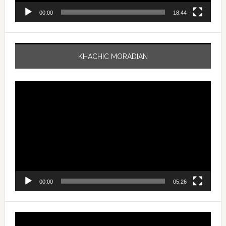
00:00
18:44
KHACHIC MORADIAN
Video
Player
00:00
05:26
Video