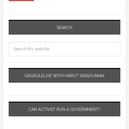
SEARCH
GAGRULELIVE WITH HARUT SASSOUNIAN
CAN ACTIVIST RUN A GOVERNMENT?