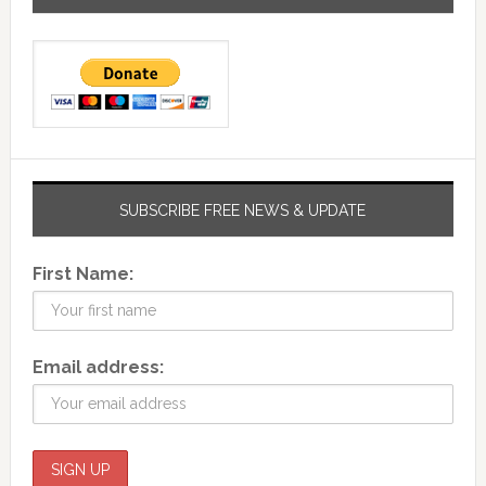
SUBSCRIBE FREE NEWS & UPDATE
First Name:
Email address: