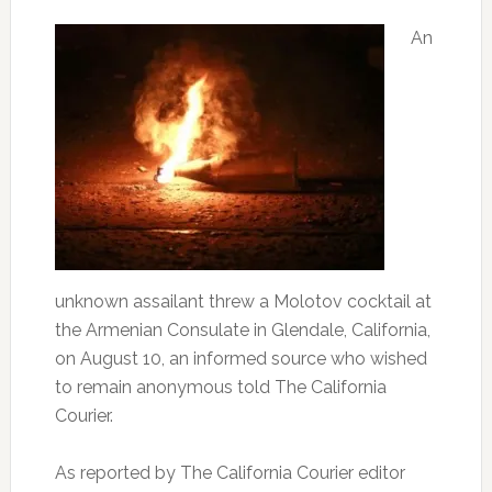
An
unknown assailant threw a Molotov cocktail at
the Armenian Consulate in Glendale, California,
on August 10, an informed source who wished
to remain anonymous told The California
Courier.
As reported by The California Courier editor