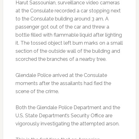
Harut Sassounian, surveillance video cameras
at the Consulate recorded a car stopping next
to the Consulate building around 3 am. A
passenger got out of the car and threw a
bottle filled with flammable liquid after lighting
it. The tossed object left burn marks on a small
section of the outside wall of the building and
scorched the branches of a nearby tree.
Glendale Police arrived at the Consulate
moments after the assailants had fled the
scene of the crime.
Both the Glendale Police Department and the
U.S. State Department’s Security Office are
vigorously investigating the attempted arson.