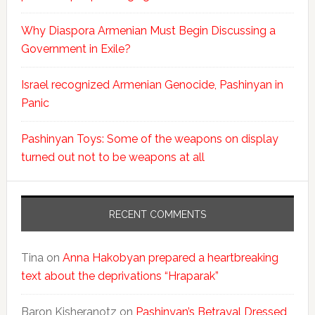
Why Diaspora Armenian Must Begin Discussing a
Government in Exile?
Israel recognized Armenian Genocide, Pashinyan in
Panic
Pashinyan Toys: Some of the weapons on display
turned out not to be weapons at all
RECENT COMMENTS
Tina
on
Anna Hakobyan prepared a heartbreaking
text about the deprivations “Hraparak”
Baron Kisheranotz
on
Pashinyan’s Betrayal Dressed