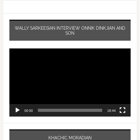
WALLY SARKEESIAN INTERVIEW ONNIK DINKJIAN AND
SON
Video
Player
00:00
18:44
KHACHIC MORADIAN