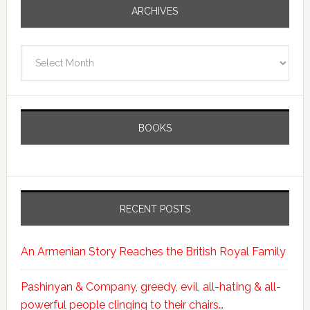
ARCHIVES
Archives
BOOKS
RECENT POSTS
An Armenian Story Reaches the British Royal Family
Pashinyan & Company, greedy, evil, all-hating & all-
powerful people clinging to their chairs…