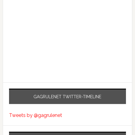
GAGRULENET TWITTER-TIMELINE
Tweets by @gagrulenet