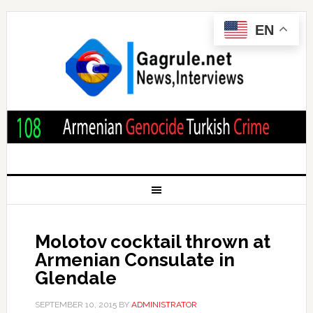
EN
Molotov cocktail thrown at
Armenian Consulate in
Glendale
SEPTEMBER 10, 2015
BY
ADMINISTRATOR