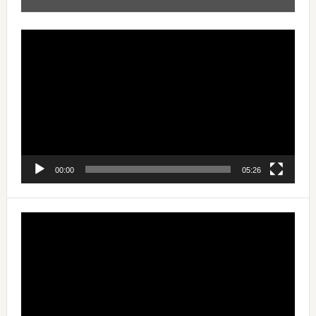
Video
Player
00:00
05:26
Video
Player