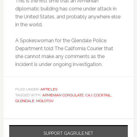
This is the first time that an Armenian
diplomatic building has come under attack in
the United States, and probably anywhere else
in the world.
A Spokeswoman for the Glendale Police
Department told The California Courier that
she cannot make any comments as the
incident is under ongoing investigation.
FILED UNDER:
ARTICLES
TAGGED WITH:
ARMENIAN CONSULATE
,
CA.)
,
COCKTAIL
,
GLENDALE
,
MOLOTOV
SUPPORT GAGRULE.NET