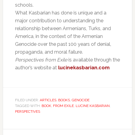
schools.
What Kasbarian has done is unique and a
major contribution to understanding the
relationship between Armenians, Turks, and
America, in the context of the Armenian
Genocide over the past 100 years of denial,
propaganda, and moral failure.
Perspectives from Exile
is available through the
author’s website at
lucinekasbarian.com
FILED UNDER:
ARTICLES
,
BOOKS
,
GENOCIDE
TAGGED WITH:
BOOK
,
FROM EXILE
,
LUCINE KASBARIAN
,
PERSPECTIVES