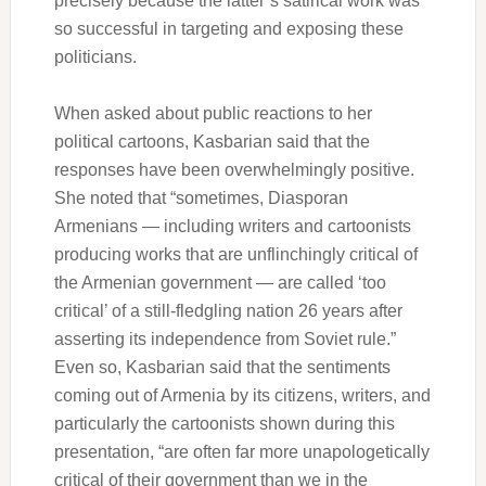
precisely because the latter’s satirical work was
so successful in targeting and exposing these
politicians.
When asked about public reactions to her
political cartoons, Kasbarian said that the
responses have been overwhelmingly positive.
She noted that “sometimes, Diasporan
Armenians — including writers and cartoonists
producing works that are unflinchingly critical of
the Armenian government — are called ‘too
critical’ of a still-fledgling nation 26 years after
asserting its independence from Soviet rule.”
Even so, Kasbarian said that the sentiments
coming out of Armenia by its citizens, writers, and
particularly the cartoonists shown during this
presentation, “are often far more unapologetically
critical of their government than we in the