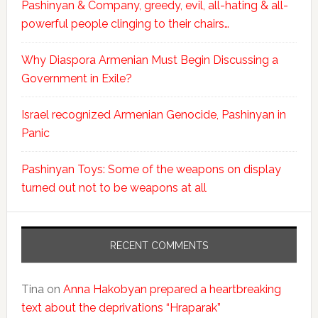
Pashinyan & Company, greedy, evil, all-hating & all-
powerful people clinging to their chairs…
Why Diaspora Armenian Must Begin Discussing a
Government in Exile?
Israel recognized Armenian Genocide, Pashinyan in
Panic
Pashinyan Toys: Some of the weapons on display
turned out not to be weapons at all
RECENT COMMENTS
Tina
on
Anna Hakobyan prepared a heartbreaking
text about the deprivations “Hraparak”