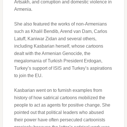
Artsakh, and corruption and domestic violence in
Armenia.
She also featured the works of non-Armenians
such as Khalil Bendib, Arend van Dam, Carlos
Latuff, Kaniwar Zidan and several others,
including Kasbarian herself, whose cartoons
dealt with the Armenian Genocide, the
megalomania of Turkish President Erdogan,
Turkey’s support of ISIS and Turkey’s aspirations
to join the EU.
Kasbarian went on to furnish examples from
history of how satirical cartoons mobilized the
people to act as agents for positive change. She
pointed out that political leaders who abused
their power have often persecuted cartoonists