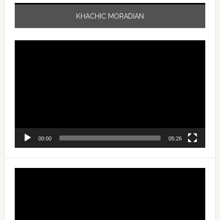
KHACHIC MORADIAN
Video
Player
00:00
05:26
Video
Player