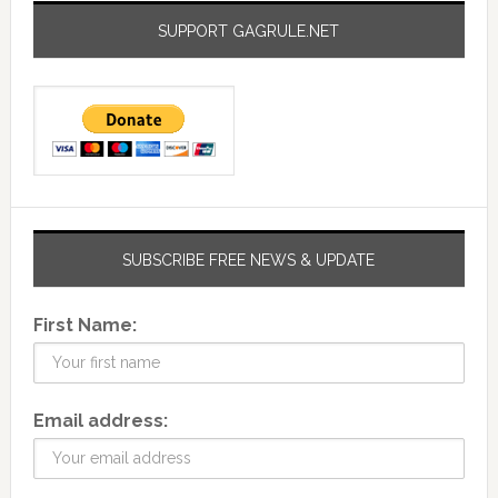
SUPPORT GAGRULE.NET
SUBSCRIBE FREE NEWS & UPDATE
First Name:
Email address: