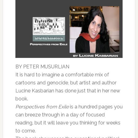
BY PETER MUSURLIAN
It is hard to imagine a comfortable mix of
cartoons and genocide, but artist and author
Lucine Kasbarian has done just that in her new
book.
Perspectives from Exile
is a hundred pages you
can breeze through in a day of focused
reading, but it will leave you thinking for weeks
to come.