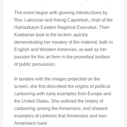
The event began with glowing introductions by
Rev. Lakissian and Arevig Caprielian, chair of the
Hamazkayin Eastern Regional Executive. Then
Kasbarian took to the lectern, quickly
demonstrating her mastery of the material, both in
English and Western Armenian, as well as her
passion for this art form in the proverbial toolbox
of public persuasion.
In tandem with the images projected on the
screen, she first described the origins of political
cartooning with early examples from Europe and
the United States. She outlined the history of
cartooning among the Armenians, and showed
examples of cartoons that Armenians and non-
Armenians have