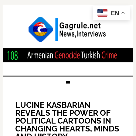
EN
LUCINE KASBARIAN
REVEALS THE POWER OF
POLITICAL CARTOONS IN
CHANGING HEARTS, MINDS