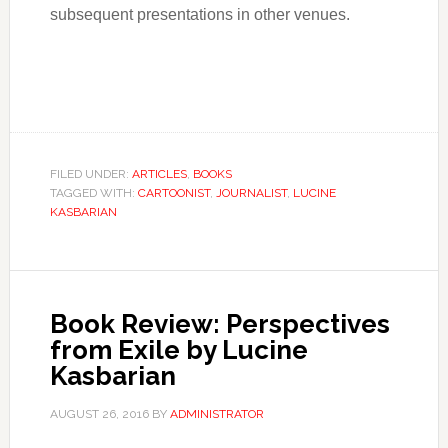
subsequent presentations in other venues.
FILED UNDER:
ARTICLES
,
BOOKS
TAGGED WITH:
CARTOONIST
,
JOURNALIST
,
LUCINE
KASBARIAN
Book Review: Perspectives
from Exile by Lucine
Kasbarian
AUGUST 26, 2016
BY
ADMINISTRATOR