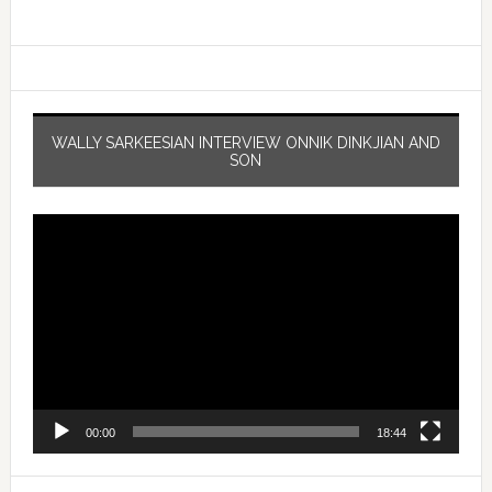
WALLY SARKEESIAN INTERVIEW ONNIK DINKJIAN AND
SON
Video
Player
00:00
18:44