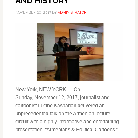
AND HISTORY
NOVEMBER 20, 2017
BY
ADMINISTRATOR
New York, NEW YORK — On
Sunday, November 12, 2017, journalist and
cartoonist Lucine Kasbarian delivered an
unprecedented talk on the Armenian lecture
circuit with a highly informative and entertaining
presentation, “Armenians & Political Cartoons.”