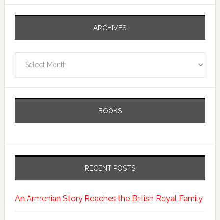
ARCHIVES
Archives
BOOKS
RECENT POSTS
An Armenian Story Reaches the British Royal Family