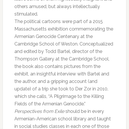
others amused, but always intellectually
stimulated.
The political cartoons were part of a 2015
Massachusetts exhibition commemorating the
Armenian Genocide Centenary at the
Cambridge School of Weston. Conceptualized
and edited by Todd Bartel, director of the
Thompson Gallery at the Cambridge School,
the book also contains pictures from the
exhibit, an insightful interview with Bartel and
the author, and a gripping account (and
update) of a trip she took to Der Zor in 2010,
which she calls, “A Pilgrimage to the Killing
Fields of the Armenian Genocide.”
Perspectives from Exile
should be in every
Armenian-American school library and taught
in social studies classes in each one of those