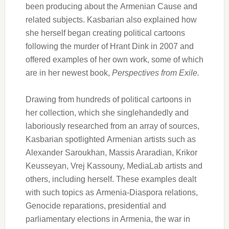
been producing about the Armenian Cause and
related subjects. Kasbarian also explained how
she herself began creating political cartoons
following the murder of Hrant Dink in 2007 and
offered examples of her own work, some of which
are in her newest book,
Perspectives from Exile.
Drawing from hundreds of political cartoons in
her collection, which she singlehandedly and
laboriously researched from an array of sources,
Kasbarian spotlighted Armenian artists such as
Alexander Saroukhan, Massis Araradian, Krikor
Keusseyan, Vrej Kassouny, MediaLab artists and
others, including herself. These examples dealt
with such topics as Armenia-Diaspora relations,
Genocide reparations, presidential and
parliamentary elections in Armenia, the war in