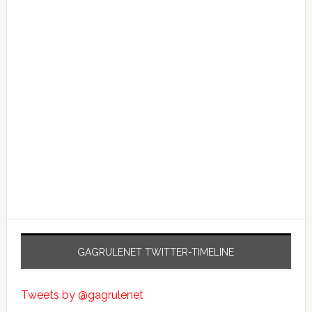
GAGRULENET TWITTER-TIMELINE
Tweets by @gagrulenet