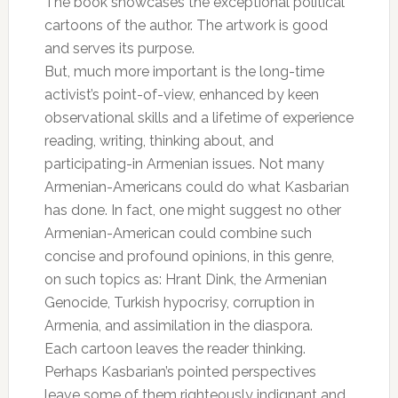
The book showcases the exceptional political
cartoons of the author. The artwork is good
and serves its purpose.
But, much more important is the long-time
activist’s point-of-view, enhanced by keen
observational skills and a lifetime of experience
reading, writing, thinking about, and
participating-in Armenian issues. Not many
Armenian-Americans could do what Kasbarian
has done. In fact, one might suggest no other
Armenian-American could combine such
concise and profound opinions, in this genre,
on such topics as: Hrant Dink, the Armenian
Genocide, Turkish hypocrisy, corruption in
Armenia, and assimilation in the diaspora.
Each cartoon leaves the reader thinking.
Perhaps Kasbarian’s pointed perspectives
leave some of them righteously indignant and