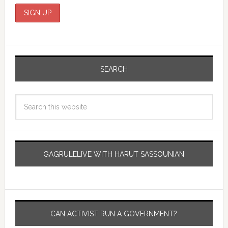
SEARCH
GAGRULELIVE WITH HARUT SASSOUNIAN
CAN ACTIVIST RUN A GOVERNMENT?