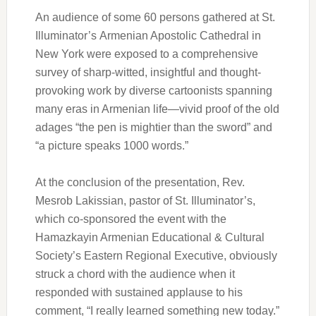
An audience of some 60 persons gathered at St.
Illuminator’s Armenian Apostolic Cathedral in
New York were exposed to a comprehensive
survey of sharp-witted, insightful and thought-
provoking work by diverse cartoonists spanning
many eras in Armenian life—vivid proof of the old
adages “the pen is mightier than the sword” and
“a picture speaks 1000 words.”
At the conclusion of the presentation, Rev.
Mesrob Lakissian, pastor of St. Illuminator’s,
which co-sponsored the event with the
Hamazkayin Armenian Educational & Cultural
Society’s Eastern Regional Executive, obviously
struck a chord with the audience when it
responded with sustained applause to his
comment, “I really learned something new today.”