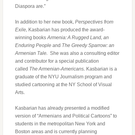
Diaspora are.”
In addition to her new book,
Perspectives from
Exile,
Kasbarian has produced the award-
winning books
Armenia: A Rugged Land, an
Enduring People
and
The Greedy Sparrow: an
Armenian Tale.
She was also a consulting editor
and contributor for a special publication
called
The Armenian-Americans.
Kasbarian is a
graduate of the NYU Journalism program and
studied cartooning at the NY School of Visual
Arts.
Kasbarian has already presented a modified
version of “Armenians and Political Cartoons” to
students in the metropolitan New York and
Boston areas and is currently planning