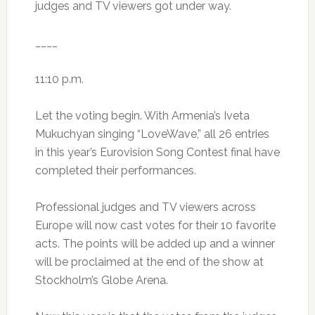
judges and TV viewers got under way.
____
11:10 p.m.
Let the voting begin. With Armenia’s Iveta
Mukuchyan singing “LoveWave,” all 26 entries
in this year’s Eurovision Song Contest final have
completed their performances.
Professional judges and TV viewers across
Europe will now cast votes for their 10 favorite
acts. The points will be added up and a winner
will be proclaimed at the end of the show at
Stockholm’s Globe Arena.