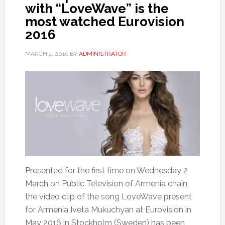
with “LoveWave” is the
most watched Eurovision
2016
MARCH 4, 2016
BY
ADMINISTRATOR
Presented for the first time on Wednesday 2
March on Public Television of Armenia chain,
the video clip of the song LoveWave present
for Armenia Iveta Mukuchyan at Eurovision in
May 2016 in Stockholm (Sweden) has been