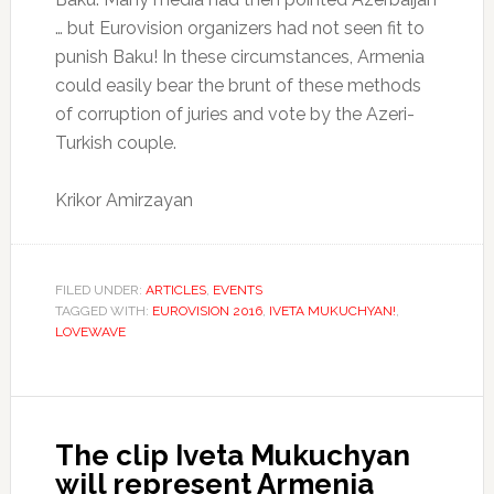
… but Eurovision organizers had not seen fit to
punish Baku!
In these circumstances, Armenia
could easily bear the brunt of these methods
of corruption of juries and vote by the Azeri-
Turkish couple.
Krikor Amirzayan
FILED UNDER:
ARTICLES
,
EVENTS
TAGGED WITH:
EUROVISION 2016
,
IVETA MUKUCHYAN!
,
LOVEWAVE
The clip Iveta Mukuchyan
will represent Armenia