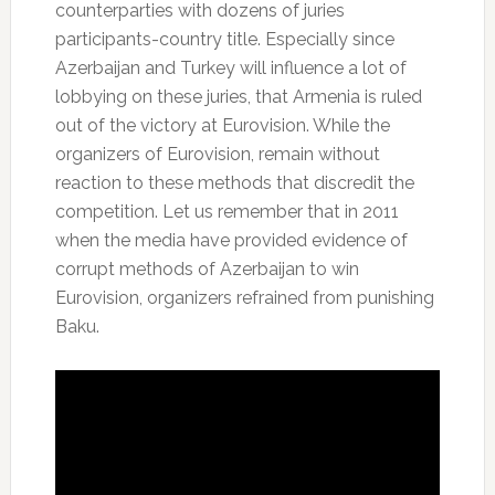
counterparties with dozens of juries
participants-country title.
Especially since
Azerbaijan and Turkey will influence a lot of
lobbying on these juries, that Armenia is ruled
out of the victory at Eurovision.
While the
organizers of Eurovision, remain without
reaction to these methods that discredit the
competition.
Let us remember that in 2011
when the media have provided evidence of
corrupt methods of Azerbaijan to win
Eurovision, organizers refrained from punishing
Baku.