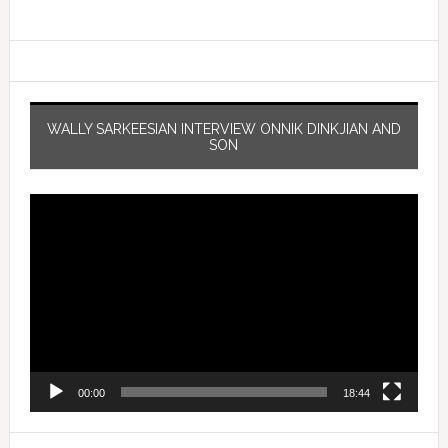
WALLY SARKEESIAN INTERVIEW ONNIK DINKJIAN AND
SON
Video
Player
00:00
18:44