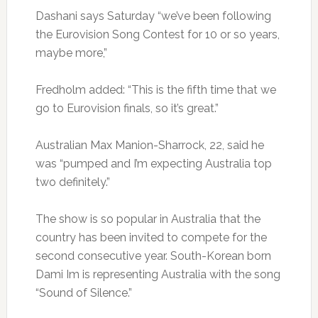
Dashani says Saturday “we’ve been following
the Eurovision Song Contest for 10 or so years,
maybe more,”
Fredholm added: “This is the fifth time that we
go to Eurovision finals, so it’s great.”
Australian Max Manion-Sharrock, 22, said he
was “pumped and I’m expecting Australia top
two definitely.”
The show is so popular in Australia that the
country has been invited to compete for the
second consecutive year. South-Korean born
Dami Im is representing Australia with the song
“Sound of Silence.”