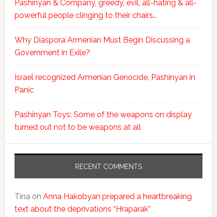
Pashinyan & Company, greedy, evil, all-hating & all-
powerful people clinging to their chairs…
Why Diaspora Armenian Must Begin Discussing a
Government in Exile?
Israel recognized Armenian Genocide, Pashinyan in
Panic
Pashinyan Toys: Some of the weapons on display
turned out not to be weapons at all
RECENT COMMENTS
Tina
on
Anna Hakobyan prepared a heartbreaking
text about the deprivations “Hraparak”