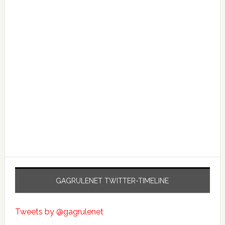
GAGRULENET TWITTER-TIMELINE
Tweets by @gagrulenet