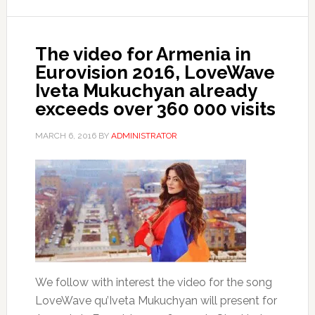
The video for Armenia in
Eurovision 2016, LoveWave
Iveta Mukuchyan already
exceeds over 360 000 visits
MARCH 6, 2016
BY
ADMINISTRATOR
We follow with interest the video for the song
LoveWave qu’Iveta Mukuchyan will present for