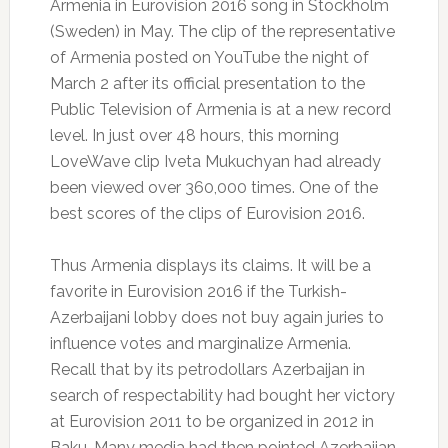
Armenia in Eurovision 2016 song in Stockholm
(Sweden) in May.
The clip of the representative
of Armenia posted on YouTube the night of
March 2 after its official presentation to the
Public Television of Armenia is at a new record
level.
In just over 48 hours, this morning
LoveWave clip Iveta Mukuchyan had already
been viewed over 360,000 times.
One of the
best scores of the clips of Eurovision 2016.
Thus Armenia displays its claims.
It will be a
favorite in Eurovision 2016 if the Turkish-
Azerbaijani lobby does not buy again juries to
influence votes and marginalize Armenia.
Recall that by its petrodollars Azerbaijan in
search of respectability had bought her victory
at Eurovision 2011 to be organized in 2012 in
Baku.
Many media had then pointed Azerbaijan