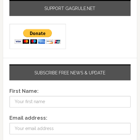
SUPPORT GAGRULE.NET
SUBSCRIBE FREE NEWS & UPDATE
First Name:
Email address: