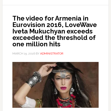
The video for Armenia in
Eurovision 2016, LoveWave
Iveta Mukuchyan exceeds
exceeded the threshold of
one million hits
MARCH 15, 2016
BY
ADMINISTRATOR