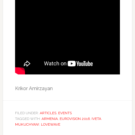
Krikor Amirzayan
FILED UNDER:
ARTICLES
,
EVENTS
TAGGED WITH:
ARMENIA
,
EUROVISION 2016
,
IVETA
MUKUCHYAN!
,
LOVEWAVE