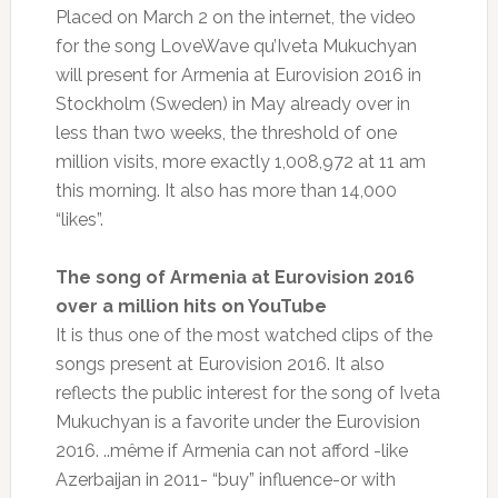
Placed on March 2 on the internet, the video
for the song LoveWave qu’Iveta Mukuchyan
will present for Armenia at Eurovision 2016 in
Stockholm (Sweden) in May already over in
less than two weeks, the threshold of one
million visits, more exactly 1,008,972 at 11 am
this morning.
It also has more than 14,000
“likes”.
The song of Armenia at Eurovision 2016
over a million hits on YouTube
It is thus one of the most watched clips of the
songs present at Eurovision 2016. It also
reflects the public interest for the song of Iveta
Mukuchyan is a favorite under the Eurovision
2016. ..même if Armenia can not afford -like
Azerbaijan in 2011- “buy” influence-or with