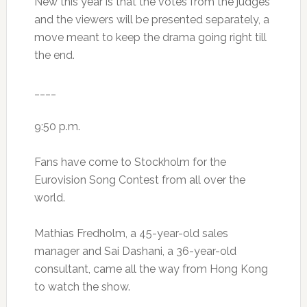
New this year is that the votes from the judges
and the viewers will be presented separately, a
move meant to keep the drama going right till
the end.
____
9:50 p.m.
Fans have come to Stockholm for the
Eurovision Song Contest from all over the
world.
Mathias Fredholm, a 45-year-old sales
manager and Sai Dashani, a 36-year-old
consultant, came all the way from Hong Kong
to watch the show.