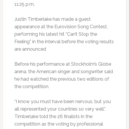
11:25 p.m.
Justin Timberlake has made a guest
appearance at the Eurovision Song Contest,
performing his latest hit “Can’t Stop the
Feeling” in the interval before the voting results
are announced
Before his performance at Stockholm’s Globe
arena, the American singer and songwriter said
he had watched the previous two editions of
the competition.
“I know you must have been nervous, but you
all represented your countries so very well,”
Timberlake told the 26 finalists in the
competition as the voting by professional