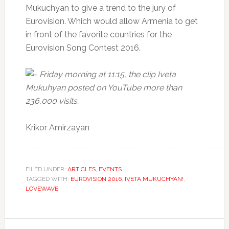
Mukuchyan to give a trend to the jury of
Eurovision.
Which would allow Armenia to get
in front of the favorite countries for the
Eurovision Song Contest 2016.
Friday morning at 11:15, the clip Iveta
Mukuhyan posted on YouTube more than
236,000 visits.
Krikor Amirzayan
FILED UNDER:
ARTICLES
,
EVENTS
TAGGED WITH:
EUROVISION 2016
,
IVETA MUKUCHYAN!
,
LOVEWAVE