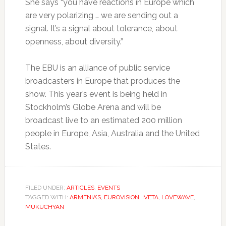
She says “you have reactions in Europe which
are very polarizing … we are sending out a
signal. It’s a signal about tolerance, about
openness, about diversity.”
The EBU is an alliance of public service
broadcasters in Europe that produces the
show. This year’s event is being held in
Stockholm’s Globe Arena and will be
broadcast live to an estimated 200 million
people in Europe, Asia, Australia and the United
States.
FILED UNDER:
ARTICLES
,
EVENTS
TAGGED WITH:
ARMENIA’S
,
EUROVISION
,
IVETA
,
LOVEWAVE
,
MUKUCHYAN