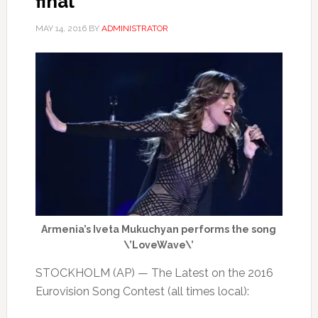
final
MAY 14, 2016
BY
ADMINISTRATOR
Armenia’s Iveta Mukuchyan performs the song
\’LoveWave\’
STOCKHOLM (AP) — The Latest on the 2016
Eurovision Song Contest (all times local):