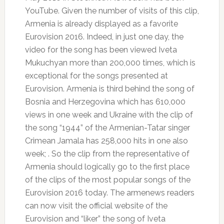
YouTube.
Given the number of visits of this clip,
Armenia is already displayed as a favorite
Eurovision 2016. Indeed, in just one day, the
video for the song has been viewed Iveta
Mukuchyan more than 200,000 times, which is
exceptional for the songs presented at
Eurovision.
Armenia is third behind the song of
Bosnia and Herzegovina which has 610,000
views in one week and Ukraine with the clip of
the song “1944” of the Armenian-Tatar singer
Crimean Jamala has 258,000 hits in one also
week;
.
So the clip from the representative of
Armenia should logically go to the first place
of the clips of the most popular songs of the
Eurovision 2016 today.
The armenews readers
can now visit the official website of the
Eurovision and “liker” the song of Iveta