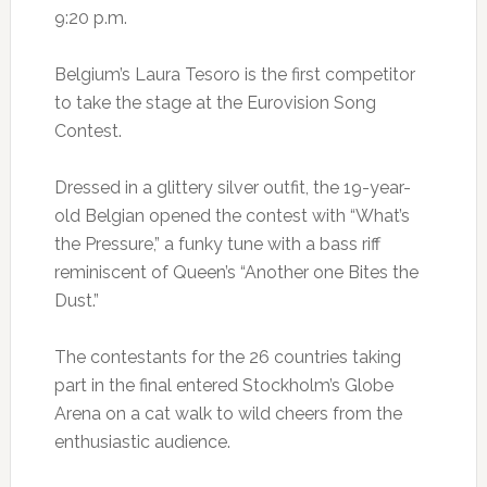
9:20 p.m.
Belgium’s Laura Tesoro is the first competitor
to take the stage at the Eurovision Song
Contest.
Dressed in a glittery silver outfit, the 19-year-
old Belgian opened the contest with “What’s
the Pressure,” a funky tune with a bass riff
reminiscent of Queen’s “Another one Bites the
Dust.”
The contestants for the 26 countries taking
part in the final entered Stockholm’s Globe
Arena on a cat walk to wild cheers from the
enthusiastic audience.