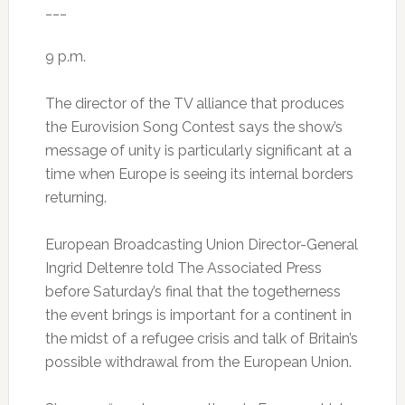
___
9 p.m.
The director of the TV alliance that produces
the Eurovision Song Contest says the show’s
message of unity is particularly significant at a
time when Europe is seeing its internal borders
returning.
European Broadcasting Union Director-General
Ingrid Deltenre told The Associated Press
before Saturday’s final that the togetherness
the event brings is important for a continent in
the midst of a refugee crisis and talk of Britain’s
possible withdrawal from the European Union.