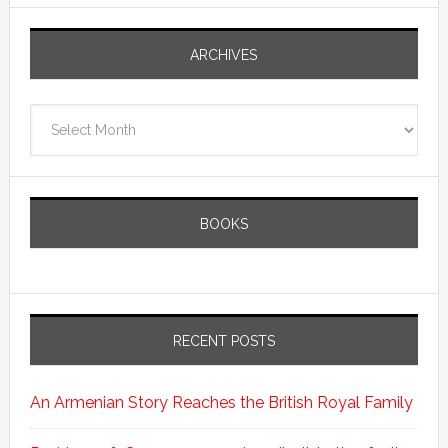
ARCHIVES
Archives
BOOKS
RECENT POSTS
An Armenian Story Reaches the British Royal Family