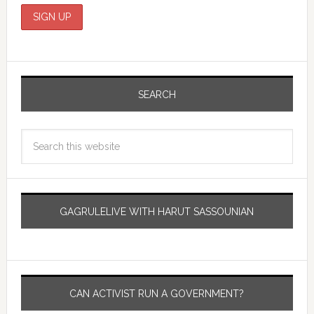
SEARCH
GAGRULELIVE WITH HARUT SASSOUNIAN
CAN ACTIVIST RUN A GOVERNMENT?