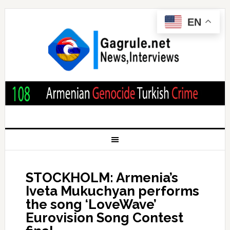
EN
STOCKHOLM: Armenia’s
Iveta Mukuchyan performs
the song ‘LoveWave’
Eurovision Song Contest