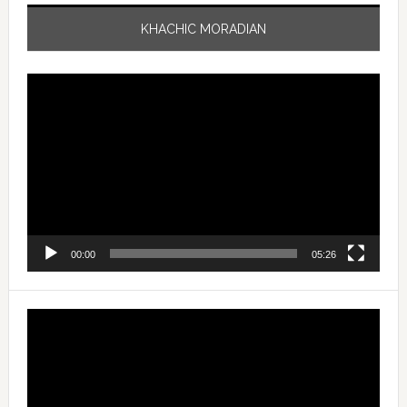
KHACHIC MORADIAN
Video
Player
00:00
05:26
Video
Player