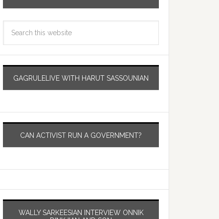
GAGRULELIVE WITH HARUT SASSOUNIAN
CAN ACTIVIST RUN A GOVERNMENT?
WALLY SARKEESIAN INTERVIEW ONNIK