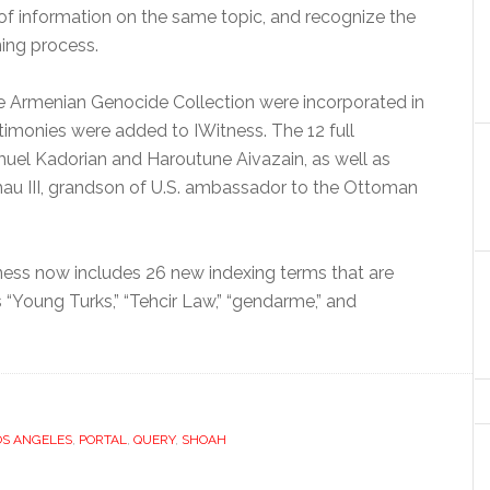
 of information on the same topic, and recognize the
ning process.
the Armenian Genocide Collection were incorporated in
stimonies were added to IWitness. The 12 full
muel Kadorian and Haroutune Aivazain, as well as
u III, grandson of U.S. ambassador to the Ottoman
itness now includes 26 new indexing terms that are
 “Young Turks,” “Tehcir Law,” “gendarme,” and
OS ANGELES
,
PORTAL
,
QUERY
,
SHOAH