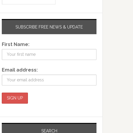
SUBSCRIBE FREE NEWS & UPDATE
First Name:
Email address:
SEARCH