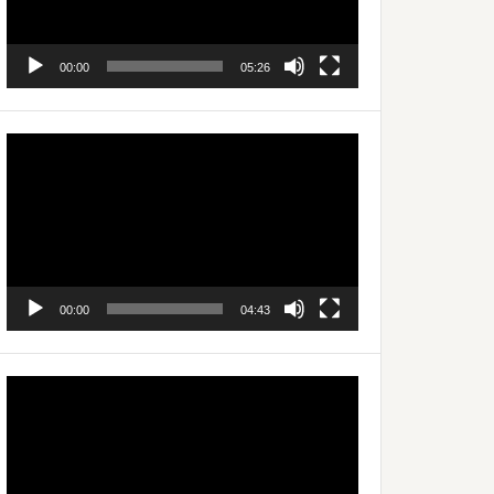
00:00
05:26
Video
Player
00:00
04:43
Video
Player