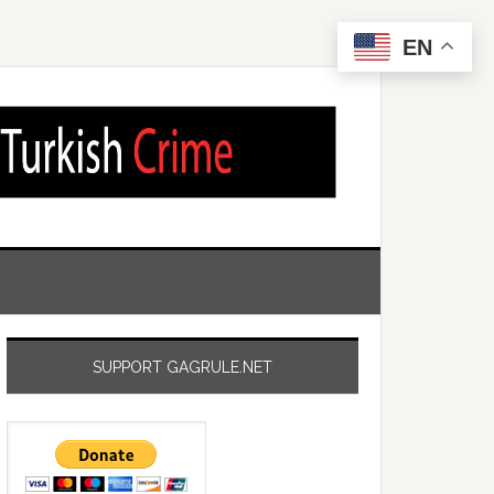
EN
SUPPORT GAGRULE.NET