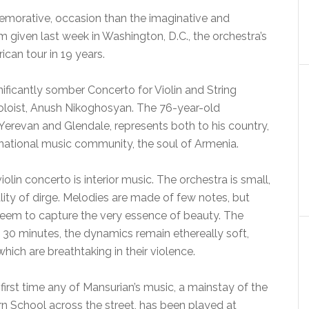
emorative, occasion than the imaginative and
given last week in Washington, D.C., the orchestra’s
ican tour in 19 years.
nificantly somber Concerto for Violin and String
oloist, Anush Nikoghosyan. The 76-year-old
erevan and Glendale, represents both to his country,
ernational music community, the soul of Armenia.
olin concerto is interior music. The orchestra is small,
ality of dirge. Melodies are made of few notes, but
 seem to capture the very essence of beauty. The
 30 minutes, the dynamics remain ethereally soft,
hich are breathtaking in their violence.
first time any of Mansurian’s music, a mainstay of the
rn School across the street, has been played at