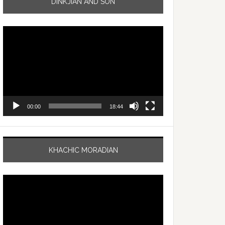
DINKJIAN AND SON
Video
Player
00:00
18:44
KHACHIC MORADIAN
Video
Player