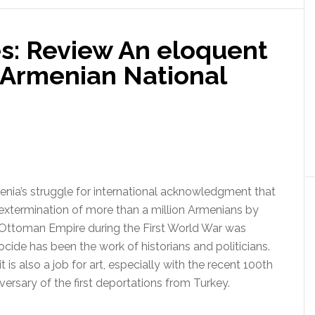
s: Review An eloquent
Armenian National
nia’s struggle for international acknowledgment that
extermination of more than a million Armenians by
 Ottoman Empire during the First World War was
cide has been the work of historians and politicians.
it is also a job for art, especially with the recent 100th
versary of the first deportations from Turkey.