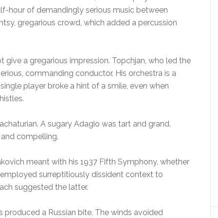
a half-hour of demandingly serious music between
ntsy, gregarious crowd, which added a percussion
t give a gregarious impression. Topchjan, who led the
serious, commanding conductor. His orchestra is a
single player broke a hint of a smile, even when
istles.
hachaturian. A sugary Adagio was tart and grand.
n and compelling.
kovich meant with his 1937 Fifth Symphony, whether
 employed surreptitiously dissident context to
ch suggested the latter.
s produced a Russian bite. The winds avoided