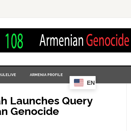
ULELIVE
ARMENIA PROFILE
EN
ah Launches Query
an Genocide