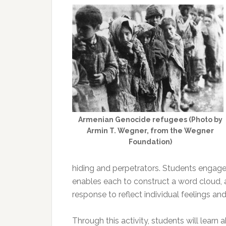
Armenian Genocide refugees (Photo by
Armin T. Wegner, from the Wegner
Foundation)
hiding and perpetrators. Students engage w
enables each to construct a word cloud, a 
response to reflect individual feelings an
Through this activity, students will learn