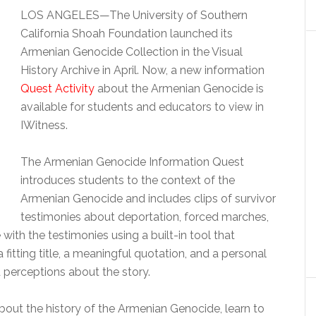
LOS ANGELES—The University of Southern
California Shoah Foundation launched its
Armenian Genocide Collection in the Visual
History Archive in April. Now, a new information
Quest Activity
about the Armenian Genocide is
available for students and educators to view in
IWitness.
The Armenian Genocide Information Quest
introduces students to the context of the
Armenian Genocide and includes clips of survivor
testimonies about deportation, forced marches,
ith the testimonies using a built-in tool that
fitting title, a meaningful quotation, and a personal
d perceptions about the story.
 about the history of the Armenian Genocide, learn to