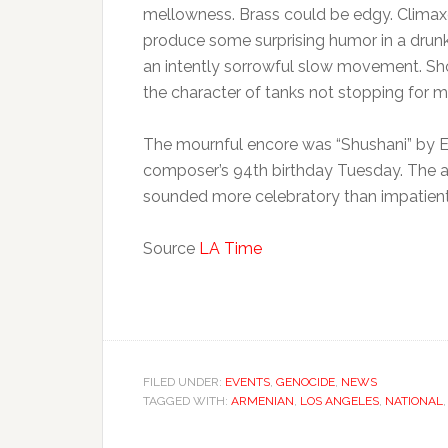
mellowness. Brass could be edgy. Climaxe
produce some surprising humor in a drunke
an intently sorrowful slow movement. Sh
the character of tanks not stopping for 
The mournful encore was “Shushani” by 
composer’s 94th birthday Tuesday. The a
sounded more celebratory than impatient, 
Source
LA Time
FILED UNDER:
EVENTS
,
GENOCIDE
,
NEWS
TAGGED WITH:
ARMENIAN
,
LOS ANGELES
,
NATIONAL