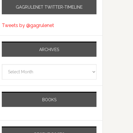
GAGRULENET TWITTER-TIMELINE
Tweets by @gagrulenet
ARCHIVES
Archives
BOOKS