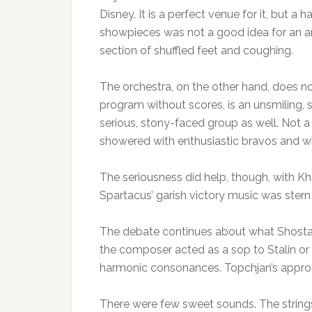
Disney. It is a perfect venue for it, but 
showpieces was not a good idea for an a
section of shuffled feet and coughing.
The orchestra, on the other hand, does no
program without scores, is an unsmiling, 
serious, stony-faced group as well. Not a 
showered with enthusiastic bravos and wh
The seriousness did help, though, with K
Spartacus’ garish victory music was ster
The debate continues about what Shosta
the composer acted as a sop to Stalin or
harmonic consonances. Topchjan’s approa
There were few sweet sounds. The string