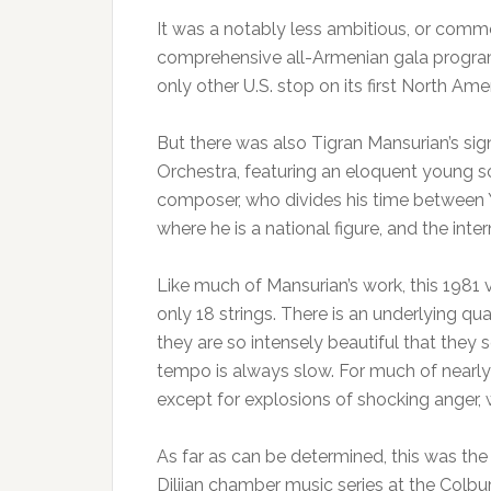
It was a notably less ambitious, or comm
comprehensive all-Armenian gala program 
only other U.S. stop on its first North Amer
But there was also Tigran Mansurian’s sig
Orchestra, featuring an eloquent young s
composer, who divides his time between Y
where he is a national figure, and the int
Like much of Mansurian’s work, this 1981 vi
only 18 strings. There is an underlying qu
they are so intensely beautiful that they
tempo is always slow. For much of nearly
except for explosions of shocking anger, w
As far as can be determined, this was the 
Dilijan chamber music series at the Colbu