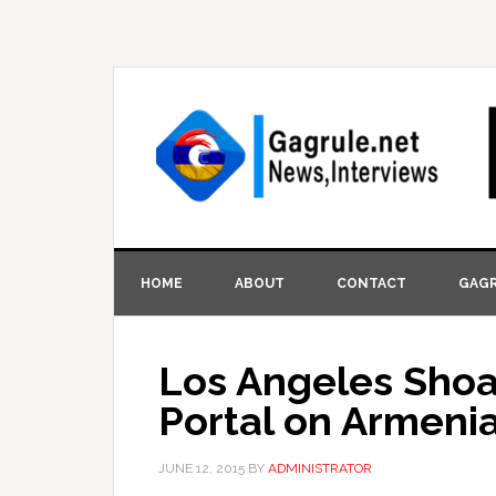
HOME
ABOUT
CONTACT
GAGR
Los Angeles Sho
Portal on Armeni
JUNE 12, 2015
BY
ADMINISTRATOR