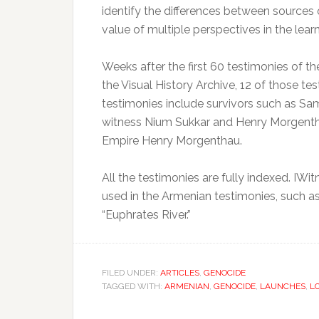
identify the differences between sources
value of multiple perspectives in the lear
Weeks after the first 60 testimonies of 
the Visual History Archive, 12 of those te
testimonies include survivors such as Sa
witness Nium Sukkar and Henry Morgentha
Empire Henry Morgenthau.
All the testimonies are fully indexed. IW
used in the Armenian testimonies, such as
“Euphrates River.”
FILED UNDER:
ARTICLES
,
GENOCIDE
TAGGED WITH:
ARMENIAN
,
GENOCIDE
,
LAUNCHES
,
L