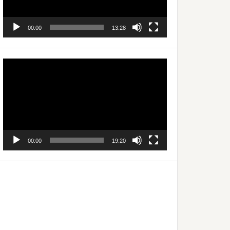
00:00
13:28
Video
Player
00:00
19:20