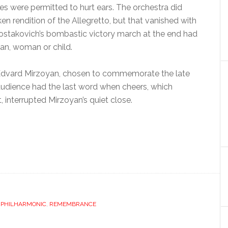
s were permitted to hurt ears. The orchestra did
n rendition of the Allegretto, but that vanished with
ostakovich’s bombastic victory march at the end had
man, woman or child.
Edvard Mirzoyan, chosen to commemorate the late
udience had the last word when cheers, which
interrupted Mirzoyan’s quiet close.
,
PHILHARMONIC
,
REMEMBRANCE