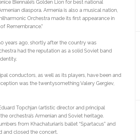
ice Biennale’s Golden Lion for best national
Armenian diaspora. Armenia is also a musical nation,
ilharmonic Orchestra made its first appearance in
t of Remembrance.”
0 years ago, shortly after the country was
rchestra had the reputation as a solid Soviet band
identity.
ncipal conductors, as well as its players, have been and
xception was the twentysomething Valery Gergiev,
uard Topchjan (artistic director and principal
the orchestra’s Armenian and Soviet heritage.
umbers from Khachaturian’s ballet “Spartacus” and
 and closed the concert.