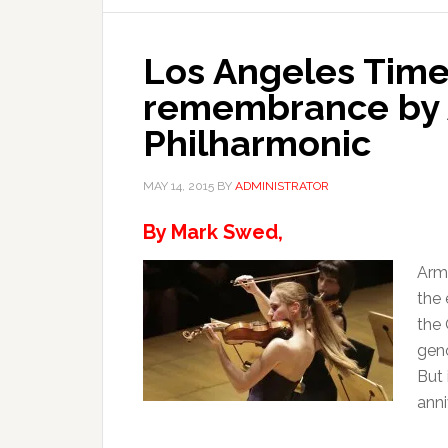
Los Angeles Time
remembrance by 
Philharmonic
MAY 14, 2015
BY
ADMINISTRATOR
By Mark Swed,
Arme
the 
the
geno
But 
anni