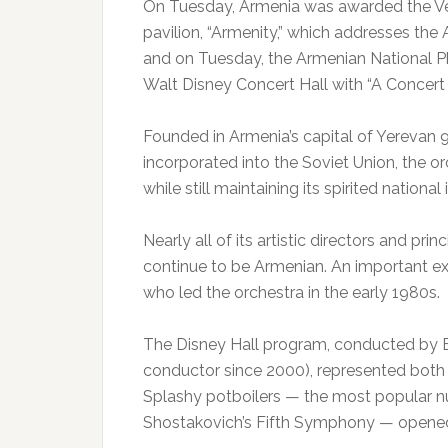
On Tuesday, Armenia was awarded the Ven
pavilion, “Armenity,” which addresses the 
and on Tuesday, the Armenian National Ph
Walt Disney Concert Hall with “A Concer
Founded in Armenia’s capital of Yerevan 9
incorporated into the Soviet Union, the o
while still maintaining its spirited national 
Nearly all of its artistic directors and pri
continue to be Armenian. An important e
who led the orchestra in the early 1980s.
The Disney Hall program, conducted by Ed
conductor since 2000), represented both 
Splashy potboilers — the most popular n
Shostakovich’s Fifth Symphony — opened