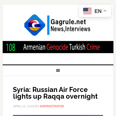
EN
Syria: Russian Air Force
lights up Raqqa overnight
APRIL 10, 2016
BY
ADMINISTRATOR