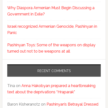
Why Diaspora Armenian Must Begin Discussing a
Government in Exile?
Israel recognized Armenian Genocide, Pashinyan in
Panic
Pashinyan Toys: Some of the weapons on display
turned out not to be weapons at all
RECENT COMMENTS
Tina
on
Anna Hakobyan prepared a heartbreaking
text about the deprivations “Hraparak”
Baron Kisheranotz
on
Pashinyan’s Betrayal Dressed