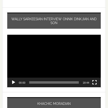
WALLY SARKEESIAN INTERVIEW ONNIK DINKJIAN AND
SON
Video
Player
00:00
18:44
KHACHIC MORADIAN