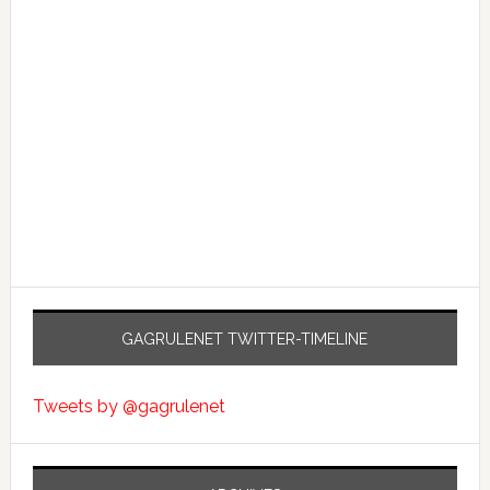
GAGRULENET TWITTER-TIMELINE
Tweets by @gagrulenet