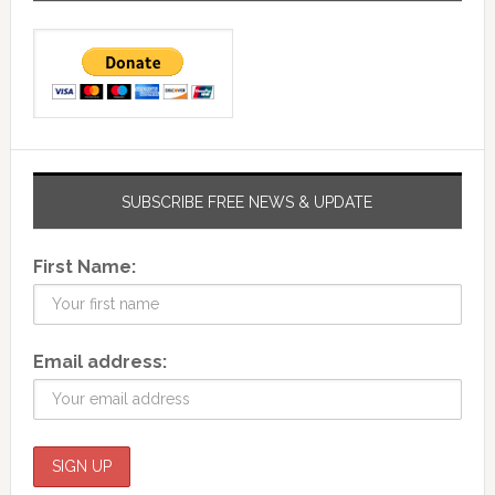
SUBSCRIBE FREE NEWS & UPDATE
First Name:
Email address: