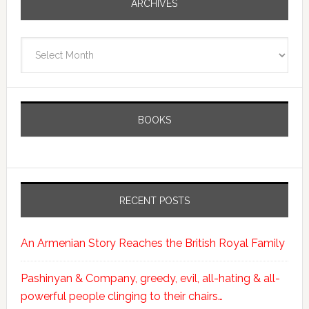
ARCHIVES
Archives
BOOKS
RECENT POSTS
An Armenian Story Reaches the British Royal Family
Pashinyan & Company, greedy, evil, all-hating & all-
powerful people clinging to their chairs…