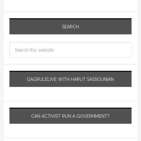
SEARCH
GAGRULELIVE WITH HARUT SASSOUNIAN
CAN ACTIVIST RUN A GOVERNMENT?