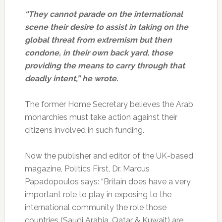
“They cannot parade on the international
scene their desire to assist in taking on the
global threat from extremism but then
condone, in their own back yard, those
providing the means to carry through that
deadly intent,” he wrote.
The former Home Secretary believes the Arab
monarchies must take action against their
citizens involved in such funding.
Now the publisher and editor of the UK-based
magazine, Politics First, Dr. Marcus
Papadopoulos says: “Britain does have a very
important role to play in exposing to the
international community the role those
countries (Saudi Arabia, Qatar & Kuwait) are