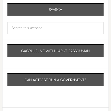
SEARCH
GAGRULELIVE WITH HARUT SASSOUNIAN
CAN ACTIVIST RUN A GOVERNMENT?