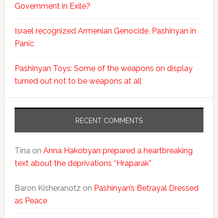
Government in Exile?
Israel recognized Armenian Genocide, Pashinyan in
Panic
Pashinyan Toys: Some of the weapons on display
turned out not to be weapons at all
RECENT COMMENTS
Tina
on
Anna Hakobyan prepared a heartbreaking
text about the deprivations “Hraparak”
Baron Kisheranotz
on
Pashinyan’s Betrayal Dressed
as Peace