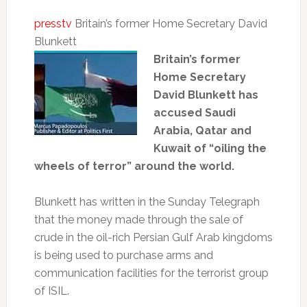
presstv
Britain’s former Home Secretary David
Blunkett
Britain’s former
Home Secretary
David Blunkett has
accused Saudi
Arabia, Qatar and
Kuwait of “oiling the
wheels of terror” around the world.
Blunkett has written in the Sunday Telegraph
that the money made through the sale of
crude in the oil-rich Persian Gulf Arab kingdoms
is being used to purchase arms and
communication facilities for the terrorist group
of ISIL.