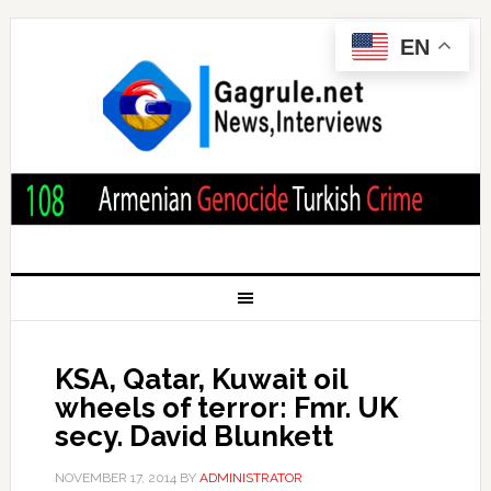
EN
KSA, Qatar, Kuwait oil
wheels of terror: Fmr. UK
secy. David Blunkett
NOVEMBER 17, 2014
BY
ADMINISTRATOR