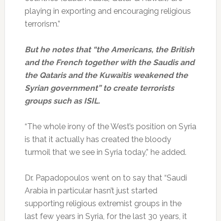
playing in exporting and encouraging religious
terrorism.”
But he notes that “the Americans, the British
and the French together with the Saudis and
the Qataris and the Kuwaitis weakened the
Syrian government” to create terrorists
groups such as ISIL.
“The whole irony of the West’s position on Syria
is that it actually has created the bloody
turmoil that we see in Syria today,” he added.
Dr. Papadopoulos went on to say that “Saudi
Arabia in particular hasn’t just started
supporting religious extremist groups in the
last few years in Syria, for the last 30 years, it