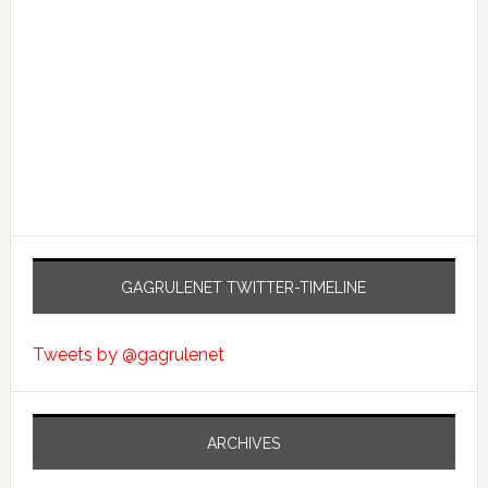
GAGRULENET TWITTER-TIMELINE
Tweets by @gagrulenet
ARCHIVES