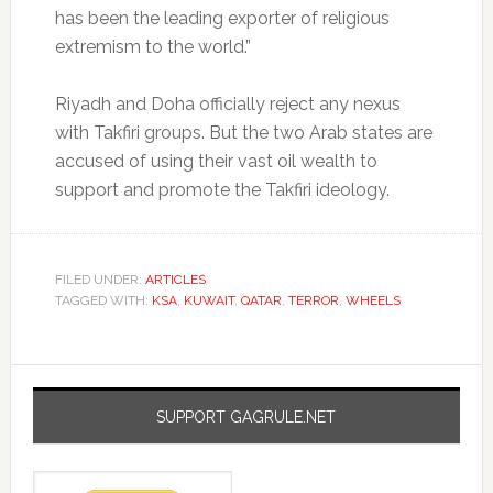
has been the leading exporter of religious
extremism to the world.”
Riyadh and Doha officially reject any nexus
with Takfiri groups. But the two Arab states are
accused of using their vast oil wealth to
support and promote the Takfiri ideology.
FILED UNDER:
ARTICLES
TAGGED WITH:
KSA
,
KUWAIT
,
QATAR
,
TERROR
,
WHEELS
SUPPORT GAGRULE.NET