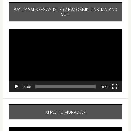
WALLY SARKEESIAN INTERVIEW ONNIK DINKJIAN AND
SON
Video
Player
00:00
18:44
KHACHIC MORADIAN
Video