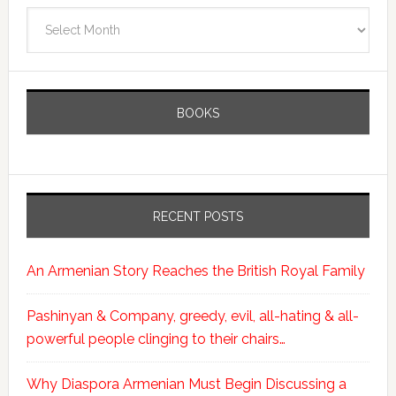
Archives
BOOKS
RECENT POSTS
An Armenian Story Reaches the British Royal Family
Pashinyan & Company, greedy, evil, all-hating & all-
powerful people clinging to their chairs…
Why Diaspora Armenian Must Begin Discussing a