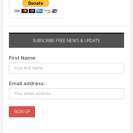
SUBSCRIBE FREE NEWS & UPDATE
First Name:
Email address: