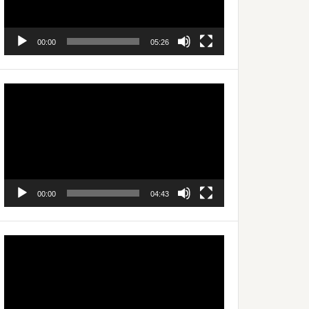
00:00
05:26
Video
Player
00:00
04:43
Video
Player