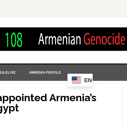
ULELIVE
ARMENIA PROFILE
EN
appointed Armenia’s
gypt