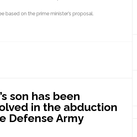
ee based on the prime minister’s proposal.
’s son has been
volved in the abduction
the Defense Army