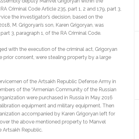
ssembly deputy Manvel Grigoryan within the
A Criminal Code Article 235, part 1, 2 and 179, part 3,
rvice the investigator’s decision, based on the
.2018, M. Grigoryan’s son, Karen Grigoryan, was
part 3, paragraph 1, of the RA Criminal Code.
d with the execution of the criminal act, Grigoryan
e prior consent, were stealing property by a large
servicemen of the Artsakh Republic Defense Army in
 members of the “Armenian Community of the Russian
rganization were purchased in Russia in May 2016
alibration equipment and military equipment. Then
anization accompanied by Karen Grigoryan left for
 over the above mentioned property to Manvel
 Artsakh Republic.