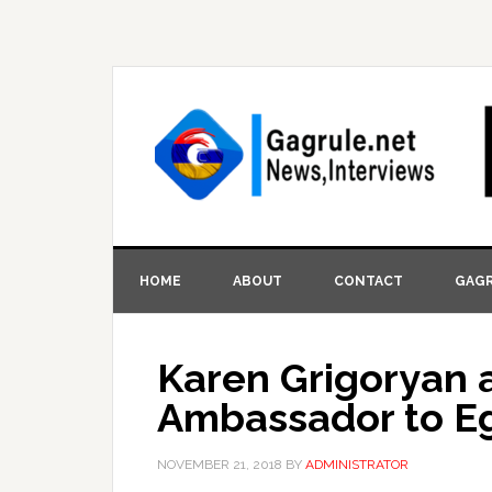
HOME
ABOUT
CONTACT
GAGR
Karen Grigoryan 
Ambassador to E
NOVEMBER 21, 2018
BY
ADMINISTRATOR