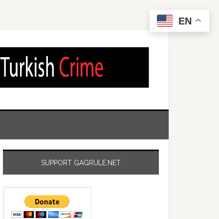
EN
SUPPORT GAGRULE.NET