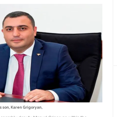
s son, Karen Grigoryan,