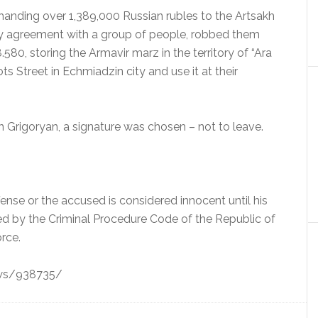
handing over 1,389,000 Russian rubles to the Artsakh
ry agreement with a group of people, robbed them
80, storing the Armavir marz in the territory of “Ara
 Street in Echmiadzin city and use it at their
 Grigoryan, a signature was chosen – not to leave.
ffense or the accused is considered innocent until his
bed by the Criminal Procedure Code of the Republic of
rce.
ews/938735/