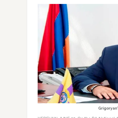
Grigoryan’