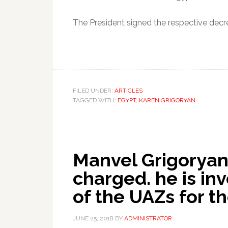
The President signed the respective decr
FILED UNDER:
ARTICLES
TAGGED WITH:
EGYPT
,
KAREN GRIGORYAN
Manvel Grigoryan
charged. he is in
of the UAZs for 
JUNE 25, 2018
BY
ADMINISTRATOR