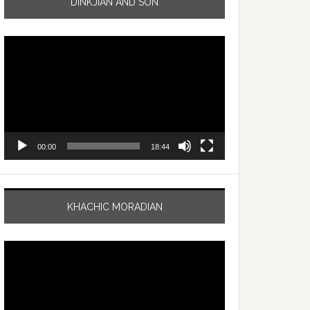
DINKJIAN AND SON
Video
Player
00:00
18:44
KHACHIC MORADIAN
Video
Player