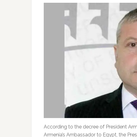
According to the decree of President Arm
Armenia’s Ambassador to Egypt, the Presi