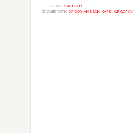
FILED UNDER:
ARTICLES
TAGGED WITH:
GRIGORYAN'S SON
,
KAREN GRIGORYA