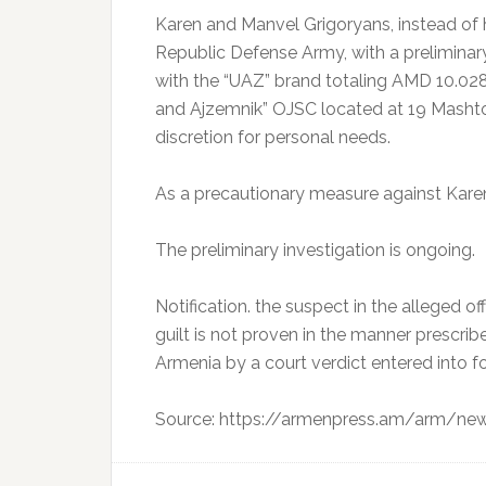
Karen and Manvel Grigoryans, instead of 
Republic Defense Army, with a prelimina
with the “UAZ” brand totaling AMD 10.028.5
and Ajzemnik” OJSC located at 19 Mashtots
discretion for personal needs.
As a precautionary measure against Karen
The preliminary investigation is ongoing.
Notification. the suspect in the alleged o
guilt is not proven in the manner prescri
Armenia by a court verdict entered into fo
Source: https://armenpress.am/arm/n