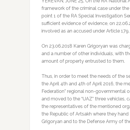
YEREVAN, JUNE 25, On the RA National A
framework of the criminal case under the R
point 1 of the RA Special Investigation Se
sufficient evidence of evidence, on 22.06
involved as an accused under Article 179, 
On 23.06.2018 Karen Grigoryan was charge
and a number of other individuals, with th
amount of property entrusted to them.
Thus, in order to meet the needs of the 
the April 4th and 4th of April 2016, the
Federation” regional non-governmental o
and moved to the “UAZ” three vehicles, c
the representatives of the mentioned org
the Republic of Artsakh where they hand
Grigoryan and to the Defense Army of the