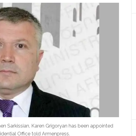
en Sarkissian, Karen Grigoryan has been appointed
dential Office told Armenpress.