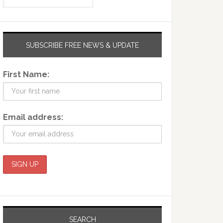
SUBSCRIBE FREE NEWS & UPDATE
First Name:
Email address:
SEARCH