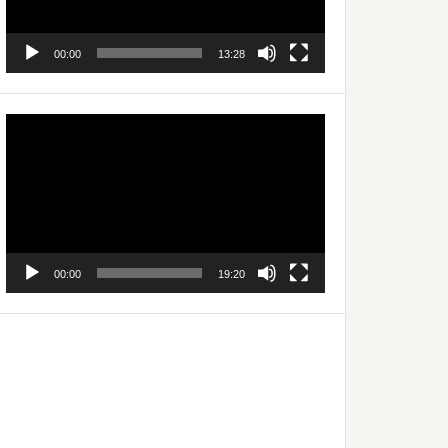
00:00
13:28
Video
Player
00:00
19:20