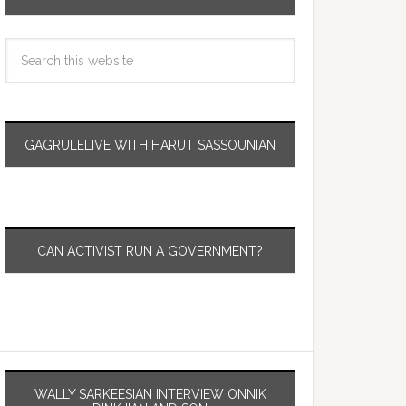
GAGRULELIVE WITH HARUT SASSOUNIAN
CAN ACTIVIST RUN A GOVERNMENT?
WALLY SARKEESIAN INTERVIEW ONNIK