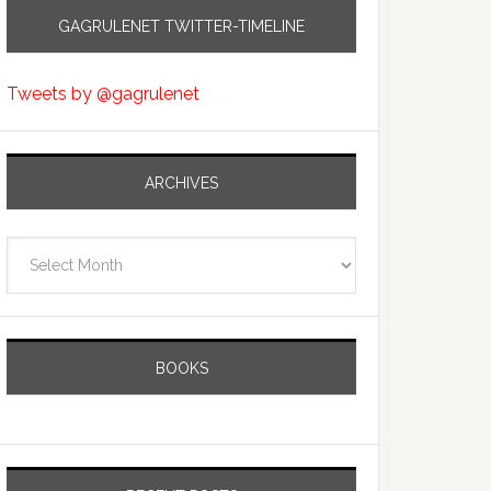
GAGRULENET TWITTER-TIMELINE
Tweets by @gagrulenet
ARCHIVES
Archives
BOOKS