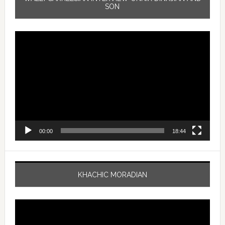
SON
Video
Player
00:00
18:44
KHACHIC MORADIAN
Video
Player