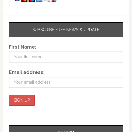
SUBSCRIBE FREE NEWS & UPDATE
First Name:
Email address: