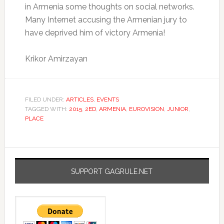
in Armenia some thoughts on social networks.
Many Internet accusing the Armenian jury to
have deprived him of victory Armenia!
Krikor Amirzayan
FILED UNDER:
ARTICLES
,
EVENTS
TAGGED WITH:
2015
,
2ED
,
ARMENIA
,
EUROVISION
,
JUNIOR
,
PLACE
SUPPORT GAGRULE.NET