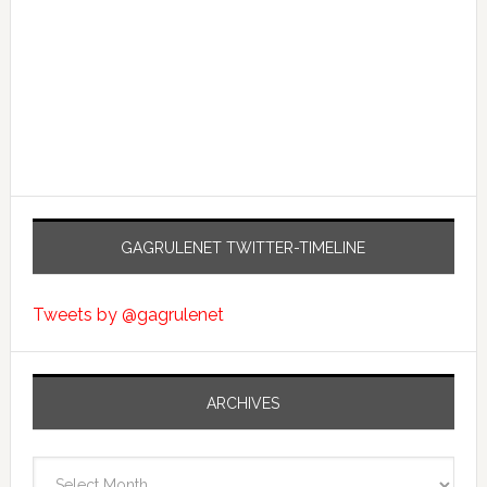
GAGRULENET TWITTER-TIMELINE
Tweets by @gagrulenet
ARCHIVES
Archives