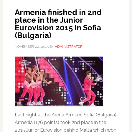
Armenia finished in 2nd
place in the Junior
Eurovision 2015 in Sofia
(Bulgaria)
NOVEMBER 22, 2015
BY
ADMINISTRATOR
Last night at the Arena Armeec Sofia (Bulgaria),
Armenia (176 points) took 2nd place in the
2015 Junior Eurovision behind Malta which won