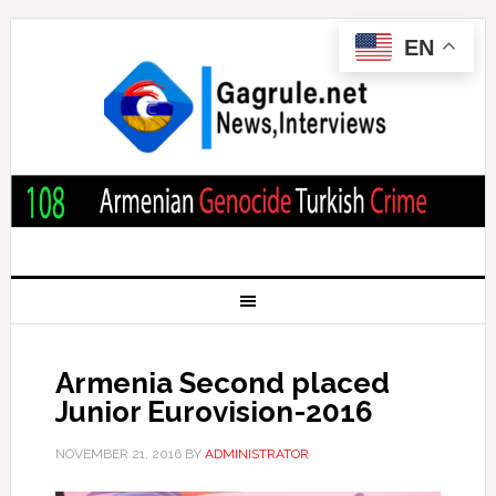
EN
Armenia Second placed
Junior Eurovision-2016
NOVEMBER 21, 2016
BY
ADMINISTRATOR