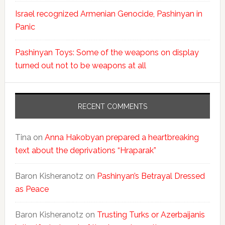
Israel recognized Armenian Genocide, Pashinyan in
Panic
Pashinyan Toys: Some of the weapons on display
turned out not to be weapons at all
RECENT COMMENTS
Tina
on
Anna Hakobyan prepared a heartbreaking
text about the deprivations “Hraparak”
Baron Kisheranotz
on
Pashinyan’s Betrayal Dressed
as Peace
Baron Kisheranotz
on
Trusting Turks or Azerbaijanis