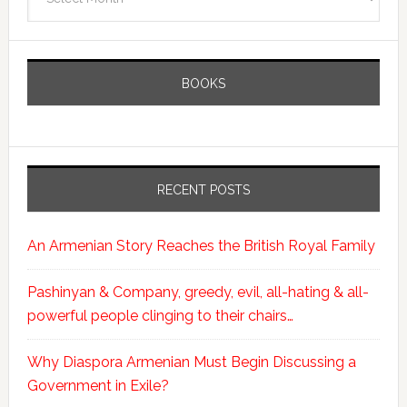
BOOKS
RECENT POSTS
An Armenian Story Reaches the British Royal Family
Pashinyan & Company, greedy, evil, all-hating & all-
powerful people clinging to their chairs…
Why Diaspora Armenian Must Begin Discussing a
Government in Exile?