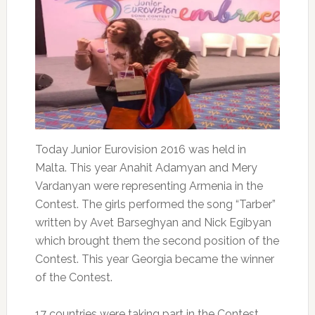
Today Junior Eurovision 2016 was held in
Malta. This year Anahit Adamyan and Mery
Vardanyan were representing Armenia in the
Contest. The girls performed the song “Tarber”
written by Avet Barseghyan and Nick Egibyan
which brought them the second position of the
Contest. This year Georgia became the winner
of the Contest.
17 countries were taking part in the Contest,