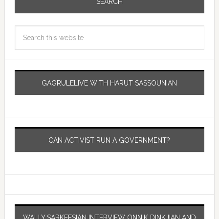
SEARCH
GAGRULELIVE WITH HARUT SASSOUNIAN
CAN ACTIVIST RUN A GOVERNMENT?
WALLY SARKEESIAN INTERVIEW ONNIK DINKJIAN AND