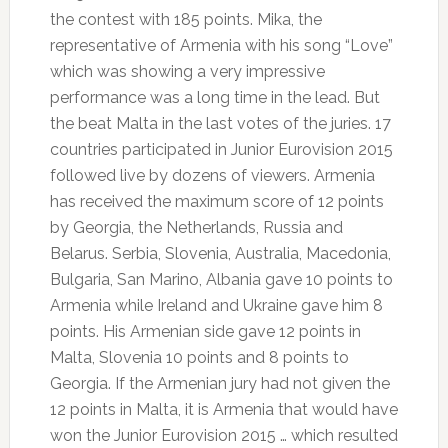
the contest with 185 points.
Mika, the
representative of Armenia with his song “Love”
which was showing a very impressive
performance was a long time in the lead.
But
the beat Malta in the last votes of the juries.
17
countries participated in Junior Eurovision 2015
followed live by dozens of viewers.
Armenia
has received the maximum score of 12 points
by Georgia, the Netherlands, Russia and
Belarus.
Serbia, Slovenia, Australia, Macedonia,
Bulgaria, San Marino, Albania gave 10 points to
Armenia while Ireland and Ukraine gave him 8
points.
His Armenian side gave 12 points in
Malta, Slovenia 10 points and 8 points to
Georgia.
If the Armenian jury had not given the
12 points in Malta, it is Armenia that would have
won the Junior Eurovision 2015 … which resulted