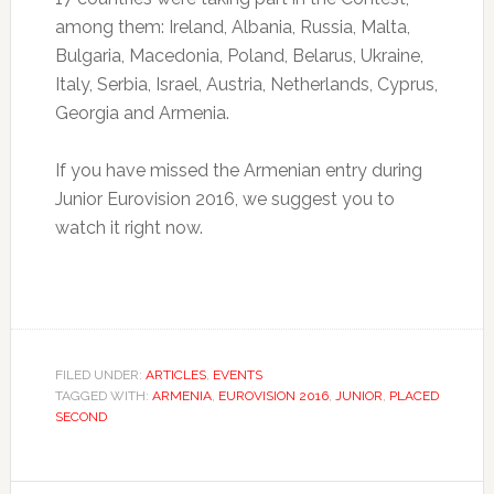
among them: Ireland, Albania, Russia, Malta,
Bulgaria, Macedonia, Poland, Belarus, Ukraine,
Italy, Serbia, Israel, Austria, Netherlands, Cyprus,
Georgia and Armenia.
If you have missed the Armenian entry during
Junior Eurovision 2016, we suggest you to
watch it right now.
FILED UNDER:
ARTICLES
,
EVENTS
TAGGED WITH:
ARMENIA
,
EUROVISION 2016
,
JUNIOR
,
PLACED
SECOND