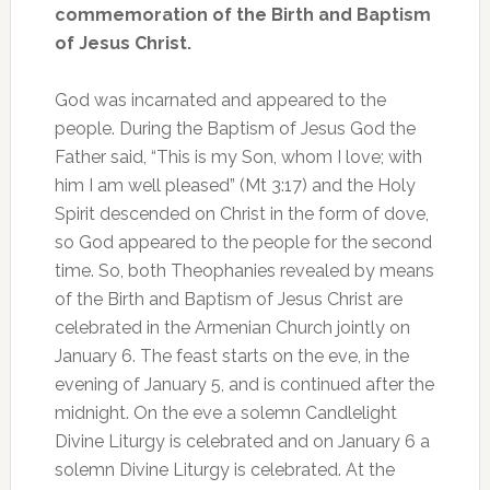
commemoration of the Birth and Baptism
of Jesus Christ.
God was incarnated and appeared to the
people. During the Baptism of Jesus God the
Father said, “This is my Son, whom I love; with
him I am well pleased” (Mt 3:17) and the Holy
Spirit descended on Christ in the form of dove,
so God appeared to the people for the second
time. So, both Theophanies revealed by means
of the Birth and Baptism of Jesus Christ are
celebrated in the Armenian Church jointly on
January 6. The feast starts on the eve, in the
evening of January 5, and is continued after the
midnight. On the eve a solemn Candlelight
Divine Liturgy is celebrated and on January 6 a
solemn Divine Liturgy is celebrated. At the