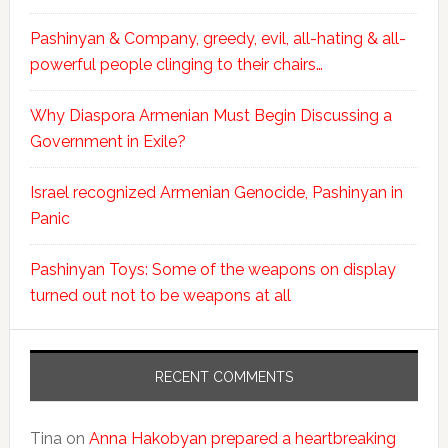
Pashinyan & Company, greedy, evil, all-hating & all-
powerful people clinging to their chairs…
Why Diaspora Armenian Must Begin Discussing a
Government in Exile?
Israel recognized Armenian Genocide, Pashinyan in
Panic
Pashinyan Toys: Some of the weapons on display
turned out not to be weapons at all
RECENT COMMENTS
Tina
on
Anna Hakobyan prepared a heartbreaking