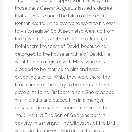
The Birth of Jesus happened in this way. “In
those days Caesar Augustus issued a decree
that a census should be taken of the entire
Roman world. … And everyone went to his own
town to register. So Joseph also went up from
the town of Nazareth in Galilee to Judea, to
Bethlehem the town of David, because he
belonged to the house and line of David. He
went there to register with Mary, who was
pledged to be married to him and was
expecting a child. While they were there, the
time came for the baby to be born, and she
gave birth to her firstborn, a son. She wrapped
him in cloths and placed him in a manger,
because there was no room for them in the
inn.” (Lk 2:1-7) The Son of God was born in
poverty, in a manger. The witnesses of His Birth
were the shepherds living out in the fields