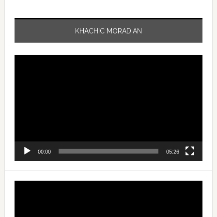
KHACHIC MORADIAN
Video
Player
00:00
05:26
Video
Player