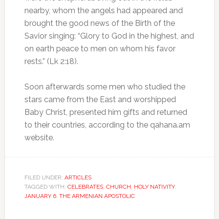
nearby, whom the angels had appeared and
brought the good news of the Birth of the
Savior singing: “Glory to God in the highest, and
on earth peace to men on whom his favor
rests.” (Lk 2:18).
Soon afterwards some men who studied the
stars came from the East and worshipped
Baby Christ, presented him gifts and returned
to their countries, according to the qahana.am
website.
FILED UNDER:
ARTICLES
TAGGED WITH:
CELEBRATES
,
CHURCH
,
HOLY NATIVITY
,
JANUARY 6
,
THE ARMENIAN APOSTOLIC