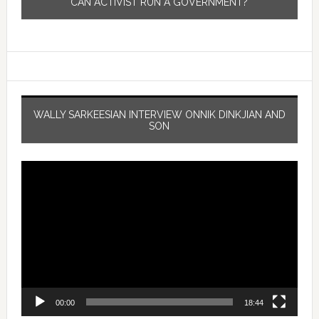
CAN ACTIVIST RUN A GOVERNMENT?
WALLY SARKEESIAN INTERVIEW ONNIK DINKJIAN AND
SON
Video
Player
00:00
18:44