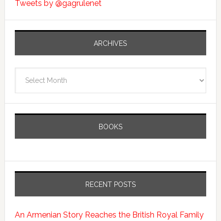
Tweets by @gagrulenet
ARCHIVES
Archives
BOOKS
RECENT POSTS
An Armenian Story Reaches the British Royal Family