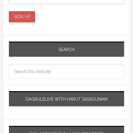
SEARCH
GAGRULELIVE WITH HARUT SASSOUNIAN