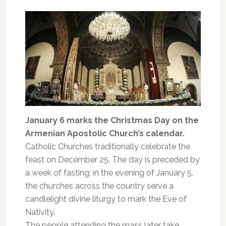
January 6 marks the Christmas Day on the
Armenian Apostolic Church’s calendar.
Catholic Churches traditionally celebrate the
feast on December 25. The day is preceded by
a week of fasting; in the evening of January 5,
the churches across the country serve a
candlelight divine liturgy to mark the Eve of
Nativity.
The people attending the mass later take