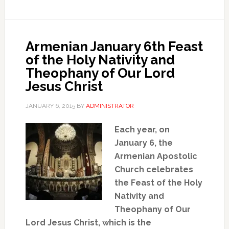
Armenian January 6th Feast
of the Holy Nativity and
Theophany of Our Lord
Jesus Christ
JANUARY 6, 2015
BY
ADMINISTRATOR
Each year, on
January 6, the
Armenian Apostolic
Church celebrates
the Feast of the Holy
Nativity and
Theophany of Our
Lord Jesus Christ, which is the