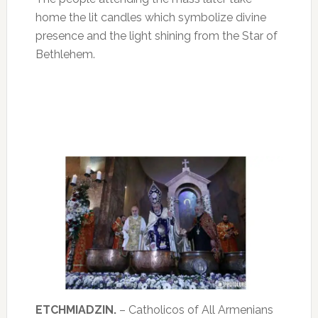
home the lit candles which symbolize divine
presence and the light shining from the Star of
Bethlehem.
ETCHMIADZIN.
– Catholicos of All Armenians