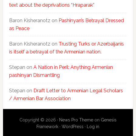
text about the deprivations “Hraparak”
Baron Kisheranotz
on
Pashinyan’s Betrayal Dressed
as Peace
Baron Kisheranotz
on
Trusting Turks or Azerbaijanis
is itself a betrayal of the Armenian nation.
Stepan
on
A Nation in Peril: Anything Armenian
pashinyan Dismantling
Stepan
on
Draft Letter to Armenian Legal Scholars
/ Armenian Bar Association
Copyright © 2026 ·
News Pro Theme
on
Genesis
Framework
·
WordPress
·
Log in