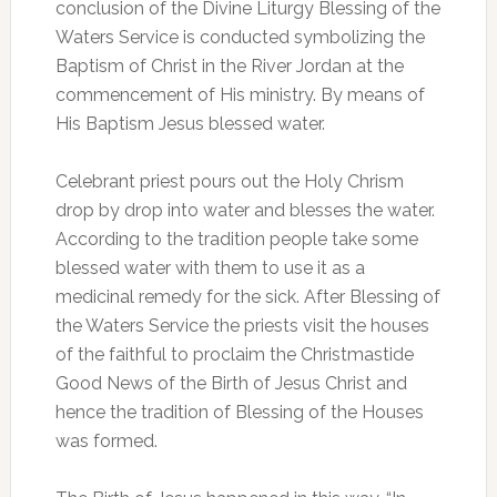
conclusion of the Divine Liturgy Blessing of the
Waters Service is conducted symbolizing the
Baptism of Christ in the River Jordan at the
commencement of His ministry. By means of
His Baptism Jesus blessed water.
Celebrant priest pours out the Holy Chrism
drop by drop into water and blesses the water.
According to the tradition people take some
blessed water with them to use it as a
medicinal remedy for the sick. After Blessing of
the Waters Service the priests visit the houses
of the faithful to proclaim the Christmastide
Good News of the Birth of Jesus Christ and
hence the tradition of Blessing of the Houses
was formed.