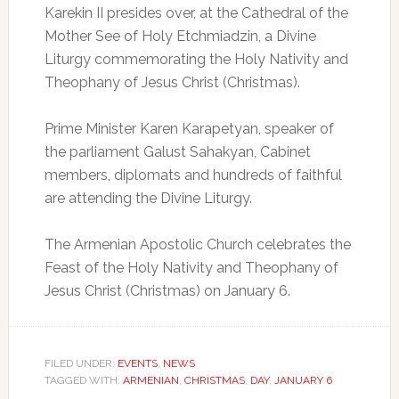
Karekin II presides over, at the Cathedral of the
Mother See of Holy Etchmiadzin, a Divine
Liturgy commemorating the Holy Nativity and
Theophany of Jesus Christ (Christmas).
Prime Minister Karen Karapetyan, speaker of
the parliament Galust Sahakyan, Cabinet
members, diplomats and hundreds of faithful
are attending the Divine Liturgy.
The Armenian Apostolic Church celebrates the
Feast of the Holy Nativity and Theophany of
Jesus Christ (Christmas) on January 6.
FILED UNDER:
EVENTS
,
NEWS
TAGGED WITH:
ARMENIAN
,
CHRISTMAS
,
DAY
,
JANUARY 6