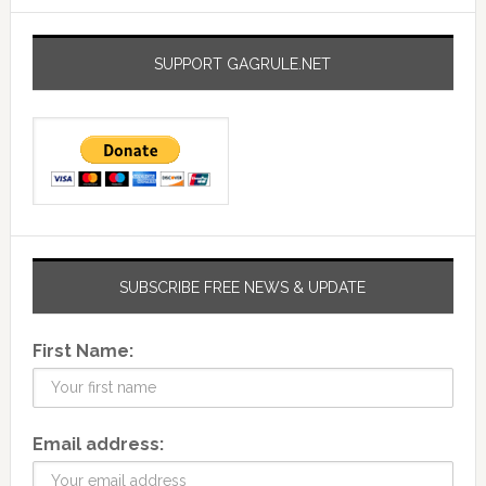
SUPPORT GAGRULE.NET
SUBSCRIBE FREE NEWS & UPDATE
First Name:
Email address: