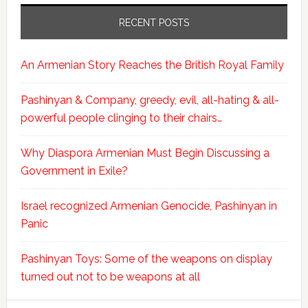
RECENT POSTS
An Armenian Story Reaches the British Royal Family
Pashinyan & Company, greedy, evil, all-hating & all-
powerful people clinging to their chairs…
Why Diaspora Armenian Must Begin Discussing a
Government in Exile?
Israel recognized Armenian Genocide, Pashinyan in
Panic
Pashinyan Toys: Some of the weapons on display
turned out not to be weapons at all