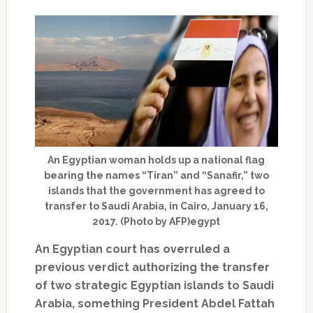
An Egyptian woman holds up a national flag
bearing the names “Tiran” and “Sanafir,” two
islands that the government has agreed to
transfer to Saudi Arabia, in Cairo, January 16,
2017. (Photo by AFP)egypt
An Egyptian court has overruled a
previous verdict authorizing the transfer
of two strategic Egyptian islands to Saudi
Arabia, something President Abdel Fattah