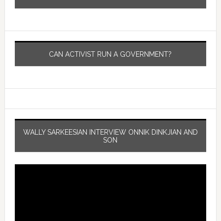
CAN ACTIVIST RUN A GOVERNMENT?
WALLY SARKEESIAN INTERVIEW ONNIK DINKJIAN AND
SON
Video
Player