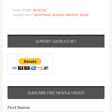
FILED UNDER:
ARTICLES
TAGGED WITH:
EGYPTIANS
,
ISLANDS
,
PROTEST
,
SAUDI
SUPPORT GAGRULE.NET
SUBSCRIBE FREE NEWS & UPDATE
First Name: