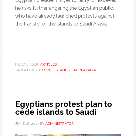
Egyptian president is yet to ratify it. However,
he risks further angering the Egyptian public,
who have already launched protests against
the transfer of the islands to Saudi Arabia.
FILED UNDER:
ARTICLES
TAGGED WITH:
EGYPT
,
ISLANDS
,
SAUDI ARABIA
Egyptians protest plan to
cede islands to Saudi
JUNE 16, 2017
BY
ADMINISTRATOR