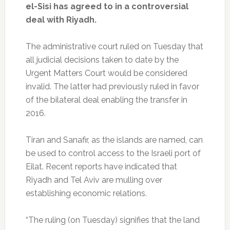
el-Sisi has agreed to in a controversial
deal with Riyadh.
The administrative court ruled on Tuesday that
all judicial decisions taken to date by the
Urgent Matters Court would be considered
invalid. The latter had previously ruled in favor
of the bilateral deal enabling the transfer in
2016.
Tiran and Sanafir, as the islands are named, can
be used to control access to the Israeli port of
Eilat. Recent reports have indicated that
Riyadh and Tel Aviv are mulling over
establishing economic relations.
“The ruling (on Tuesday) signifies that the land