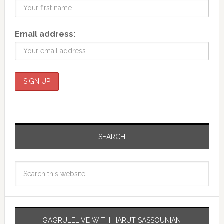
Email address:
SEARCH
GAGRULELIVE WITH HARUT SASSOUNIAN