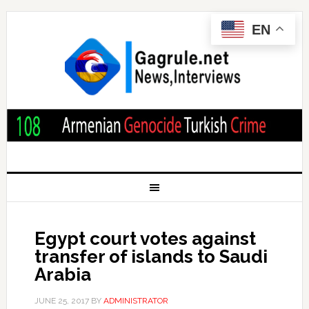
EN
Egypt court votes against
transfer of islands to Saudi
Arabia
JUNE 25, 2017
BY
ADMINISTRATOR