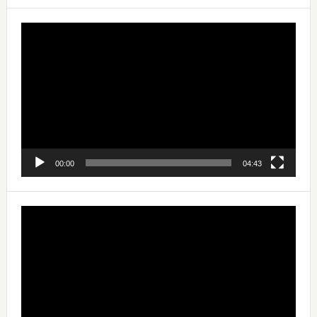
Video
Player
00:00
04:43
Video
Player