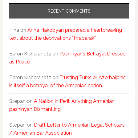
RECENT COMMENTS
Tina
on
Anna Hakobyan prepared a heartbreaking
text about the deprivations “Hraparak”
Baron Kisheranotz
on
Pashinyan’s Betrayal Dressed
as Peace
Baron Kisheranotz
on
Trusting Turks or Azerbaijanis
is itself a betrayal of the Armenian nation.
Stepan
on
A Nation in Peril: Anything Armenian
pashinyan Dismantling
Stepan
on
Draft Letter to Armenian Legal Scholars
/ Armenian Bar Association