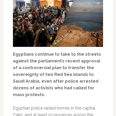
Egyptians continue to take to the streets
against the parliament’s recent approval
of a controversial plan to transfer the
sovereignty of two Red Sea islands to
Saudi Arabia, even after police arrested
dozens of activists who had called for
mass protests.
Egyptian police raided homes in the capital,
Cairo, and at least 10 provinces across the