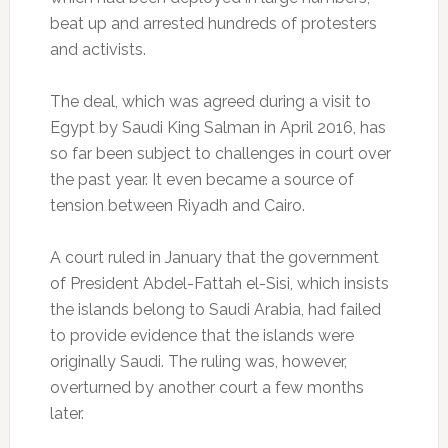
beat up and arrested hundreds of protesters
and activists.
The deal, which was agreed during a visit to
Egypt by Saudi King Salman in April 2016, has
so far been subject to challenges in court over
the past year. It even became a source of
tension between Riyadh and Cairo.
A court ruled in January that the government
of President Abdel-Fattah el-Sisi, which insists
the islands belong to Saudi Arabia, had failed
to provide evidence that the islands were
originally Saudi. The ruling was, however,
overturned by another court a few months
later.