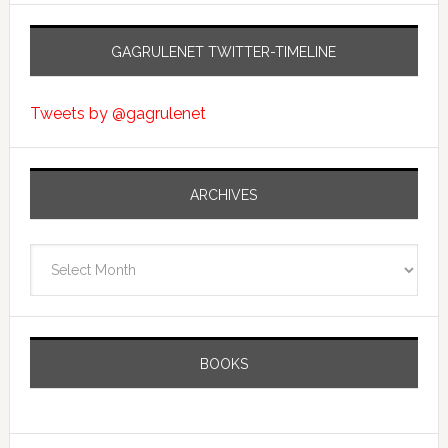
GAGRULENET TWITTER-TIMELINE
Tweets by @gagrulenet
ARCHIVES
Archives
BOOKS