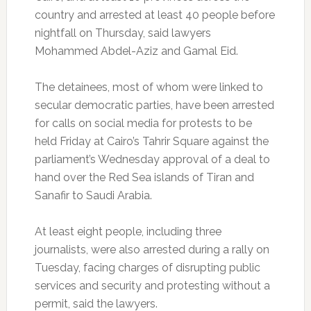
country and arrested at least 40 people before
nightfall on Thursday, said lawyers
Mohammed Abdel-Aziz and Gamal Eid.
The detainees, most of whom were linked to
secular democratic parties, have been arrested
for calls on social media for protests to be
held Friday at Cairo’s Tahrir Square against the
parliament’s Wednesday approval of a deal to
hand over the Red Sea islands of Tiran and
Sanafir to Saudi Arabia.
At least eight people, including three
journalists, were also arrested during a rally on
Tuesday, facing charges of disrupting public
services and security and protesting without a
permit, said the lawyers.