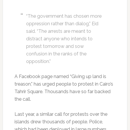
“The government has chosen more
oppression rather than dialog,” Eid
said. “The arrests are meant to
distract anyone who intends to
protest tomorrow and sow
confusion in the ranks of the
opposition.”
A Facebook page named “Giving up land is
treason,” has urged people to protest in Cairo’s
Tahrir Square. Thousands have so far backed
the call.
Last year, a similar call for protests over the
islands drew thousands of people. Police,
which had been deployed in large numbers,