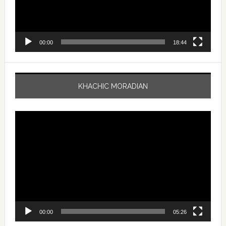
00:00
18:44
KHACHIC MORADIAN
Video
Player
00:00
05:26