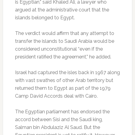
is Egyptian,” said Khaled Ali, a lawyer who
argued at the administrative court that the
islands belonged to Egypt.
The verdict would affirm that any attempt to
transfer the islands to Saudi Arabia would be
considered unconstitutional “even if the
president ratified the agreement,” he added.
Israel had captured the isles back in 1967 along
with vast swathes of other Arab territory but
returned them to Egypt as part of the 1979
Camp David Accords deal with Cairo.
The Egyptian parliament has endorsed the
accord between Sisi and the Saudi king,
Salman bin Abdulaziz Al Saud. But the