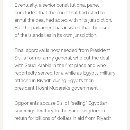
Eventually, a senior constitutional panel
concluded that the court that had ruled to
annul the deal had acted within its jurisdiction.
But the parliament has insisted that the issue
of the islands lies in its own jurisdiction.
Final approval is now needed from President
Sisi, a former army general, who cut the deal
with Saudi Arabia in the first place and who
reportedly served for a while as Egypt’s military
attaché in Riyadh during Egypt’s then-
president Hosni Mubarak’s government.
Opponents accuse Sisi of “selling” Egyptian
sovereign territory to the Saudi kingdom in
return for billions of dollars in aid from Riyadh.