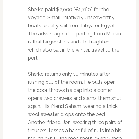
Sherko paid $2,000 (€1,760) for the
voyage. Small, relatively unseaworthy
boats usually sail from Libya or Egypt.
The advantage of departing from Mersin
is that larger ships and old freighters,
which also sail in the winter, travel to the
port.
Sherko returns only 10 minutes after
rushing out of the room. He pulls open
the door, throws his cap into a corner,
opens two drawers and slams them shut
again. His friend Saham, wearing a thick
wool sweater, drops onto the bed.
Another friend, Jon, wearing three pairs of
trousers, tosses a handful of nuts into his
mouth. “Shit!” the men shout. “Shit!” Once