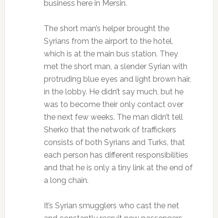
business here in Mersin.
The short man’s helper brought the
Syrians from the airport to the hotel,
which is at the main bus station. They
met the short man, a slender Syrian with
protruding blue eyes and light brown hair,
in the lobby. He didn’t say much, but he
was to become their only contact over
the next few weeks. The man didn’t tell
Sherko that the network of traffickers
consists of both Syrians and Turks, that
each person has different responsibilities
and that he is only a tiny link at the end of
a long chain.
It’s Syrian smugglers who cast the net