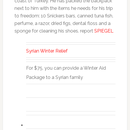
coast of Turkey. He has packed the backpack
next to him with the items he needs for his trip
to freedom: 10 Snickers bars, canned tuna fish,
perfume, a razor, dried figs, dental floss and a
sponge for cleaning his shoes. report
SPIEGEL
Syrian Winter Relief
For $75, you can provide a Winter Aid
Package to a Syrian family