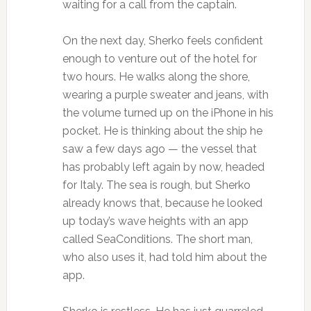
waiting for a call from the captain.
On the next day, Sherko feels confident
enough to venture out of the hotel for
two hours. He walks along the shore,
wearing a purple sweater and jeans, with
the volume turned up on the iPhone in his
pocket. He is thinking about the ship he
saw a few days ago — the vessel that
has probably left again by now, headed
for Italy. The sea is rough, but Sherko
already knows that, because he looked
up today’s wave heights with an app
called SeaConditions. The short man,
who also uses it, had told him about the
app.