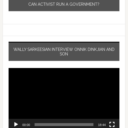
CAN ACTIVIST RUN A GOVERNMENT?
WALLY SARKEESIAN INTERVIEW ONNIK DINKJIAN AND
SON
Video
Player
00:00
18:44