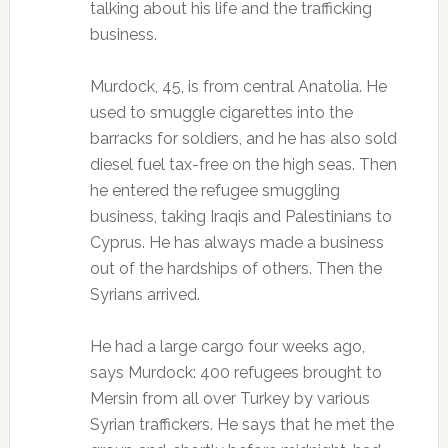
talking about his life and the trafficking
business.
Murdock, 45, is from central Anatolia. He
used to smuggle cigarettes into the
barracks for soldiers, and he has also sold
diesel fuel tax-free on the high seas. Then
he entered the refugee smuggling
business, taking Iraqis and Palestinians to
Cyprus. He has always made a business
out of the hardships of others. Then the
Syrians arrived.
He had a large cargo four weeks ago,
says Murdock: 400 refugees brought to
Mersin from all over Turkey by various
Syrian traffickers. He says that he met the