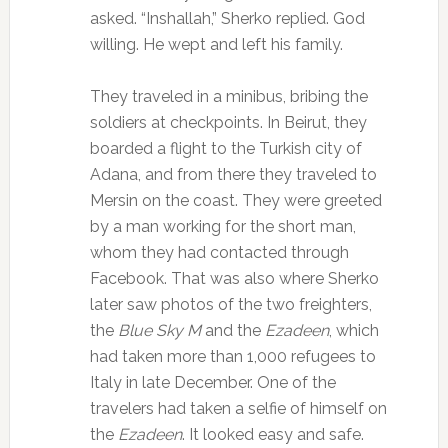
asked. “Inshallah,” Sherko replied. God
willing. He wept and left his family.
They traveled in a minibus, bribing the
soldiers at checkpoints. In Beirut, they
boarded a flight to the Turkish city of
Adana, and from there they traveled to
Mersin on the coast. They were greeted
by a man working for the short man,
whom they had contacted through
Facebook. That was also where Sherko
later saw photos of the two freighters,
the
Blue Sky M
and the
Ezadeen
, which
had taken more than 1,000 refugees to
Italy in late December. One of the
travelers had taken a selfie of himself on
the
Ezadeen
. It looked easy and safe.