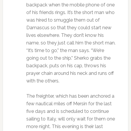
backpack when the mobile phone of one
of his friends rings. It’s the short man who
was hired to smuggle them out of
Damascus so that they could start new
lives elsewhere. They don’t know his
name, so they just call him the short man.
“It’s time to go,” the man says. “We’re
going out to the ship.” Sherko grabs the
backpack, puts on his cap, throws his
prayer chain around his neck and runs off
with the others.
The freighter, which has been anchored a
few nautical miles off Mersin for the last
five days and is scheduled to continue
sailing to Italy, will only wait for them one
more night. This evening is their last