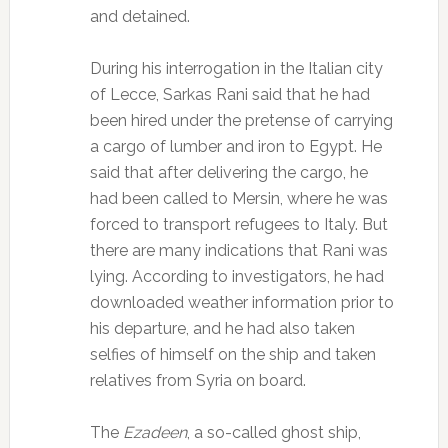
and detained.
During his interrogation in the Italian city
of Lecce, Sarkas Rani said that he had
been hired under the pretense of carrying
a cargo of lumber and iron to Egypt. He
said that after delivering the cargo, he
had been called to Mersin, where he was
forced to transport refugees to Italy. But
there are many indications that Rani was
lying. According to investigators, he had
downloaded weather information prior to
his departure, and he had also taken
selfies of himself on the ship and taken
relatives from Syria on board.
The
Ezadeen
, a so-called ghost ship,