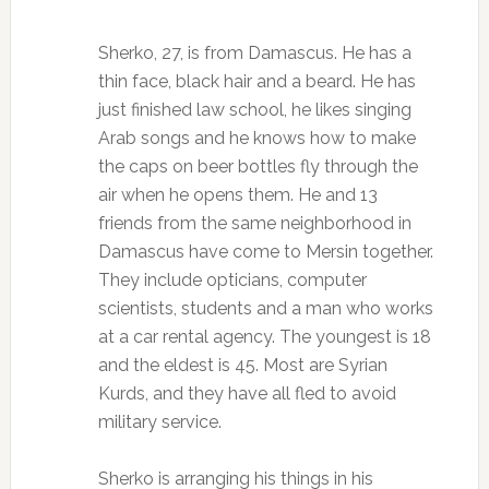
Sherko, 27, is from Damascus. He has a
thin face, black hair and a beard. He has
just finished law school, he likes singing
Arab songs and he knows how to make
the caps on beer bottles fly through the
air when he opens them. He and 13
friends from the same neighborhood in
Damascus have come to Mersin together.
They include opticians, computer
scientists, students and a man who works
at a car rental agency. The youngest is 18
and the eldest is 45. Most are Syrian
Kurds, and they have all fled to avoid
military service.
Sherko is arranging his things in his