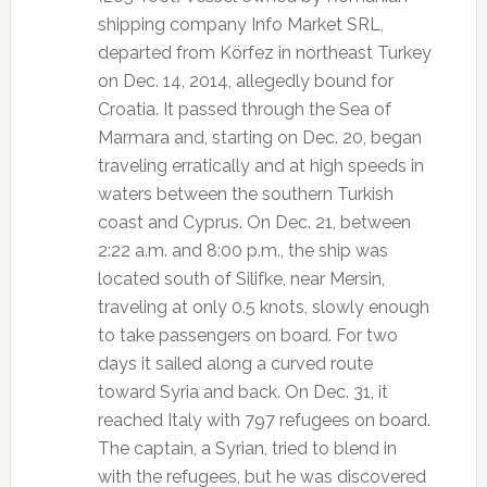
shipping company Info Market SRL,
departed from Körfez in northeast Turkey
on Dec. 14, 2014, allegedly bound for
Croatia. It passed through the Sea of
Marmara and, starting on Dec. 20, began
traveling erratically and at high speeds in
waters between the southern Turkish
coast and Cyprus. On Dec. 21, between
2:22 a.m. and 8:00 p.m., the ship was
located south of Silifke, near Mersin,
traveling at only 0.5 knots, slowly enough
to take passengers on board. For two
days it sailed along a curved route
toward Syria and back. On Dec. 31, it
reached Italy with 797 refugees on board.
The captain, a Syrian, tried to blend in
with the refugees, but he was discovered