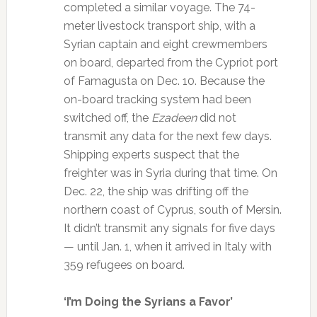
completed a similar voyage. The 74-
meter livestock transport ship, with a
Syrian captain and eight crewmembers
on board, departed from the Cypriot port
of Famagusta on Dec. 10. Because the
on-board tracking system had been
switched off, the
Ezadeen
did not
transmit any data for the next few days.
Shipping experts suspect that the
freighter was in Syria during that time. On
Dec. 22, the ship was drifting off the
northern coast of Cyprus, south of Mersin.
It didn’t transmit any signals for five days
— until Jan. 1, when it arrived in Italy with
359 refugees on board.
‘I’m Doing the Syrians a Favor’