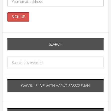
SEARCH
GAGRULELIVE WITH HARUT SASSOUNIAN