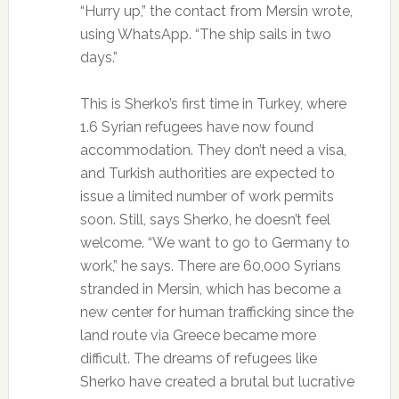
“Hurry up,” the contact from Mersin wrote,
using WhatsApp. “The ship sails in two
days.”
This is Sherko’s first time in Turkey, where
1.6 Syrian refugees have now found
accommodation. They don’t need a visa,
and Turkish authorities are expected to
issue a limited number of work permits
soon. Still, says Sherko, he doesn’t feel
welcome. “We want to go to Germany to
work,” he says. There are 60,000 Syrians
stranded in Mersin, which has become a
new center for human trafficking since the
land route via Greece became more
difficult. The dreams of refugees like
Sherko have created a brutal but lucrative