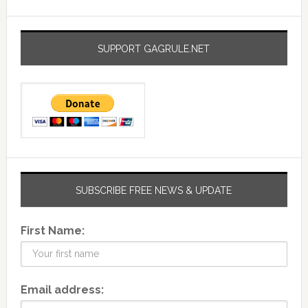
SUPPORT GAGRULE.NET
SUBSCRIBE FREE NEWS & UPDATE
First Name:
Email address: