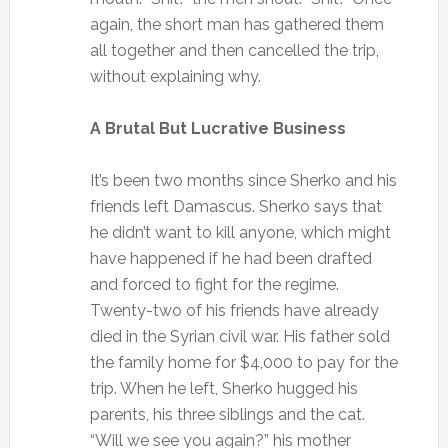
again, the short man has gathered them
all together and then cancelled the trip,
without explaining why.
A Brutal But Lucrative Business
It’s been two months since Sherko and his
friends left Damascus. Sherko says that
he didn’t want to kill anyone, which might
have happened if he had been drafted
and forced to fight for the regime.
Twenty-two of his friends have already
died in the Syrian civil war. His father sold
the family home for $4,000 to pay for the
trip. When he left, Sherko hugged his
parents, his three siblings and the cat.
“Will we see you again?” his mother