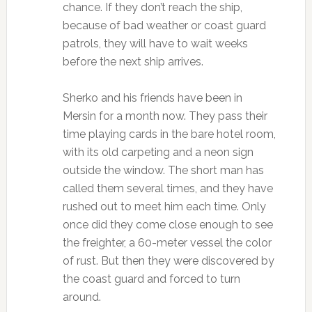
chance. If they don’t reach the ship,
because of bad weather or coast guard
patrols, they will have to wait weeks
before the next ship arrives.
Sherko and his friends have been in
Mersin for a month now. They pass their
time playing cards in the bare hotel room,
with its old carpeting and a neon sign
outside the window. The short man has
called them several times, and they have
rushed out to meet him each time. Only
once did they come close enough to see
the freighter, a 60-meter vessel the color
of rust. But then they were discovered by
the coast guard and forced to turn
around.