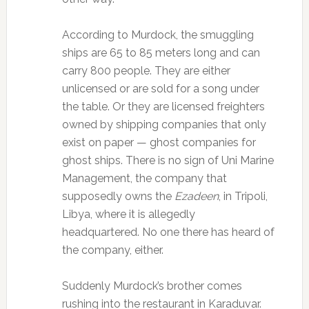
According to Murdock, the smuggling
ships are 65 to 85 meters long and can
carry 800 people. They are either
unlicensed or are sold for a song under
the table. Or they are licensed freighters
owned by shipping companies that only
exist on paper — ghost companies for
ghost ships. There is no sign of Uni Marine
Management, the company that
supposedly owns the
Ezadeen
, in Tripoli,
Libya, where it is allegedly
headquartered. No one there has heard of
the company, either.
Suddenly Murdock’s brother comes
rushing into the restaurant in Karaduvar.