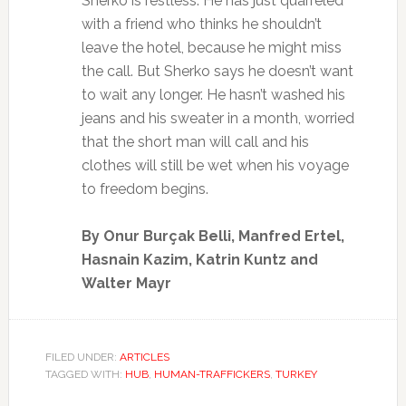
Sherko is restless. He has just quarreled
with a friend who thinks he shouldn’t
leave the hotel, because he might miss
the call. But Sherko says he doesn’t want
to wait any longer. He hasn’t washed his
jeans and his sweater in a month, worried
that the short man will call and his
clothes will still be wet when his voyage
to freedom begins.
By Onur Burçak Belli, Manfred Ertel,
Hasnain Kazim, Katrin Kuntz and
Walter Mayr
FILED UNDER:
ARTICLES
TAGGED WITH:
HUB
,
HUMAN-TRAFFICKERS
,
TURKEY