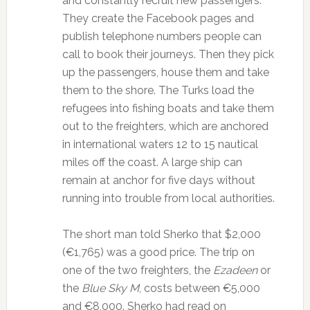
and constantly recruit new passengers.
They create the Facebook pages and
publish telephone numbers people can
call to book their journeys. Then they pick
up the passengers, house them and take
them to the shore. The Turks load the
refugees into fishing boats and take them
out to the freighters, which are anchored
in international waters 12 to 15 nautical
miles off the coast. A large ship can
remain at anchor for five days without
running into trouble from local authorities.
The short man told Sherko that $2,000
(€1,765) was a good price. The trip on
one of the two freighters, the
Ezadeen
or
the
Blue Sky M
, costs between €5,000
and €8,000. Sherko had read on