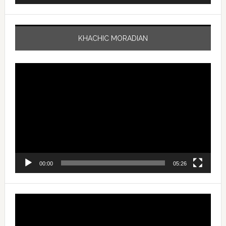
KHACHIC MORADIAN
Video
Player
00:00
05:26
Video
Player