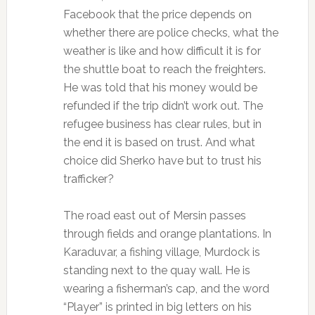
Facebook that the price depends on
whether there are police checks, what the
weather is like and how difficult it is for
the shuttle boat to reach the freighters.
He was told that his money would be
refunded if the trip didn’t work out. The
refugee business has clear rules, but in
the end it is based on trust. And what
choice did Sherko have but to trust his
trafficker?
The road east out of Mersin passes
through fields and orange plantations. In
Karaduvar, a fishing village, Murdock is
standing next to the quay wall. He is
wearing a fisherman’s cap, and the word
“Player” is printed in big letters on his