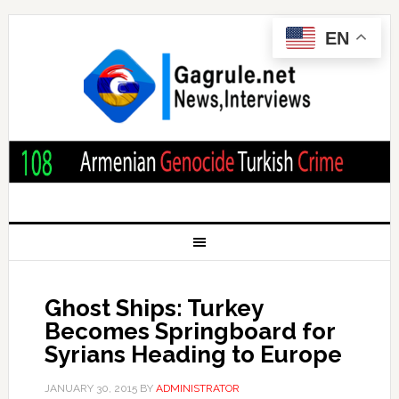
EN
Ghost Ships: Turkey
Becomes Springboard for
Syrians Heading to Europe
JANUARY 30, 2015
BY
ADMINISTRATOR