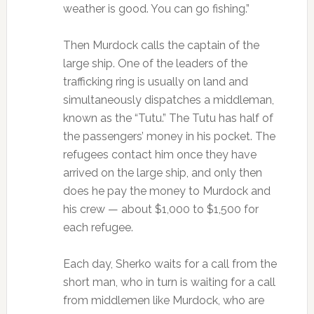
weather is good. You can go fishing.”
Then Murdock calls the captain of the
large ship. One of the leaders of the
trafficking ring is usually on land and
simultaneously dispatches a middleman,
known as the “Tutu.” The Tutu has half of
the passengers’ money in his pocket. The
refugees contact him once they have
arrived on the large ship, and only then
does he pay the money to Murdock and
his crew — about $1,000 to $1,500 for
each refugee.
Each day, Sherko waits for a call from the
short man, who in turn is waiting for a call
from middlemen like Murdock, who are