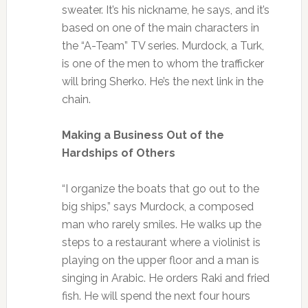
sweater. It’s his nickname, he says, and it’s
based on one of the main characters in
the “A-Team” TV series. Murdock, a Turk,
is one of the men to whom the trafficker
will bring Sherko. He’s the next link in the
chain.
Making a Business Out of the
Hardships of Others
“I organize the boats that go out to the
big ships,” says Murdock, a composed
man who rarely smiles. He walks up the
steps to a restaurant where a violinist is
playing on the upper floor and a man is
singing in Arabic. He orders Raki and fried
fish. He will spend the next four hours