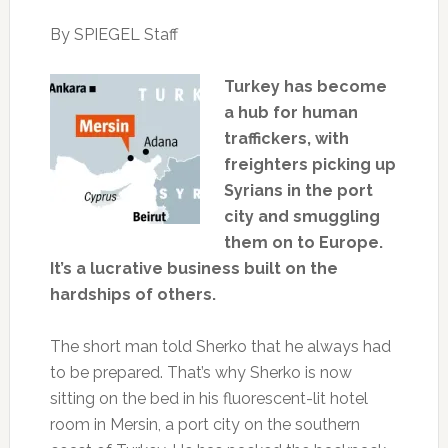
By SPIEGEL Staff
Turkey has become
a hub for human
traffickers, with
freighters picking up
Syrians in the port
city and smuggling
them on to Europe.
It’s a lucrative business built on the
hardships of others.
The short man told Sherko that he always had
to be prepared. That’s why Sherko is now
sitting on the bed in his fluorescent-lit hotel
room in Mersin, a port city on the southern