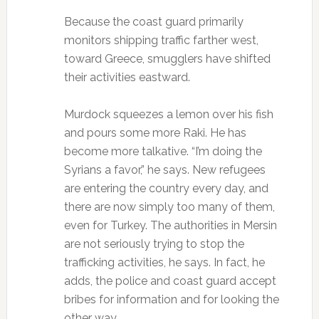
Because the coast guard primarily
monitors shipping traffic farther west,
toward Greece, smugglers have shifted
their activities eastward.
Murdock squeezes a lemon over his fish
and pours some more Raki. He has
become more talkative. “I’m doing the
Syrians a favor,” he says. New refugees
are entering the country every day, and
there are now simply too many of them,
even for Turkey. The authorities in Mersin
are not seriously trying to stop the
trafficking activities, he says. In fact, he
adds, the police and coast guard accept
bribes for information and for looking the
other way.