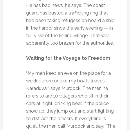
He has bad news, he says. The coast
guard has busted a trafficking ring that
had been taking refugees on board a ship
in the harbor since the early evening — in
full view of the fishing village. That was
apparently too brazen for the authorities.
Waiting for the Voyage to Freedom
“My men keep an eye on the place for a
week before one of my boats leaves
Karaduvar,” says Murdock. The men he
refers to are 10 villagers who sit in their
cars at night, drinking beer. If the police
show up, they jump out and start fighting
to distract the officers. If everything is
quiet, the men call Murdock and say: “The