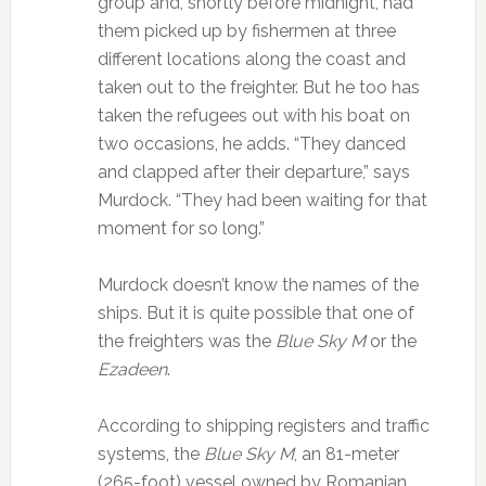
group and, shortly before midnight, had
them picked up by fishermen at three
different locations along the coast and
taken out to the freighter. But he too has
taken the refugees out with his boat on
two occasions, he adds. “They danced
and clapped after their departure,” says
Murdock. “They had been waiting for that
moment for so long.”
Murdock doesn’t know the names of the
ships. But it is quite possible that one of
the freighters was the
Blue Sky M
or the
Ezadeen
.
According to shipping registers and traffic
systems, the
Blue Sky M
, an 81-meter
(265-foot) vessel owned by Romanian