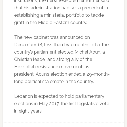
institutions, the Lebanese premier further said
that his administration had set a precedent in
establishing a ministerial portfolio to tackle
graft in the Middle Eastern country.
The new cabinet was announced on
December 18, less than two months after the
country’s parliament elected Michel Aoun, a
Christian leader and strong ally of the
Hezbollah resistance movement, as
president. Aoun’s election ended a 29-month-
long political stalemate in the country.
Lebanon is expected to hold parliamentary
elections in May 2017, the first legislative vote
in eight years.