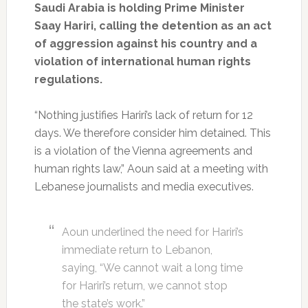
Saudi Arabia is holding Prime Minister
Saay Hariri, calling the detention as an act
of aggression against his country and a
violation of international human rights
regulations.
“Nothing justifies Hariri’s lack of return for 12
days. We therefore consider him detained. This
is a violation of the Vienna agreements and
human rights law,” Aoun said at a meeting with
Lebanese journalists and media executives.
Aoun underlined the need for Hariri’s
immediate return to Lebanon,
saying, “We cannot wait a long time
for Hariri’s return, we cannot stop
the state’s work.”