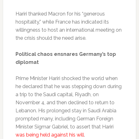
Hariri thanked Macron for his “generous
hospitality,” while France has indicated its
willingness to host an international meeting on
the crisis should the need arise.
Political chaos ensnares Germany’s top
diplomat
Prime Minister Hariri shocked the world when
he declared that he was stepping down during
a trip to the Saudi capital, Riyadh, on
November 4, and then declined to return to
Lebanon. His prolonged stay in Saudi Arabia
prompted many, including German Foreign
Minister Sigmar Gabriel, to assert that Hariri
was being held against his will
.