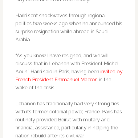
Hariri sent shockwaves through regional
politics two weeks ago when he announced his
surprise resignation while abroad in Saudi
Arabia.
“As you know I have resigned, and we will
discuss that in Lebanon with President Michel
Aoun,” Hariri said in Paris, having been
invited by
French President Emmanuel Macron
in the
wake of the crisis.
Lebanon has traditionally had very strong ties
with its former colonial power, France. Paris has
routinely provided Beirut with military and
financial assistance, particularly in helping the
nation rebuild after its civil war.