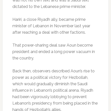
was not his own text and was a Saudi text
dictated to the Lebanese prime minister.
Hariri, a close Riyadh ally, became prime
minister of Lebanon in November last year
after reaching a deal with other factions.
That power-sharing deal saw Aoun become
president and ended a long power vacuum in
the country.
Back then, observers described Aoun’s rise to
power as a political victory for Hezbollah,
which would gradually diminish the Saudi
influence in Lebanon’s political arena. Riyadh
had been vigorously lobbying to prevent
Lebanon’s presidency from being placed in the
hands of Hezbollah’s allies.