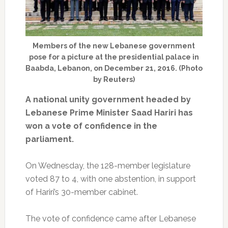
Members of the new Lebanese government
pose for a picture at the presidential palace in
Baabda, Lebanon, on December 21, 2016. (Photo
by Reuters)
A national unity government headed by
Lebanese Prime Minister Saad Hariri has
won a vote of confidence in the
parliament.
On Wednesday, the 128-member legislature
voted 87 to 4, with one abstention, in support
of Hariri’s 30-member cabinet.
The vote of confidence came after Lebanese