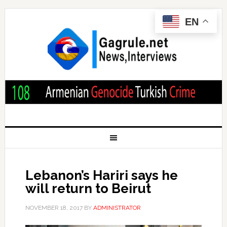
EN
Lebanon’s Hariri says he
will return to Beirut
NOVEMBER 18, 2017
BY
ADMINISTRATOR