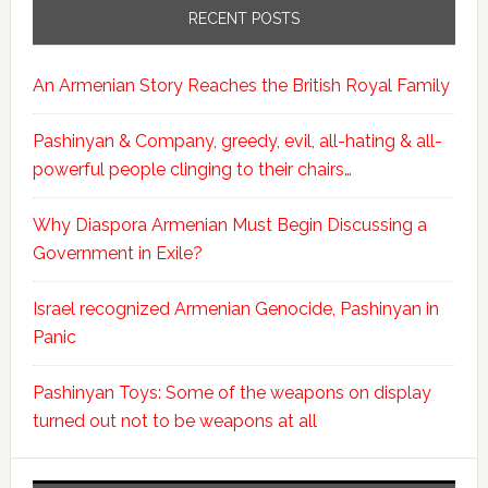
RECENT POSTS
An Armenian Story Reaches the British Royal Family
Pashinyan & Company, greedy, evil, all-hating & all-
powerful people clinging to their chairs…
Why Diaspora Armenian Must Begin Discussing a
Government in Exile?
Israel recognized Armenian Genocide, Pashinyan in
Panic
Pashinyan Toys: Some of the weapons on display
turned out not to be weapons at all