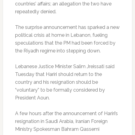
countries’ affairs; an allegation the two have
repeatedly denied.
The surprise announcement has sparked a new
political crisis at home in Lebanon, fueling
speculations that the PM had been forced by
the Riyadh regime into stepping down.
Lebanese Justice Minister Salim Jreissati said
Tuesday that Hariri should return to the
country and his resignation should be
“voluntary” to be formally considered by
President Aoun.
A few hours after the announcement of Hariri’s
resignation in Saudi Arabia, Iranian Foreign
Ministry Spokesman Bahram Qassemi