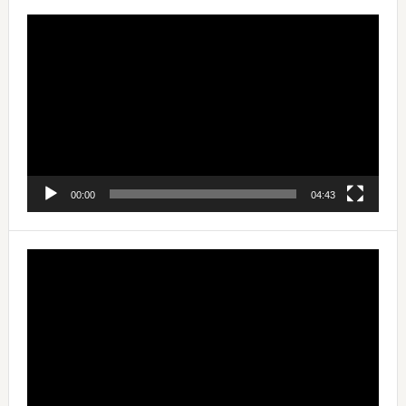
Video
Player
00:00
04:43
Video
Player