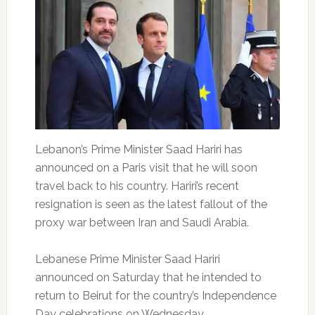
Lebanon’s Prime Minister Saad Hariri has
announced on a Paris visit that he will soon
travel back to his country. Hariri’s recent
resignation is seen as the latest fallout of the
proxy war between Iran and Saudi Arabia.
Lebanese Prime Minister Saad Hariri
announced on Saturday that he intended to
return to Beirut for the country’s Independence
Day celebrations on Wednesday.