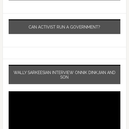
CAN ACTIVIST RUN A GOVERNMENT?
WALLY SARKEESIAN INTERVIEW ONNIK DINKJIAN AND
SON
Video
Player