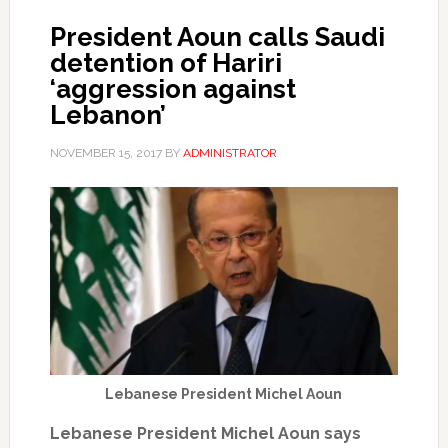
President Aoun calls Saudi
detention of Hariri
‘aggression against
Lebanon’
NOVEMBER 15, 2017
BY
ADMINISTRATOR
Lebanese President Michel Aoun
Lebanese President Michel Aoun says