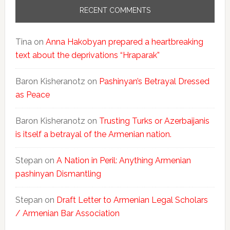
RECENT COMMENTS
Tina
on
Anna Hakobyan prepared a heartbreaking
text about the deprivations “Hraparak”
Baron Kisheranotz
on
Pashinyan’s Betrayal Dressed
as Peace
Baron Kisheranotz
on
Trusting Turks or Azerbaijanis
is itself a betrayal of the Armenian nation.
Stepan
on
A Nation in Peril: Anything Armenian
pashinyan Dismantling
Stepan
on
Draft Letter to Armenian Legal Scholars
/ Armenian Bar Association