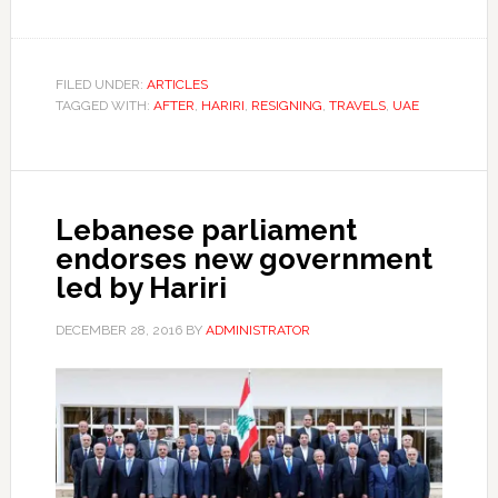
FILED UNDER:
ARTICLES
TAGGED WITH:
AFTER
,
HARIRI
,
RESIGNING
,
TRAVELS
,
UAE
Lebanese parliament
endorses new government
led by Hariri
DECEMBER 28, 2016
BY
ADMINISTRATOR