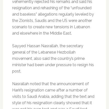
vehemently rejected his remarks and said his
resignation and rehashing of the “unfounded
and baseless” allegations regularly leveled by
the Zionists, Saudis and the US were another
scenario to create new tensions in Lebanon
and elsewhere in the Middle East.
Sayyed Hassan Nasrallah, the secretary
general of the Lebanese Hezbollah
movement, also said the country’s prime
minister had been under pressure to resign his
post.
Nasrallah noted that the announcement of
Hariri’s resignation came after a number of
visits to Saudi Arabia, adding that the text and
style of his resignation clearly showed that it