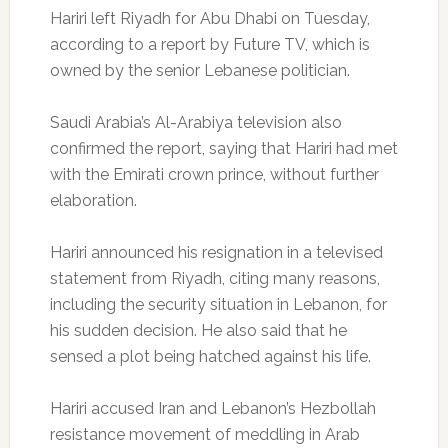
Hariri left Riyadh for Abu Dhabi on Tuesday,
according to a report by Future TV, which is
owned by the senior Lebanese politician.
Saudi Arabia’s Al-Arabiya television also
confirmed the report, saying that Hariri had met
with the Emirati crown prince, without further
elaboration.
Hariri announced his resignation in a televised
statement from Riyadh, citing many reasons,
including the security situation in Lebanon, for
his sudden decision. He also said that he
sensed a plot being hatched against his life.
Hariri accused Iran and Lebanon’s Hezbollah
resistance movement of meddling in Arab