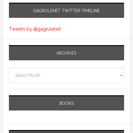
GAGRULENET TWITTER-TIMELINE
Tweets by @gagrulenet
ARCHIVES
Archives
BOOKS