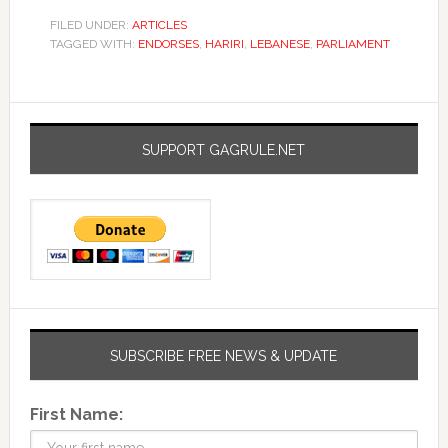
FILED UNDER:
ARTICLES
TAGGED WITH:
ENDORSES
,
HARIRI
,
LEBANESE
,
PARLIAMENT
SUPPORT GAGRULE.NET
SUBSCRIBE FREE NEWS & UPDATE
First Name: