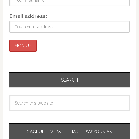
Email address:
SEARCH
GAGRULELIVE WITH HARUT SASSOUNIAN