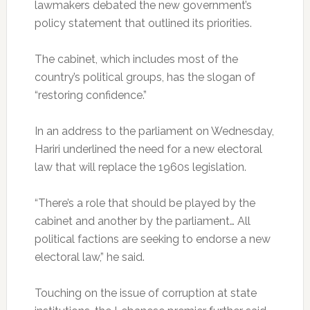
lawmakers debated the new government’s
policy statement that outlined its priorities.
The cabinet, which includes most of the
country’s political groups, has the slogan of
“restoring confidence.”
In an address to the parliament on Wednesday,
Hariri underlined the need for a new electoral
law that will replace the 1960s legislation.
“There’s a role that should be played by the
cabinet and another by the parliament… All
political factions are seeking to endorse a new
electoral law,” he said.
Touching on the issue of corruption at state