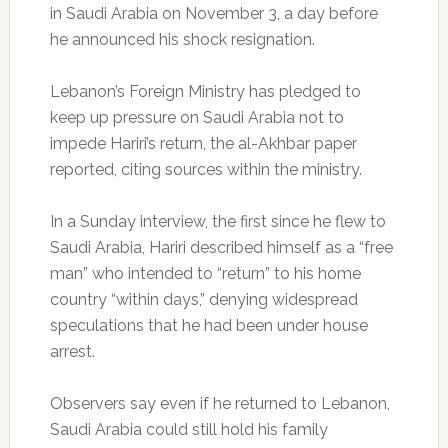
in Saudi Arabia on November 3, a day before
he announced his shock resignation.
Lebanon’s Foreign Ministry has pledged to
keep up pressure on Saudi Arabia not to
impede Hariri’s return, the al-Akhbar paper
reported, citing sources within the ministry.
In a Sunday interview, the first since he flew to
Saudi Arabia, Hariri described himself as a “free
man” who intended to “return” to his home
country “within days,” denying widespread
speculations that he had been under house
arrest.
Observers say even if he returned to Lebanon,
Saudi Arabia could still hold his family