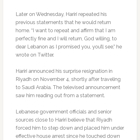
Later on Wednesday, Hariri repeated his
previous statements that he would return
home. “I want to repeat and affirm that I am
perfectly fine and I will return, God willing, to
dear Lebanon as I promised you, you’ll see,” he
wrote on Twitter.
Hariri announced his surprise resignation in
Riyadh on November 4, shortly after traveling
to Saudi Arabia. The televised announcement
saw him reading out from a statement.
Lebanese government officials and senior
sources close to Hariri believe that Riyadh
forced him to step down and placed him under
effective house arrest since he touched down