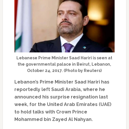
Lebanese Prime Minister Saad Hariri is seen at
the governmental palace in Beirut, Lebanon,
October 24, 2017. (Photo by Reuters)
Lebanon’s Prime Minister Saad Hariri has
reportedly left Saudi Arabia, where he
announced his surprise resignation last
week, for the United Arab Emirates (UAE)
to hold talks with Crown Prince
Mohammed bin Zayed Al Nahyan.