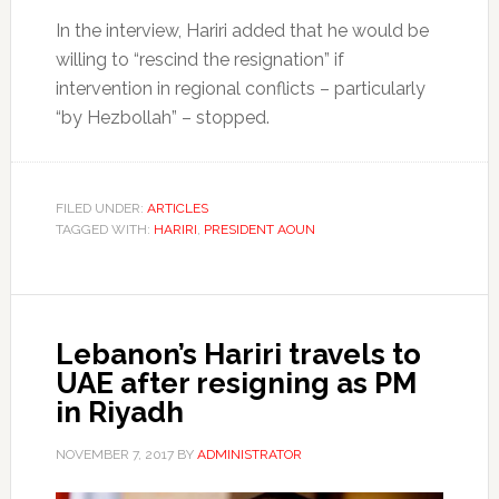
In the interview, Hariri added that he would be
willing to “rescind the resignation” if
intervention in regional conflicts – particularly
“by Hezbollah” – stopped.
FILED UNDER:
ARTICLES
TAGGED WITH:
HARIRI
,
PRESIDENT AOUN
Lebanon’s Hariri travels to
UAE after resigning as PM
in Riyadh
NOVEMBER 7, 2017
BY
ADMINISTRATOR