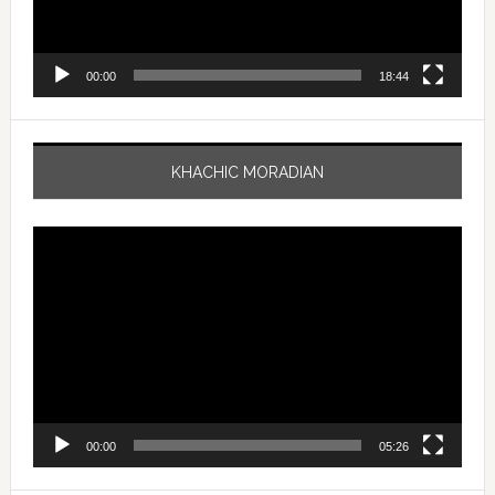
00:00
18:44
KHACHIC MORADIAN
Video
Player
00:00
05:26