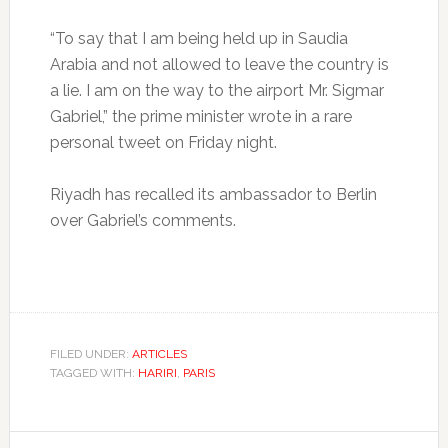
“To say that I am being held up in Saudia
Arabia and not allowed to leave the country is
a lie. I am on the way to the airport Mr. Sigmar
Gabriel,” the prime minister wrote in a rare
personal tweet on Friday night.
Riyadh has recalled its ambassador to Berlin
over Gabriel’s comments.
FILED UNDER:
ARTICLES
TAGGED WITH:
HARIRI
,
PARIS