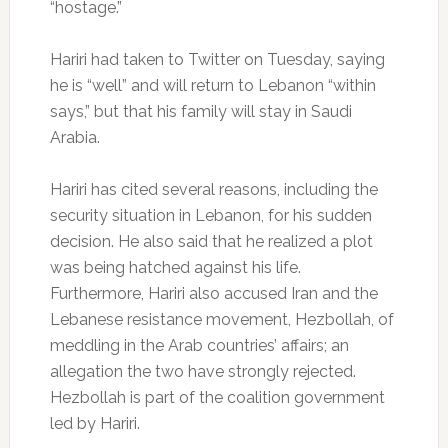
“hostage.”
Hariri had taken to Twitter on Tuesday, saying
he is “well” and will return to Lebanon “within
says,” but that his family will stay in Saudi
Arabia.
Hariri has cited several reasons, including the
security situation in Lebanon, for his sudden
decision. He also said that he realized a plot
was being hatched against his life.
Furthermore, Hariri also accused Iran and the
Lebanese resistance movement, Hezbollah, of
meddling in the Arab countries’ affairs; an
allegation the two have strongly rejected.
Hezbollah is part of the coalition government
led by Hariri.