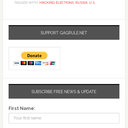
TAGGED WITH:
HACKING ELECTIONS
,
RUSSIA
,
U.S
SUPPORT GAGRULE.NET
SUBSCRIBE FREE NEWS & UPDATE
First Name: