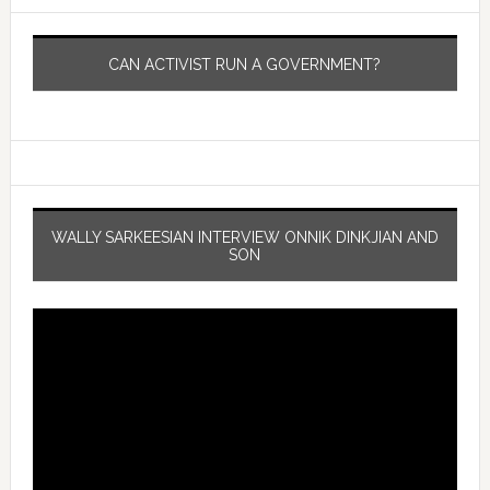
CAN ACTIVIST RUN A GOVERNMENT?
WALLY SARKEESIAN INTERVIEW ONNIK DINKJIAN AND
SON
Video
Player