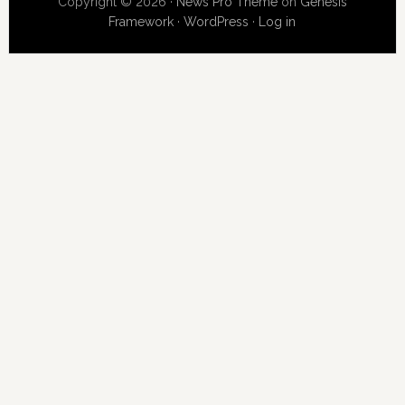
Copyright © 2026 ·
News Pro Theme
on
Genesis
Framework
·
WordPress
·
Log in