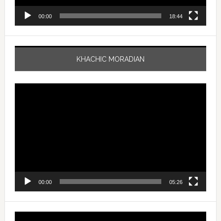
00:00
18:44
KHACHIC MORADIAN
Video
Player
00:00
05:26
Video