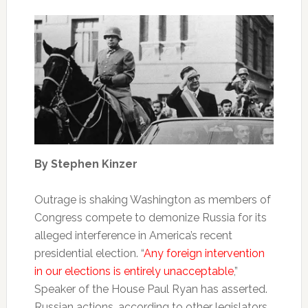
By Stephen Kinzer
Outrage is shaking Washington as members of
Congress compete to demonize Russia for its
alleged interference in America’s recent
presidential election. “
Any foreign intervention
in our elections is entirely unacceptable
,”
Speaker of the House Paul Ryan has asserted.
Russian actions, according to other legislators,