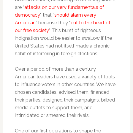
are “
attacks on our very fundamentals of
democracy
” that “
should alarm every
American
” because they “
cut to the heart of
our free society
.” This burst of righteous
indignation would be easier to swallow if the
United States had not itself made a chronic
habit of interfering in foreign elections.
Over a period of more than a century,
American leaders have used a variety of tools
to influence voters in other countries. We have
chosen candidates, advised them, financed
their parties, designed their campaigns, bribed
media outlets to support them, and
intimidated or smeared their rivals.
One of our first operations to shape the