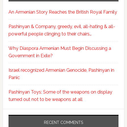
An Armenian Story Reaches the British Royal Family
Pashinyan & Company, greedy, evil, all-hating & all-
powerful people clinging to their chairs…
Why Diaspora Armenian Must Begin Discussing a
Government in Exile?
Israel recognized Armenian Genocide, Pashinyan in
Panic
Pashinyan Toys: Some of the weapons on display
turned out not to be weapons at all
RECENT COMMENTS