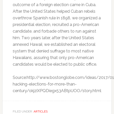
outcome of a foreign election came in Cuba.
After the United States helped Cuban rebels
overthrow Spanish rule in 1898, we organized a
presidential election, recruited a pro-American
candidate, and forbade others to run against
him. Two years later, after the United States
annexed Hawaii, we established an electoral
system that denied suffrage to most native
Hawaiians, assuring that only pro-American
candidates would be elected to public office.
Source:http://www.bostonglobe.com/ideas/2017/0
hacking-elections-for-more-than-
century/okjziXPQDiegx53ABtpUOO/story.html
FILED UNDER:
ARTICLES