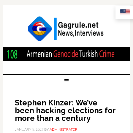
Stephen Kinzer: We’ve
been hacking elections for
more than a century
JANUARY 9, 2017
BY
ADMINISTRATOR