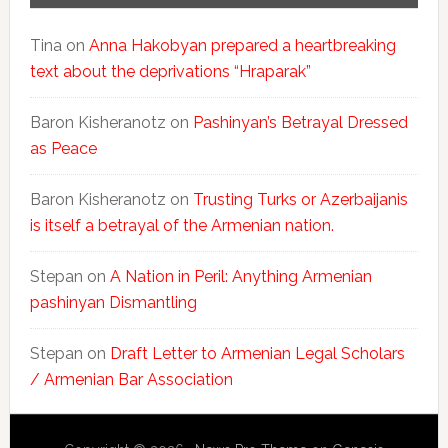
Tina
on
Anna Hakobyan prepared a heartbreaking
text about the deprivations “Hraparak”
Baron Kisheranotz
on
Pashinyan’s Betrayal Dressed
as Peace
Baron Kisheranotz
on
Trusting Turks or Azerbaijanis
is itself a betrayal of the Armenian nation.
Stepan
on
A Nation in Peril: Anything Armenian
pashinyan Dismantling
Stepan
on
Draft Letter to Armenian Legal Scholars
/ Armenian Bar Association