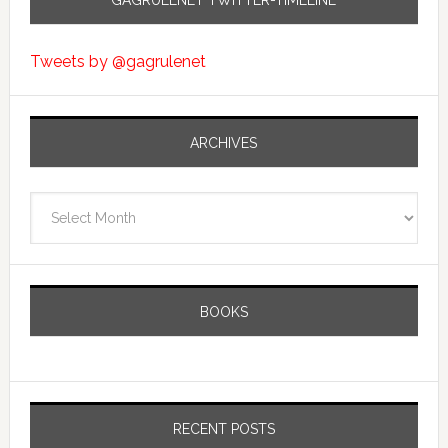
GAGRULENET TWITTER-TIMELINE
Tweets by @gagrulenet
ARCHIVES
Archives
BOOKS
RECENT POSTS