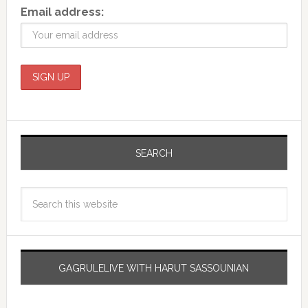
Email address:
SEARCH
GAGRULELIVE WITH HARUT SASSOUNIAN