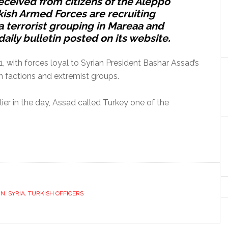
eceived from citizens of the Aleppo
rkish Armed Forces are recruiting
ra terrorist grouping in Mareaa and
 daily bulletin posted on its website.
11, with forces loyal to Syrian President Bashar Assad’s
 factions and extremist groups.
lier in the day, Assad called Turkey one of the
IN
,
SYRIA
,
TURKISH OFFICERS