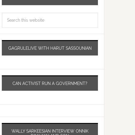
GAGRULELIVE WITH HARUT SASSOUNIAN
CAN ACTIVIST RUN A GOVERNMENT?
WALLY SARKEESIAN INTERVIEW ONNIK