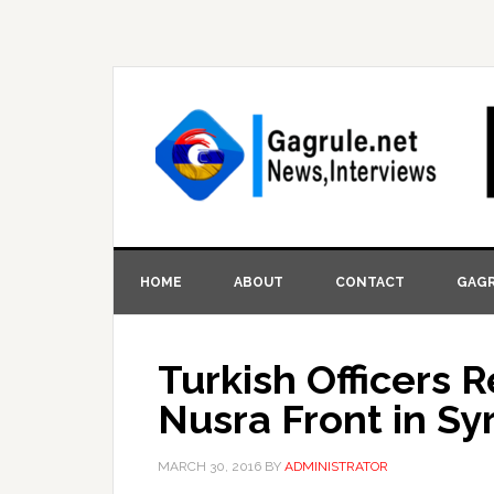
HOME
ABOUT
CONTACT
GAGR
Turkish Officers R
Nusra Front in Syr
MARCH 30, 2016
BY
ADMINISTRATOR