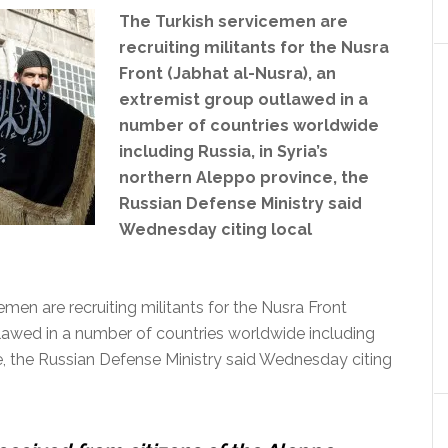
The Turkish service
men are
recruiting militants for the Nusra
Front (Jabhat al-Nusra), an
extremist group outlawed in a
number of countries worldwide
including Russia, in Syria’s
northern Aleppo province, the
Russian Defense Ministry said
Wednesday citing local
n are recruiting militants for the Nusra Front
tlawed in a number of countries worldwide including
ce, the Russian Defense Ministry said Wednesday citing