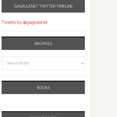
GAGRULENET TWITTER-TIMELINE
Tweets by @gagrulenet
ARCHIVES
Archives
BOOKS