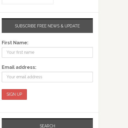
SUBSCRIBE FREE NEWS & UPDATE
First Name:
Email address:
SEARCH