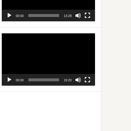
00:00
13:28
Video
Player
00:00
19:20