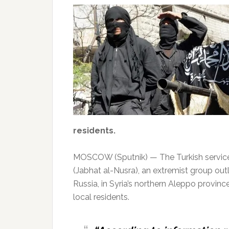
residents.
MOSCOW (Sputnik) — The Turkish serviceme
(Jabhat al-Nusra), an extremist group ou
Russia, in Syria’s northern Aleppo provin
local residents.