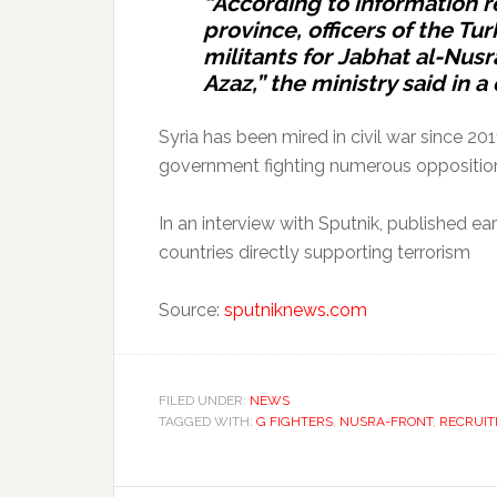
“According to information r
province, officers of the Tu
militants for Jabhat al-Nus
Azaz,” the ministry said in a
Syria has been mired in civil war since 20
government fighting numerous opposition
In an interview with Sputnik, published ear
countries directly supporting terrorism
Source:
sputniknews.com
FILED UNDER:
NEWS
TAGGED WITH:
G FIGHTERS
,
NUSRA-FRONT
,
RECRUIT