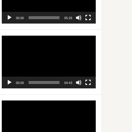
00:00
05:26
Video
Player
00:00
04:43
Video
Player