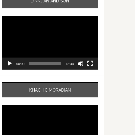
DINKJIAN AND SON
Video
Player
00:00
18:44
KHACHIC MORADIAN
Video
Player