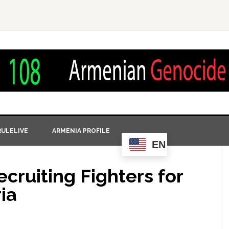
ULELIVE
ARMENIA PROFILE
EN
ecruiting Fighters for
ia