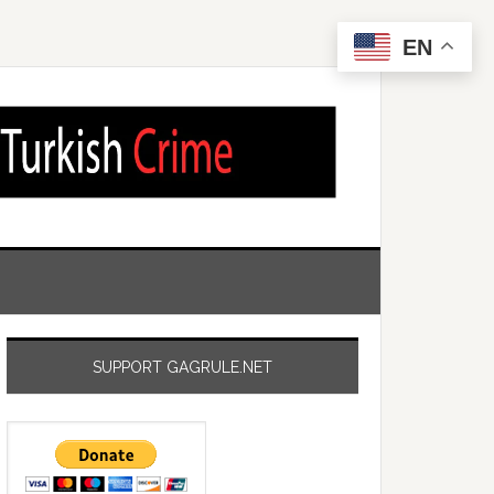
EN
SUPPORT GAGRULE.NET