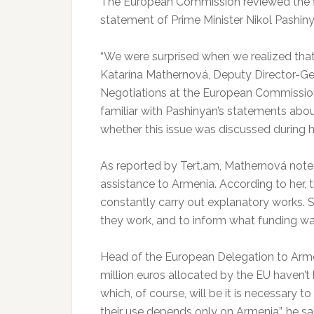
The European Commission reviewed the fin
statement of Prime Minister Nikol Pashiny
“We were surprised when we realized tha
Katarína Mathernová, Deputy Director-G
Negotiations at the European Commission 
familiar with Pashinyan’s statements abo
whether this issue was discussed during he
As reported by Tert.am, Mathernová noted
assistance to Armenia. According to her, t
constantly carry out explanatory works. S
they work, and to inform what funding wa
Head of the European Delegation to Armeni
million euros allocated by the EU haven’
which, of course, will be it is necessary to
their use depends only on Armenia”, he sa