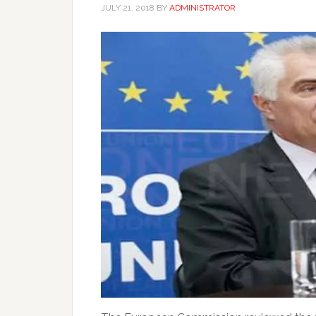
JULY 21, 2018
BY
ADMINISTRATOR