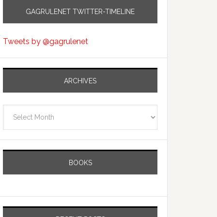
GAGRULENET TWITTER-TIMELINE
Tweets by @gagrulenet
ARCHIVES
Archives
BOOKS