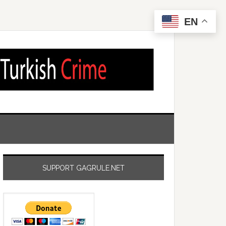
EN
SUPPORT GAGRULE.NET