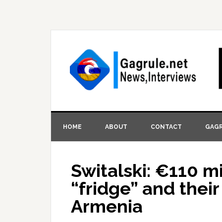
HOME
ABOUT
CONTACT
GAGR
Switalski: €110 mi
“fridge” and thei
Armenia