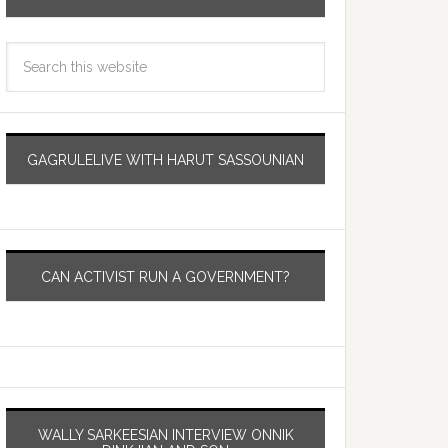
GAGRULELIVE WITH HARUT SASSOUNIAN
CAN ACTIVIST RUN A GOVERNMENT?
WALLY SARKEESIAN INTERVIEW ONNIK