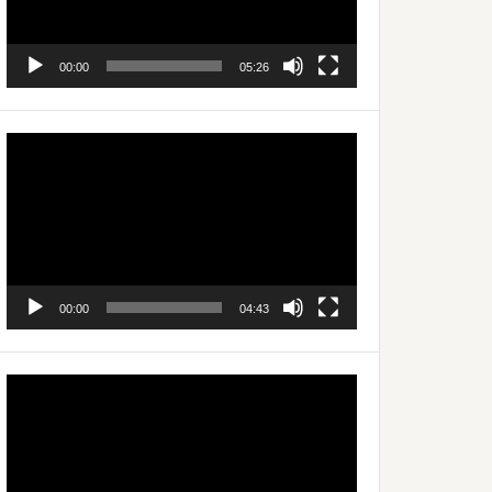
00:00
05:26
Video
Player
00:00
04:43
Video
Player