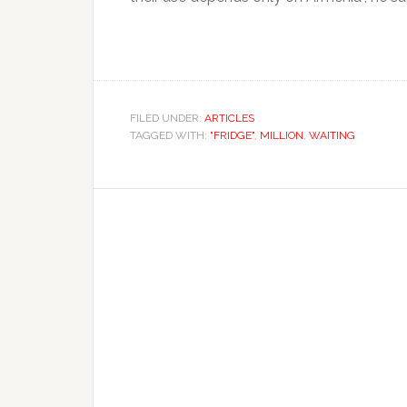
FILED UNDER:
ARTICLES
TAGGED WITH:
"FRIDGE"
,
MILLION
,
WAITING