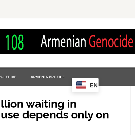
ULELIVE
ARMENIA PROFILE
EN
llion waiting in
r use depends only on