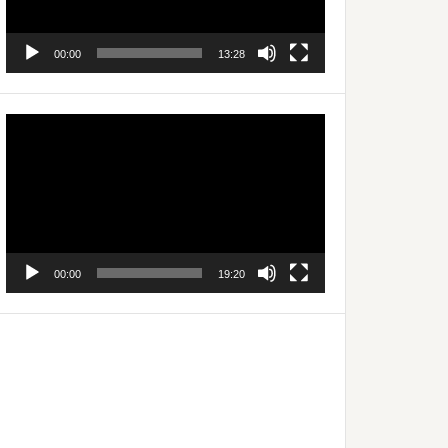
00:00
13:28
Video
Player
00:00
19:20