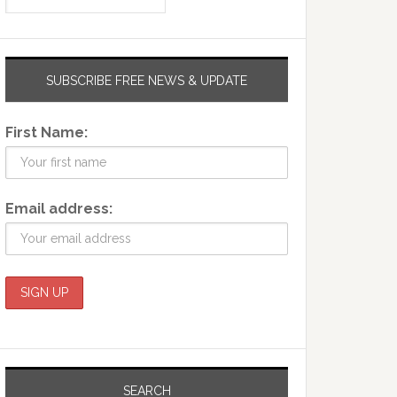
SUBSCRIBE FREE NEWS & UPDATE
First Name:
Email address:
SEARCH