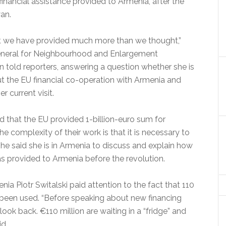
ancial assistance provided to Armenia, after the
an.
t we have provided much more than we thought,”
eneral for Neighbourhood and Enlargement
told reporters, answering a question whether she is
ut the EU financial co-operation with Armenia and
r current visit.
 that the EU provided 1-billion-euro sum for
he complexity of their work is that it is necessary to
he said she is in Armenia to discuss and explain how
s provided to Armenia before the revolution.
a Piotr Switalski paid attention to the fact that 110
t been used. “Before speaking about new financing
 look back. €110 million are waiting in a “fridge” and
id.