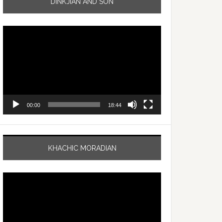
DINKJIAN AND SON
Video
Player
00:00
18:44
KHACHIC MORADIAN
Video
Player