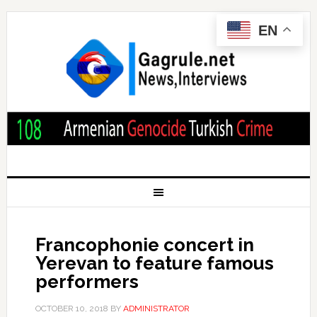
EN
Francophonie concert in
Yerevan to feature famous
performers
OCTOBER 10, 2018
BY
ADMINISTRATOR