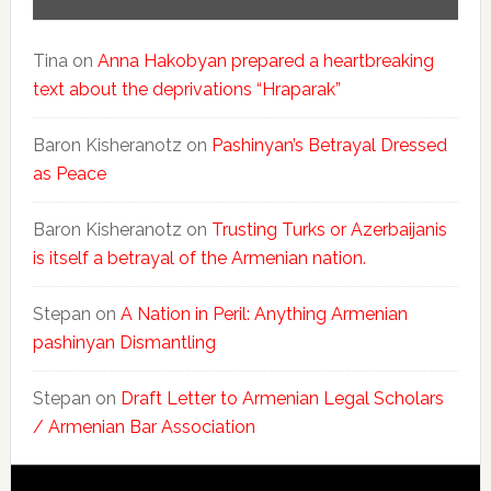
Tina
on
Anna Hakobyan prepared a heartbreaking
text about the deprivations “Hraparak”
Baron Kisheranotz
on
Pashinyan’s Betrayal Dressed
as Peace
Baron Kisheranotz
on
Trusting Turks or Azerbaijanis
is itself a betrayal of the Armenian nation.
Stepan
on
A Nation in Peril: Anything Armenian
pashinyan Dismantling
Stepan
on
Draft Letter to Armenian Legal Scholars
/ Armenian Bar Association