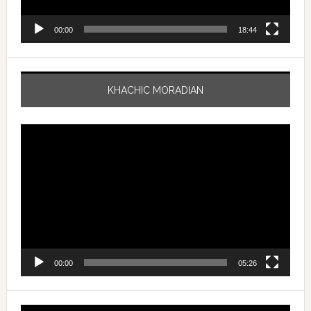
00:00
18:44
KHACHIC MORADIAN
Video
Player
00:00
05:26