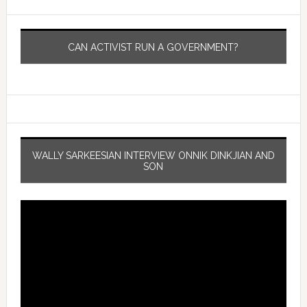
CAN ACTIVIST RUN A GOVERNMENT?
WALLY SARKEESIAN INTERVIEW ONNIK DINKJIAN AND
SON
Video
Player