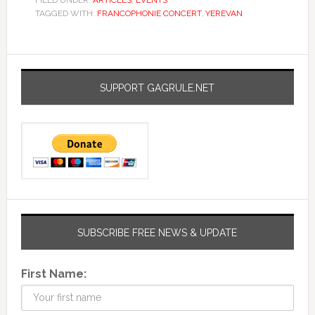
FILED UNDER:
ARTICLES
,
EVENTS
TAGGED WITH:
FRANCOPHONIE CONCERT
,
YEREVAN
SUPPORT GAGRULE.NET
SUBSCRIBE FREE NEWS & UPDATE
First Name: