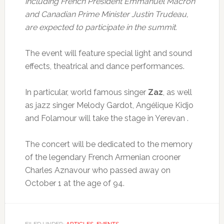
including French President Emmanuel Macron
and Canadian Prime Minister Justin Trudeau,
are expected to participate in the summit.
The event will feature special light and sound
effects, theatrical and dance performances.
In particular, world famous singer
Zaz
, as well
as jazz singer Melody Gardot, Angélique Kidjo
and Folamour will take the stage in Yerevan .
The concert will be dedicated to the memory
of the legendary French Armenian crooner
Charles Aznavour who passed away on
October 1 at the age of 94.