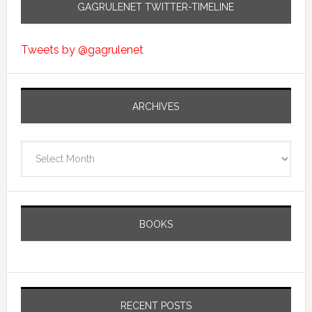
GAGRULENET TWITTER-TIMELINE
Tweets by @gagrulenet
ARCHIVES
Archives
BOOKS
RECENT POSTS