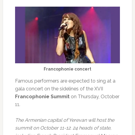
Francophonie concert
Famous performers are expected to sing at a
gala concert on the sidelines of the XVII
Francophonie Summit
on Thursday, October
11.
The Armenian capital of Yerevan will host the
summit on October 11-12. 24 heads of state,