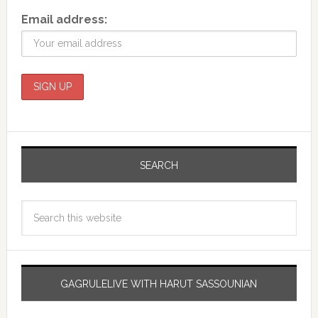
Email address:
SEARCH
GAGRULELIVE WITH HARUT SASSOUNIAN