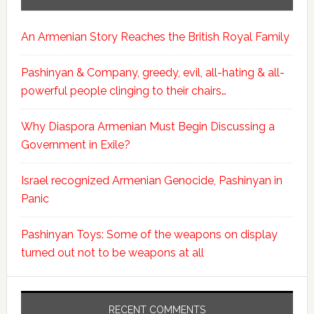
An Armenian Story Reaches the British Royal Family
Pashinyan & Company, greedy, evil, all-hating & all-
powerful people clinging to their chairs…
Why Diaspora Armenian Must Begin Discussing a
Government in Exile?
Israel recognized Armenian Genocide, Pashinyan in
Panic
Pashinyan Toys: Some of the weapons on display
turned out not to be weapons at all
RECENT COMMENTS